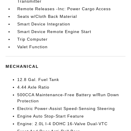
Transmitter
Remote Releases -Inc: Power Cargo Access
Seats w/Cloth Back Material
Smart Device Integration
Smart Device Remote Engine Start
Trip Computer
Valet Function
MECHANICAL
12.8 Gal. Fuel Tank
4.44 Axle Ratio
500CCA Maintenance-Free Battery w/Run Down
Protection
Electric Power-Assist Speed-Sensing Steering
Engine Auto Stop-Start Feature
Engine: 2.0L I-4 DOHC 16-Valve Dual-VTC