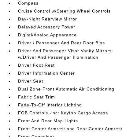
Compass
Cruise Control w/Steering Wheel Controls
Day-Night Rearview Mirror
Delayed Accessory Power
Digital/Analog Appearance
Driver / Passenger And Rear Door Bins
Driver And Passenger Visor Vanity Mirrors
w/Driver And Passenger Illumination
Driver Foot Rest
Driver Information Center
Driver Seat
Dual Zone Front Automatic Air Conditioning
Fabric Seat Trim
Fade-To-Off Interior Lighting
FOB Controls -inc: Keyfob Cargo Access
Front And Rear Map Lights
Front Center Armrest and Rear Center Armrest
Front Cupholder