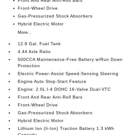
Front And Rear Anti-Roll Bars
Front-Wheel Drive
Gas-Pressurized Shock Absorbers
Hybrid Electric Motor
More...
12.8 Gal. Fuel Tank
4.44 Axle Ratio
500CCA Maintenance-Free Battery w/Run Down
Protection
Electric Power-Assist Speed-Sensing Steering
Engine Auto Stop-Start Feature
Engine: 2.0L I-4 DOHC 16-Valve Dual-VTC
Front And Rear Anti-Roll Bars
Front-Wheel Drive
Gas-Pressurized Shock Absorbers
Hybrid Electric Motor
Lithium Ion (li-Ion) Traction Battery 1.3 kWh
Capacity