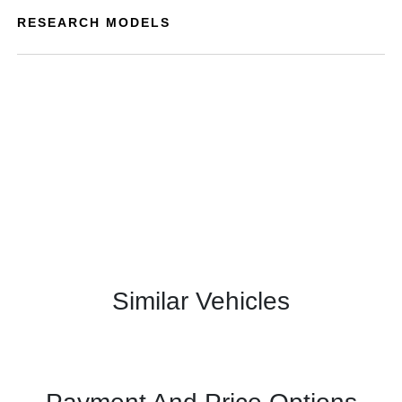
RESEARCH MODELS
Similar Vehicles