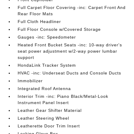
Full Carpet Floor Covering -inc: Carpet Front And
Rear Floor Mats
Full Cloth Headliner
Full Floor Console w/Covered Storage
Gauges -inc: Speedometer
Heated Front Bucket Seats -inc: 10-way driver's
seat power adjustment w/2-way power lumbar
support
HondaLink Tracker System
HVAC -inc: Underseat Ducts and Console Ducts
Immobilizer
Integrated Roof Antenna
Interior Trim -inc: Piano Black/Metal-Look
Instrument Panel Insert
Leather Gear Shifter Material
Leather Steering Wheel
Leatherette Door Trim Insert
Locking Glove Box