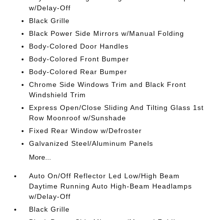
w/Delay-Off
Black Grille
Black Power Side Mirrors w/Manual Folding
Body-Colored Door Handles
Body-Colored Front Bumper
Body-Colored Rear Bumper
Chrome Side Windows Trim and Black Front
Windshield Trim
Express Open/Close Sliding And Tilting Glass 1st
Row Moonroof w/Sunshade
Fixed Rear Window w/Defroster
Galvanized Steel/Aluminum Panels
More...
Auto On/Off Reflector Led Low/High Beam
Daytime Running Auto High-Beam Headlamps
w/Delay-Off
Black Grille