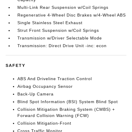
Multi-Link Rear Suspension w/Coil Springs
Regenerative 4-Wheel Disc Brakes w/4-Wheel ABS
Single Stainless Steel Exhaust
Strut Front Suspension w/Coil Springs
Transmission w/Driver Selectable Mode
Transmission: Direct Drive Unit -inc: econ
SAFETY
ABS And Driveline Traction Control
Airbag Occupancy Sensor
Back-Up Camera
Blind Spot Information (BSI) System Blind Spot
Collision Mitigation Braking System (CMBS) +
Forward Collision Warning (FCW)
Collision Mitigation-Front
Cross Traffic Monitor