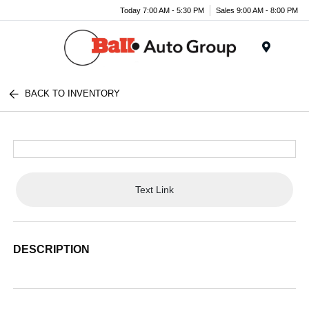
Today 7:00 AM - 5:30 PM
Sales 9:00 AM - 8:00 PM
Menu
BACK TO INVENTORY
Text Link
DESCRIPTION