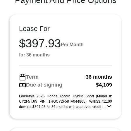
Payment And Price Options
Lease For
$397.93
Per Month
for 36 months
Term
36 months
Due at signing
$4,109
Leasethis 2026 Honda Accord Hybrid Sport (Model #:
CY2F5TJW VIN 1HGCY2F58TA044865) With$3,711.00
down at $397.93 for 36 months with approved credit . ...