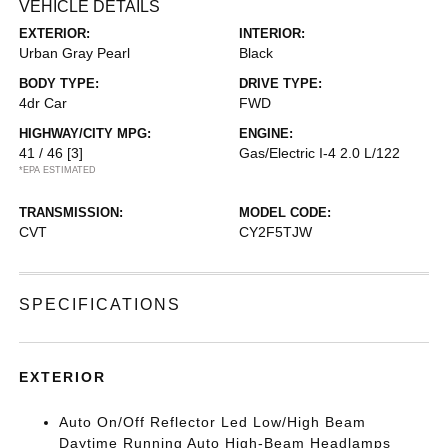
VEHICLE DETAILS
EXTERIOR:
INTERIOR:
Urban Gray Pearl
Black
BODY TYPE:
DRIVE TYPE:
4dr Car
FWD
HIGHWAY/CITY MPG:
ENGINE:
41 / 46
[3]
Gas/Electric I-4 2.0 L/122
*EPA ESTIMATED
TRANSMISSION:
MODEL CODE:
CVT
CY2F5TJW
SPECIFICATIONS
EXTERIOR
Auto On/Off Reflector Led Low/High Beam
Daytime Running Auto High-Beam Headlamps