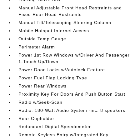
Manual Adjustable Front Head Restraints and
Fixed Rear Head Restraints
Manual Tilt/Telescoping Steering Column
Mobile Hotspot Internet Access
Outside Temp Gauge
Perimeter Alarm
Power 1st Row Windows w/Driver And Passenger
1-Touch Up/Down
Power Door Locks w/Autolock Feature
Power Fuel Flap Locking Type
Power Rear Windows
Proximity Key For Doors And Push Button Start
Radio w/Seek-Scan
Radio: 180-Watt Audio System -inc: 8 speakers
Rear Cupholder
Redundant Digital Speedometer
Remote Keyless Entry w/Integrated Key