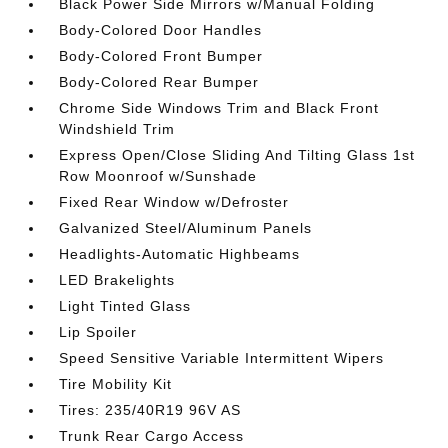
Black Power Side Mirrors w/Manual Folding
Body-Colored Door Handles
Body-Colored Front Bumper
Body-Colored Rear Bumper
Chrome Side Windows Trim and Black Front
Windshield Trim
Express Open/Close Sliding And Tilting Glass 1st
Row Moonroof w/Sunshade
Fixed Rear Window w/Defroster
Galvanized Steel/Aluminum Panels
Headlights-Automatic Highbeams
LED Brakelights
Light Tinted Glass
Lip Spoiler
Speed Sensitive Variable Intermittent Wipers
Tire Mobility Kit
Tires: 235/40R19 96V AS
Trunk Rear Cargo Access