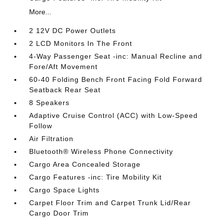
More...
2 12V DC Power Outlets
2 LCD Monitors In The Front
4-Way Passenger Seat -inc: Manual Recline and
Fore/Aft Movement
60-40 Folding Bench Front Facing Fold Forward
Seatback Rear Seat
8 Speakers
Adaptive Cruise Control (ACC) with Low-Speed
Follow
Air Filtration
Bluetooth® Wireless Phone Connectivity
Cargo Area Concealed Storage
Cargo Features -inc: Tire Mobility Kit
Cargo Space Lights
Carpet Floor Trim and Carpet Trunk Lid/Rear
Cargo Door Trim