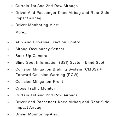
Curtain 1st And 2nd Row Airbags
Driver And Passenger Knee Airbag and Rear Side-
Impact Airbag
Driver Monitoring-Alert
More...
ABS And Driveline Traction Control
Airbag Occupancy Sensor
Back-Up Camera
Blind Spot Information (BSI) System Blind Spot
Collision Mitigation Braking System (CMBS) +
Forward Collision Warning (FCW)
Collision Mitigation-Front
Cross Traffic Monitor
Curtain 1st And 2nd Row Airbags
Driver And Passenger Knee Airbag and Rear Side-
Impact Airbag
Driver Monitoring-Alert