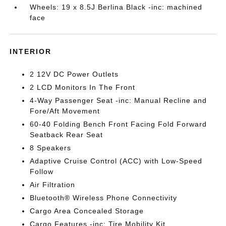
Wheels: 19 x 8.5J Berlina Black -inc: machined
face
INTERIOR
2 12V DC Power Outlets
2 LCD Monitors In The Front
4-Way Passenger Seat -inc: Manual Recline and
Fore/Aft Movement
60-40 Folding Bench Front Facing Fold Forward
Seatback Rear Seat
8 Speakers
Adaptive Cruise Control (ACC) with Low-Speed
Follow
Air Filtration
Bluetooth® Wireless Phone Connectivity
Cargo Area Concealed Storage
Cargo Features -inc: Tire Mobility Kit