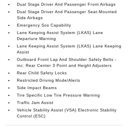
Dual Stage Driver And Passenger Front Airbags
Dual Stage Driver And Passenger Seat-Mounted
Side Airbags
Emergency Sos Capability
Lane Keeping Assist System (LKAS) Lane
Departure Warning
Lane Keeping Assist System (LKAS) Lane Keeping
Assist
Outboard Front Lap And Shoulder Safety Belts -
inc: Rear Center 3 Point and Height Adjusters
Rear Child Safety Locks
Restricted Driving Mode/Alerts
Side Impact Beams
Tire Specific Low Tire Pressure Warning
Traffic Jam Assist
Vehicle Stability Assist (VSA) Electronic Stability
Control (ESC)