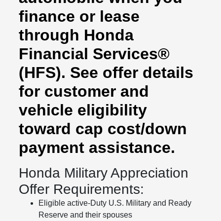
finance or lease
through Honda
Financial Services®
(HFS). See offer details
for customer and
vehicle eligibility
toward cap cost/down
payment assistance.
Honda Military Appreciation
Offer Requirements:
Eligible active-Duty U.S. Military and Ready
Reserve and their spouses