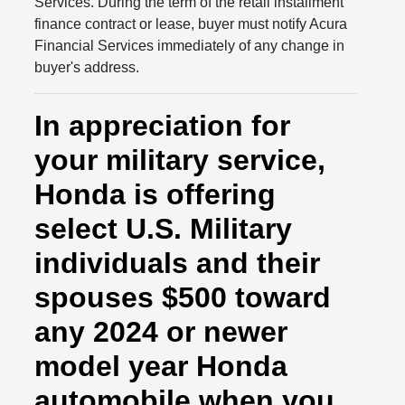
Services. During the term of the retail installment
finance contract or lease, buyer must notify Acura
Financial Services immediately of any change in
buyer's address.
In appreciation for
your military service,
Honda is offering
select U.S. Military
individuals and their
spouses $500 toward
any 2024 or newer
model year Honda
automobile when you