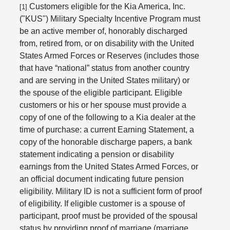
Customers eligible for the Kia America, Inc.
[1]
("KUS") Military Specialty Incentive Program must
be an active member of, honorably discharged
from, retired from, or on disability with the United
States Armed Forces or Reserves (includes those
that have “national” status from another country
and are serving in the United States military) or
the spouse of the eligible participant. Eligible
customers or his or her spouse must provide a
copy of one of the following to a Kia dealer at the
time of purchase: a current Earning Statement, a
copy of the honorable discharge papers, a bank
statement indicating a pension or disability
earnings from the United States Armed Forces, or
an official document indicating future pension
eligibility. Military ID is not a sufficient form of proof
of eligibility. If eligible customer is a spouse of
participant, proof must be provided of the spousal
status by providing proof of marriage (marriage