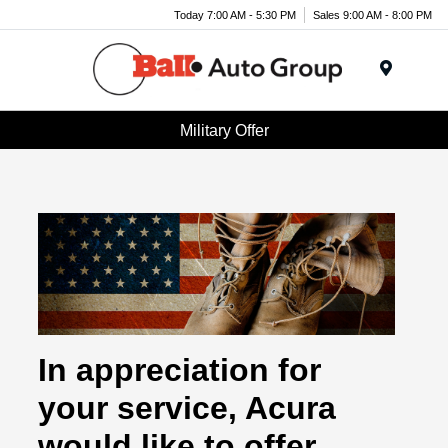
Today 7:00 AM - 5:30 PM
Sales 9:00 AM - 8:00 PM
Menu
Military Offer
In appreciation for
your service, Acura
would like to offer