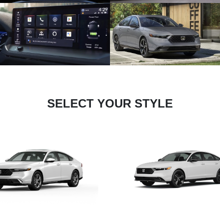
SELECT YOUR STYLE