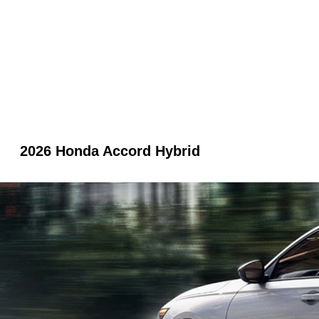
2026 Honda Accord Hybrid