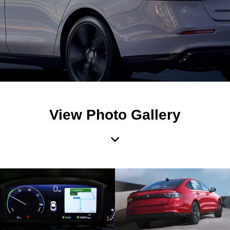
View Photo Gallery