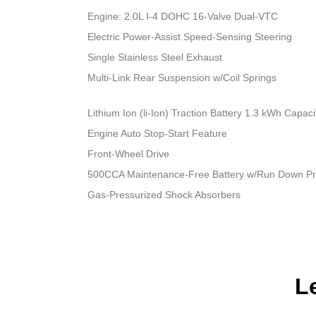
Engine: 2.0L I-4 DOHC 16-Valve Dual-VTC
Electric Power-Assist Speed-Sensing Steering
Single Stainless Steel Exhaust
Multi-Link Rear Suspension w/Coil Springs
Lithium Ion (li-Ion) Traction Battery 1.3 kWh Capaci
Engine Auto Stop-Start Feature
Front-Wheel Drive
500CCA Maintenance-Free Battery w/Run Down Pr
Gas-Pressurized Shock Absorbers
L