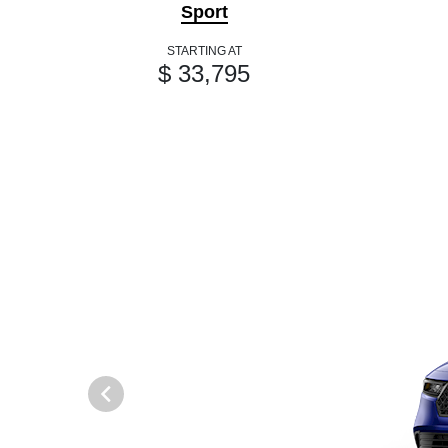
Sport
STARTING AT
$ 33,795