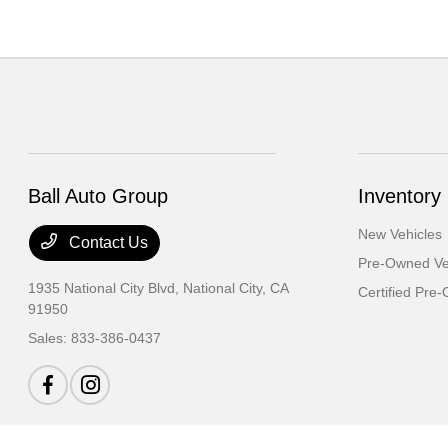
Ball Auto Group
Inventory
New Vehicles
Contact Us
Pre-Owned Ve
1935 National City Blvd,
National City, CA
Certified Pre
91950
Sales:
833-386-0437