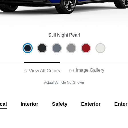
Still Night Pearl
Image Gallery
View All Colors
Actual Vehicle Not Shown
cal
Interior
Safety
Exterior
Enter