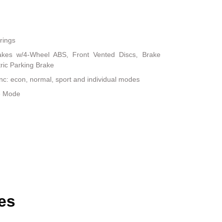
rings
akes w/4-Wheel ABS, Front Vented Discs, Brake
tric Parking Brake
inc: econ, normal, sport and individual modes
le Mode
es