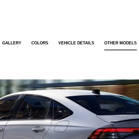
GALLERY
COLORS
VEHICLE DETAILS
OTHER MODELS