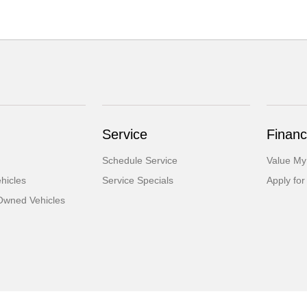
Service
Financ
Schedule Service
Value My
hicles
Service Specials
Apply for
-Owned Vehicles