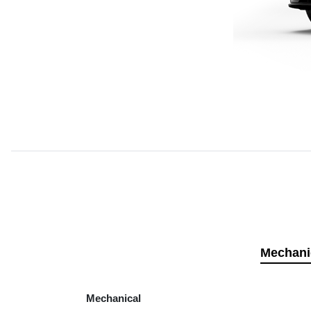
Mechani
Mechanical