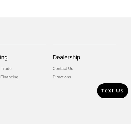
ing
Dealership
 Trade
Contact Us
 Financing
Directions
Text Us