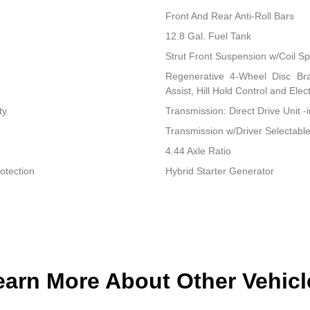
Front And Rear Anti-Roll Bars
12.8 Gal. Fuel Tank
Strut Front Suspension w/Coil Sp
Regenerative 4-Wheel Disc Br
Assist, Hill Hold Control and Elec
ty
Transmission: Direct Drive Unit -
Transmission w/Driver Selectab
4.44 Axle Ratio
otection
Hybrid Starter Generator
earn More About Other Vehicl