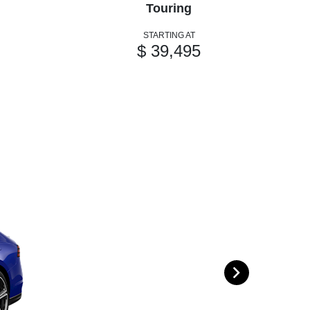
Touring
STARTING AT
$ 39,495