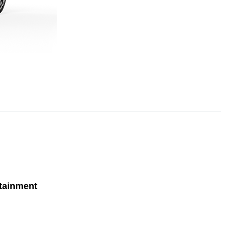
tainment