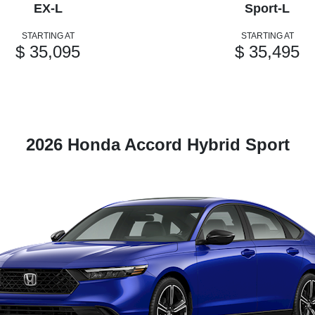
EX-L
Sport-L
STARTING AT
STARTING AT
$ 35,095
$ 35,495
2026 Honda Accord Hybrid Sport