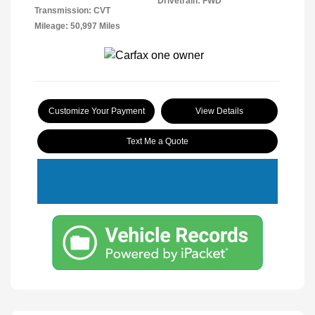
Drivetrain: FWD
Transmission: CVT
Mileage: 50,997 Miles
Customize Your Payment
View Details
Text Me a Quote