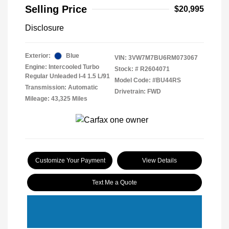
Selling Price
$20,995
Disclosure
Exterior:
Blue
VIN:
3VW7M7BU6RM073067
Engine: Intercooled Turbo
Stock: #
R2604071
Regular Unleaded I-4 1.5 L/91
Model Code: #BU44RS
Transmission: Automatic
Drivetrain: FWD
Mileage: 43,325 Miles
Customize Your Payment
View Details
Text Me a Quote