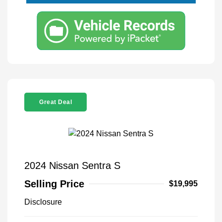
Great Deal
2024 Nissan Sentra S
Selling Price
$19,995
Disclosure