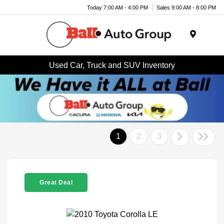
Today 7:00 AM - 4:00 PM
Sales 9:00 AM - 8:00 PM
Menu
Used Car, Truck and SUV Inventory
1
2
3
Great Deal