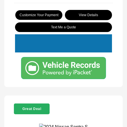
Customize Your Payment
View Details
Text Me a Quote
Great Deal