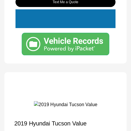
Text Me a Quote
2019 Hyundai Tucson Value