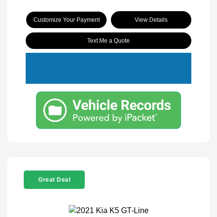
Customize Your Payment
View Details
Text Me a Quote
Great Deal