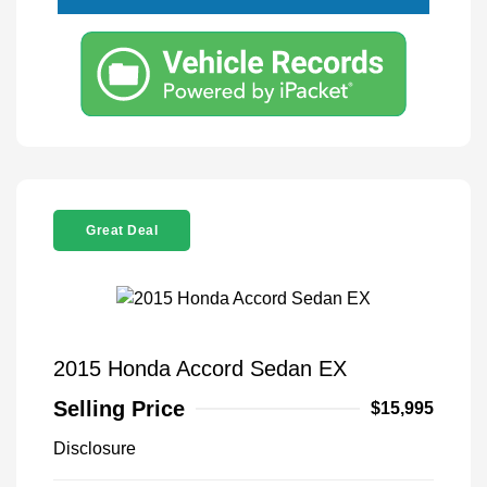
Great Deal
2015 Honda Accord Sedan EX
Selling Price
$15,995
Disclosure