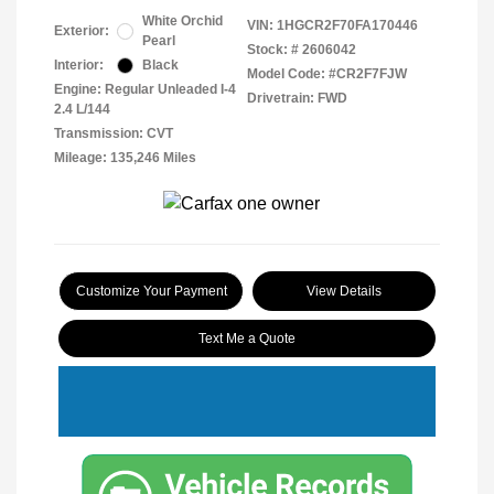
White Orchid
VIN:
1HGCR2F70FA170446
Exterior:
Pearl
Stock: #
2606042
Interior:
Black
Model Code: #CR2F7FJW
Engine: Regular Unleaded I-4
Drivetrain: FWD
2.4 L/144
Transmission: CVT
Mileage: 135,246 Miles
Customize Your Payment
View Details
Text Me a Quote