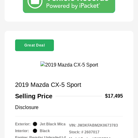
Great Deal
2019 Mazda CX-5 Sport
Selling Price
$17,495
Disclosure
Exterior:
Jet Black Mica
VIN:
JM3KFABM2K0673783
Interior:
Black
Stock: #
2607017
Engine: Regular Unleaded I-4