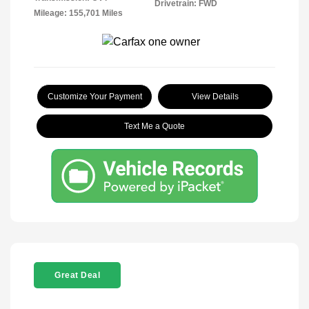
Drivetrain: FWD
Mileage: 155,701 Miles
Customize Your Payment
View Details
Text Me a Quote
Great Deal