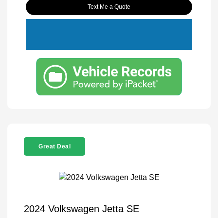
Text Me a Quote
Great Deal
2024 Volkswagen Jetta SE