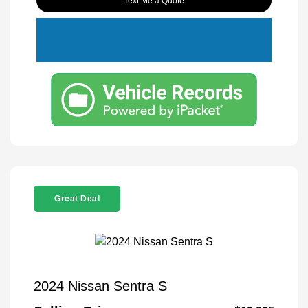
Text Me a Quote
Great Deal
2024 Nissan Sentra S