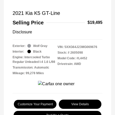
2021 Kia K5 GT-Line
Selling Price
$19,495
Disclosure
Exterior:
Wolf Gray
VIN:
5XXG64J23MG069676
Interior:
Black
Stock: #
2605098
Engine: Intercooled Turbo
Model Code: #L4452
Regular Unleaded I-4 1.6 L/98
Drivetrain: AWD
Transmission: Automatic
Mileage: 99,278 Miles
Customize Your Payment
View Details