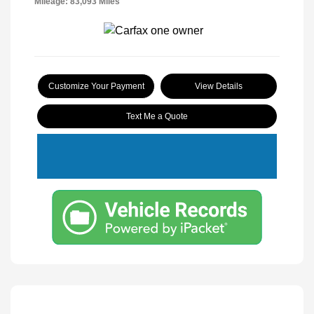
Mileage: 83,093 Miles
Customize Your Payment
View Details
Text Me a Quote