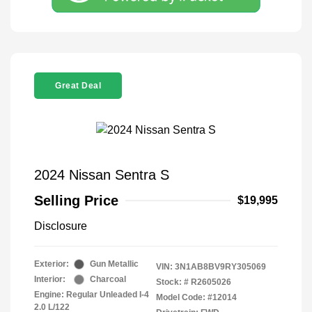
Great Deal
2024 Nissan Sentra S
Selling Price
$19,995
Disclosure
Exterior:
Gun Metallic
VIN:
3N1AB8BV9RY305069
Interior:
Charcoal
Stock: #
R2605026
Engine: Regular Unleaded I-4
Model Code: #12014
2.0 L/122