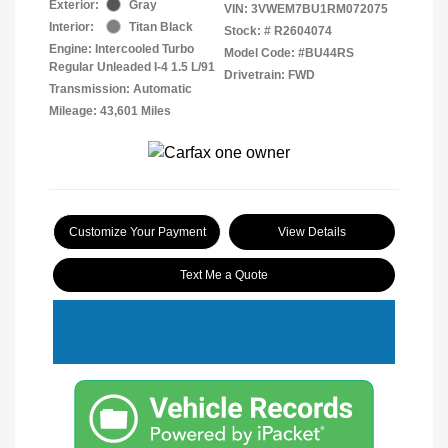
Exterior:
Gray
VIN:
3VWEM7BU1RM072075
Interior:
Titan Black
Stock: #
R2604074
Engine: Intercooled Turbo
Model Code: #BU44RS
Regular Unleaded I-4 1.5 L/91
Drivetrain: FWD
Transmission: Automatic
Mileage: 43,601 Miles
Customize Your Payment
View Details
Text Me a Quote