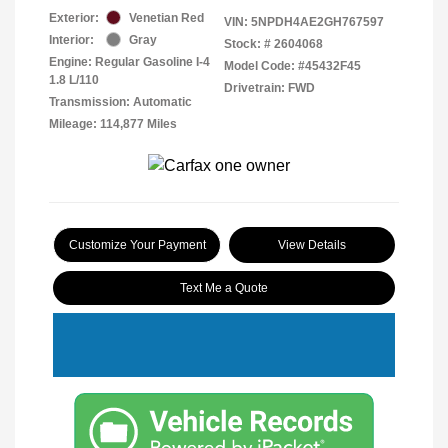
Exterior:
Venetian Red
VIN:
5NPDH4AE2GH767597
Interior:
Gray
Stock: #
2604068
Engine: Regular Gasoline I-4
Model Code: #45432F45
1.8 L/110
Drivetrain: FWD
Transmission: Automatic
Mileage: 114,877 Miles
Customize Your Payment
View Details
Text Me a Quote