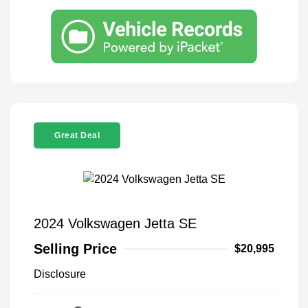
Great Deal
2024 Volkswagen Jetta SE
Selling Price
$20,995
Disclosure