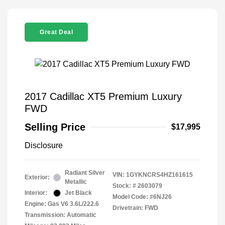
Great Deal
2017 Cadillac XT5 Premium Luxury
FWD
Selling Price
$17,995
Disclosure
Radiant Silver
VIN:
1GYKNCRS4HZ161615
Exterior:
Metallic
Stock: #
2603079
Interior:
Jet Black
Model Code: #6NJ26
Engine: Gas V6 3.6L/222.6
Drivetrain: FWD
Transmission: Automatic