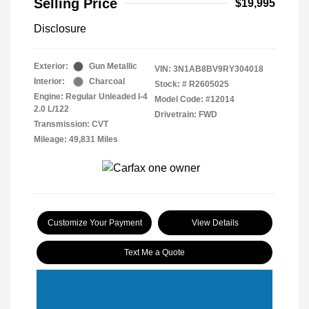
Selling Price
$19,995
Disclosure
Exterior:
Gun Metallic
VIN:
3N1AB8BV9RY304018
Interior:
Charcoal
Stock: #
R2605025
Engine: Regular Unleaded I-4
Model Code: #12014
2.0 L/122
Drivetrain: FWD
Transmission: CVT
Mileage: 49,831 Miles
Customize Your Payment
View Details
Text Me a Quote