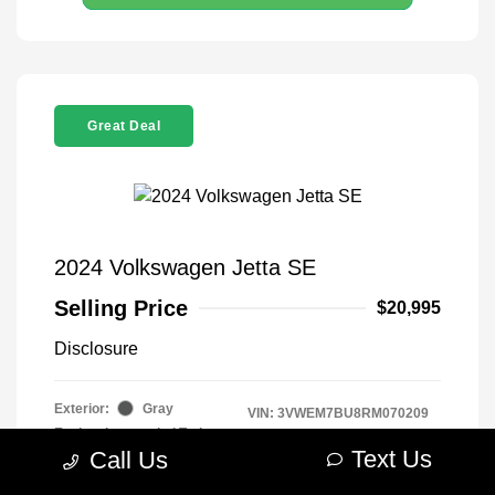
Great Deal
2024 Volkswagen Jetta SE
Selling Price
$20,995
Disclosure
Exterior:
Gray
VIN:
3VWEM7BU8RM070209
Engine: Intercooled Turbo
Stock: #
R2604075
Regular Unleaded I-4 1.5 L/91
Text Us
Call Us
Model Code: #BU44RS
Transmission: Automatic
Drivetrain: FWD