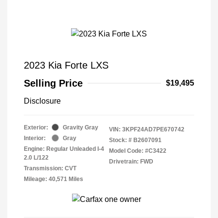
2023 Kia Forte LXS
Selling Price
$19,495
Disclosure
Exterior:
Gravity Gray
VIN:
3KPF24AD7PE670742
Interior:
Gray
Stock: #
B2607091
Engine: Regular Unleaded I-4
Model Code: #C3422
2.0 L/122
Drivetrain: FWD
Transmission: CVT
Mileage: 40,571 Miles