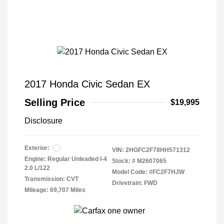
2017 Honda Civic Sedan EX
Selling Price
$19,995
Disclosure
Exterior:
VIN:
2HGFC2F78HH571312
Engine: Regular Unleaded I-4
Stock: #
M2607065
2.0 L/122
Model Code: #FC2F7HJW
Transmission: CVT
Drivetrain: FWD
Mileage: 69,707 Miles