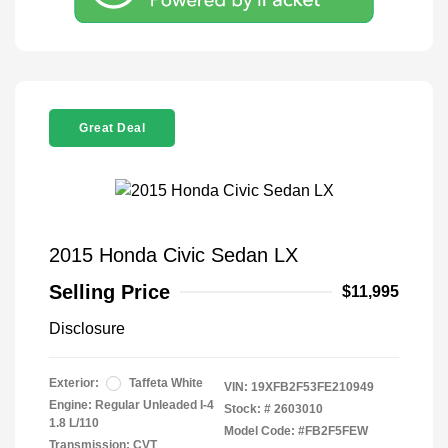
Great Deal
2015 Honda Civic Sedan LX
Selling Price
$11,995
Disclosure
Exterior:
Taffeta White
VIN:
19XFB2F53FE210949
Engine: Regular Unleaded I-4
Stock: #
2603010
1.8 L/110
Model Code: #FB2F5FEW
Transmission: CVT