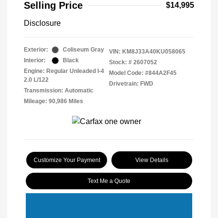
Selling Price
$14,995
Disclosure
Exterior:
Coliseum Gray
VIN:
KM8J33A40KU058065
Interior:
Black
Stock: #
2607052
Engine: Regular Unleaded I-4
Model Code: #844A2F45
2.0 L/122
Drivetrain: FWD
Transmission: Automatic
Mileage: 90,986 Miles
Customize Your Payment
View Details
Text Me a Quote