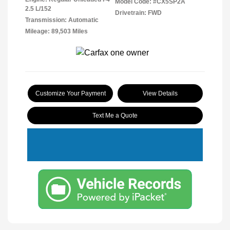
Model Code: #CX5SP2A
2.5 L/152
Drivetrain: FWD
Transmission: Automatic
Mileage: 89,503 Miles
Customize Your Payment
View Details
Text Me a Quote