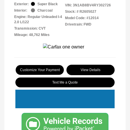
Exterior:
Super Black
VIN:
3N1AB8BV4RY302726
Interior:
Charcoal
Stock: #
R2605027
Engine: Regular Unleaded I-4
Model Code: #12014
2.0 L/122
Drivetrain: FWD
Transmission: CVT
Mileage: 48,762 Miles
Customize Your Payment
View Details
Text Me a Quote