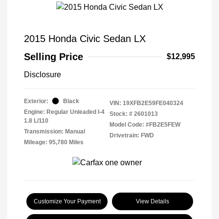
2015 Honda Civic Sedan LX
Selling Price
$12,995
Disclosure
Exterior:
Black
VIN:
19XFB2E59FE040324
Engine: Regular Unleaded I-4
Stock: #
2601013
1.8 L/110
Model Code: #FB2E5FEW
Transmission: Manual
Drivetrain: FWD
Mileage: 95,780 Miles
Customize Your Payment
View Details