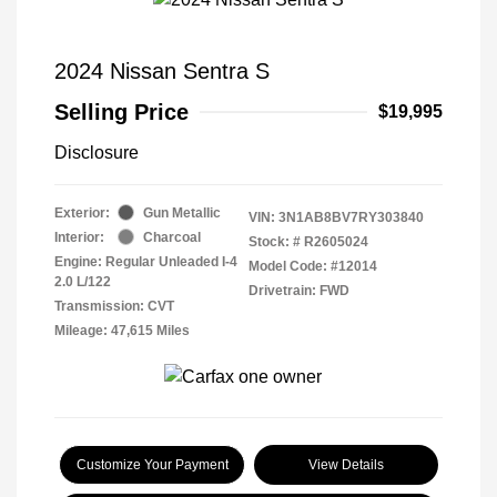
2024 Nissan Sentra S
Selling Price
$19,995
Disclosure
Exterior:
Gun Metallic
VIN:
3N1AB8BV7RY303840
Interior:
Charcoal
Stock: #
R2605024
Engine: Regular Unleaded I-4
Model Code: #12014
2.0 L/122
Drivetrain: FWD
Transmission: CVT
Mileage: 47,615 Miles
Customize Your Payment
View Details