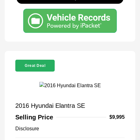
Great Deal
2016 Hyundai Elantra SE
Selling Price
$9,995
Disclosure