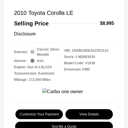
2010 Toyota Corolla LE
Selling Price
$8,995
Disclosure
Classic Silver
VIN:
1NXBU4EE4AZ351122
Exterior:
Metallic
Stock: #
M2603020
Interior:
Ash
Model Code: #1838
Engine: Gas I4 1.8L/110
Drivetrain: FWD
Transmission: Automatic
Mileage: 172,480 Miles
Customize Your Payment
View Details
Text Me a Quote