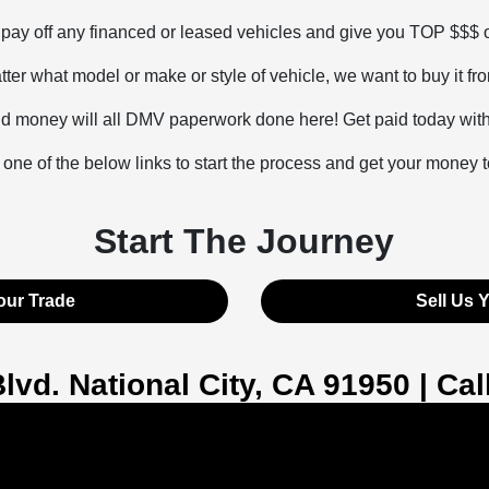
l pay off any financed or leased vehicles and give you TOP $$$
ter what model or make or style of vehicle, we want to buy it fr
d money will all DMV paperwork done here! Get paid today with t
 one of the below links to start the process and get your money 
Start The Journey
our Trade
Sell Us 
Blvd. National City, CA 91950 | Ca