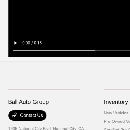
Ball Auto Group
Inventory
New Vehicles
Contact Us
Pre-Owned Ve
1935 National City Blvd,
National City, CA
Certified Pre