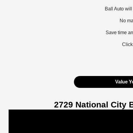
Ball Auto wil
No mat
Save time an
Click
Value Y
2729 National City 