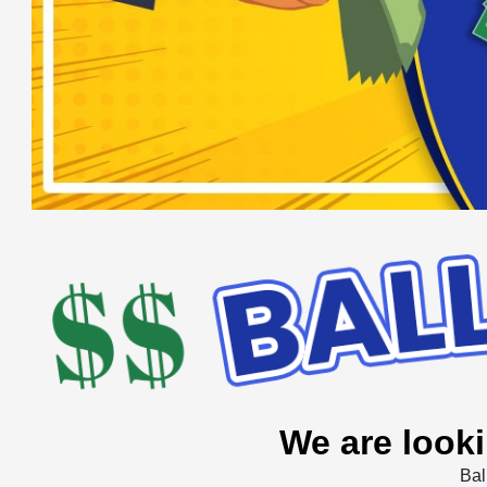
We are looki
Bal