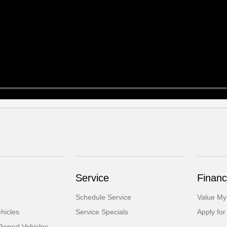
Service
Financ
Schedule Service
Value My
hicles
Service Specials
Apply for
-Owned Vehicles