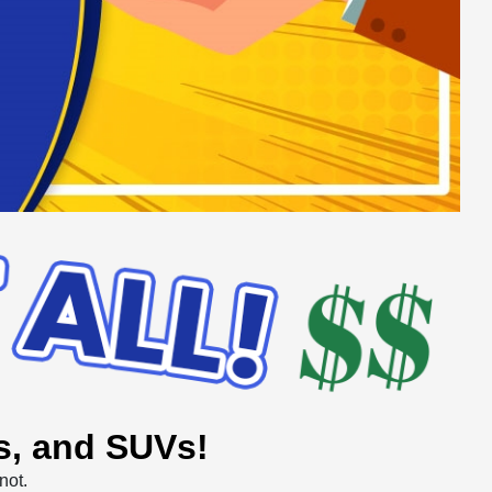
ks, and SUVs!
not.