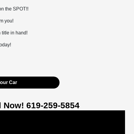
 on the SPOT!!
om you!
itle in hand!
today!
Your Car
ll Now! 619-259-5854