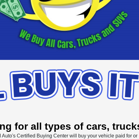
ng for all types of cars, truc
l Auto's Certified Buying Center will buy your vehicle paid for or 