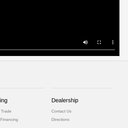
ing
Dealership
 Trade
Contact Us
 Financing
Directions