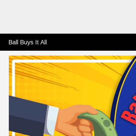
Ball Buys It All