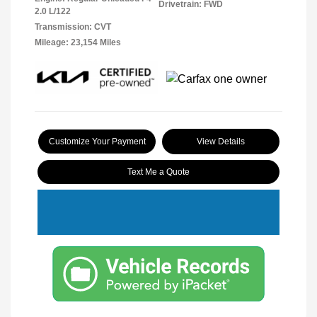
Drivetrain: FWD
2.0 L/122
Transmission: CVT
Mileage: 23,154 Miles
Customize Your Payment
View Details
Text Me a Quote