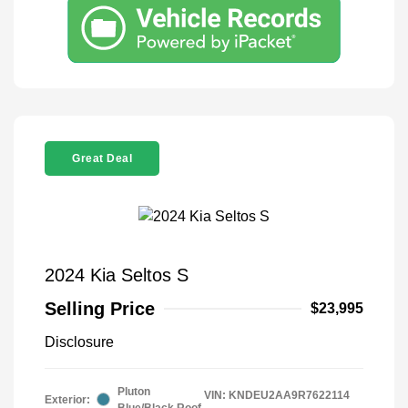
Great Deal
2024 Kia Seltos S
Selling Price
$23,995
Disclosure
Pluton
VIN:
KNDEU2AA9R7622114
Exterior:
Blue/Black Roof