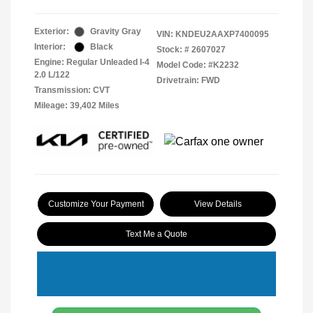
Exterior:
Gravity Gray
VIN:
KNDEU2AAXP7400095
Interior:
Black
Stock: #
2607027
Engine: Regular Unleaded I-4
Model Code: #K2232
2.0 L/122
Drivetrain: FWD
Transmission: CVT
Mileage: 39,402 Miles
Customize Your Payment
View Details
Text Me a Quote