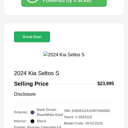
Great Deal
2024 Kia Seltos S
Selling Price
$23,995
Disclosure
Dark Ocean
VIN:
KNDEU2AA9R7666680
Exterior:
Blue/White Roof
Stock: #
2603116
Interior:
Black
Model Code: #KAC2235
Engine: Regular Unleaded I-4