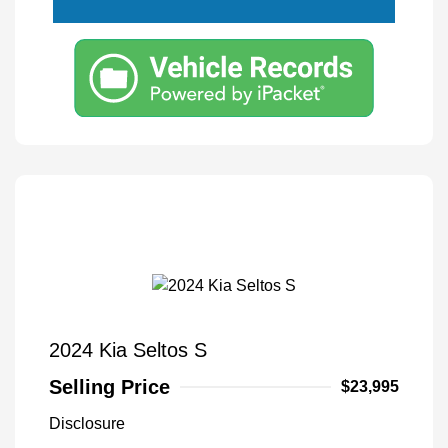
2024 Kia Seltos S
Selling Price
$23,995
Disclosure