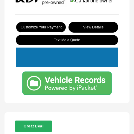
Customize Your Payment
View Details
Text Me a Quote
Great Deal