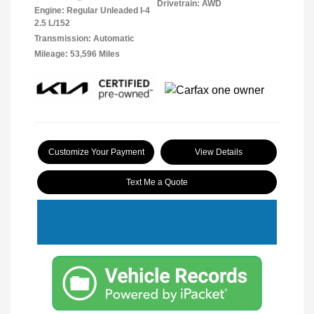
Drivetrain: AWD
Engine: Regular Unleaded I-4
2.5 L/152
Transmission: Automatic
Mileage: 53,596 Miles
Customize Your Payment
View Details
Text Me a Quote