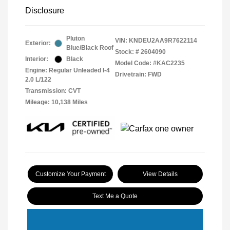
Disclosure
Pluton
VIN:
KNDEU2AA9R7622114
Exterior:
Blue/Black Roof
Stock: #
2604090
Interior:
Black
Model Code: #KAC2235
Engine: Regular Unleaded I-4
Drivetrain: FWD
2.0 L/122
Transmission: CVT
Mileage: 10,138 Miles
Customize Your Payment
View Details
Text Me a Quote