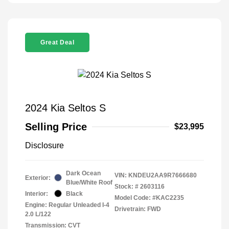
Great Deal
2024 Kia Seltos S
Selling Price
$23,995
Disclosure
Dark Ocean
VIN:
KNDEU2AA9R7666680
Exterior:
Blue/White Roof
Stock: #
2603116
Interior:
Black
Model Code: #KAC2235
Engine: Regular Unleaded I-4
Drivetrain: FWD
2.0 L/122
Transmission: CVT