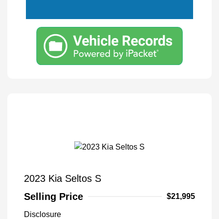
2023 Kia Seltos S
Selling Price
$21,995
Disclosure