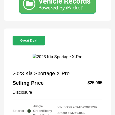
Great Deal
2023 Kia Sportage X-Pro
Selling Price
$25,995
Disclosure
Jungle
VIN:
5XYK7CAF5PG011282
Exterior:
Green/Ebony
Stock: #
M2604032