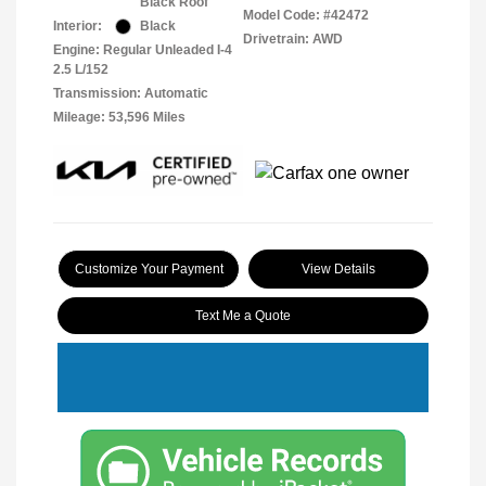
Black Roof
Model Code: #42472
Interior:
Black
Drivetrain: AWD
Engine: Regular Unleaded I-4
2.5 L/152
Transmission: Automatic
Mileage: 53,596 Miles
Customize Your Payment
View Details
Text Me a Quote