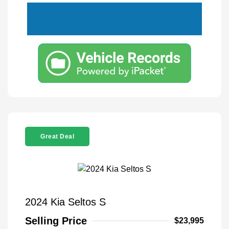
Great Deal
2024 Kia Seltos S
Selling Price
$23,995