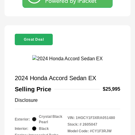
Great Deal
2024 Honda Accord Sedan EX
Selling Price
$25,995
Disclosure
Crystal Black
VIN:
1HGCY1F3XRA051480
Exterior:
Pearl
Stock: #
2605047
Interior:
Black
Model Code: #CY1F3RJW