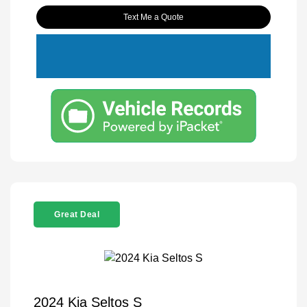
Text Me a Quote
Great Deal
2024 Kia Seltos S