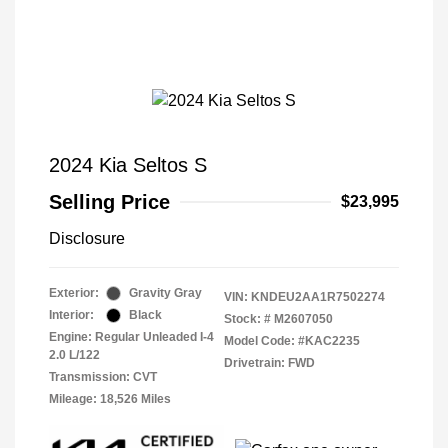
2024 Kia Seltos S
Selling Price
$23,995
Disclosure
Exterior:
Gravity Gray
VIN:
KNDEU2AA1R7502274
Interior:
Black
Stock: #
M2607050
Engine: Regular Unleaded I-4
Model Code: #KAC2235
2.0 L/122
Drivetrain: FWD
Transmission: CVT
Mileage: 18,526 Miles