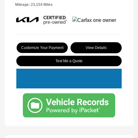
Mileage: 23,154 Miles
Customize Your Payment
View Details
Text Me a Quote