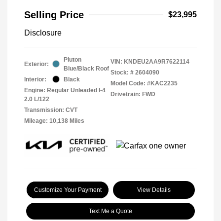
Selling Price
$23,995
Disclosure
Pluton
VIN:
KNDEU2AA9R7622114
Exterior:
Blue/Black Roof
Stock: #
2604090
Interior:
Black
Model Code: #KAC2235
Engine: Regular Unleaded I-4
Drivetrain: FWD
2.0 L/122
Transmission: CVT
Mileage: 10,138 Miles
Customize Your Payment
View Details
Text Me a Quote