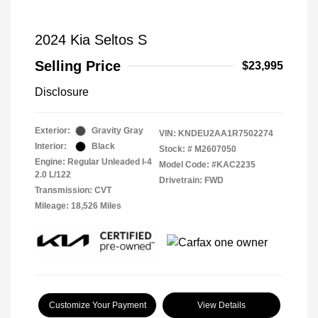
2024 Kia Seltos S
Selling Price
$23,995
Disclosure
Exterior:
Gravity Gray
VIN:
KNDEU2AA1R7502274
Interior:
Black
Stock: #
M2607050
Engine: Regular Unleaded I-4
Model Code: #KAC2235
2.0 L/122
Drivetrain: FWD
Transmission: CVT
Mileage: 18,526 Miles
Customize Your Payment
View Details