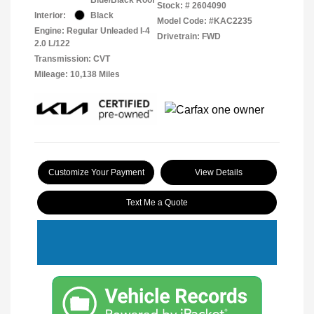
Stock: #
2604090
Interior:
Black
Model Code: #KAC2235
Engine: Regular Unleaded I-4
Drivetrain: FWD
2.0 L/122
Transmission: CVT
Mileage: 10,138 Miles
Customize Your Payment
View Details
Text Me a Quote