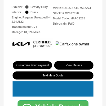
Exterior:
Gravity Gray
VIN:
KNDEU2AA1R7502274
Interior:
Black
Stock: #
M2607050
Engine: Regular Unleaded I-4
Model Code: #KAC2235
2.0 L/122
Drivetrain: FWD
Transmission: CVT
Mileage: 18,526 Miles
Customize Your Payment
View Details
Text Me a Quote