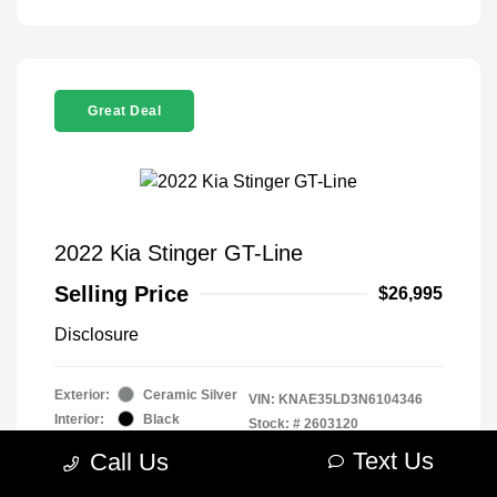
Great Deal
2022 Kia Stinger GT-Line
Selling Price
$26,995
Disclosure
Exterior:
Ceramic Silver
VIN:
KNAE35LD3N6104346
Interior:
Black
Stock: #
2603120
Engine: Intercooled Turbo
Model Code: #H5312
Text Us
Call Us
Premium Unleaded I-4 2.5
Drivetrain: RWD
L/152