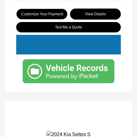
Customize Your Payment
View Details
Text Me a Quote