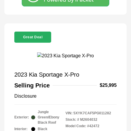
Great Deal
2023 Kia Sportage X-Pro
Selling Price
$25,995
Disclosure
Jungle
VIN:
5XYK7CAF5PG011282
Exterior:
Green/Ebony
Stock: #
M2604032
Black Roof
Model Code: #42472
Interior:
Black