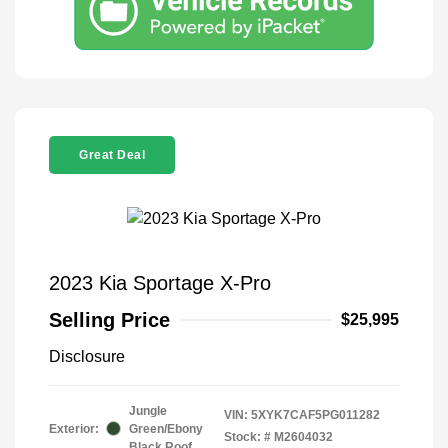
Great Deal
2023 Kia Sportage X-Pro
Selling Price
$25,995
Disclosure
Jungle
VIN:
5XYK7CAF5PG011282
Exterior:
Green/Ebony
Stock: #
M2604032
Black Roof