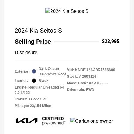
2024 Kia Seltos S
Selling Price
$23,995
Disclosure
Dark Ocean
VIN:
KNDEU2AA9R7666680
Exterior:
Blue/White Roof
Stock: #
2603116
Interior:
Black
Model Code: #KAC2235
Engine: Regular Unleaded I-4
Drivetrain: FWD
2.0 L/122
Transmission: CVT
Mileage: 23,154 Miles