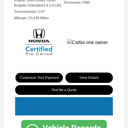
Engine: Intercooled Turbo
Drivetrain: FWD
Regular Unleaded I-4 1.5 L/91
Transmission: CVT
Mileage: 53,438 Miles
Customize Your Payment
View Details
Text Me a Quote