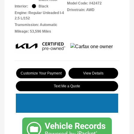
Model Code: #42472
Interior:
Black
Drivetrain: AWD
Engine: Regular Unleaded I-4
2.5 L/152
Transmission: Automatic
Mileage: 53,596 Miles
Customize Your Payment
View Details
Text Me a Quote