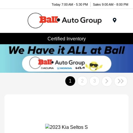
Today 7:00 AM - 5:30 PM
Sales 9:00 AM - 8:00 PM
Menu
Certified Inventory
1
2
3