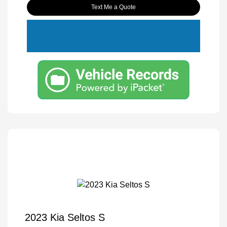
Text Me a Quote
2023 Kia Seltos S