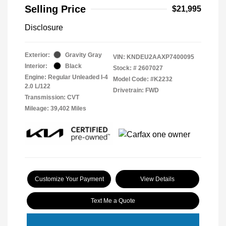
Selling Price
$21,995
Disclosure
Exterior:
Gravity Gray
VIN:
KNDEU2AAXP7400095
Interior:
Black
Stock: #
2607027
Engine: Regular Unleaded I-4
Model Code: #K2232
2.0 L/122
Drivetrain: FWD
Transmission: CVT
Mileage: 39,402 Miles
Customize Your Payment
View Details
Text Me a Quote