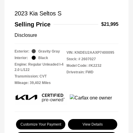
2023 Kia Seltos S
Selling Price
$21,995
Disclosure
Exterior:
Gravity Gray
VIN:
KNDEU2AAXP7400095
Interior:
Black
Stock: #
2607027
Engine: Regular Unleaded I-4
Model Code: #K2232
2.0 L/122
Drivetrain: FWD
Transmission: CVT
Mileage: 39,402 Miles
Customize Your Payment
View Details