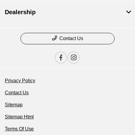
Dealership
Contact Us
Privacy Policy
Contact Us
Sitemap
Sitemap Html
Terms Of Use