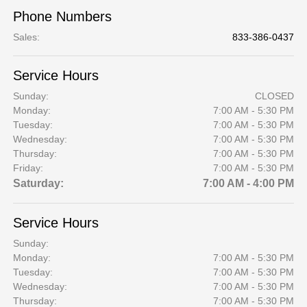
Phone Numbers
Sales
:
833-386-0437
Service Hours
Sunday:
CLOSED
Monday:
7:00 AM - 5:30 PM
Tuesday:
7:00 AM - 5:30 PM
Wednesday:
7:00 AM - 5:30 PM
Thursday:
7:00 AM - 5:30 PM
Friday:
7:00 AM - 5:30 PM
Saturday:
7:00 AM - 4:00 PM
Service Hours
Sunday:
Monday:
7:00 AM - 5:30 PM
Tuesday:
7:00 AM - 5:30 PM
Wednesday:
7:00 AM - 5:30 PM
Thursday:
7:00 AM - 5:30 PM