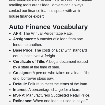
retailing tools aren't ideal, drivers can always
contact our finance team to speak with an in-
house finance expert!
Auto Finance Vocabulary
APR:
The Annual Percentage Rate.
Assignment:
A transfer of a loan from one
lender to another.
Base Price:
The costs of a car with standard
equip incentives & freight.
Certificate of Title:
A Legal document issued
by a state at the time of sale.
Co-signer:
A person who takes on a loan if the
orig. borrower stops pay.
Default:
Failure to meet the terms of the loan.
Interest:
A percentage charge for a loan.
MSRP:
Manufacturers Suggested Retail Price.
Refinance:
When one loan is used to pay off