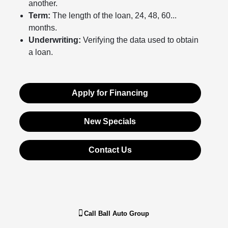
another.
Term:
The length of the loan, 24, 48, 60...
months.
Underwriting:
Verifying the data used to obtain
a loan.
Apply for Financing
New Specials
Contact Us
Call
Ball Auto Group