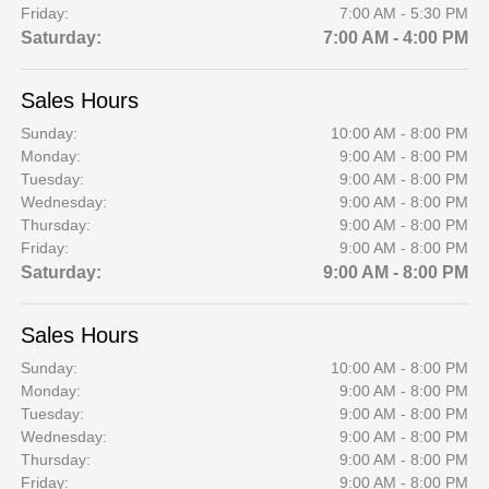
Friday:
7:00 AM - 5:30 PM
Saturday:
7:00 AM - 4:00 PM
Sales Hours
Sunday:
10:00 AM - 8:00 PM
Monday:
9:00 AM - 8:00 PM
Tuesday:
9:00 AM - 8:00 PM
Wednesday:
9:00 AM - 8:00 PM
Thursday:
9:00 AM - 8:00 PM
Friday:
9:00 AM - 8:00 PM
Saturday:
9:00 AM - 8:00 PM
Sales Hours
Sunday:
10:00 AM - 8:00 PM
Monday:
9:00 AM - 8:00 PM
Tuesday:
9:00 AM - 8:00 PM
Wednesday:
9:00 AM - 8:00 PM
Thursday:
9:00 AM - 8:00 PM
Friday:
9:00 AM - 8:00 PM