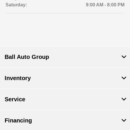
Saturday:
9:00 AM - 8:00 PM
Ball Auto Group
Inventory
Service
Financing