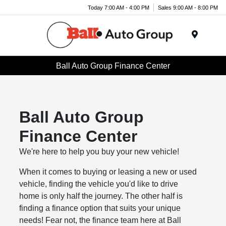
Today 7:00 AM - 4:00 PM
Sales 9:00 AM - 8:00 PM
Menu
Ball Auto Group Finance Center
Ball Auto Group
Finance Center
We're here to help you buy your new vehicle!
When it comes to buying or leasing a new or used
vehicle, finding the vehicle you'd like to drive
home is only half the journey. The other half is
finding a finance option that suits your unique
needs! Fear not, the finance team here at Ball