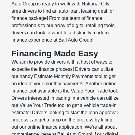
Auto Group is ready to work with National City
area drivers to find an auto loan, leasing deal, or
finance package! From our team of finance
professionals to our array of digital retailing tools,
drivers can look forward to a distinctly modern
finance experience at Ball Auto Group!
Financing Made Easy
We aim to provide drivers with a host of ways to
expedite the finance process! Drivers can utilize
our handy Estimate Monthly Payments tool to get
an idea of your monthly payments. Another online
finance tool available is the Value Your Trade tool.
Drivers interested in trading in a vehicle can utilize
our Value Your Trade tool to get a vehicle trade-in
estimate! Drivers looking to start the loan approval
process can get a jump on the process by filling
out our online finance application. We're all about
convenience, here at Ball Auto Group! If our digital