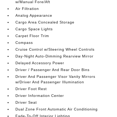
w/Manual Fore/Aft
Air Filtration
Analog Appearance
Cargo Area Concealed Storage
Cargo Space Lights
Carpet Floor Trim
Compass
Cruise Control w/Steering Wheel Controls
Day-Night Auto-Dimming Rearview Mirror
Delayed Accessory Power
Driver / Passenger And Rear Door Bins
Driver And Passenger Visor Vanity Mirrors
w/Driver And Passenger Illumination
Driver Foot Rest
Driver Information Center
Driver Seat
Dual Zone Front Automatic Air Conditioning
Fade-To-Off Interior Lighting