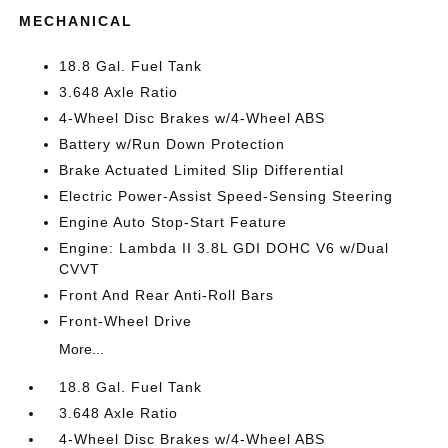
MECHANICAL
18.8 Gal. Fuel Tank
3.648 Axle Ratio
4-Wheel Disc Brakes w/4-Wheel ABS
Battery w/Run Down Protection
Brake Actuated Limited Slip Differential
Electric Power-Assist Speed-Sensing Steering
Engine Auto Stop-Start Feature
Engine: Lambda II 3.8L GDI DOHC V6 w/Dual
CVVT
Front And Rear Anti-Roll Bars
Front-Wheel Drive
More...
18.8 Gal. Fuel Tank
3.648 Axle Ratio
4-Wheel Disc Brakes w/4-Wheel ABS