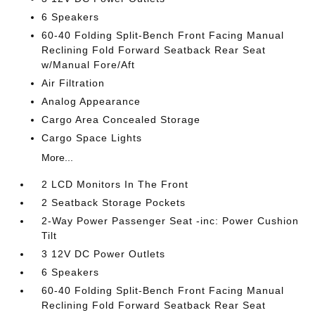
6 Speakers
60-40 Folding Split-Bench Front Facing Manual
Reclining Fold Forward Seatback Rear Seat
w/Manual Fore/Aft
Air Filtration
Analog Appearance
Cargo Area Concealed Storage
Cargo Space Lights
More...
2 LCD Monitors In The Front
2 Seatback Storage Pockets
2-Way Power Passenger Seat -inc: Power Cushion
Tilt
3 12V DC Power Outlets
6 Speakers
60-40 Folding Split-Bench Front Facing Manual
Reclining Fold Forward Seatback Rear Seat