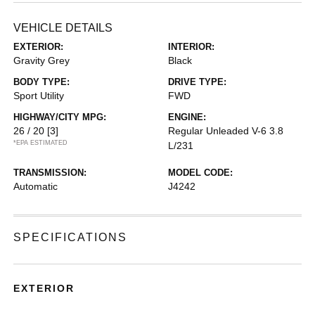
VEHICLE DETAILS
EXTERIOR:
INTERIOR:
Gravity Grey
Black
BODY TYPE:
DRIVE TYPE:
Sport Utility
FWD
HIGHWAY/CITY MPG:
ENGINE:
26 / 20
[3]
Regular Unleaded V-6 3.8
*EPA ESTIMATED
L/231
TRANSMISSION:
MODEL CODE:
Automatic
J4242
SPECIFICATIONS
EXTERIOR