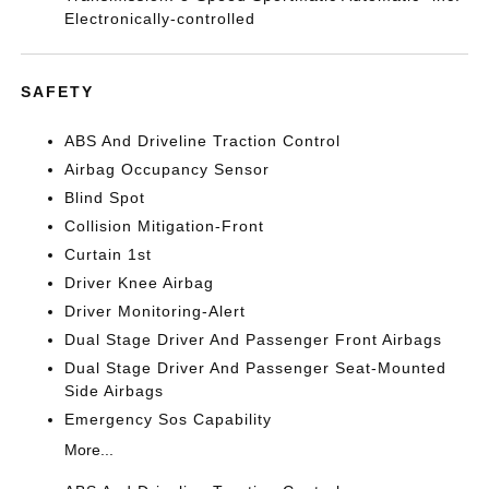
Electronically-controlled
SAFETY
ABS And Driveline Traction Control
Airbag Occupancy Sensor
Blind Spot
Collision Mitigation-Front
Curtain 1st
Driver Knee Airbag
Driver Monitoring-Alert
Dual Stage Driver And Passenger Front Airbags
Dual Stage Driver And Passenger Seat-Mounted
Side Airbags
Emergency Sos Capability
More...