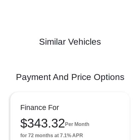
Similar Vehicles
Payment And Price Options
Finance For
$343.32
Per Month
for 72 months at 7.1% APR