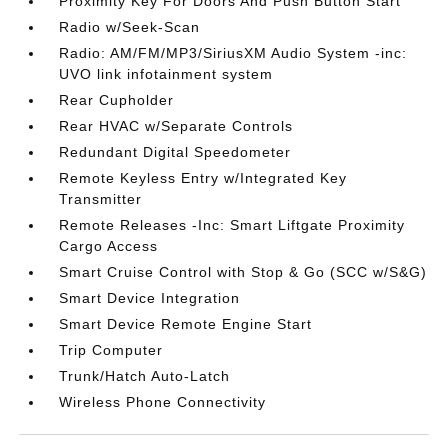
Proximity Key For Doors And Push Button Start
Radio w/Seek-Scan
Radio: AM/FM/MP3/SiriusXM Audio System -inc:
UVO link infotainment system
Rear Cupholder
Rear HVAC w/Separate Controls
Redundant Digital Speedometer
Remote Keyless Entry w/Integrated Key
Transmitter
Remote Releases -Inc: Smart Liftgate Proximity
Cargo Access
Smart Cruise Control with Stop & Go (SCC w/S&G)
Smart Device Integration
Smart Device Remote Engine Start
Trip Computer
Trunk/Hatch Auto-Latch
Wireless Phone Connectivity