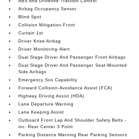
ABS And Driveline Traction Control
Airbag Occupancy Sensor
Blind Spot
Collision Mitigation-Front
Curtain 1st
Driver Knee Airbag
Driver Monitoring-Alert
Dual Stage Driver And Passenger Front Airbags
Dual Stage Driver And Passenger Seat-Mounted
Side Airbags
Emergency Sos Capability
Forward Collision-Avoidance Assist (FCA)
Highway Driving Assist (HDA)
Lane Departure Warning
Lane Keeping Assist
Outboard Front Lap And Shoulder Safety Belts -
inc: Rear Center 3 Point
Parking Distance Warning Rear Parking Sensors