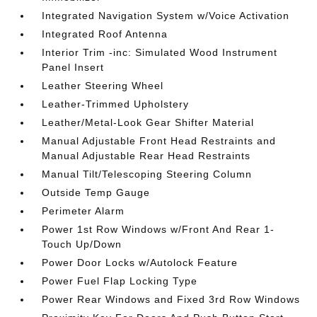
Integrated Navigation System w/Voice Activation
Integrated Roof Antenna
Interior Trim -inc: Simulated Wood Instrument
Panel Insert
Leather Steering Wheel
Leather-Trimmed Upholstery
Leather/Metal-Look Gear Shifter Material
Manual Adjustable Front Head Restraints and
Manual Adjustable Rear Head Restraints
Manual Tilt/Telescoping Steering Column
Outside Temp Gauge
Perimeter Alarm
Power 1st Row Windows w/Front And Rear 1-
Touch Up/Down
Power Door Locks w/Autolock Feature
Power Fuel Flap Locking Type
Power Rear Windows and Fixed 3rd Row Windows