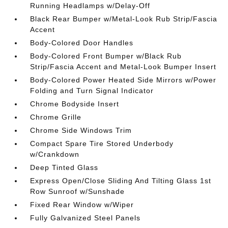
Running Headlamps w/Delay-Off
Black Rear Bumper w/Metal-Look Rub Strip/Fascia
Accent
Body-Colored Door Handles
Body-Colored Front Bumper w/Black Rub
Strip/Fascia Accent and Metal-Look Bumper Insert
Body-Colored Power Heated Side Mirrors w/Power
Folding and Turn Signal Indicator
Chrome Bodyside Insert
Chrome Grille
Chrome Side Windows Trim
Compact Spare Tire Stored Underbody
w/Crankdown
Deep Tinted Glass
Express Open/Close Sliding And Tilting Glass 1st
Row Sunroof w/Sunshade
Fixed Rear Window w/Wiper
Fully Galvanized Steel Panels