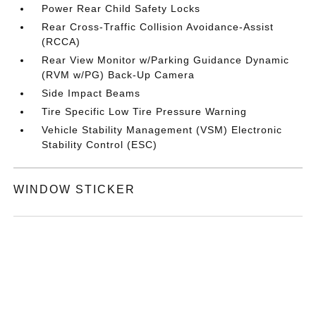
Power Rear Child Safety Locks
Rear Cross-Traffic Collision Avoidance-Assist
(RCCA)
Rear View Monitor w/Parking Guidance Dynamic
(RVM w/PG) Back-Up Camera
Side Impact Beams
Tire Specific Low Tire Pressure Warning
Vehicle Stability Management (VSM) Electronic
Stability Control (ESC)
WINDOW STICKER