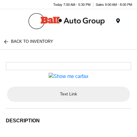
Today 7:00 AM - 5:30 PM
Sales 9:00 AM - 8:00 PM
Menu
BACK TO INVENTORY
Text Link
DESCRIPTION