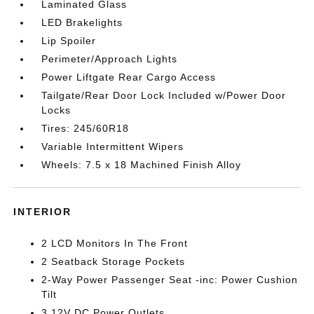
Laminated Glass
LED Brakelights
Lip Spoiler
Perimeter/Approach Lights
Power Liftgate Rear Cargo Access
Tailgate/Rear Door Lock Included w/Power Door
Locks
Tires: 245/60R18
Variable Intermittent Wipers
Wheels: 7.5 x 18 Machined Finish Alloy
INTERIOR
2 LCD Monitors In The Front
2 Seatback Storage Pockets
2-Way Power Passenger Seat -inc: Power Cushion
Tilt
3 12V DC Power Outlets