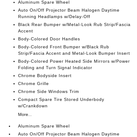
Aluminum Spare Wheel
Auto On/Off Projector Beam Halogen Daytime
Running Headlamps w/Delay-Off
Black Rear Bumper w/Metal-Look Rub Strip/Fascia
Accent
Body-Colored Door Handles
Body-Colored Front Bumper w/Black Rub
Strip/Fascia Accent and Metal-Look Bumper Insert
Body-Colored Power Heated Side Mirrors w/Power
Folding and Turn Signal Indicator
Chrome Bodyside Insert
Chrome Grille
Chrome Side Windows Trim
Compact Spare Tire Stored Underbody
w/Crankdown
More...
Aluminum Spare Wheel
Auto On/Off Projector Beam Halogen Daytime