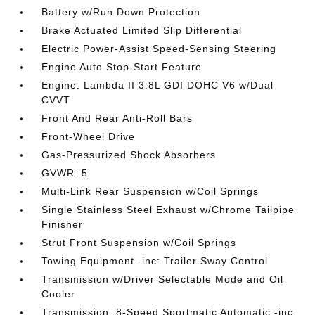
Battery w/Run Down Protection
Brake Actuated Limited Slip Differential
Electric Power-Assist Speed-Sensing Steering
Engine Auto Stop-Start Feature
Engine: Lambda II 3.8L GDI DOHC V6 w/Dual
CVVT
Front And Rear Anti-Roll Bars
Front-Wheel Drive
Gas-Pressurized Shock Absorbers
GVWR: 5
Multi-Link Rear Suspension w/Coil Springs
Single Stainless Steel Exhaust w/Chrome Tailpipe
Finisher
Strut Front Suspension w/Coil Springs
Towing Equipment -inc: Trailer Sway Control
Transmission w/Driver Selectable Mode and Oil
Cooler
Transmission: 8-Speed Sportmatic Automatic -inc: