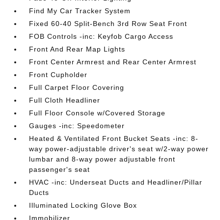
Find My Car Tracker System
Fixed 60-40 Split-Bench 3rd Row Seat Front
FOB Controls -inc: Keyfob Cargo Access
Front And Rear Map Lights
Front Center Armrest and Rear Center Armrest
Front Cupholder
Full Carpet Floor Covering
Full Cloth Headliner
Full Floor Console w/Covered Storage
Gauges -inc: Speedometer
Heated & Ventilated Front Bucket Seats -inc: 8-
way power-adjustable driver's seat w/2-way power
lumbar and 8-way power adjustable front
passenger's seat
HVAC -inc: Underseat Ducts and Headliner/Pillar
Ducts
Illuminated Locking Glove Box
Immobilizer