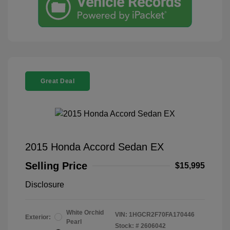
Great Deal
2015 Honda Accord Sedan EX
Selling Price
$15,995
Disclosure
White Orchid
VIN:
1HGCR2F70FA170446
Exterior:
Pearl
Stock: #
2606042