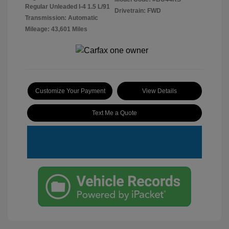
Regular Unleaded I-4 1.5 L/91
Drivetrain: FWD
Transmission: Automatic
Mileage: 43,601 Miles
Customize Your Payment
View Details
Text Me a Quote