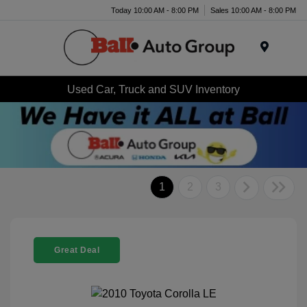
Today 10:00 AM - 8:00 PM
Sales 10:00 AM - 8:00 PM
Menu
Used Car, Truck and SUV Inventory
1
2
3
Great Deal