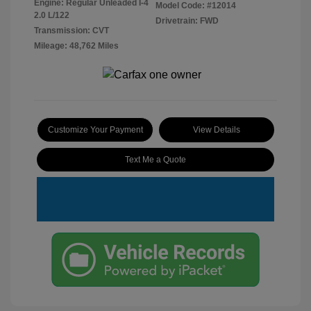
Engine: Regular Unleaded I-4
Model Code: #12014
2.0 L/122
Drivetrain: FWD
Transmission: CVT
Mileage: 48,762 Miles
Customize Your Payment
View Details
Text Me a Quote