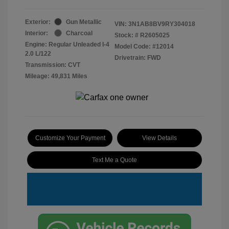
Exterior:
Gun Metallic
VIN:
3N1AB8BV9RY304018
Interior:
Charcoal
Stock: #
R2605025
Engine: Regular Unleaded I-4
Model Code: #12014
2.0 L/122
Drivetrain: FWD
Transmission: CVT
Mileage: 49,831 Miles
Customize Your Payment
View Details
Text Me a Quote