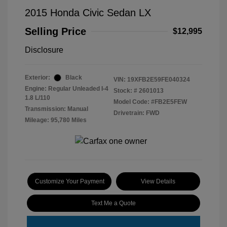
2015 Honda Civic Sedan LX
Selling Price
$12,995
Disclosure
Exterior:
Black
VIN:
19XFB2E59FE040324
Engine: Regular Unleaded I-4
Stock: #
2601013
1.8 L/110
Model Code: #FB2E5FEW
Transmission: Manual
Drivetrain: FWD
Mileage: 95,780 Miles
Customize Your Payment
View Details
Text Me a Quote