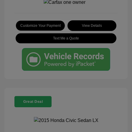
Customize Your Payment
View Details
Text Me a Quote
Great Deal