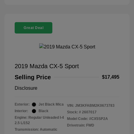
Great Deal
2019 Mazda CX-5 Sport
Selling Price
$17,495
Disclosure
Exterior:
Jet Black Mica
VIN:
JM3KFABM2K0673783
Interior:
Black
Stock: #
2607017
Engine: Regular Unleaded I-4
Model Code: #CX5SP2A
2.5 L/152
Drivetrain: FWD
Transmission: Automatic