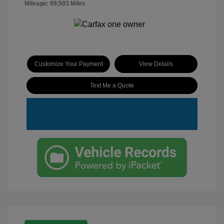
Mileage: 89,503 Miles
Customize Your Payment
View Details
Text Me a Quote