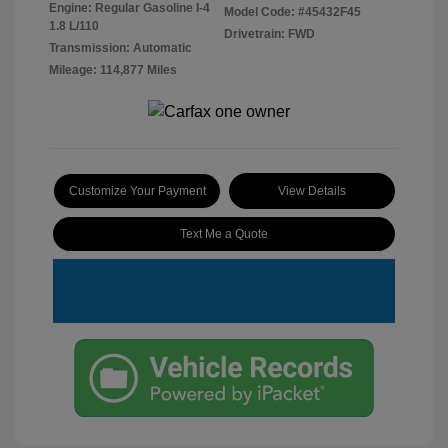
Engine: Regular Gasoline I-4
Model Code: #45432F45
1.8 L/110
Drivetrain: FWD
Transmission: Automatic
Mileage: 114,877 Miles
Customize Your Payment
View Details
Text Me a Quote