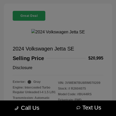
Great Deal
2024 Volkswagen Jetta SE
Selling Price
$20,995
Disclosure
Exterior:
Gray
VIN:
3VWEM7BU8RM070209
Engine: Intercooled Turbo
Stock: #
R2604075
Regular Unleaded I-4 1.5 L/91
Model Code: #BU44RS
Transmission: Automatic
Drivetrain: FWD
Mileage: 40,021 Miles
Text Us
Call Us