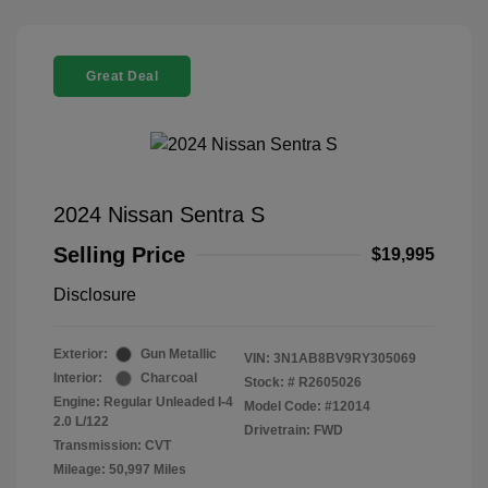
Great Deal
2024 Nissan Sentra S
Selling Price
$19,995
Disclosure
Exterior:
Gun Metallic
VIN:
3N1AB8BV9RY305069
Interior:
Charcoal
Stock: #
R2605026
Engine: Regular Unleaded I-4
Model Code: #12014
2.0 L/122
Drivetrain: FWD
Transmission: CVT
Mileage: 50,997 Miles