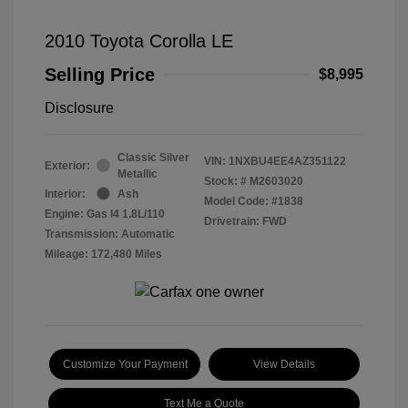
2010 Toyota Corolla LE
Selling Price
$8,995
Disclosure
Classic Silver
VIN:
1NXBU4EE4AZ351122
Exterior:
Metallic
Stock: #
M2603020
Interior:
Ash
Model Code: #1838
Engine: Gas I4 1.8L/110
Drivetrain: FWD
Transmission: Automatic
Mileage: 172,480 Miles
Customize Your Payment
View Details
Text Me a Quote