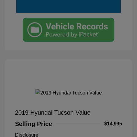
2019 Hyundai Tucson Value
Selling Price
$14,995
Disclosure