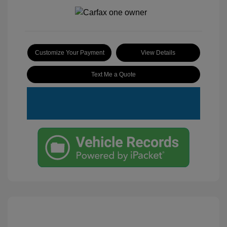
Customize Your Payment
View Details
Text Me a Quote