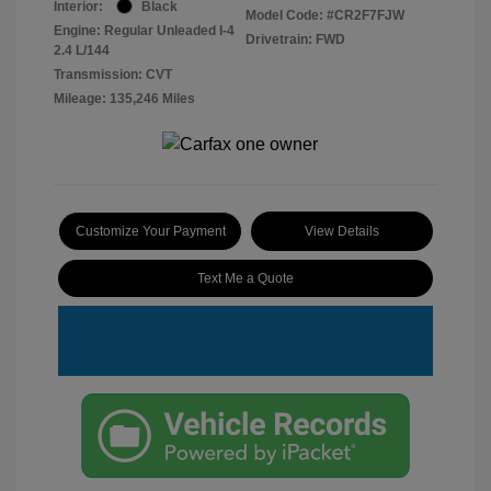
Interior:
Black
Model Code: #CR2F7FJW
Engine: Regular Unleaded I-4
Drivetrain: FWD
2.4 L/144
Transmission: CVT
Mileage: 135,246 Miles
Customize Your Payment
View Details
Text Me a Quote