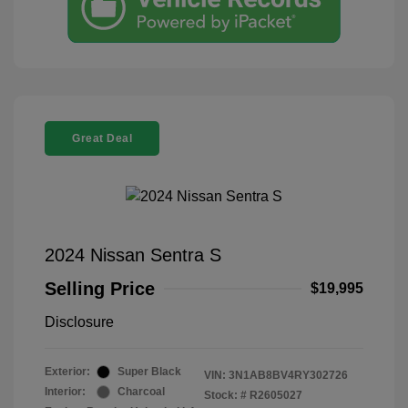
Great Deal
2024 Nissan Sentra S
Selling Price
$19,995
Disclosure
Exterior:
Super Black
VIN:
3N1AB8BV4RY302726
Interior:
Charcoal
Stock: #
R2605027