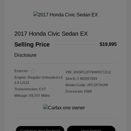
2017 Honda Civic Sedan EX
Selling Price
$19,995
Disclosure
Exterior:
VIN:
2HGFC2F78HH571312
Engine: Regular Unleaded I-4
Stock: #
M2607065
2.0 L/122
Model Code: #FC2F7HJW
Transmission: CVT
Drivetrain: FWD
Mileage: 69,707 Miles
Customize Your Payment
View Details