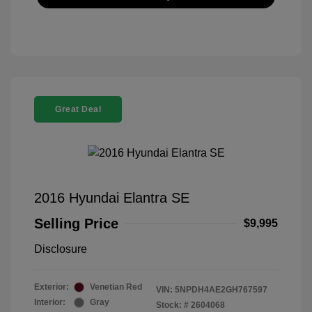
Great Deal
2016 Hyundai Elantra SE
Selling Price
$9,995
Disclosure
Exterior:
Venetian Red
VIN:
5NPDH4AE2GH767597
Interior:
Gray
Stock: #
2604068