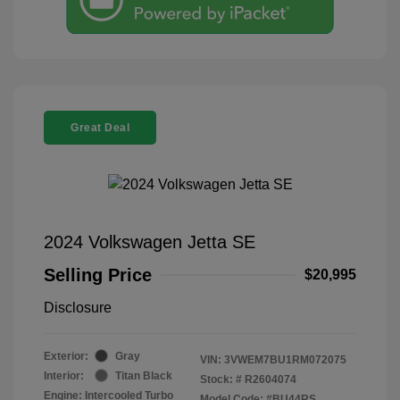
Great Deal
2024 Volkswagen Jetta SE
Selling Price
$20,995
Disclosure
Exterior:
Gray
VIN:
3VWEM7BU1RM072075
Interior:
Titan Black
Stock: #
R2604074
Engine: Intercooled Turbo
Model Code: #BU44RS