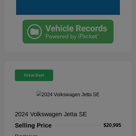
Great Deal
2024 Volkswagen Jetta SE
Selling Price
$20,995