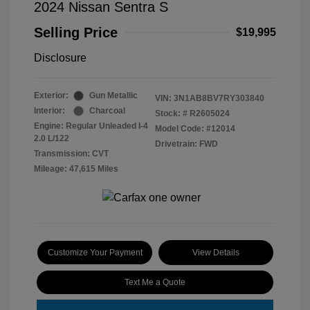
2024 Nissan Sentra S
Selling Price
$19,995
Disclosure
Exterior:
Gun Metallic
VIN:
3N1AB8BV7RY303840
Interior:
Charcoal
Stock: #
R2605024
Engine: Regular Unleaded I-4
Model Code: #12014
2.0 L/122
Drivetrain: FWD
Transmission: CVT
Mileage: 47,615 Miles
Customize Your Payment
View Details
Text Me a Quote