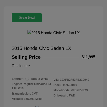
Great Deal
2015 Honda Civic Sedan LX
Selling Price
$11,995
Disclosure
Exterior:
Taffeta White
VIN:
19XFB2F53FE210949
Engine: Regular Unleaded I-4
Stock: #
2603010
1.8 L/110
Model Code: #FB2F5FEW
Transmission: CVT
Drivetrain: FWD
Mileage: 155,701 Miles