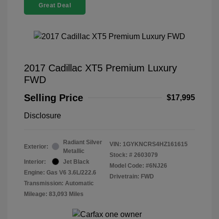
Great Deal
2017 Cadillac XT5 Premium Luxury
FWD
Selling Price
$17,995
Disclosure
Radiant Silver
VIN:
1GYKNCRS4HZ161615
Exterior:
Metallic
Stock: #
2603079
Interior:
Jet Black
Model Code: #6NJ26
Engine: Gas V6 3.6L/222.6
Drivetrain: FWD
Transmission: Automatic
Mileage: 83,093 Miles