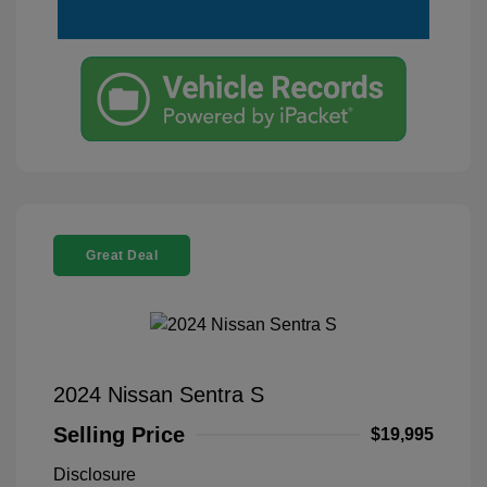
Great Deal
2024 Nissan Sentra S
Selling Price
$19,995
Disclosure