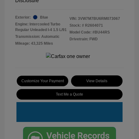
Disclosure
Exterior:
Blue
VIN:
3VW7M7BU6RM073067
Engine: Intercooled Turbo
Stock: #
R2604071
Regular Unleaded I-4 1.5 L/91
Model Code: #BU44RS
Transmission: Automatic
Drivetrain: FWD
Mileage: 43,325 Miles
Customize Your Payment
View Details
Text Me a Quote