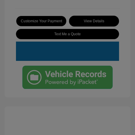
Customize Your Payment
View Details
Text Me a Quote