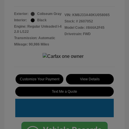
Exterior:
Coliseum Gray
VIN:
KM8J33A40KU058065
Interior:
Black
Stock: #
2607052
Engine: Regular Unleaded I-4
Model Code: #844A2F45
2.0 L/122
Drivetrain: FWD
Transmission: Automatic
Mileage: 90,986 Miles
Customize Your Payment
View Details
Text Me a Quote