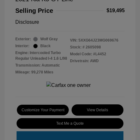
Selling Price
$19,495
Disclosure
Exterior:
Wolf Gray
VIN:
5XXG64J23MG069676
Interior:
Black
Stock: #
2605098
Engine: Intercooled Turbo
Model Code: #L4452
Regular Unleaded I-4 1.6 L/98
Drivetrain: AWD
Transmission: Automatic
Mileage: 99,278 Miles
Customize Your Payment
View Details
Text Me a Quote