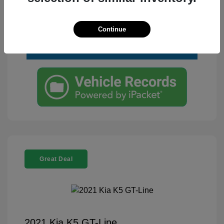
Text Me a Quote
Continue
Great Deal
2021 Kia K5 GT-Line