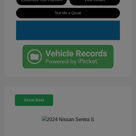
Text Me a Quote
Great Deal