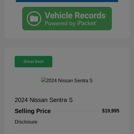
Great Deal
2024 Nissan Sentra S
Selling Price
$19,995
Disclosure