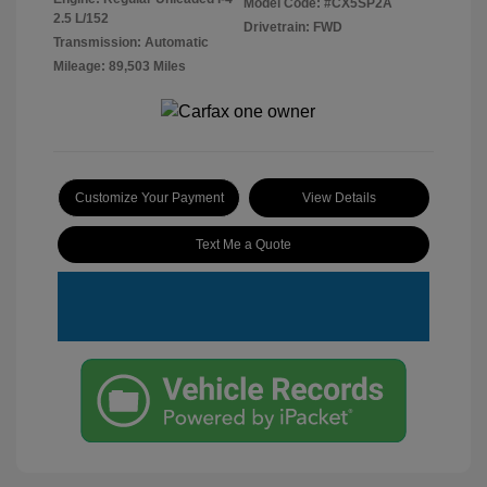
Model Code: #CX5SP2A
2.5 L/152
Drivetrain: FWD
Transmission: Automatic
Mileage: 89,503 Miles
Customize Your Payment
View Details
Text Me a Quote