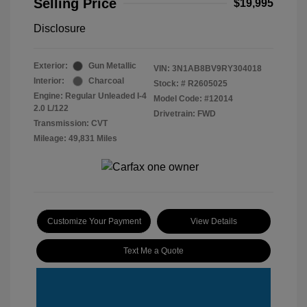
Selling Price
$19,995
Disclosure
Exterior:
Gun Metallic
VIN:
3N1AB8BV9RY304018
Interior:
Charcoal
Stock: #
R2605025
Engine: Regular Unleaded I-4
Model Code: #12014
2.0 L/122
Drivetrain: FWD
Transmission: CVT
Mileage: 49,831 Miles
Customize Your Payment
View Details
Text Me a Quote