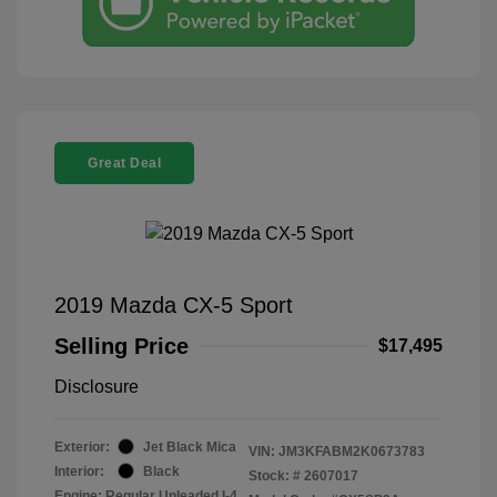
Great Deal
2019 Mazda CX-5 Sport
Selling Price
$17,495
Disclosure
Exterior:
Jet Black Mica
VIN:
JM3KFABM2K0673783
Interior:
Black
Stock: #
2607017
Engine: Regular Unleaded I-4