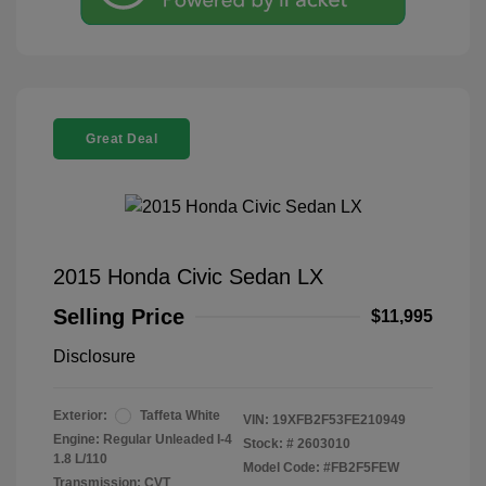
Great Deal
2015 Honda Civic Sedan LX
Selling Price
$11,995
Disclosure
Exterior:
Taffeta White
VIN:
19XFB2F53FE210949
Engine: Regular Unleaded I-4
Stock: #
2603010
1.8 L/110
Model Code: #FB2F5FEW
Transmission: CVT