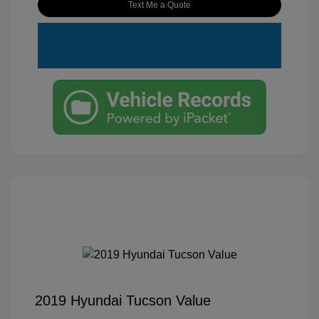
Text Me a Quote
2019 Hyundai Tucson Value