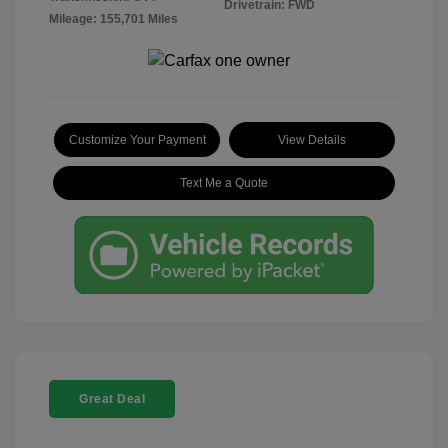
Drivetrain: FWD
Mileage: 155,701 Miles
Customize Your Payment
View Details
Text Me a Quote
Great Deal