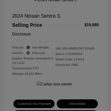
2024 Nissan Sentra S
Selling Price
$19,995
Disclosure
Exterior:
Gun Metallic
VIN:
3N1AB8BV7RY303840
Interior:
Charcoal
Stock: #
R2605024
Engine: Regular Unleaded I-4
Model Code: #12014
2.0 L/122
Drivetrain: FWD
Transmission: CVT
Mileage: 47,615 Miles
Customize Your Payment
View Details