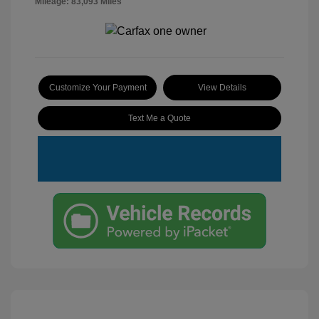
Mileage: 83,093 Miles
Customize Your Payment
View Details
Text Me a Quote