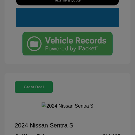
Text Me a Quote
Great Deal
2024 Nissan Sentra S