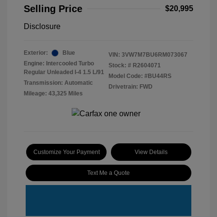
Selling Price
$20,995
Disclosure
Exterior:
Blue
VIN:
3VW7M7BU6RM073067
Engine: Intercooled Turbo
Stock: #
R2604071
Regular Unleaded I-4 1.5 L/91
Model Code: #BU44RS
Transmission: Automatic
Drivetrain: FWD
Mileage: 43,325 Miles
Customize Your Payment
View Details
Text Me a Quote