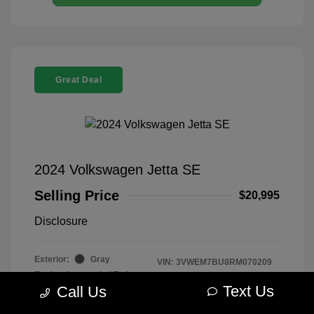
Great Deal
2024 Volkswagen Jetta SE
Selling Price
$20,995
Disclosure
Exterior:
Gray
VIN:
3VWEM7BU8RM070209
Engine: Intercooled Turbo
Stock: #
R2604075
Regular Unleaded I-4 1.5 L/91
Text Us
Call Us
Model Code: #BU44RS
Transmission: Automatic
Drivetrain: FWD