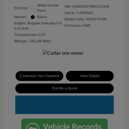
White Orchid
VIN:
1HGCR2F70FA170446
Exterior:
Pearl
Stock: #
2606042
Interior:
Black
Model Code: #CR2F7FJW
Engine: Regular Unleaded I-4
Drivetrain: FWD
2.4 L/144
Transmission: CVT
Mileage: 135,246 Miles
Customize Your Payment
View Details
Text Me a Quote