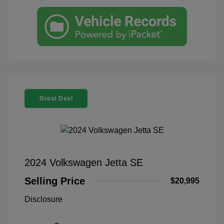
Great Deal
2024 Volkswagen Jetta SE
Selling Price
$20,995
Disclosure