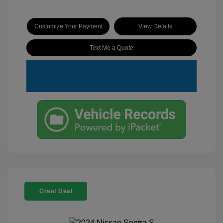
Customize Your Payment
View Details
Text Me a Quote
Great Deal