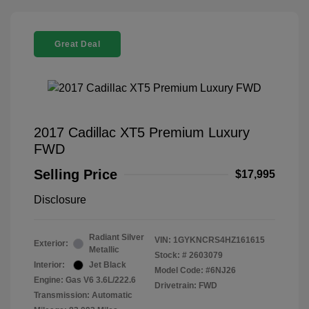
Great Deal
2017 Cadillac XT5 Premium Luxury
FWD
Selling Price
$17,995
Disclosure
Radiant Silver
VIN:
1GYKNCRS4HZ161615
Exterior:
Metallic
Stock: #
2603079
Interior:
Jet Black
Model Code: #6NJ26
Engine: Gas V6 3.6L/222.6
Drivetrain: FWD
Transmission: Automatic