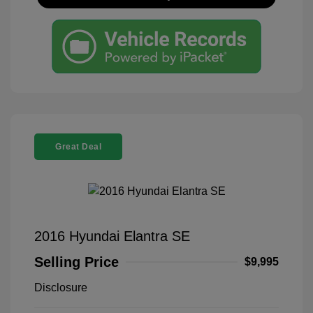
Great Deal
2016 Hyundai Elantra SE
Selling Price
$9,995
Disclosure