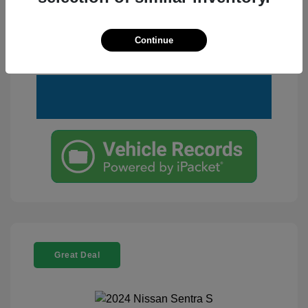
Customize Your Payment
View Details
Continue
Text Me a Quote
Great Deal