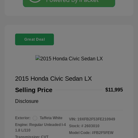
Great Deal
2015 Honda Civic Sedan LX
Selling Price
$11,995
Disclosure
Exterior:
Taffeta White
VIN:
19XFB2F53FE210949
Engine: Regular Unleaded I-4
Stock: #
2603010
1.8 L/110
Model Code: #FB2F5FEW
Transmission: CVT