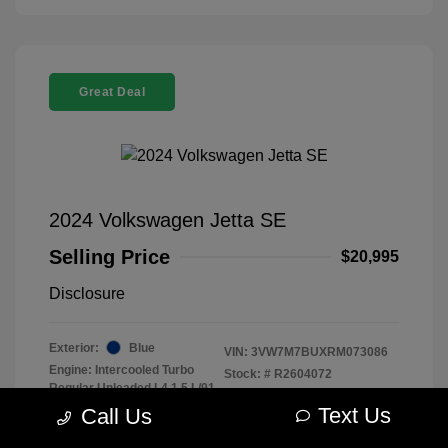
Great Deal
2024 Volkswagen Jetta SE
Selling Price
$20,995
Disclosure
Exterior:
Blue
VIN:
3VW7M7BUXRM073086
Engine: Intercooled Turbo
Stock: #
R2604072
Regular Unleaded I-4 1.5 L/91
Model Code: #BU44RS
Transmission: Automatic
Text Us
Call Us
Drivetrain: FWD
Mileage: 43,259 Miles