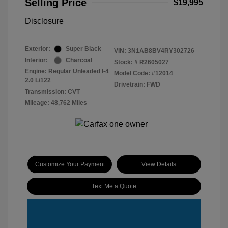
Selling Price
$19,995
Disclosure
Exterior:
Super Black
VIN:
3N1AB8BV4RY302726
Interior:
Charcoal
Stock: #
R2605027
Engine: Regular Unleaded I-4
Model Code: #12014
2.0 L/122
Drivetrain: FWD
Transmission: CVT
Mileage: 48,762 Miles
Customize Your Payment
View Details
Text Me a Quote