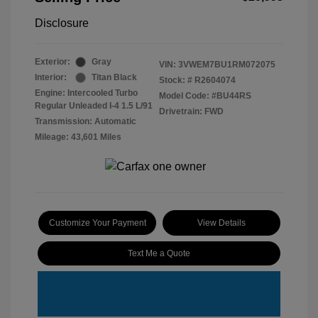
Disclosure
Exterior:
Gray
VIN:
3VWEM7BU1RM072075
Interior:
Titan Black
Stock: #
R2604074
Engine: Intercooled Turbo
Model Code: #BU44RS
Regular Unleaded I-4 1.5 L/91
Drivetrain: FWD
Transmission: Automatic
Mileage: 43,601 Miles
Customize Your Payment
View Details
Text Me a Quote