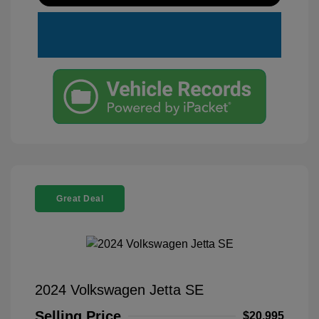
Great Deal
2024 Volkswagen Jetta SE
Selling Price
$20,995