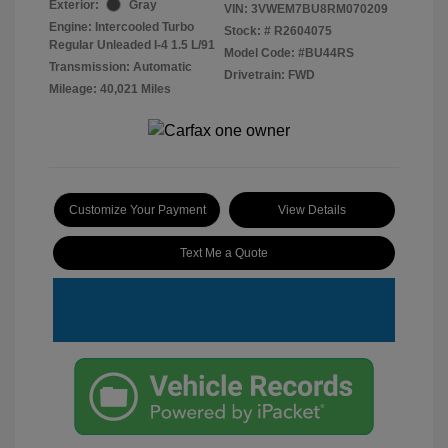
Exterior:
Gray
VIN:
3VWEM7BU8RM070209
Engine: Intercooled Turbo
Stock: #
R2604075
Regular Unleaded I-4 1.5 L/91
Model Code: #BU44RS
Transmission: Automatic
Drivetrain: FWD
Mileage: 40,021 Miles
Customize Your Payment
View Details
Text Me a Quote