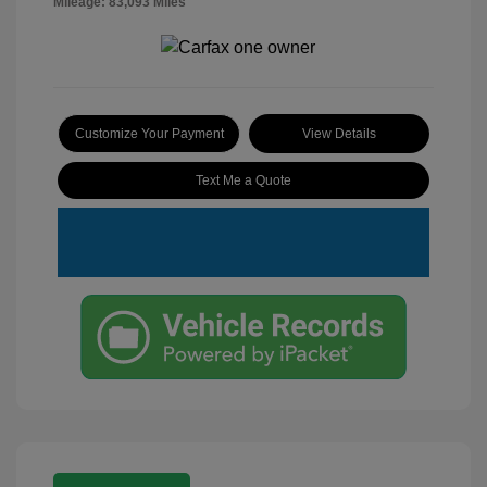
Mileage: 83,093 Miles
Customize Your Payment
View Details
Text Me a Quote