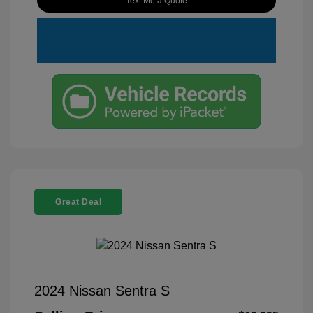
Text Me a Quote
Great Deal
2024 Nissan Sentra S