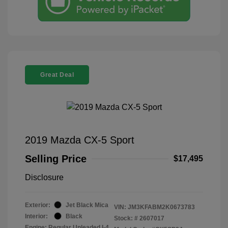
Great Deal
2019 Mazda CX-5 Sport
Selling Price
$17,495
Disclosure
Exterior:
Jet Black Mica
VIN:
JM3KFABM2K0673783
Interior:
Black
Stock: #
2607017
Engine: Regular Unleaded I-4