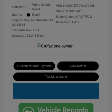
White Orchid
VIN:
1HGCR2F70FA170446
Exterior:
Pearl
Stock: #
2606042
Interior:
Black
Model Code: #CR2F7FJW
Engine: Regular Unleaded I-4
Drivetrain: FWD
2.4 L/144
Transmission: CVT
Mileage: 135,246 Miles
Customize Your Payment
View Details
Text Me a Quote