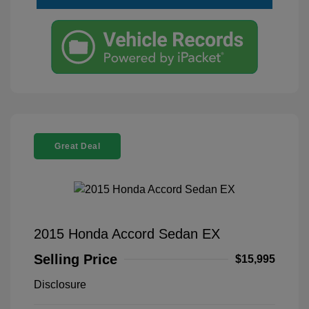
Great Deal
2015 Honda Accord Sedan EX
Selling Price
$15,995
Disclosure