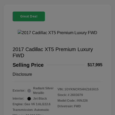
Great Deal
2017 Cadillac XT5 Premium Luxury
FWD
Selling Price
$17,995
Disclosure
Radiant Silver
VIN:
1GYKNCRS4HZ161615
Exterior:
Metallic
Stock: #
2603079
Interior:
Jet Black
Model Code: #6NJ26
Engine: Gas V6 3.6L/222.6
Drivetrain: FWD
Transmission: Automatic