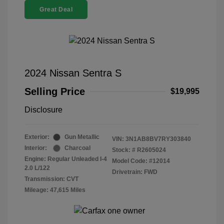
Great Deal
2024 Nissan Sentra S
Selling Price
$19,995
Disclosure
Exterior:
Gun Metallic
VIN:
3N1AB8BV7RY303840
Interior:
Charcoal
Stock: #
R2605024
Engine: Regular Unleaded I-4
Model Code: #12014
2.0 L/122
Drivetrain: FWD
Transmission: CVT
Mileage: 47,615 Miles