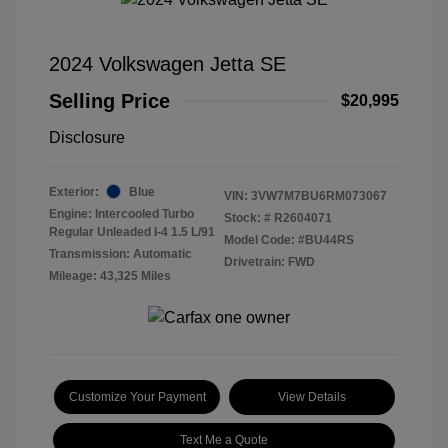
2024 Volkswagen Jetta SE
Selling Price
$20,995
Disclosure
Exterior:
Blue
VIN:
3VW7M7BU6RM073067
Engine: Intercooled Turbo
Stock: #
R2604071
Regular Unleaded I-4 1.5 L/91
Model Code: #BU44RS
Transmission: Automatic
Drivetrain: FWD
Mileage: 43,325 Miles
Customize Your Payment
View Details
Text Me a Quote