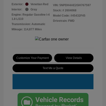
Exterior:
Venetian Red
VIN:
5NPDH4AE2GH767597
Interior:
Gray
Stock: #
2604068
Engine: Regular Gasoline I-4
Model Code: #45432F45
1.8 L/110
Drivetrain: FWD
Transmission: Automatic
Mileage: 114,877 Miles
Customize Your Payment
View Details
Text Me a Quote