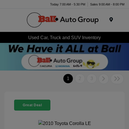
Today 7:00 AM - 5:30 PM
Sales 9:00 AM - 8:00 PM
Menu
Used Car, Truck and SUV Inventory
1
2
3
Great Deal