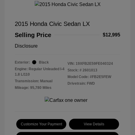
2015 Honda Civic Sedan LX
Selling Price
$12,995
Disclosure
Exterior:
Black
VIN:
19XFB2E59FE040324
Engine: Regular Unleaded I-4
Stock: #
2601013
1.8 L/110
Model Code: #FB2E5FEW
Transmission: Manual
Drivetrain: FWD
Mileage: 95,780 Miles
Customize Your Payment
View Details