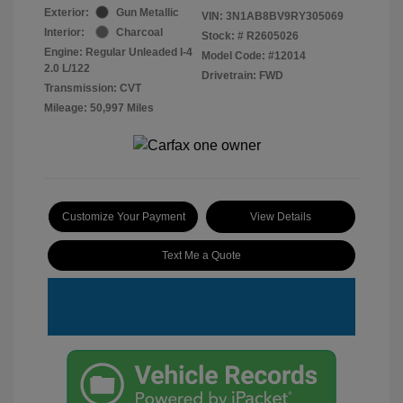
Exterior:
Gun Metallic
VIN:
3N1AB8BV9RY305069
Interior:
Charcoal
Stock: #
R2605026
Engine: Regular Unleaded I-4
Model Code: #12014
2.0 L/122
Drivetrain: FWD
Transmission: CVT
Mileage: 50,997 Miles
Customize Your Payment
View Details
Text Me a Quote