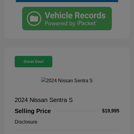
Great Deal
2024 Nissan Sentra S
Selling Price
$19,995
Disclosure