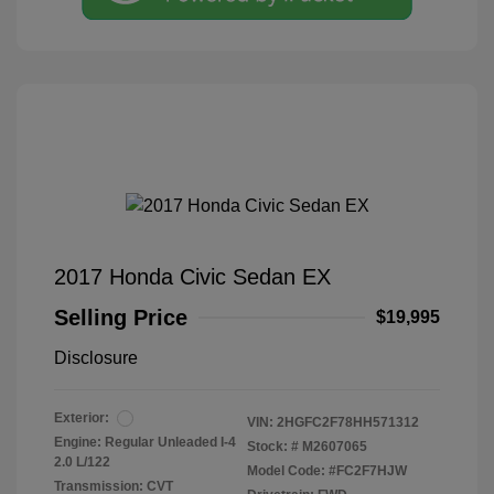
2017 Honda Civic Sedan EX
Selling Price
$19,995
Disclosure
Exterior:
VIN:
2HGFC2F78HH571312
Engine: Regular Unleaded I-4
Stock: #
M2607065
2.0 L/122
Model Code: #FC2F7HJW
Transmission: CVT