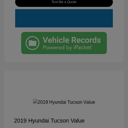
Text Me a Quote
2019 Hyundai Tucson Value