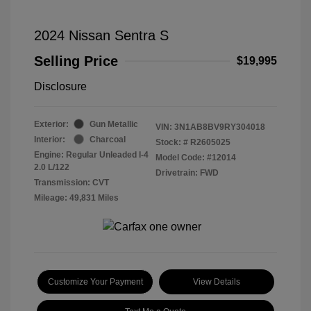
2024 Nissan Sentra S
Selling Price
$19,995
Disclosure
Exterior:
Gun Metallic
VIN:
3N1AB8BV9RY304018
Interior:
Charcoal
Stock: #
R2605025
Engine: Regular Unleaded I-4
Model Code: #12014
2.0 L/122
Drivetrain: FWD
Transmission: CVT
Mileage: 49,831 Miles
Customize Your Payment
View Details