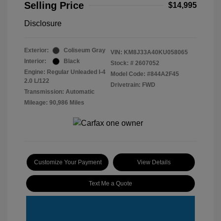
Selling Price
$14,995
Disclosure
Exterior:
Coliseum Gray
VIN:
KM8J33A40KU058065
Interior:
Black
Stock: #
2607052
Engine: Regular Unleaded I-4
Model Code: #844A2F45
2.0 L/122
Drivetrain: FWD
Transmission: Automatic
Mileage: 90,986 Miles
Customize Your Payment
View Details
Text Me a Quote