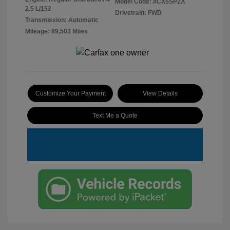
Model Code: #CX5SP2A
2.5 L/152
Drivetrain: FWD
Transmission: Automatic
Mileage: 89,503 Miles
Customize Your Payment
View Details
Text Me a Quote