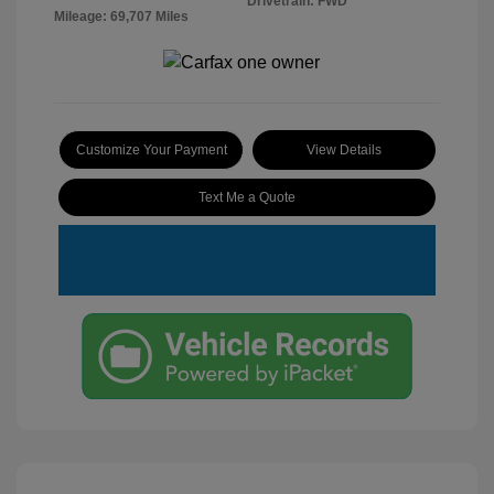
Drivetrain: FWD
Mileage: 69,707 Miles
Customize Your Payment
View Details
Text Me a Quote