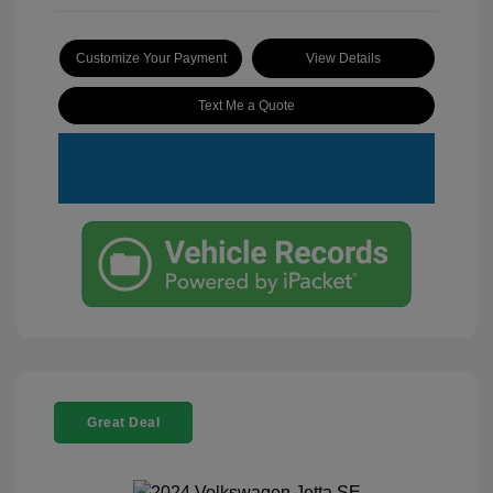
Customize Your Payment
View Details
Text Me a Quote
Great Deal