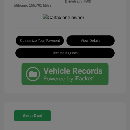
Drivetrain: FWD
Mileage: 155,701 Miles
Customize Your Payment
View Details
Text Me a Quote
Great Deal