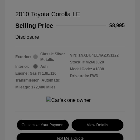
2010 Toyota Corolla LE
Selling Price
$8,995
Disclosure
Classic Silver
VIN:
1NXBU4EE4AZ351122
Exterior:
Metallic
Stock: #
M2603020
Interior:
Ash
Model Code: #1838
Engine: Gas I4 1.8L/110
Drivetrain: FWD
Transmission: Automatic
Mileage: 172,480 Miles
Customize Your Payment
View Details
Text Me a Quote