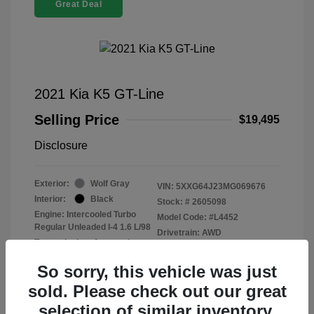
Great Deal
2021 Kia K5 GT-Line
Selling Price
$19,495
Disclosure
Exterior:
Wolf Gray
VIN:
5XXG64J23MG069676
Interior:
Black
Stock: #
2605098
Engine: Intercooled Turbo
Model Code: #L4452
Regular Unleaded I-4 1.6 L/98
Drivetrain: AWD
Transmission: Automatic
Mileage: 99,278 Miles
So sorry, this vehicle was just
sold. Please check out our great
selection of similar inventory.