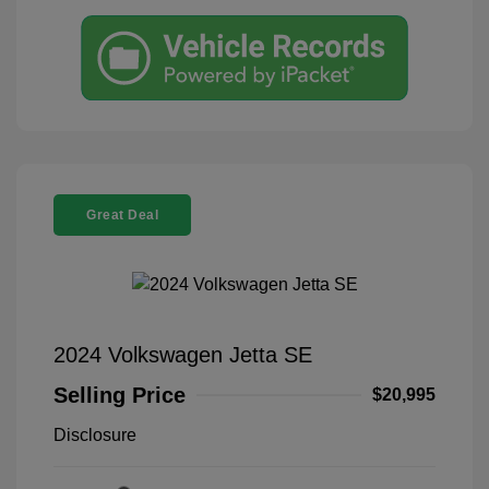
Great Deal
2024 Volkswagen Jetta SE
Selling Price
$20,995
Disclosure