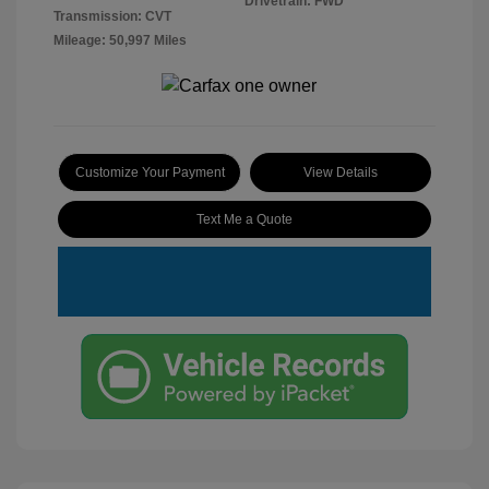
Drivetrain: FWD
Transmission: CVT
Mileage: 50,997 Miles
Customize Your Payment
View Details
Text Me a Quote