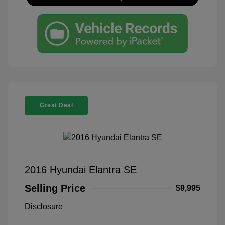
Great Deal
2016 Hyundai Elantra SE
Selling Price
$9,995
Disclosure