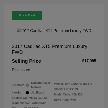
Great Deal
2017 Cadillac XT5 Premium Luxury
FWD
Selling Price
$17,995
Disclosure
Radiant Silver
VIN:
1GYKNCRS4HZ161615
Exterior:
Metallic
Stock: #
2603079
Interior:
Jet Black
Model Code: #6NJ26
Engine: Gas V6 3.6L/222.6
Drivetrain: FWD
Transmission: Automatic