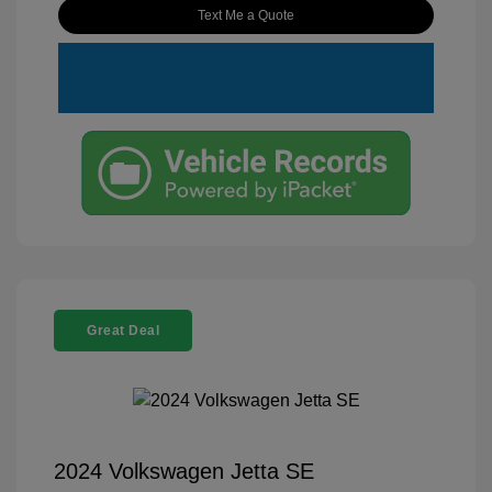
Text Me a Quote
Great Deal
2024 Volkswagen Jetta SE