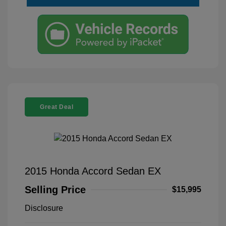
Great Deal
2015 Honda Accord Sedan EX
Selling Price
$15,995
Disclosure