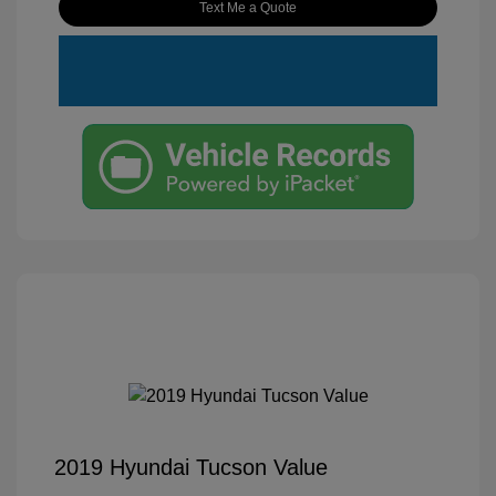
Text Me a Quote
2019 Hyundai Tucson Value