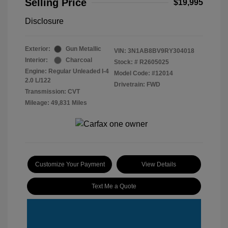
Selling Price
$19,995
Disclosure
Exterior:
Gun Metallic
VIN:
3N1AB8BV9RY304018
Interior:
Charcoal
Stock: #
R2605025
Engine: Regular Unleaded I-4
Model Code: #12014
2.0 L/122
Drivetrain: FWD
Transmission: CVT
Mileage: 49,831 Miles
Customize Your Payment
View Details
Text Me a Quote