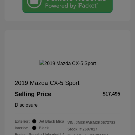
2019 Mazda CX-5 Sport
Selling Price
$17,495
Disclosure
Exterior:
Jet Black Mica
VIN:
JM3KFABM2K0673783
Interior:
Black
Stock: #
2607017
Engine: Regular Unleaded I-4