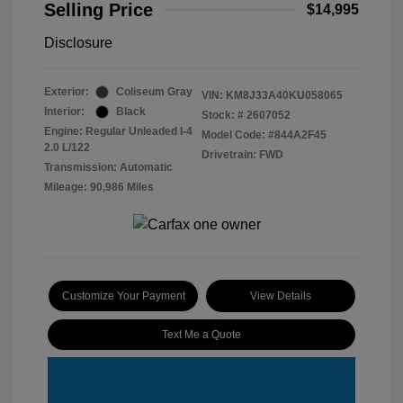
Selling Price
$14,995
Disclosure
Exterior:
Coliseum Gray
VIN:
KM8J33A40KU058065
Interior:
Black
Stock: #
2607052
Engine: Regular Unleaded I-4
Model Code: #844A2F45
2.0 L/122
Drivetrain: FWD
Transmission: Automatic
Mileage: 90,986 Miles
Customize Your Payment
View Details
Text Me a Quote