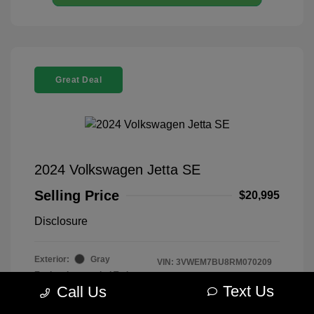
Great Deal
2024 Volkswagen Jetta SE
Selling Price
$20,995
Disclosure
Exterior:
Gray
VIN:
3VWEM7BU8RM070209
Engine: Intercooled Turbo
Stock: #
R2604075
Regular Unleaded I-4 1.5 L/91
Text Us
Call Us
Model Code: #BU44RS
Transmission: Automatic
Drivetrain: FWD