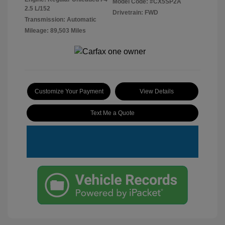
Model Code: #CX5SP2A
2.5 L/152
Drivetrain: FWD
Transmission: Automatic
Mileage: 89,503 Miles
Customize Your Payment
View Details
Text Me a Quote