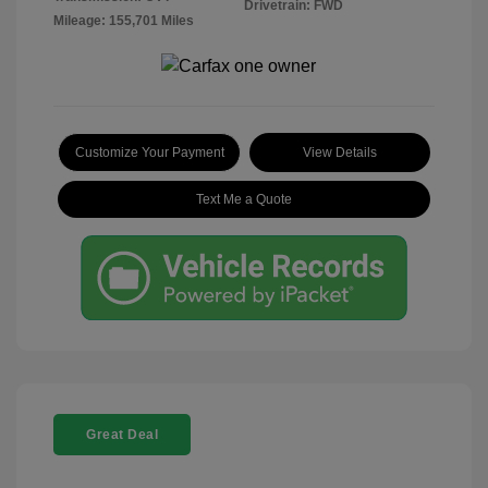
Drivetrain: FWD
Mileage: 155,701 Miles
Customize Your Payment
View Details
Text Me a Quote
Great Deal