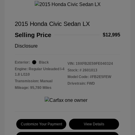
2015 Honda Civic Sedan LX
Selling Price
$12,995
Disclosure
Exterior:
Black
VIN:
19XFB2E59FE040324
Engine: Regular Unleaded I-4
Stock: #
2601013
1.8 L/110
Model Code: #FB2E5FEW
Transmission: Manual
Drivetrain: FWD
Mileage: 95,780 Miles
Customize Your Payment
View Details