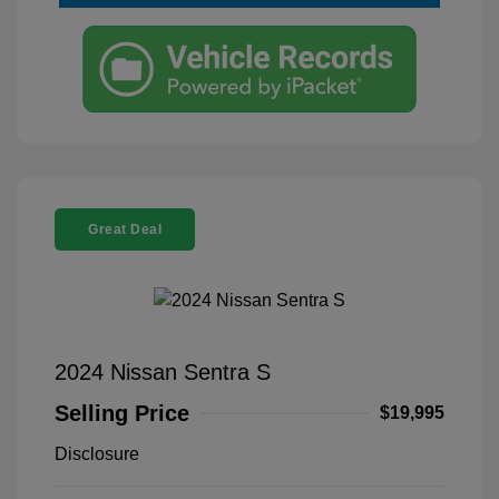
Great Deal
2024 Nissan Sentra S
Selling Price
$19,995
Disclosure