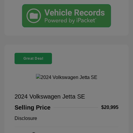
Great Deal
2024 Volkswagen Jetta SE
Selling Price
$20,995
Disclosure