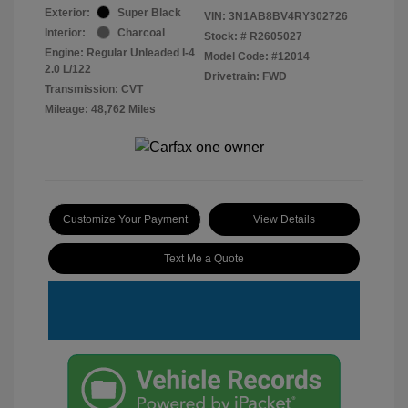
Exterior:
Super Black
VIN:
3N1AB8BV4RY302726
Interior:
Charcoal
Stock: #
R2605027
Engine: Regular Unleaded I-4
Model Code: #12014
2.0 L/122
Drivetrain: FWD
Transmission: CVT
Mileage: 48,762 Miles
Customize Your Payment
View Details
Text Me a Quote