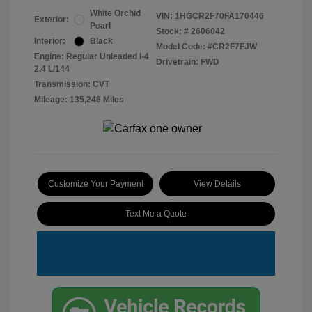
White Orchid
VIN:
1HGCR2F70FA170446
Exterior:
Pearl
Stock: #
2606042
Interior:
Black
Model Code: #CR2F7FJW
Engine: Regular Unleaded I-4
Drivetrain: FWD
2.4 L/144
Transmission: CVT
Mileage: 135,246 Miles
Customize Your Payment
View Details
Text Me a Quote