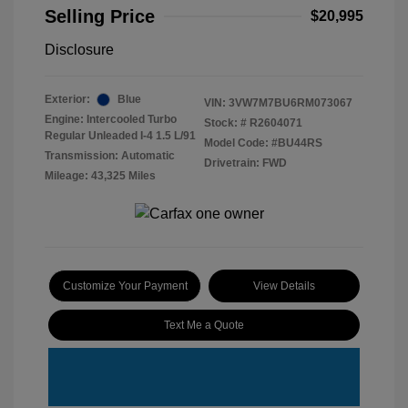
Selling Price
$20,995
Disclosure
Exterior:
Blue
VIN:
3VW7M7BU6RM073067
Engine: Intercooled Turbo
Stock: #
R2604071
Regular Unleaded I-4 1.5 L/91
Model Code: #BU44RS
Transmission: Automatic
Drivetrain: FWD
Mileage: 43,325 Miles
Customize Your Payment
View Details
Text Me a Quote