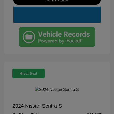
Text Me a Quote
Great Deal
2024 Nissan Sentra S