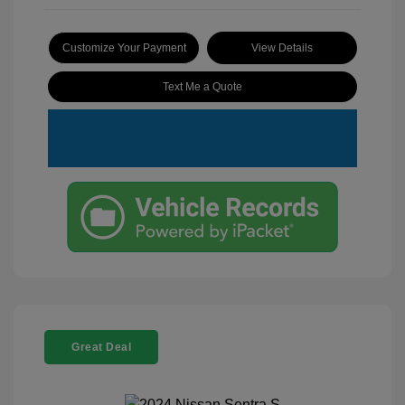
Customize Your Payment
View Details
Text Me a Quote
Great Deal