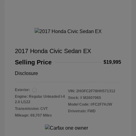
2017 Honda Civic Sedan EX
Selling Price
$19,995
Disclosure
Exterior:
VIN:
2HGFC2F78HH571312
Engine: Regular Unleaded I-4
Stock: #
M2607065
2.0 L/122
Model Code: #FC2F7HJW
Transmission: CVT
Drivetrain: FWD
Mileage: 69,707 Miles