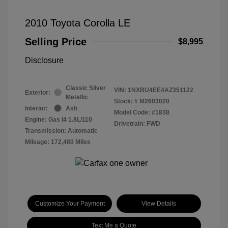
2010 Toyota Corolla LE
Selling Price
$8,995
Disclosure
Classic Silver
VIN:
1NXBU4EE4AZ351122
Exterior:
Metallic
Stock: #
M2603020
Interior:
Ash
Model Code: #1838
Engine: Gas I4 1.8L/110
Drivetrain: FWD
Transmission: Automatic
Mileage: 172,480 Miles
Customize Your Payment
View Details
Text Me a Quote