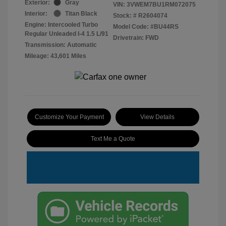
Exterior:
Gray
VIN:
3VWEM7BU1RM072075
Interior:
Titan Black
Stock: #
R2604074
Engine: Intercooled Turbo
Model Code: #BU44RS
Regular Unleaded I-4 1.5 L/91
Drivetrain: FWD
Transmission: Automatic
Mileage: 43,601 Miles
Customize Your Payment
View Details
Text Me a Quote