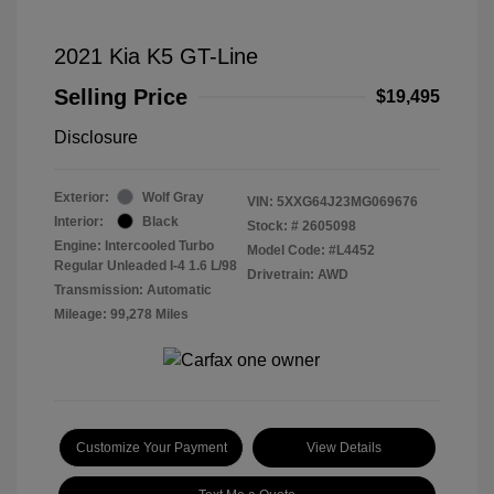
2021 Kia K5 GT-Line
Selling Price
$19,495
Disclosure
Exterior:
Wolf Gray
VIN:
5XXG64J23MG069676
Interior:
Black
Stock: #
2605098
Engine: Intercooled Turbo
Model Code: #L4452
Regular Unleaded I-4 1.6 L/98
Drivetrain: AWD
Transmission: Automatic
Mileage: 99,278 Miles
Customize Your Payment
View Details