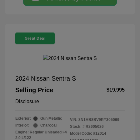
Great Deal
2024 Nissan Sentra S
Selling Price
$19,995
Disclosure
Exterior:
Gun Metallic
VIN:
3N1AB8BV9RY305069
Interior:
Charcoal
Stock: #
R2605026
Engine: Regular Unleaded I-4
Model Code: #12014
2.0 L/122