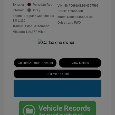
Exterior:
Venetian Red
VIN:
5NPDH4AE2GH767597
Interior:
Gray
Stock: #
2604068
Engine: Regular Gasoline I-4
Model Code: #45432F45
1.8 L/110
Drivetrain: FWD
Transmission: Automatic
Mileage: 114,877 Miles
Customize Your Payment
View Details
Text Me a Quote