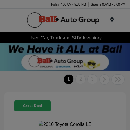
Today 7:00 AM - 5:30 PM
Sales 9:00 AM - 8:00 PM
Menu
Used Car, Truck and SUV Inventory
1
2
3
Great Deal