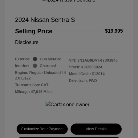
2024 Nissan Sentra S
Selling Price
$19,995
Disclosure
Exterior:
Gun Metallic
VIN:
3N1AB8BV7RY303840
Interior:
Charcoal
Stock: #
R2605024
Engine: Regular Unleaded I-4
Model Code: #12014
2.0 L/122
Drivetrain: FWD
Transmission: CVT
Mileage: 47,615 Miles
Customize Your Payment
View Details