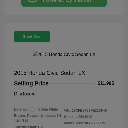
Great Deal
2015 Honda Civic Sedan LX
Selling Price
$11,995
Disclosure
Exterior:
Taffeta White
VIN:
19XFB2F53FE210949
Engine: Regular Unleaded I-4
Stock: #
2603010
1.8 L/110
Model Code: #FB2F5FEW
Transmission: CVT