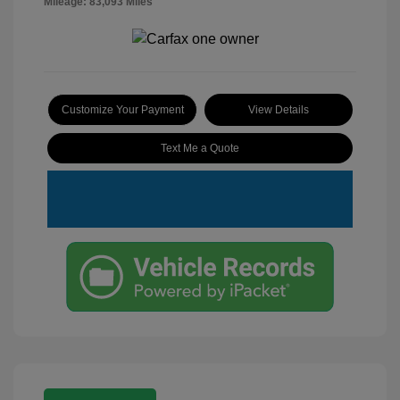
Mileage: 83,093 Miles
Customize Your Payment
View Details
Text Me a Quote