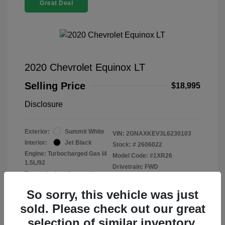
Great Deal
2020 Chevrolet Equinox LT
Selling Price
$18,995
Disclosure
Exterior:
Summit White
VIN:
2GNAXKEV3L6230103
Interior:
Jet Black
Stock: #
2606022
Engine: Turbocharged Gas I4
Model Code: #1XR26
1.5L/92
Drivetrain: FWD
Transmission: Automatic
Mileage: 47,915 Miles
So sorry, this vehicle was just
sold. Please check out our great
selection of similar inventory.