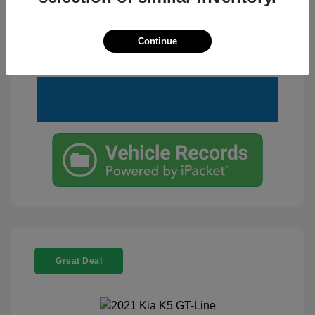
Customize Your Payment
View Details
Continue
Text Me a Quote
Great Deal