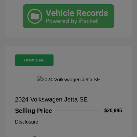
Great Deal
2024 Volkswagen Jetta SE
Selling Price
$20,995
Disclosure