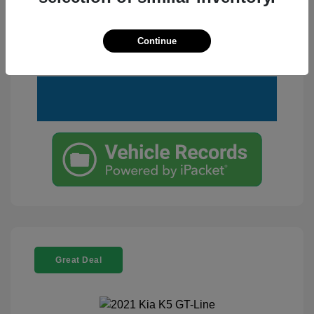
Customize Your Payment
View Details
Continue
Text Me a Quote
Great Deal