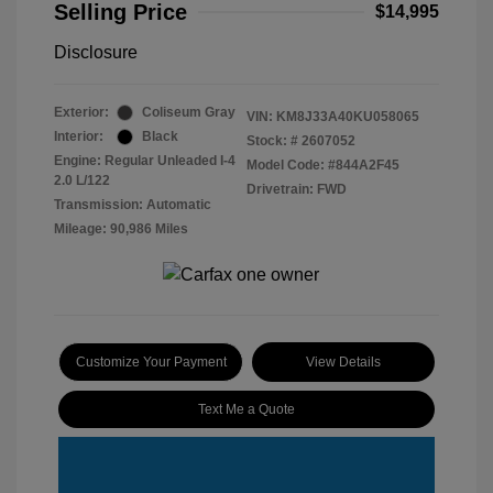
Selling Price
$14,995
Disclosure
Exterior:
Coliseum Gray
VIN:
KM8J33A40KU058065
Interior:
Black
Stock: #
2607052
Engine: Regular Unleaded I-4
Model Code: #844A2F45
2.0 L/122
Drivetrain: FWD
Transmission: Automatic
Mileage: 90,986 Miles
Customize Your Payment
View Details
Text Me a Quote