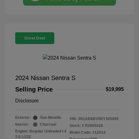
Great Deal
2024 Nissan Sentra S
Selling Price
$19,995
Disclosure
Exterior:
Gun Metallic
VIN:
3N1AB8BV9RY305069
Interior:
Charcoal
Stock: #
R2605026
Engine: Regular Unleaded I-4
Model Code: #12014
2.0 L/122