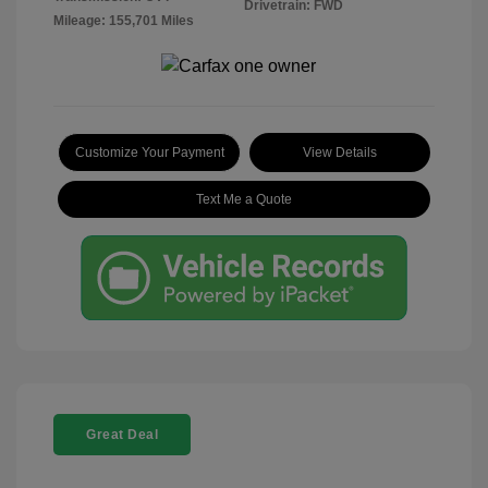
Drivetrain: FWD
Mileage: 155,701 Miles
Customize Your Payment
View Details
Text Me a Quote
Great Deal