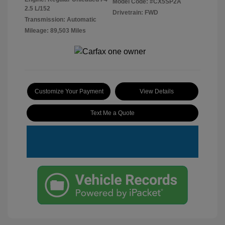
Model Code: #CX5SP2A
2.5 L/152
Drivetrain: FWD
Transmission: Automatic
Mileage: 89,503 Miles
Customize Your Payment
View Details
Text Me a Quote