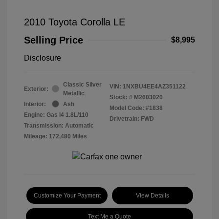
2010 Toyota Corolla LE
Selling Price
$8,995
Disclosure
Classic Silver
VIN:
1NXBU4EE4AZ351122
Exterior:
Metallic
Stock: #
M2603020
Interior:
Ash
Model Code: #1838
Engine: Gas I4 1.8L/110
Drivetrain: FWD
Transmission: Automatic
Mileage: 172,480 Miles
Customize Your Payment
View Details
Text Me a Quote