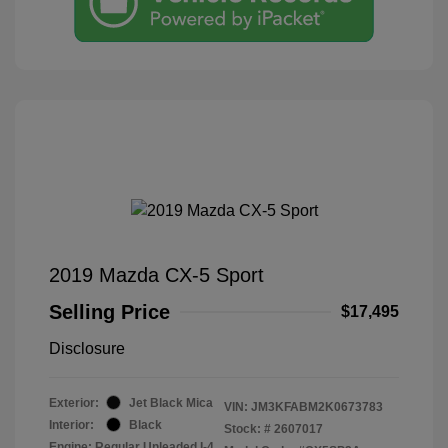
2019 Mazda CX-5 Sport
Selling Price
$17,495
Disclosure
Exterior:
Jet Black Mica
VIN:
JM3KFABM2K0673783
Interior:
Black
Stock: #
2607017
Engine: Regular Unleaded I-4