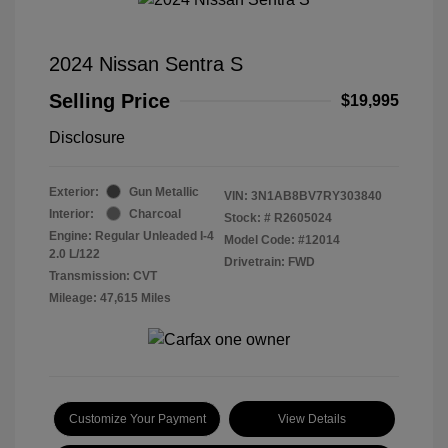
2024 Nissan Sentra S
Selling Price
$19,995
Disclosure
Exterior:
Gun Metallic
VIN:
3N1AB8BV7RY303840
Interior:
Charcoal
Stock: #
R2605024
Engine: Regular Unleaded I-4
Model Code: #12014
2.0 L/122
Drivetrain: FWD
Transmission: CVT
Mileage: 47,615 Miles
Customize Your Payment
View Details