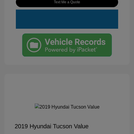
Text Me a Quote
2019 Hyundai Tucson Value