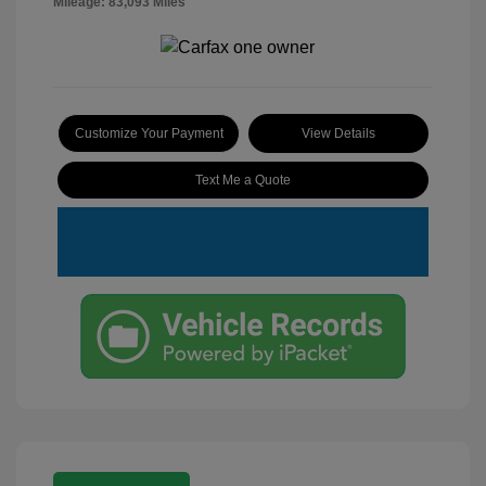
Mileage: 83,093 Miles
Customize Your Payment
View Details
Text Me a Quote