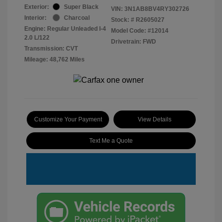
Exterior:
Super Black
VIN:
3N1AB8BV4RY302726
Interior:
Charcoal
Stock: #
R2605027
Engine: Regular Unleaded I-4
Model Code: #12014
2.0 L/122
Drivetrain: FWD
Transmission: CVT
Mileage: 48,762 Miles
Customize Your Payment
View Details
Text Me a Quote