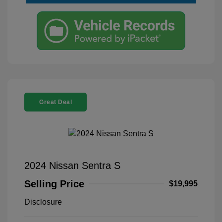
Great Deal
2024 Nissan Sentra S
Selling Price
$19,995
Disclosure