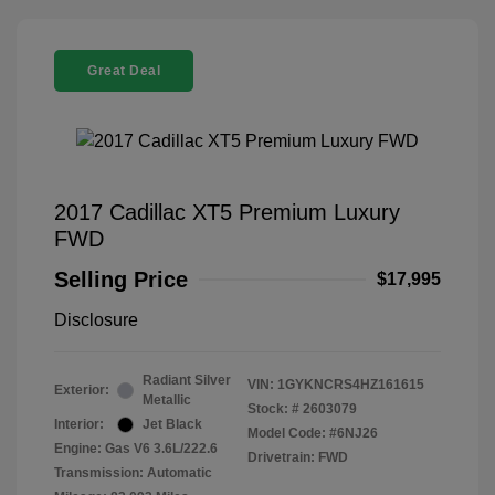
Great Deal
2017 Cadillac XT5 Premium Luxury
FWD
Selling Price
$17,995
Disclosure
Radiant Silver
VIN:
1GYKNCRS4HZ161615
Exterior:
Metallic
Stock: #
2603079
Interior:
Jet Black
Model Code: #6NJ26
Engine: Gas V6 3.6L/222.6
Drivetrain: FWD
Transmission: Automatic