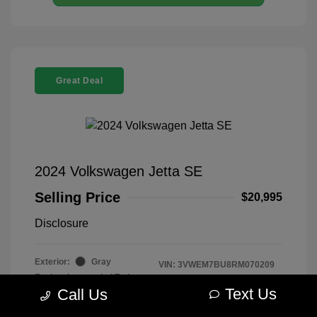
Great Deal
2024 Volkswagen Jetta SE
Selling Price
$20,995
Disclosure
Exterior:
Gray
VIN:
3VWEM7BU8RM070209
Engine: Intercooled Turbo
Stock: #
R2604075
Regular Unleaded I-4 1.5 L/91
Text Us
Call Us
Model Code: #BU44RS
Transmission: Automatic
Drivetrain: FWD