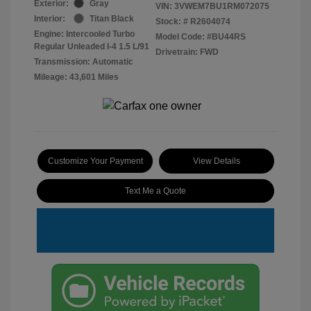
Exterior:
Gray
VIN:
3VWEM7BU1RM072075
Interior:
Titan Black
Stock: #
R2604074
Engine: Intercooled Turbo
Model Code: #BU44RS
Regular Unleaded I-4 1.5 L/91
Drivetrain: FWD
Transmission: Automatic
Mileage: 43,601 Miles
Customize Your Payment
View Details
Text Me a Quote