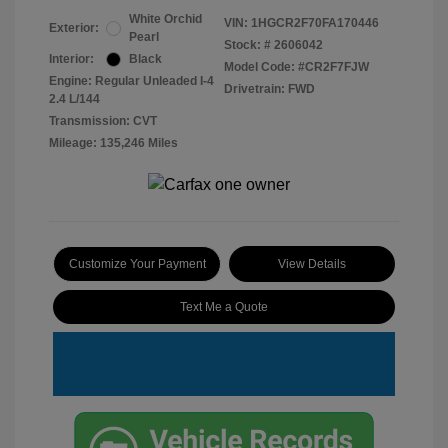
White Orchid
VIN:
1HGCR2F70FA170446
Exterior:
Pearl
Stock: #
2606042
Interior:
Black
Model Code: #CR2F7FJW
Engine: Regular Unleaded I-4
Drivetrain: FWD
2.4 L/144
Transmission: CVT
Mileage: 135,246 Miles
Customize Your Payment
View Details
Text Me a Quote