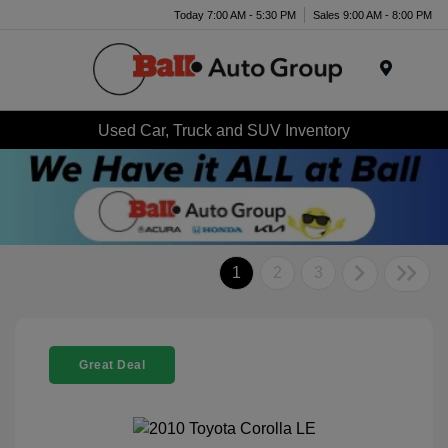
Today 7:00 AM - 5:30 PM
Sales 9:00 AM - 8:00 PM
Menu
Used Car, Truck and SUV Inventory
1
2
3
Great Deal