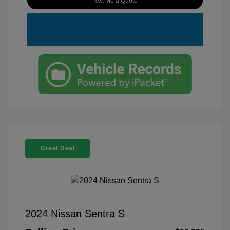
Text Me a Quote
Great Deal
2024 Nissan Sentra S