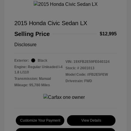
2015 Honda Civic Sedan LX
Selling Price
$12,995
Disclosure
Exterior:
Black
VIN:
19XFB2E59FE040324
Engine: Regular Unleaded I-4
Stock: #
2601013
1.8 L/110
Model Code: #FB2E5FEW
Transmission: Manual
Drivetrain: FWD
Mileage: 95,780 Miles
Customize Your Payment
View Details