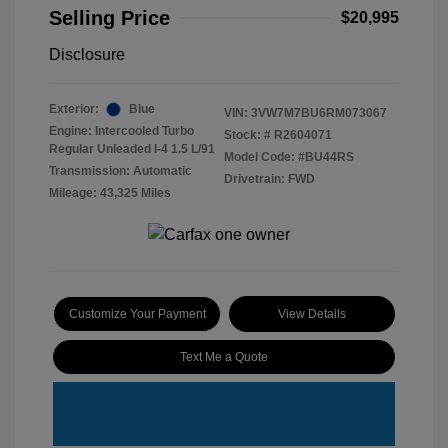
Selling Price
$20,995
Disclosure
Exterior:
Blue
VIN:
3VW7M7BU6RM073067
Engine: Intercooled Turbo
Stock: #
R2604071
Regular Unleaded I-4 1.5 L/91
Model Code: #BU44RS
Transmission: Automatic
Drivetrain: FWD
Mileage: 43,325 Miles
Customize Your Payment
View Details
Text Me a Quote