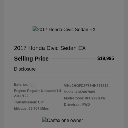
2017 Honda Civic Sedan EX
Selling Price
$19,995
Disclosure
Exterior:
VIN:
2HGFC2F78HH571312
Engine: Regular Unleaded I-4
Stock: #
M2607065
2.0 L/122
Model Code: #FC2F7HJW
Transmission: CVT
Drivetrain: FWD
Mileage: 69,707 Miles