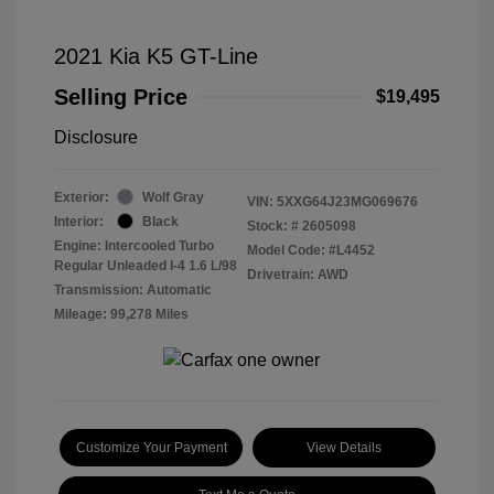
2021 Kia K5 GT-Line
Selling Price
$19,495
Disclosure
Exterior:
Wolf Gray
VIN:
5XXG64J23MG069676
Interior:
Black
Stock: #
2605098
Engine: Intercooled Turbo
Model Code: #L4452
Regular Unleaded I-4 1.6 L/98
Drivetrain: AWD
Transmission: Automatic
Mileage: 99,278 Miles
Customize Your Payment
View Details