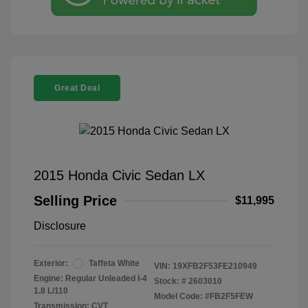
Great Deal
2015 Honda Civic Sedan LX
Selling Price
$11,995
Disclosure
Exterior:
Taffeta White
VIN:
19XFB2F53FE210949
Engine: Regular Unleaded I-4
Stock: #
2603010
1.8 L/110
Model Code: #FB2F5FEW
Transmission: CVT