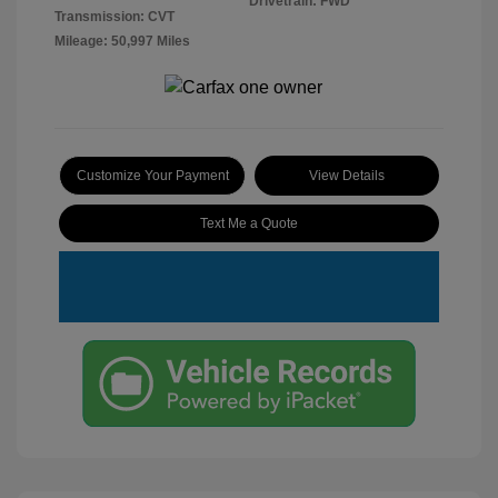
Drivetrain: FWD
Transmission: CVT
Mileage: 50,997 Miles
Customize Your Payment
View Details
Text Me a Quote