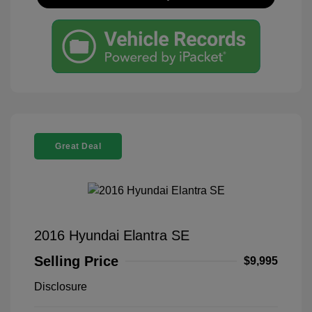
Great Deal
2016 Hyundai Elantra SE
Selling Price
$9,995
Disclosure