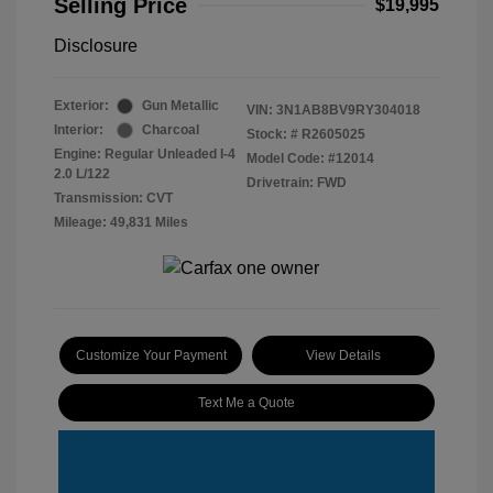
Selling Price
$19,995
Disclosure
Exterior:
Gun Metallic
VIN:
3N1AB8BV9RY304018
Interior:
Charcoal
Stock: #
R2605025
Engine: Regular Unleaded I-4
Model Code: #12014
2.0 L/122
Drivetrain: FWD
Transmission: CVT
Mileage: 49,831 Miles
Customize Your Payment
View Details
Text Me a Quote