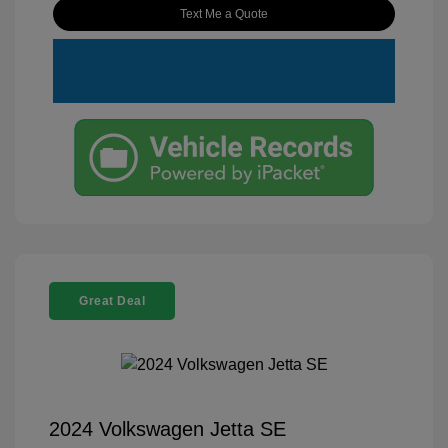
Text Me a Quote
Great Deal
2024 Volkswagen Jetta SE