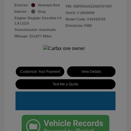
Exterior:
Venetian Red
VIN:
5NPDH4AE2GH767597
Interior:
Gray
Stock: #
2604068
Engine: Regular Gasoline I-4
Model Code: #45432F45
1.8 L/110
Drivetrain: FWD
Transmission: Automatic
Mileage: 114,877 Miles
Customize Your Payment
View Details
Text Me a Quote