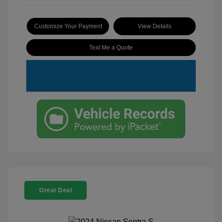
Customize Your Payment
View Details
Text Me a Quote
Great Deal