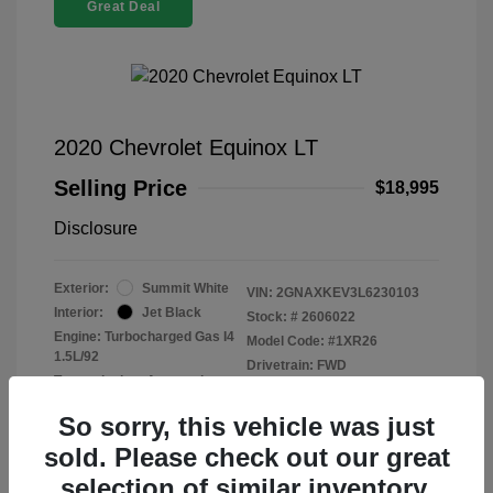
Great Deal
2020 Chevrolet Equinox LT
Selling Price
$18,995
Disclosure
Exterior:
Summit White
VIN:
2GNAXKEV3L6230103
Interior:
Jet Black
Stock: #
2606022
Engine: Turbocharged Gas I4
Model Code: #1XR26
1.5L/92
Drivetrain: FWD
Transmission: Automatic
Mileage: 47,915 Miles
So sorry, this vehicle was just
sold. Please check out our great
selection of similar inventory.