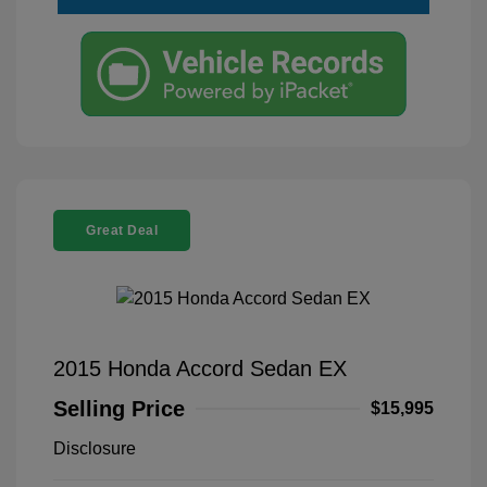
Great Deal
2015 Honda Accord Sedan EX
Selling Price
$15,995
Disclosure