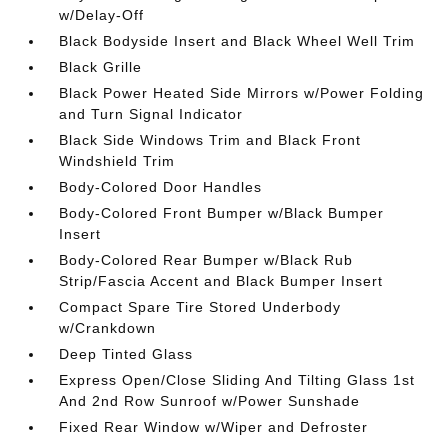
w/Delay-Off
Black Bodyside Insert and Black Wheel Well Trim
Black Grille
Black Power Heated Side Mirrors w/Power Folding
and Turn Signal Indicator
Black Side Windows Trim and Black Front
Windshield Trim
Body-Colored Door Handles
Body-Colored Front Bumper w/Black Bumper
Insert
Body-Colored Rear Bumper w/Black Rub
Strip/Fascia Accent and Black Bumper Insert
Compact Spare Tire Stored Underbody
w/Crankdown
Deep Tinted Glass
Express Open/Close Sliding And Tilting Glass 1st
And 2nd Row Sunroof w/Power Sunshade
Fixed Rear Window w/Wiper and Defroster