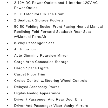
2 12V DC Power Outlets and 1 Interior 120V AC
Power Outlet
2 LCD Monitors In The Front
2 Seatback Storage Pockets
50-50 Folding Bucket Front Facing Heated Manual
Reclining Fold Forward Seatback Rear Seat
w/Manual Fore/Aft
8-Way Passenger Seat
Air Filtration
Auto-Dimming Rearview Mirror
Cargo Area Concealed Storage
Cargo Space Lights
Carpet Floor Trim
Cruise Control w/Steering Wheel Controls
Delayed Accessory Power
Digital/Analog Appearance
Driver / Passenger And Rear Door Bins
Driver And Passenger Visor Vanity Mirrors