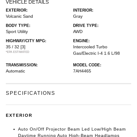
VEHICLE DETAILS
EXTERIOR:
INTERIOR:
Volcanic Sand
Gray
BODY TYPE:
DRIVE TYPE:
Sport Utility
AWD
HIGHWAY/CITY MPG:
ENGINE:
35 / 32
[3]
Intercooled Turbo
*EPA ESTIMATED
Gas/Electric I-4 1.6 L/98
TRANSMISSION:
MODEL CODE:
Automatic
7AH4465
SPECIFICATIONS
EXTERIOR
Auto On/Off Projector Beam Led Low/High Beam
Daytime Running Auto High-Beam Headlamps