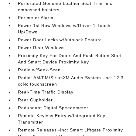
Perforated Genuine Leather Seat Trim -inc:
embossed bolsters
Perimeter Alarm
Power 1st Row Windows w/Driver 1-Touch
Up/Down
Power Door Locks w/Autolock Feature
Power Rear Windows
Proximity Key For Doors And Push Button Start
And Smart Device Proximity Key
Radio w/Seek-Scan
Radio: AM/FM/SiriusXM Audio System -inc: 12.3
ccNc touchscreen
Real-Time Traffic Display
Rear Cupholder
Redundant Digital Speedometer
Remote Keyless Entry w/Integrated Key
Transmitter
Remote Releases -Inc: Smart Liftgate Proximity