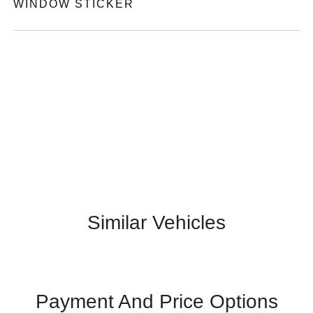
WINDOW STICKER
Similar Vehicles
Payment And Price Options