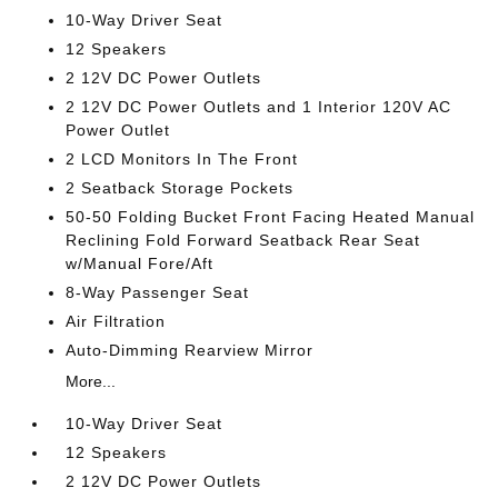
10-Way Driver Seat
12 Speakers
2 12V DC Power Outlets
2 12V DC Power Outlets and 1 Interior 120V AC
Power Outlet
2 LCD Monitors In The Front
2 Seatback Storage Pockets
50-50 Folding Bucket Front Facing Heated Manual
Reclining Fold Forward Seatback Rear Seat
w/Manual Fore/Aft
8-Way Passenger Seat
Air Filtration
Auto-Dimming Rearview Mirror
More...
10-Way Driver Seat
12 Speakers
2 12V DC Power Outlets