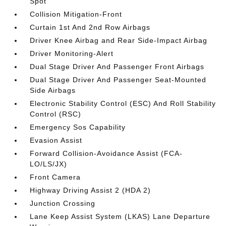
Spot
Collision Mitigation-Front
Curtain 1st And 2nd Row Airbags
Driver Knee Airbag and Rear Side-Impact Airbag
Driver Monitoring-Alert
Dual Stage Driver And Passenger Front Airbags
Dual Stage Driver And Passenger Seat-Mounted
Side Airbags
Electronic Stability Control (ESC) And Roll Stability
Control (RSC)
Emergency Sos Capability
Evasion Assist
Forward Collision-Avoidance Assist (FCA-
LO/LS/JX)
Front Camera
Highway Driving Assist 2 (HDA 2)
Junction Crossing
Lane Keep Assist System (LKAS) Lane Departure