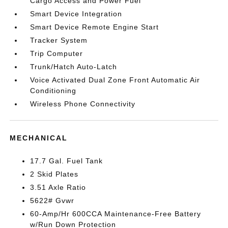
Cargo Access and Power Fuel
Smart Device Integration
Smart Device Remote Engine Start
Tracker System
Trip Computer
Trunk/Hatch Auto-Latch
Voice Activated Dual Zone Front Automatic Air
Conditioning
Wireless Phone Connectivity
MECHANICAL
17.7 Gal. Fuel Tank
2 Skid Plates
3.51 Axle Ratio
5622# Gvwr
60-Amp/Hr 600CCA Maintenance-Free Battery
w/Run Down Protection