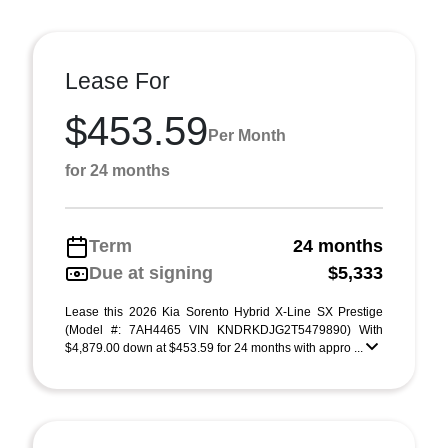
Lease For
$453.59
Per Month
for 24 months
Term
24 months
Due at signing
$5,333
Lease this 2026 Kia Sorento Hybrid X-Line SX Prestige
(Model #: 7AH4465 VIN KNDRKDJG2T5479890) With
$4,879.00 down at $453.59 for 24 months with appro ...