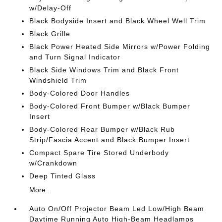
w/Delay-Off
Black Bodyside Insert and Black Wheel Well Trim
Black Grille
Black Power Heated Side Mirrors w/Power Folding
and Turn Signal Indicator
Black Side Windows Trim and Black Front
Windshield Trim
Body-Colored Door Handles
Body-Colored Front Bumper w/Black Bumper
Insert
Body-Colored Rear Bumper w/Black Rub
Strip/Fascia Accent and Black Bumper Insert
Compact Spare Tire Stored Underbody
w/Crankdown
Deep Tinted Glass
More...
Auto On/Off Projector Beam Led Low/High Beam
Daytime Running Auto High-Beam Headlamps