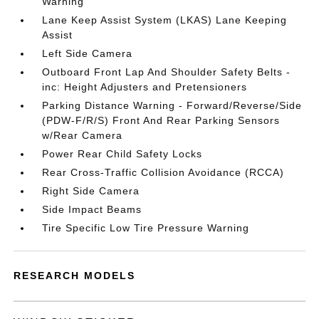
Warning
Lane Keep Assist System (LKAS) Lane Keeping
Assist
Left Side Camera
Outboard Front Lap And Shoulder Safety Belts -
inc: Height Adjusters and Pretensioners
Parking Distance Warning - Forward/Reverse/Side
(PDW-F/R/S) Front And Rear Parking Sensors
w/Rear Camera
Power Rear Child Safety Locks
Rear Cross-Traffic Collision Avoidance (RCCA)
Right Side Camera
Side Impact Beams
Tire Specific Low Tire Pressure Warning
RESEARCH MODELS