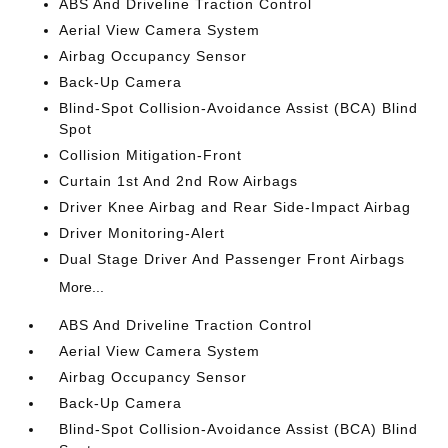
ABS And Driveline Traction Control
Aerial View Camera System
Airbag Occupancy Sensor
Back-Up Camera
Blind-Spot Collision-Avoidance Assist (BCA) Blind
Spot
Collision Mitigation-Front
Curtain 1st And 2nd Row Airbags
Driver Knee Airbag and Rear Side-Impact Airbag
Driver Monitoring-Alert
Dual Stage Driver And Passenger Front Airbags
More...
ABS And Driveline Traction Control
Aerial View Camera System
Airbag Occupancy Sensor
Back-Up Camera
Blind-Spot Collision-Avoidance Assist (BCA) Blind