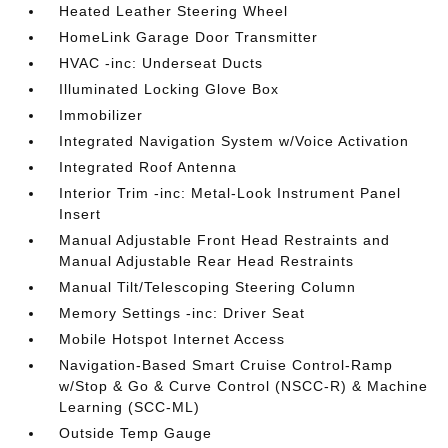
Heated Leather Steering Wheel
HomeLink Garage Door Transmitter
HVAC -inc: Underseat Ducts
Illuminated Locking Glove Box
Immobilizer
Integrated Navigation System w/Voice Activation
Integrated Roof Antenna
Interior Trim -inc: Metal-Look Instrument Panel
Insert
Manual Adjustable Front Head Restraints and
Manual Adjustable Rear Head Restraints
Manual Tilt/Telescoping Steering Column
Memory Settings -inc: Driver Seat
Mobile Hotspot Internet Access
Navigation-Based Smart Cruise Control-Ramp
w/Stop & Go & Curve Control (NSCC-R) & Machine
Learning (SCC-ML)
Outside Temp Gauge