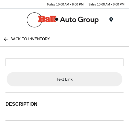
Today 10:00 AM - 8:00 PM
Sales 10:00 AM - 8:00 PM
Menu
BACK TO INVENTORY
Text Link
DESCRIPTION