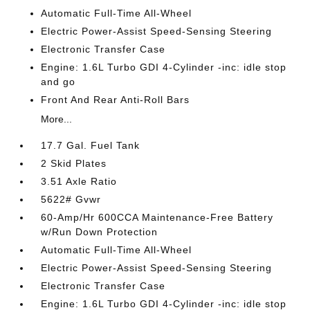
Automatic Full-Time All-Wheel
Electric Power-Assist Speed-Sensing Steering
Electronic Transfer Case
Engine: 1.6L Turbo GDI 4-Cylinder -inc: idle stop
and go
Front And Rear Anti-Roll Bars
More...
17.7 Gal. Fuel Tank
2 Skid Plates
3.51 Axle Ratio
5622# Gvwr
60-Amp/Hr 600CCA Maintenance-Free Battery
w/Run Down Protection
Automatic Full-Time All-Wheel
Electric Power-Assist Speed-Sensing Steering
Electronic Transfer Case
Engine: 1.6L Turbo GDI 4-Cylinder -inc: idle stop