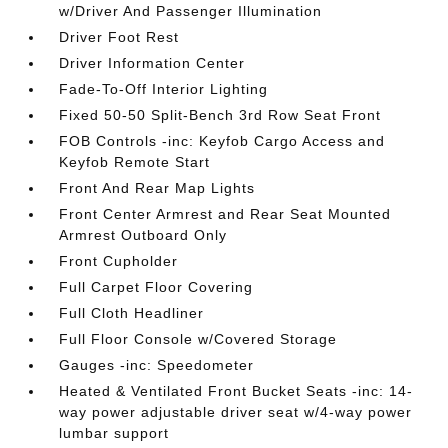
w/Driver And Passenger Illumination
Driver Foot Rest
Driver Information Center
Fade-To-Off Interior Lighting
Fixed 50-50 Split-Bench 3rd Row Seat Front
FOB Controls -inc: Keyfob Cargo Access and
Keyfob Remote Start
Front And Rear Map Lights
Front Center Armrest and Rear Seat Mounted
Armrest Outboard Only
Front Cupholder
Full Carpet Floor Covering
Full Cloth Headliner
Full Floor Console w/Covered Storage
Gauges -inc: Speedometer
Heated & Ventilated Front Bucket Seats -inc: 14-
way power adjustable driver seat w/4-way power
lumbar support