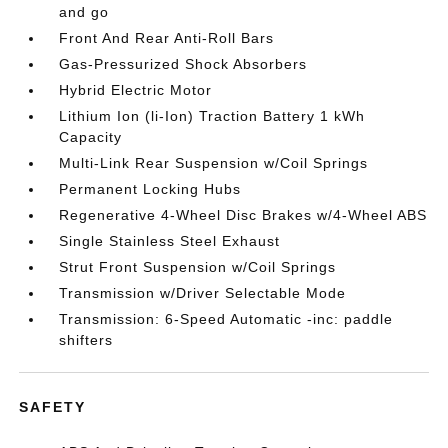
and go
Front And Rear Anti-Roll Bars
Gas-Pressurized Shock Absorbers
Hybrid Electric Motor
Lithium Ion (li-Ion) Traction Battery 1 kWh
Capacity
Multi-Link Rear Suspension w/Coil Springs
Permanent Locking Hubs
Regenerative 4-Wheel Disc Brakes w/4-Wheel ABS
Single Stainless Steel Exhaust
Strut Front Suspension w/Coil Springs
Transmission w/Driver Selectable Mode
Transmission: 6-Speed Automatic -inc: paddle
shifters
SAFETY