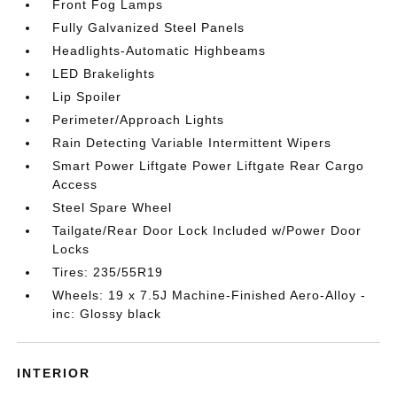
Front Fog Lamps
Fully Galvanized Steel Panels
Headlights-Automatic Highbeams
LED Brakelights
Lip Spoiler
Perimeter/Approach Lights
Rain Detecting Variable Intermittent Wipers
Smart Power Liftgate Power Liftgate Rear Cargo
Access
Steel Spare Wheel
Tailgate/Rear Door Lock Included w/Power Door
Locks
Tires: 235/55R19
Wheels: 19 x 7.5J Machine-Finished Aero-Alloy -
inc: Glossy black
INTERIOR