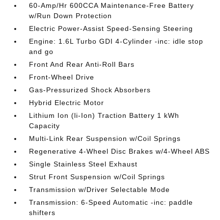
60-Amp/Hr 600CCA Maintenance-Free Battery
w/Run Down Protection
Electric Power-Assist Speed-Sensing Steering
Engine: 1.6L Turbo GDI 4-Cylinder -inc: idle stop
and go
Front And Rear Anti-Roll Bars
Front-Wheel Drive
Gas-Pressurized Shock Absorbers
Hybrid Electric Motor
Lithium Ion (li-Ion) Traction Battery 1 kWh
Capacity
Multi-Link Rear Suspension w/Coil Springs
Regenerative 4-Wheel Disc Brakes w/4-Wheel ABS
Single Stainless Steel Exhaust
Strut Front Suspension w/Coil Springs
Transmission w/Driver Selectable Mode
Transmission: 6-Speed Automatic -inc: paddle
shifters