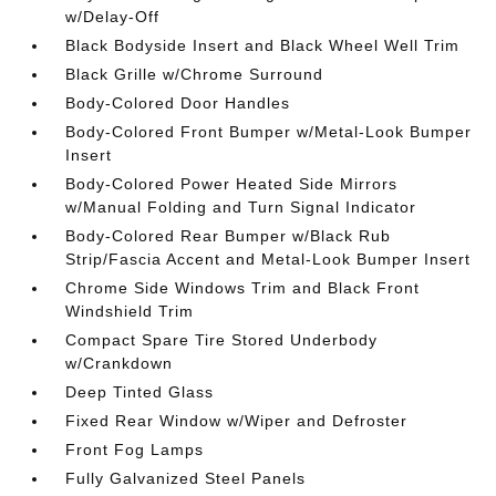
w/Delay-Off
Black Bodyside Insert and Black Wheel Well Trim
Black Grille w/Chrome Surround
Body-Colored Door Handles
Body-Colored Front Bumper w/Metal-Look Bumper
Insert
Body-Colored Power Heated Side Mirrors
w/Manual Folding and Turn Signal Indicator
Body-Colored Rear Bumper w/Black Rub
Strip/Fascia Accent and Metal-Look Bumper Insert
Chrome Side Windows Trim and Black Front
Windshield Trim
Compact Spare Tire Stored Underbody
w/Crankdown
Deep Tinted Glass
Fixed Rear Window w/Wiper and Defroster
Front Fog Lamps
Fully Galvanized Steel Panels