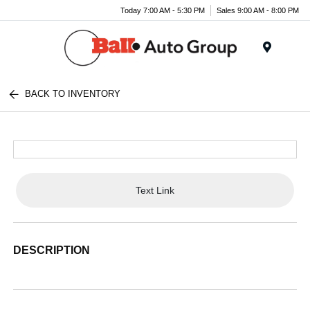
Today 7:00 AM - 5:30 PM
Sales 9:00 AM - 8:00 PM
Menu
BACK TO INVENTORY
Text Link
DESCRIPTION