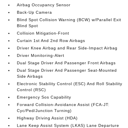
Airbag Occupancy Sensor
Back-Up Camera
Blind Spot Collision Warning (BCW) w/Parallel Exit
Blind Spot
Collision Mitigation-Front
Curtain 1st And 2nd Row Airbags
Driver Knee Airbag and Rear Side-Impact Airbag
Driver Monitoring-Alert
Dual Stage Driver And Passenger Front Airbags
Dual Stage Driver And Passenger Seat-Mounted
Side Airbags
Electronic Stability Control (ESC) And Roll Stability
Control (RSC)
Emergency Sos Capability
Forward Collision-Avoidance Assist (FCA-JT:
Cyc/Ped/Junction Turning)
Highway Driving Assist (HDA)
Lane Keep Assist System (LKAS) Lane Departure