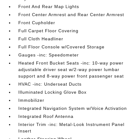
Front And Rear Map Lights
Front Center Armrest and Rear Center Armrest
Front Cupholder
Full Carpet Floor Covering
Full Cloth Headliner
Full Floor Console w/Covered Storage
Gauges -inc: Speedometer
Heated Front Bucket Seats -inc: 10-way power
adjustable driver seat w/2-way power lumbar
support and 8-way power front passenger seat
HVAC -inc: Underseat Ducts
Illuminated Locking Glove Box
Immobilizer
Integrated Navigation System w/Voice Activation
Integrated Roof Antenna
Interior Trim -inc: Metal-Look Instrument Panel
Insert