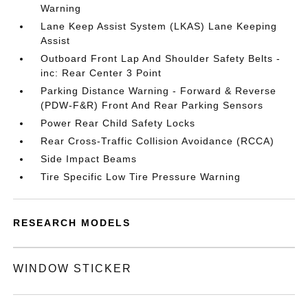
Warning
Lane Keep Assist System (LKAS) Lane Keeping
Assist
Outboard Front Lap And Shoulder Safety Belts -
inc: Rear Center 3 Point
Parking Distance Warning - Forward & Reverse
(PDW-F&R) Front And Rear Parking Sensors
Power Rear Child Safety Locks
Rear Cross-Traffic Collision Avoidance (RCCA)
Side Impact Beams
Tire Specific Low Tire Pressure Warning
RESEARCH MODELS
WINDOW STICKER