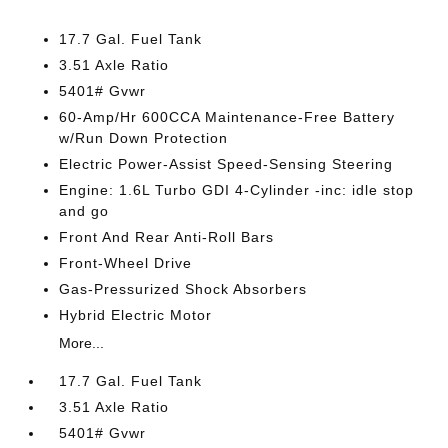
17.7 Gal. Fuel Tank
3.51 Axle Ratio
5401# Gvwr
60-Amp/Hr 600CCA Maintenance-Free Battery
w/Run Down Protection
Electric Power-Assist Speed-Sensing Steering
Engine: 1.6L Turbo GDI 4-Cylinder -inc: idle stop
and go
Front And Rear Anti-Roll Bars
Front-Wheel Drive
Gas-Pressurized Shock Absorbers
Hybrid Electric Motor
More...
17.7 Gal. Fuel Tank
3.51 Axle Ratio
5401# Gvwr