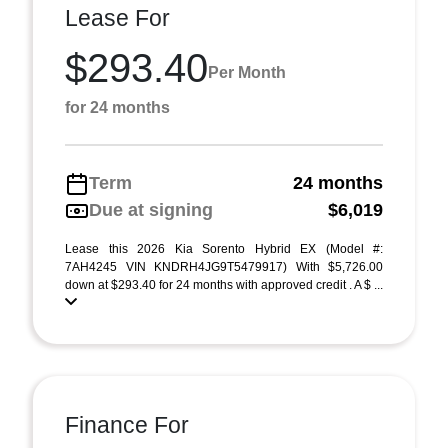
Lease For
$293.40
Per Month
for 24 months
Term
24 months
Due at signing
$6,019
Lease this 2026 Kia Sorento Hybrid EX (Model #:
7AH4245 VIN KNDRH4JG9T5479917) With $5,726.00
down at $293.40 for 24 months with approved credit . A $ ...
Finance For