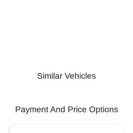
Similar Vehicles
Payment And Price Options