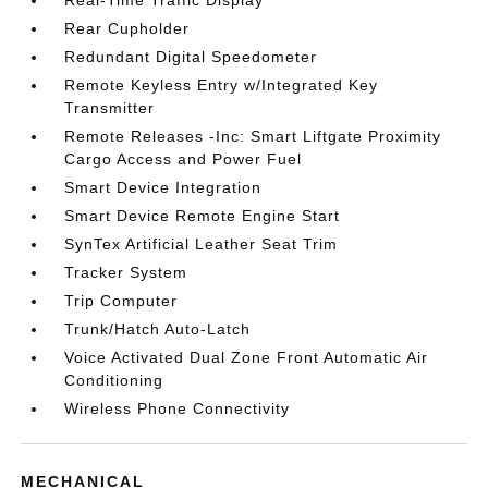
Real-Time Traffic Display
Rear Cupholder
Redundant Digital Speedometer
Remote Keyless Entry w/Integrated Key
Transmitter
Remote Releases -Inc: Smart Liftgate Proximity
Cargo Access and Power Fuel
Smart Device Integration
Smart Device Remote Engine Start
SynTex Artificial Leather Seat Trim
Tracker System
Trip Computer
Trunk/Hatch Auto-Latch
Voice Activated Dual Zone Front Automatic Air
Conditioning
Wireless Phone Connectivity
MECHANICAL