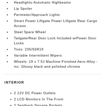
Headlights-Automatic Highbeams
Lip Spoiler
Perimeter/Approach Lights
Smart Power Liftgate Power Liftgate Rear Cargo
Access
Steel Spare Wheel
Tailgate/Rear Door Lock Included w/Power Door
Locks
Tires: 235/55R19
Variable Intermittent Wipers
Wheels: 19 x 7.5J Machine-Finished Aero-Alloy -
inc: Glossy black and polished chrome
INTERIOR
2 12V DC Power Outlets
2 LCD Monitors In The Front
2 Seatback Storage Pockets