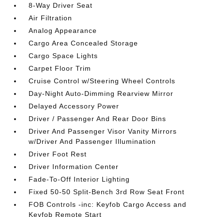
8-Way Driver Seat
Air Filtration
Analog Appearance
Cargo Area Concealed Storage
Cargo Space Lights
Carpet Floor Trim
Cruise Control w/Steering Wheel Controls
Day-Night Auto-Dimming Rearview Mirror
Delayed Accessory Power
Driver / Passenger And Rear Door Bins
Driver And Passenger Visor Vanity Mirrors
w/Driver And Passenger Illumination
Driver Foot Rest
Driver Information Center
Fade-To-Off Interior Lighting
Fixed 50-50 Split-Bench 3rd Row Seat Front
FOB Controls -inc: Keyfob Cargo Access and
Keyfob Remote Start