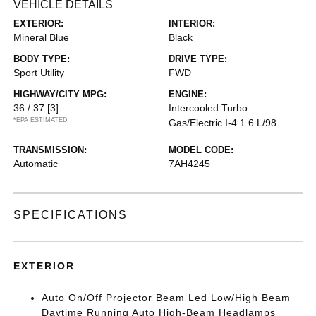
VEHICLE DETAILS
EXTERIOR:
INTERIOR:
Mineral Blue
Black
BODY TYPE:
DRIVE TYPE:
Sport Utility
FWD
HIGHWAY/CITY MPG:
ENGINE:
36 / 37
[3]
Intercooled Turbo
*EPA ESTIMATED
Gas/Electric I-4 1.6 L/98
TRANSMISSION:
MODEL CODE:
Automatic
7AH4245
SPECIFICATIONS
EXTERIOR
Auto On/Off Projector Beam Led Low/High Beam
Daytime Running Auto High-Beam Headlamps