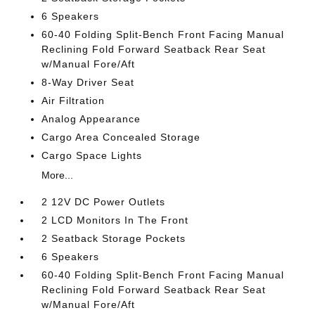
6 Speakers
60-40 Folding Split-Bench Front Facing Manual
Reclining Fold Forward Seatback Rear Seat
w/Manual Fore/Aft
8-Way Driver Seat
Air Filtration
Analog Appearance
Cargo Area Concealed Storage
Cargo Space Lights
More...
2 12V DC Power Outlets
2 LCD Monitors In The Front
2 Seatback Storage Pockets
6 Speakers
60-40 Folding Split-Bench Front Facing Manual
Reclining Fold Forward Seatback Rear Seat
w/Manual Fore/Aft