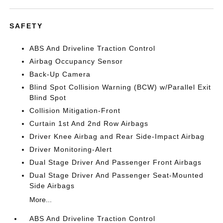
SAFETY
ABS And Driveline Traction Control
Airbag Occupancy Sensor
Back-Up Camera
Blind Spot Collision Warning (BCW) w/Parallel Exit
Blind Spot
Collision Mitigation-Front
Curtain 1st And 2nd Row Airbags
Driver Knee Airbag and Rear Side-Impact Airbag
Driver Monitoring-Alert
Dual Stage Driver And Passenger Front Airbags
Dual Stage Driver And Passenger Seat-Mounted
Side Airbags
More...
ABS And Driveline Traction Control