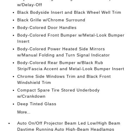
w/Delay-Off
Black Bodyside Insert and Black Wheel Well Trim
Black Grille w/Chrome Surround
Body-Colored Door Handles
Body-Colored Front Bumper w/Metal-Look Bumper
Insert
Body-Colored Power Heated Side Mirrors
w/Manual Folding and Turn Signal Indicator
Body-Colored Rear Bumper w/Black Rub
Strip/Fascia Accent and Metal-Look Bumper Insert
Chrome Side Windows Trim and Black Front
Windshield Trim
Compact Spare Tire Stored Underbody
w/Crankdown
Deep Tinted Glass
More...
Auto On/Off Projector Beam Led Low/High Beam
Daytime Running Auto High-Beam Headlamps