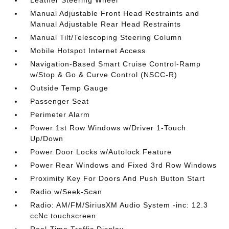
Leather Steering Wheel
Manual Adjustable Front Head Restraints and
Manual Adjustable Rear Head Restraints
Manual Tilt/Telescoping Steering Column
Mobile Hotspot Internet Access
Navigation-Based Smart Cruise Control-Ramp
w/Stop & Go & Curve Control (NSCC-R)
Outside Temp Gauge
Passenger Seat
Perimeter Alarm
Power 1st Row Windows w/Driver 1-Touch
Up/Down
Power Door Locks w/Autolock Feature
Power Rear Windows and Fixed 3rd Row Windows
Proximity Key For Doors And Push Button Start
Radio w/Seek-Scan
Radio: AM/FM/SiriusXM Audio System -inc: 12.3
ccNc touchscreen