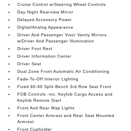
Cruise Control w/Steering Wheel Controls
Day-Night Rearview Mirror
Delayed Accessory Power
Digital/Analog Appearance
Driver And Passenger Visor Vanity Mirrors
w/Driver And Passenger Illumination
Driver Foot Rest
Driver Information Center
Driver Seat
Dual Zone Front Automatic Air Conditioning
Fade-To-Off Interior Lighting
Fixed 60-40 Split-Bench 3rd Row Seat Front
FOB Controls -inc: Keyfob Cargo Access and
Keyfob Remote Start
Front And Rear Map Lights
Front Center Armrest and Rear Seat Mounted
Armrest
Front Cupholder