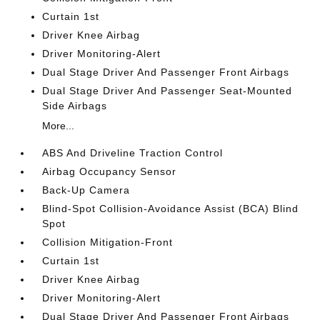
Curtain 1st
Driver Knee Airbag
Driver Monitoring-Alert
Dual Stage Driver And Passenger Front Airbags
Dual Stage Driver And Passenger Seat-Mounted
Side Airbags
More...
ABS And Driveline Traction Control
Airbag Occupancy Sensor
Back-Up Camera
Blind-Spot Collision-Avoidance Assist (BCA) Blind
Spot
Collision Mitigation-Front
Curtain 1st
Driver Knee Airbag
Driver Monitoring-Alert
Dual Stage Driver And Passenger Front Airbags