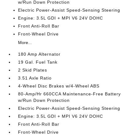
w/Run Down Protection
Electric Power-Assist Speed-Sensing Steering
Engine: 3.5L GDI + MPI V6 24V DOHC
Front Anti-Roll Bar
Front-Wheel Drive
More...
180 Amp Alternator
19 Gal. Fuel Tank
2 Skid Plates
3.51 Axle Ratio
4-Wheel Disc Brakes w/4-Wheel ABS
80-Amp/Hr 660CCA Maintenance-Free Battery
w/Run Down Protection
Electric Power-Assist Speed-Sensing Steering
Engine: 3.5L GDI + MPI V6 24V DOHC
Front Anti-Roll Bar
Front-Wheel Drive