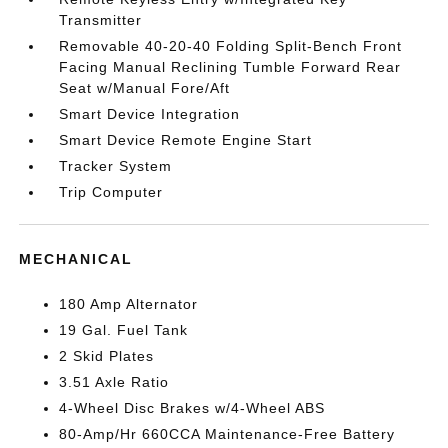
Transmitter
Removable 40-20-40 Folding Split-Bench Front
Facing Manual Reclining Tumble Forward Rear
Seat w/Manual Fore/Aft
Smart Device Integration
Smart Device Remote Engine Start
Tracker System
Trip Computer
MECHANICAL
180 Amp Alternator
19 Gal. Fuel Tank
2 Skid Plates
3.51 Axle Ratio
4-Wheel Disc Brakes w/4-Wheel ABS
80-Amp/Hr 660CCA Maintenance-Free Battery