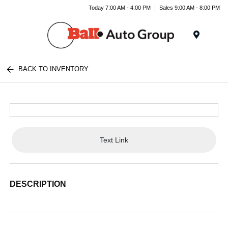
Today 7:00 AM - 4:00 PM
Sales 9:00 AM - 8:00 PM
Menu
BACK TO INVENTORY
Text Link
DESCRIPTION