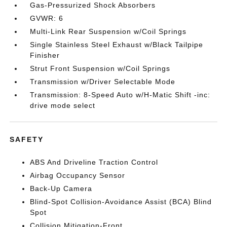
Gas-Pressurized Shock Absorbers
GVWR: 6
Multi-Link Rear Suspension w/Coil Springs
Single Stainless Steel Exhaust w/Black Tailpipe
Finisher
Strut Front Suspension w/Coil Springs
Transmission w/Driver Selectable Mode
Transmission: 8-Speed Auto w/H-Matic Shift -inc:
drive mode select
SAFETY
ABS And Driveline Traction Control
Airbag Occupancy Sensor
Back-Up Camera
Blind-Spot Collision-Avoidance Assist (BCA) Blind
Spot
Collision Mitigation-Front