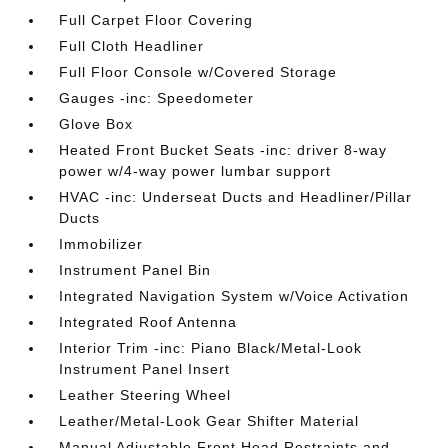
Full Carpet Floor Covering
Full Cloth Headliner
Full Floor Console w/Covered Storage
Gauges -inc: Speedometer
Glove Box
Heated Front Bucket Seats -inc: driver 8-way
power w/4-way power lumbar support
HVAC -inc: Underseat Ducts and Headliner/Pillar
Ducts
Immobilizer
Instrument Panel Bin
Integrated Navigation System w/Voice Activation
Integrated Roof Antenna
Interior Trim -inc: Piano Black/Metal-Look
Instrument Panel Insert
Leather Steering Wheel
Leather/Metal-Look Gear Shifter Material
Manual Adjustable Front Head Restraints and