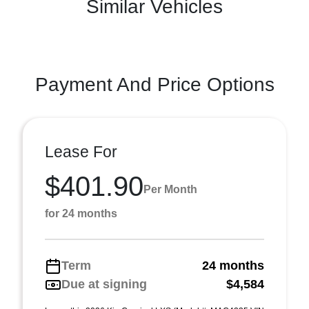
Similar Vehicles
Payment And Price Options
Lease For
$401.90
Per Month
for 24 months
Term
24 months
Due at signing
$4,584