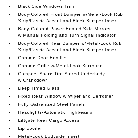
Black Side Windows Trim
Body-Colored Front Bumper w/Metal-Look Rub
Strip/Fascia Accent and Black Bumper Insert
Body-Colored Power Heated Side Mirrors
w/Manual Folding and Turn Signal Indicator
Body-Colored Rear Bumper w/Metal-Look Rub
Strip/Fascia Accent and Black Bumper Insert
Chrome Door Handles
Chrome Grille w/Metal-Look Surround
Compact Spare Tire Stored Underbody
w/Crankdown
Deep Tinted Glass
Fixed Rear Window w/Wiper and Defroster
Fully Galvanized Steel Panels
Headlights-Automatic Highbeams
Liftgate Rear Cargo Access
Lip Spoiler
Metal-Look Bodyside Insert