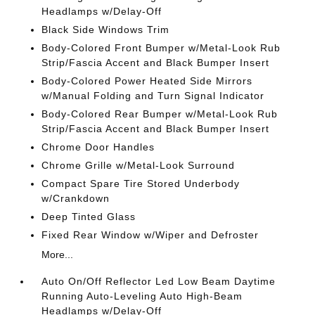
Headlamps w/Delay-Off
Black Side Windows Trim
Body-Colored Front Bumper w/Metal-Look Rub
Strip/Fascia Accent and Black Bumper Insert
Body-Colored Power Heated Side Mirrors
w/Manual Folding and Turn Signal Indicator
Body-Colored Rear Bumper w/Metal-Look Rub
Strip/Fascia Accent and Black Bumper Insert
Chrome Door Handles
Chrome Grille w/Metal-Look Surround
Compact Spare Tire Stored Underbody
w/Crankdown
Deep Tinted Glass
Fixed Rear Window w/Wiper and Defroster
More...
Auto On/Off Reflector Led Low Beam Daytime
Running Auto-Leveling Auto High-Beam
Headlamps w/Delay-Off