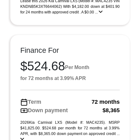
Lease this 2026 Kia Carnival LXS (Model #: MAC4235 VIN
KNDNB5K3XT6644062) With $4,182.00 down at $401.90
for 24 months with approved credit . A $0.00 ...
Finance For
$524.68
Per Month
for 72 months at 3.99% APR
Term
72 months
Down payment
$8,365
2026Kia Carnival LXS (Model #: MAC4235). MSRP
$41,825.00. $524.68 per month for 72 months at 3.99%
APR, with $8,365.00 down payment on approved credit ...