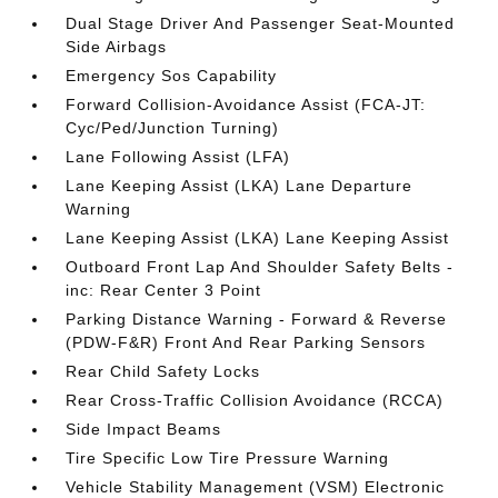
Dual Stage Driver And Passenger Seat-Mounted
Side Airbags
Emergency Sos Capability
Forward Collision-Avoidance Assist (FCA-JT:
Cyc/Ped/Junction Turning)
Lane Following Assist (LFA)
Lane Keeping Assist (LKA) Lane Departure
Warning
Lane Keeping Assist (LKA) Lane Keeping Assist
Outboard Front Lap And Shoulder Safety Belts -
inc: Rear Center 3 Point
Parking Distance Warning - Forward & Reverse
(PDW-F&R) Front And Rear Parking Sensors
Rear Child Safety Locks
Rear Cross-Traffic Collision Avoidance (RCCA)
Side Impact Beams
Tire Specific Low Tire Pressure Warning
Vehicle Stability Management (VSM) Electronic