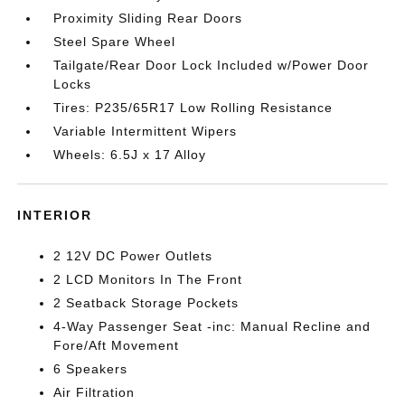
Proximity Sliding Rear Doors
Steel Spare Wheel
Tailgate/Rear Door Lock Included w/Power Door
Locks
Tires: P235/65R17 Low Rolling Resistance
Variable Intermittent Wipers
Wheels: 6.5J x 17 Alloy
INTERIOR
2 12V DC Power Outlets
2 LCD Monitors In The Front
2 Seatback Storage Pockets
4-Way Passenger Seat -inc: Manual Recline and
Fore/Aft Movement
6 Speakers
Air Filtration