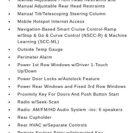
Manual Adjustable Rear Head Restraints
Manual Tilt/Telescoping Steering Column
Mobile Hotspot Internet Access
Navigation-Based Smart Cruise Control-Ramp
w/Stop & Go & Curve Control (NSCC-R) & Machine
Learning (SCC-ML)
Outside Temp Gauge
Perimeter Alarm
Power 1st Row Windows w/Driver 1-Touch
Up/Down
Power Door Locks w/Autolock Feature
Power Rear Windows and Fixed 3rd Row Windows
Proximity Key For Doors And Push Button Start
Radio w/Seek-Scan
Radio: AM/FM/HD Audio System -inc: 6 speakers
Rear Cupholder
Rear HVAC w/Separate Controls
Remote Keyless Entry w/Integrated Key