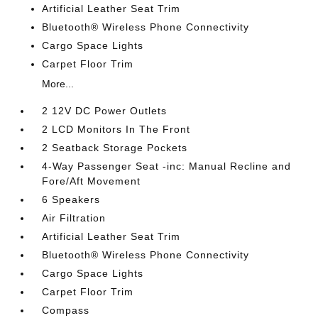
Artificial Leather Seat Trim
Bluetooth® Wireless Phone Connectivity
Cargo Space Lights
Carpet Floor Trim
More...
2 12V DC Power Outlets
2 LCD Monitors In The Front
2 Seatback Storage Pockets
4-Way Passenger Seat -inc: Manual Recline and
Fore/Aft Movement
6 Speakers
Air Filtration
Artificial Leather Seat Trim
Bluetooth® Wireless Phone Connectivity
Cargo Space Lights
Carpet Floor Trim
Compass