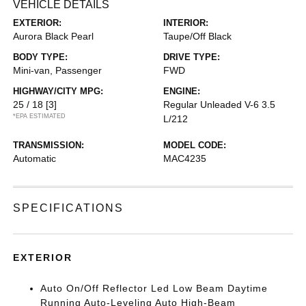
VEHICLE DETAILS
EXTERIOR:
INTERIOR:
Aurora Black Pearl
Taupe/Off Black
BODY TYPE:
DRIVE TYPE:
Mini-van, Passenger
FWD
HIGHWAY/CITY MPG:
ENGINE:
25 / 18
[3]
Regular Unleaded V-6 3.5
*EPA ESTIMATED
L/212
TRANSMISSION:
MODEL CODE:
Automatic
MAC4235
SPECIFICATIONS
EXTERIOR
Auto On/Off Reflector Led Low Beam Daytime
Running Auto-Leveling Auto High-Beam