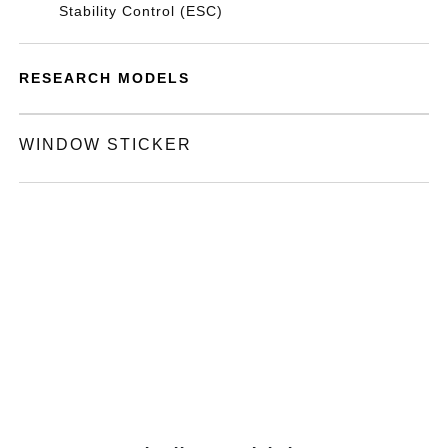
Stability Control (ESC)
RESEARCH MODELS
WINDOW STICKER