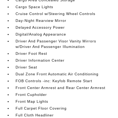
Cargo Area Concealed Storage
Cargo Space Lights
Cruise Control w/Steering Wheel Controls
Day-Night Rearview Mirror
Delayed Accessory Power
Digital/Analog Appearance
Driver And Passenger Visor Vanity Mirrors
w/Driver And Passenger Illumination
Driver Foot Rest
Driver Information Center
Driver Seat
Dual Zone Front Automatic Air Conditioning
FOB Controls -inc: Keyfob Remote Start
Front Center Armrest and Rear Center Armrest
Front Cupholder
Front Map Lights
Full Carpet Floor Covering
Full Cloth Headliner