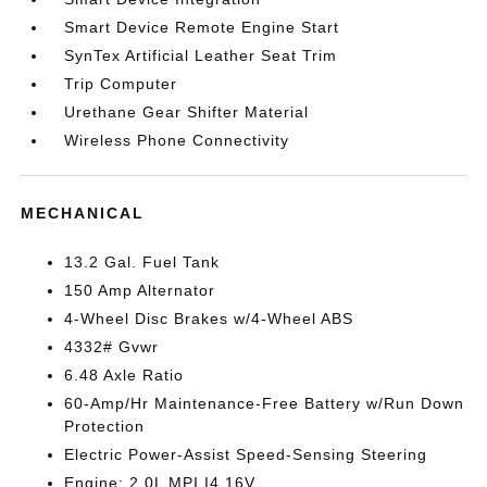
Smart Device Remote Engine Start
SynTex Artificial Leather Seat Trim
Trip Computer
Urethane Gear Shifter Material
Wireless Phone Connectivity
MECHANICAL
13.2 Gal. Fuel Tank
150 Amp Alternator
4-Wheel Disc Brakes w/4-Wheel ABS
4332# Gvwr
6.48 Axle Ratio
60-Amp/Hr Maintenance-Free Battery w/Run Down
Protection
Electric Power-Assist Speed-Sensing Steering
Engine: 2.0L MPI I4 16V