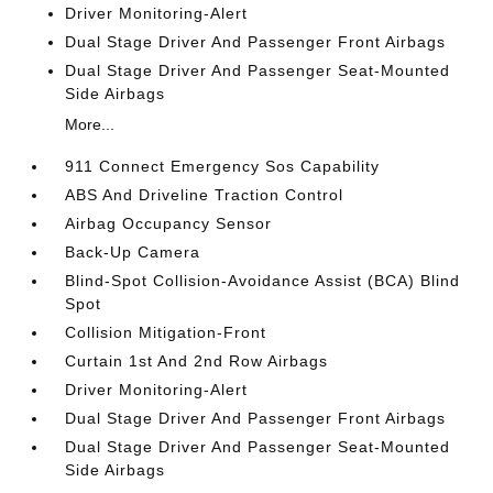
Driver Monitoring-Alert
Dual Stage Driver And Passenger Front Airbags
Dual Stage Driver And Passenger Seat-Mounted
Side Airbags
More...
911 Connect Emergency Sos Capability
ABS And Driveline Traction Control
Airbag Occupancy Sensor
Back-Up Camera
Blind-Spot Collision-Avoidance Assist (BCA) Blind
Spot
Collision Mitigation-Front
Curtain 1st And 2nd Row Airbags
Driver Monitoring-Alert
Dual Stage Driver And Passenger Front Airbags
Dual Stage Driver And Passenger Seat-Mounted
Side Airbags