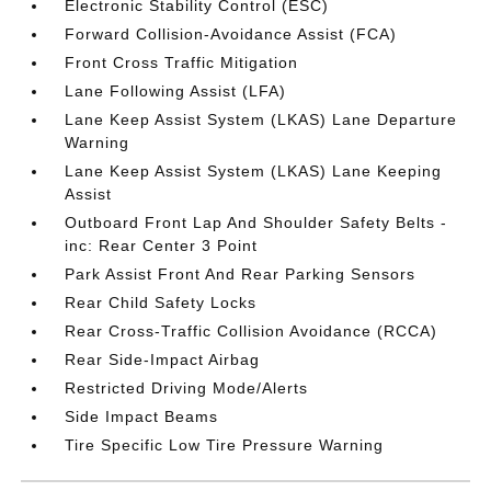
Electronic Stability Control (ESC)
Forward Collision-Avoidance Assist (FCA)
Front Cross Traffic Mitigation
Lane Following Assist (LFA)
Lane Keep Assist System (LKAS) Lane Departure
Warning
Lane Keep Assist System (LKAS) Lane Keeping
Assist
Outboard Front Lap And Shoulder Safety Belts -
inc: Rear Center 3 Point
Park Assist Front And Rear Parking Sensors
Rear Child Safety Locks
Rear Cross-Traffic Collision Avoidance (RCCA)
Rear Side-Impact Airbag
Restricted Driving Mode/Alerts
Side Impact Beams
Tire Specific Low Tire Pressure Warning