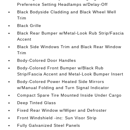
Preference Setting Headlamps w/Delay-Off
Black Bodyside Cladding and Black Wheel Well
Trim
Black Grille
Black Rear Bumper w/Metal-Look Rub Strip/Fascia
Accent
Black Side Windows Trim and Black Rear Window
Trim
Body-Colored Door Handles
Body-Colored Front Bumper w/Black Rub
Strip/Fascia Accent and Metal-Look Bumper Insert
Body-Colored Power Heated Side Mirrors
w/Manual Folding and Turn Signal Indicator
Compact Spare Tire Mounted Inside Under Cargo
Deep Tinted Glass
Fixed Rear Window w/Wiper and Defroster
Front Windshield -inc: Sun Visor Strip
Fully Galvanized Steel Panels