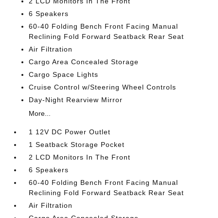
2 LCD Monitors In The Front
6 Speakers
60-40 Folding Bench Front Facing Manual
Reclining Fold Forward Seatback Rear Seat
Air Filtration
Cargo Area Concealed Storage
Cargo Space Lights
Cruise Control w/Steering Wheel Controls
Day-Night Rearview Mirror
More...
1 12V DC Power Outlet
1 Seatback Storage Pocket
2 LCD Monitors In The Front
6 Speakers
60-40 Folding Bench Front Facing Manual
Reclining Fold Forward Seatback Rear Seat
Air Filtration