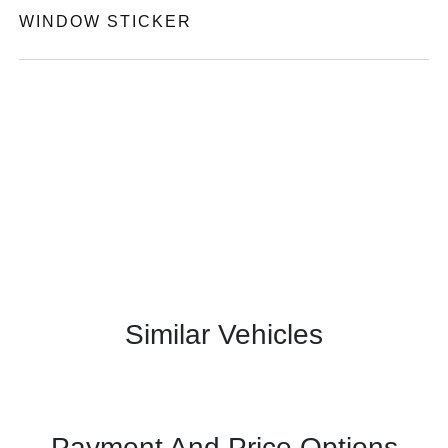
WINDOW STICKER
Similar Vehicles
Payment And Price Options