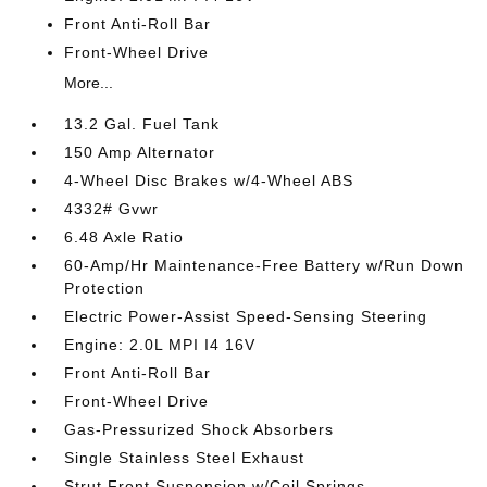
Front Anti-Roll Bar
Front-Wheel Drive
More...
13.2 Gal. Fuel Tank
150 Amp Alternator
4-Wheel Disc Brakes w/4-Wheel ABS
4332# Gvwr
6.48 Axle Ratio
60-Amp/Hr Maintenance-Free Battery w/Run Down
Protection
Electric Power-Assist Speed-Sensing Steering
Engine: 2.0L MPI I4 16V
Front Anti-Roll Bar
Front-Wheel Drive
Gas-Pressurized Shock Absorbers
Single Stainless Steel Exhaust
Strut Front Suspension w/Coil Springs