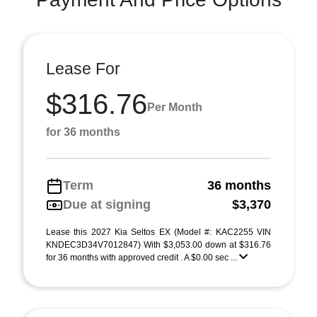
Lease For
$316.76
Per Month
for 36 months
Term
36 months
Due at signing
$3,370
Lease this 2027 Kia Seltos EX (Model #: KAC2255 VIN
KNDEC3D34V7012847) With $3,053.00 down at $316.76
for 36 months with approved credit . A $0.00 sec ...