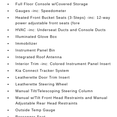
Full Floor Console w/Covered Storage
Gauges -inc: Speedometer
Heated Front Bucket Seats (3-Steps) -inc: 12-way
power adjustable front seats (fore
HVAC -inc: Underseat Ducts and Console Ducts
Illuminated Glove Box
Immobilizer
Instrument Panel Bin
Integrated Roof Antenna
Interior Trim -inc: Colored Instrument Panel Insert
Kia Connect Tracker System
Leatherette Door Trim Insert
Leatherette Steering Wheel
Manual Tilt/Telescoping Steering Column
Manual w/Tilt Front Head Restraints and Manual
Adjustable Rear Head Restraints
Outside Temp Gauge
Passenger Seat