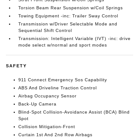
Torsion Beam Rear Suspension w/Coil Springs
Towing Equipment -inc: Trailer Sway Control
Transmission w/Driver Selectable Mode and
Sequential Shift Control
Transmission: Intelligent Variable (IVT) -inc: drive
mode select w/normal and sport modes
SAFETY
911 Connect Emergency Sos Capability
ABS And Driveline Traction Control
Airbag Occupancy Sensor
Back-Up Camera
Blind-Spot Collision-Avoidance Assist (BCA) Blind
Spot
Collision Mitigation-Front
Curtain 1st And 2nd Row Airbags