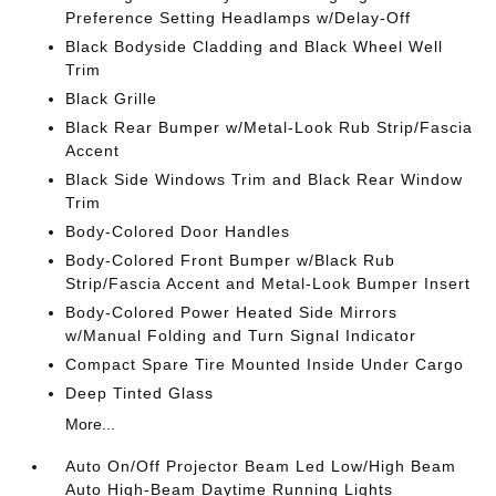
Preference Setting Headlamps w/Delay-Off
Black Bodyside Cladding and Black Wheel Well
Trim
Black Grille
Black Rear Bumper w/Metal-Look Rub Strip/Fascia
Accent
Black Side Windows Trim and Black Rear Window
Trim
Body-Colored Door Handles
Body-Colored Front Bumper w/Black Rub
Strip/Fascia Accent and Metal-Look Bumper Insert
Body-Colored Power Heated Side Mirrors
w/Manual Folding and Turn Signal Indicator
Compact Spare Tire Mounted Inside Under Cargo
Deep Tinted Glass
More...
Auto On/Off Projector Beam Led Low/High Beam
Auto High-Beam Daytime Running Lights