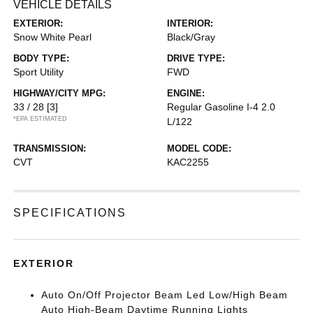
VEHICLE DETAILS
EXTERIOR:
INTERIOR:
Snow White Pearl
Black/Gray
BODY TYPE:
DRIVE TYPE:
Sport Utility
FWD
HIGHWAY/CITY MPG:
ENGINE:
33 / 28
[3]
Regular Gasoline I-4 2.0
*EPA ESTIMATED
L/122
TRANSMISSION:
MODEL CODE:
CVT
KAC2255
SPECIFICATIONS
EXTERIOR
Auto On/Off Projector Beam Led Low/High Beam
Auto High-Beam Daytime Running Lights