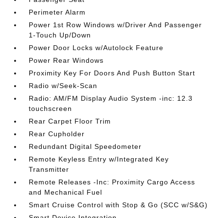
Perimeter Alarm
Power 1st Row Windows w/Driver And Passenger
1-Touch Up/Down
Power Door Locks w/Autolock Feature
Power Rear Windows
Proximity Key For Doors And Push Button Start
Radio w/Seek-Scan
Radio: AM/FM Display Audio System -inc: 12.3
touchscreen
Rear Carpet Floor Trim
Rear Cupholder
Redundant Digital Speedometer
Remote Keyless Entry w/Integrated Key
Transmitter
Remote Releases -Inc: Proximity Cargo Access
and Mechanical Fuel
Smart Cruise Control with Stop & Go (SCC w/S&G)
Smart Device Integration