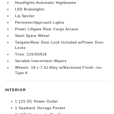
Headlights-Automatic Highbeams
LED Brakelights
Lip Spoiler
Perimeter/Approach Lights
Power Liftgate Rear Cargo Access
Steel Spare Wheel
Tailgate/Rear Door Lock Included w/Power Door
Locks
Tires: 215/55R18
Variable Intermittent Wipers
Wheels: 18 x 7.0J Alloy w/Machined Finish -inc:
Type A
INTERIOR
1 12V DC Power Outlet
1 Seatback Storage Pocket