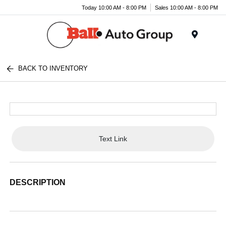
Today 10:00 AM - 8:00 PM
Sales 10:00 AM - 8:00 PM
Menu
BACK TO INVENTORY
Text Link
DESCRIPTION