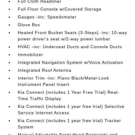
Full Cloth Headliner
Full Floor Console w/Covered Storage
Gauges -inc: Speedometer
Glove Box
Heated Front Bucket Seats (3-Steps) -inc: 10-way
power driver's seat w/2-way power lumbar
HVAC -inc: Underseat Ducts and Console Ducts
Immobilizer
Integrated Navigation System w/Voice Activation
Integrated Roof Antenna
Interior Trim -inc: Piano Black/Metal-Look
Instrument Panel Insert
Kia Connect (includes 1 Year Free Trial) Real-
Time Traffic Display
Kia Connect (includes 1 year free trial) Selective
Service Internet Access
Kia Connect (includes 1 year free trial) Tracker
System
Manual Adjustable Front Head Restraints and