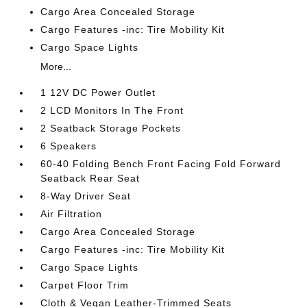
Cargo Area Concealed Storage
Cargo Features -inc: Tire Mobility Kit
Cargo Space Lights
More...
1 12V DC Power Outlet
2 LCD Monitors In The Front
2 Seatback Storage Pockets
6 Speakers
60-40 Folding Bench Front Facing Fold Forward
Seatback Rear Seat
8-Way Driver Seat
Air Filtration
Cargo Area Concealed Storage
Cargo Features -inc: Tire Mobility Kit
Cargo Space Lights
Carpet Floor Trim
Cloth & Vegan Leather-Trimmed Seats