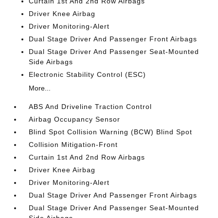
Curtain 1st And 2nd Row Airbags
Driver Knee Airbag
Driver Monitoring-Alert
Dual Stage Driver And Passenger Front Airbags
Dual Stage Driver And Passenger Seat-Mounted
Side Airbags
Electronic Stability Control (ESC)
More...
ABS And Driveline Traction Control
Airbag Occupancy Sensor
Blind Spot Collision Warning (BCW) Blind Spot
Collision Mitigation-Front
Curtain 1st And 2nd Row Airbags
Driver Knee Airbag
Driver Monitoring-Alert
Dual Stage Driver And Passenger Front Airbags
Dual Stage Driver And Passenger Seat-Mounted