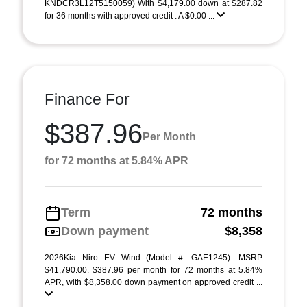
KNDCR3L12T5150059) With $4,179.00 down at $287.82
for 36 months with approved credit . A $0.00 ...
Finance For
$387.96
Per Month
for 72 months at 5.84% APR
Term
72 months
Down payment
$8,358
2026Kia Niro EV Wind (Model #: GAE1245). MSRP
$41,790.00. $387.96 per month for 72 months at 5.84%
APR, with $8,358.00 down payment on approved credit ...