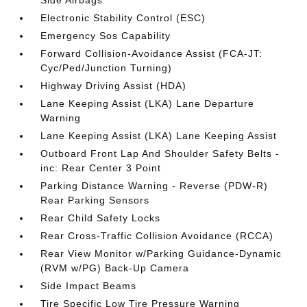
Side Airbags
Electronic Stability Control (ESC)
Emergency Sos Capability
Forward Collision-Avoidance Assist (FCA-JT:
Cyc/Ped/Junction Turning)
Highway Driving Assist (HDA)
Lane Keeping Assist (LKA) Lane Departure
Warning
Lane Keeping Assist (LKA) Lane Keeping Assist
Outboard Front Lap And Shoulder Safety Belts -
inc: Rear Center 3 Point
Parking Distance Warning - Reverse (PDW-R)
Rear Parking Sensors
Rear Child Safety Locks
Rear Cross-Traffic Collision Avoidance (RCCA)
Rear View Monitor w/Parking Guidance-Dynamic
(RVM w/PG) Back-Up Camera
Side Impact Beams
Tire Specific Low Tire Pressure Warning