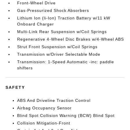
Front-Wheel Drive
Gas-Pressurized Shock Absorbers
Lithium Ion (li-Ion) Traction Battery w/11 kW
Onboard Charger
Multi-Link Rear Suspension w/Coil Springs
Regenerative 4-Wheel Disc Brakes w/4-Wheel ABS
Strut Front Suspension w/Coil Springs
Transmission w/Driver Selectable Mode
Transmission: 1-Speed Automatic -inc: paddle
shifters
SAFETY
ABS And Driveline Traction Control
Airbag Occupancy Sensor
Blind Spot Collision Warning (BCW) Blind Spot
Collision Mitigation-Front