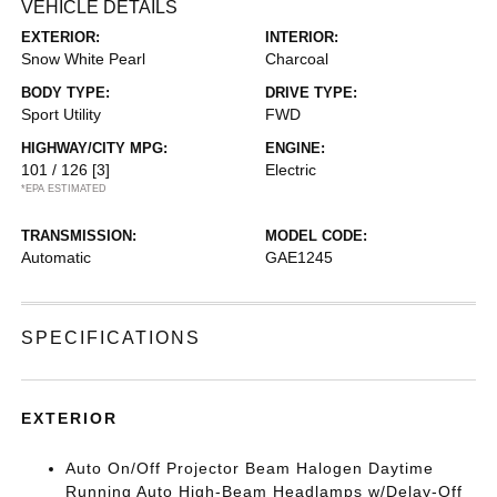
VEHICLE DETAILS
EXTERIOR:
INTERIOR:
Snow White Pearl
Charcoal
BODY TYPE:
DRIVE TYPE:
Sport Utility
FWD
HIGHWAY/CITY MPG:
ENGINE:
101 / 126
[3]
Electric
*EPA ESTIMATED
TRANSMISSION:
MODEL CODE:
Automatic
GAE1245
SPECIFICATIONS
EXTERIOR
Auto On/Off Projector Beam Halogen Daytime
Running Auto High-Beam Headlamps w/Delay-Off