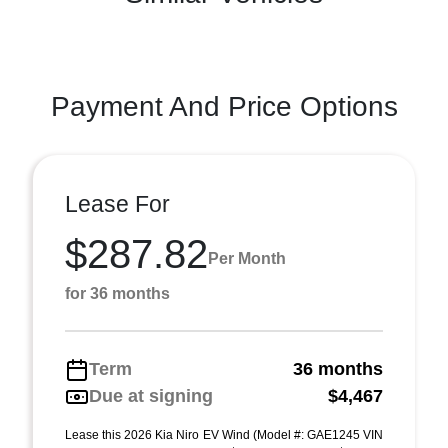
Payment And Price Options
Lease For
$287.82
Per Month
for 36 months
Term
36 months
Due at signing
$4,467
Lease this 2026 Kia Niro EV Wind (Model #: GAE1245 VIN