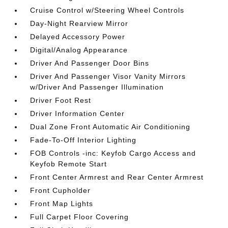
Cruise Control w/Steering Wheel Controls
Day-Night Rearview Mirror
Delayed Accessory Power
Digital/Analog Appearance
Driver And Passenger Door Bins
Driver And Passenger Visor Vanity Mirrors
w/Driver And Passenger Illumination
Driver Foot Rest
Driver Information Center
Dual Zone Front Automatic Air Conditioning
Fade-To-Off Interior Lighting
FOB Controls -inc: Keyfob Cargo Access and
Keyfob Remote Start
Front Center Armrest and Rear Center Armrest
Front Cupholder
Front Map Lights
Full Carpet Floor Covering