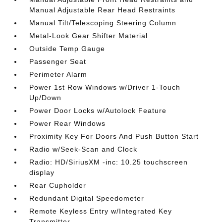
Manual Adjustable Rear Head Restraints
Manual Tilt/Telescoping Steering Column
Metal-Look Gear Shifter Material
Outside Temp Gauge
Passenger Seat
Perimeter Alarm
Power 1st Row Windows w/Driver 1-Touch
Up/Down
Power Door Locks w/Autolock Feature
Power Rear Windows
Proximity Key For Doors And Push Button Start
Radio w/Seek-Scan and Clock
Radio: HD/SiriusXM -inc: 10.25 touchscreen
display
Rear Cupholder
Redundant Digital Speedometer
Remote Keyless Entry w/Integrated Key
Transmitter