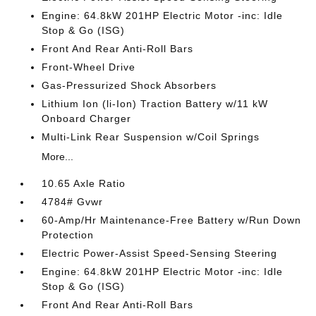
Engine: 64.8kW 201HP Electric Motor -inc: Idle
Stop & Go (ISG)
Front And Rear Anti-Roll Bars
Front-Wheel Drive
Gas-Pressurized Shock Absorbers
Lithium Ion (li-Ion) Traction Battery w/11 kW
Onboard Charger
Multi-Link Rear Suspension w/Coil Springs
More...
10.65 Axle Ratio
4784# Gvwr
60-Amp/Hr Maintenance-Free Battery w/Run Down
Protection
Electric Power-Assist Speed-Sensing Steering
Engine: 64.8kW 201HP Electric Motor -inc: Idle
Stop & Go (ISG)
Front And Rear Anti-Roll Bars