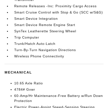
Remote Releases -Inc: Proximity Cargo Access
Smart Cruise Control with Stop & Go (SCC w/S&G)
Smart Device Integration
Smart Device Remote Engine Start
SynTex Leatherette Steering Wheel
Trip Computer
Trunk/Hatch Auto-Latch
Turn-By-Turn Navigation Directions
Wireless Phone Connectivity
MECHANICAL
10.65 Axle Ratio
4784# Gvwr
60-Amp/Hr Maintenance-Free Battery w/Run Down
Protection
Electric Power-Assist Speed-Sensing Steering