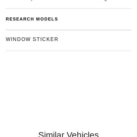
RESEARCH MODELS
WINDOW STICKER
Similar Vehicles