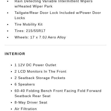
Rain Detecting Variable Intermittent Wipers
w/Heated Wiper Park
Tailgate/Rear Door Lock Included w/Power Door
Locks
Tire Mobility Kit
Tires: 215/55R17
Wheels: 17 x 7.0J Aero Alloy
INTERIOR
1 12V DC Power Outlet
2 LCD Monitors In The Front
2 Seatback Storage Pockets
6 Speakers
60-40 Folding Bench Front Facing Fold Forward
Seatback Rear Seat
8-Way Driver Seat
Air Filtration