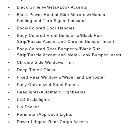
Black Grille w/Metal-Look Accents
Black Power Heated Side Mirrors w/Manual
Folding and Turn Signal Indicator
Body-Colored Door Handles
Body-Colored Front Bumper w/Black Rub
Strip/Fascia Accent and Chrome Bumper Insert
Body-Colored Rear Bumper w/Black Rub
Strip/Fascia Accent and Metal-Look Bumper Insert
Chrome Side Windows Trim
Deep Tinted Glass
Fixed Rear Window w/Wiper and Defroster
Fully Galvanized Steel Panels
Headlights-Automatic Highbeams
LED Brakelights
Lip Spoiler
Perimeter/Approach Lights
Power Liftgate Rear Cargo Access