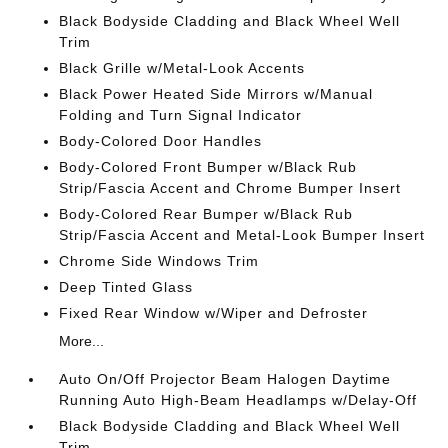
Black Bodyside Cladding and Black Wheel Well
Trim
Black Grille w/Metal-Look Accents
Black Power Heated Side Mirrors w/Manual
Folding and Turn Signal Indicator
Body-Colored Door Handles
Body-Colored Front Bumper w/Black Rub
Strip/Fascia Accent and Chrome Bumper Insert
Body-Colored Rear Bumper w/Black Rub
Strip/Fascia Accent and Metal-Look Bumper Insert
Chrome Side Windows Trim
Deep Tinted Glass
Fixed Rear Window w/Wiper and Defroster
More...
Auto On/Off Projector Beam Halogen Daytime
Running Auto High-Beam Headlamps w/Delay-Off
Black Bodyside Cladding and Black Wheel Well
Trim