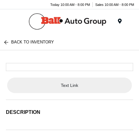
Today 10:00 AM - 8:00 PM
Sales 10:00 AM - 8:00 PM
Menu
BACK TO INVENTORY
Text Link
DESCRIPTION