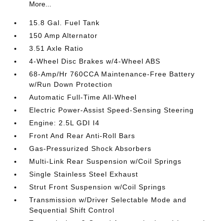
More...
15.8 Gal. Fuel Tank
150 Amp Alternator
3.51 Axle Ratio
4-Wheel Disc Brakes w/4-Wheel ABS
68-Amp/Hr 760CCA Maintenance-Free Battery
w/Run Down Protection
Automatic Full-Time All-Wheel
Electric Power-Assist Speed-Sensing Steering
Engine: 2.5L GDI I4
Front And Rear Anti-Roll Bars
Gas-Pressurized Shock Absorbers
Multi-Link Rear Suspension w/Coil Springs
Single Stainless Steel Exhaust
Strut Front Suspension w/Coil Springs
Transmission w/Driver Selectable Mode and
Sequential Shift Control