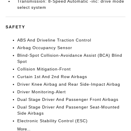
Transmission: 8-Speed Automatic -inc: drive mode
select system
SAFETY
ABS And Driveline Traction Control
Airbag Occupancy Sensor
Blind-Spot Collision-Avoidance Assist (BCA) Blind
Spot
Collision Mitigation-Front
Curtain 1st And 2nd Row Airbags
Driver Knee Airbag and Rear Side-Impact Airbag
Driver Monitoring-Alert
Dual Stage Driver And Passenger Front Airbags
Dual Stage Driver And Passenger Seat-Mounted
Side Airbags
Electronic Stability Control (ESC)
More...