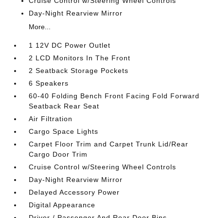
Cruise Control w/Steering Wheel Controls
Day-Night Rearview Mirror
More...
1 12V DC Power Outlet
2 LCD Monitors In The Front
2 Seatback Storage Pockets
6 Speakers
60-40 Folding Bench Front Facing Fold Forward
Seatback Rear Seat
Air Filtration
Cargo Space Lights
Carpet Floor Trim and Carpet Trunk Lid/Rear
Cargo Door Trim
Cruise Control w/Steering Wheel Controls
Day-Night Rearview Mirror
Delayed Accessory Power
Digital Appearance
Driver / Passenger And Rear Door Bins