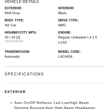
VEHICLE DETAILS
EXTERIOR:
INTERIOR:
Wolf Gray
Black
BODY TYPE:
DRIVE TYPE:
4dr Car
AWD
HIGHWAY/CITY MPG:
ENGINE:
33 / 24
[3]
Regular Unleaded I-4 2.5
*EPA ESTIMATED
L/152
TRANSMISSION:
MODEL CODE:
Automatic
LAC4454
SPECIFICATIONS
EXTERIOR
Auto On/Off Reflector Led Low/High Beam
Daytime Running Auto High-Beam Headlamps