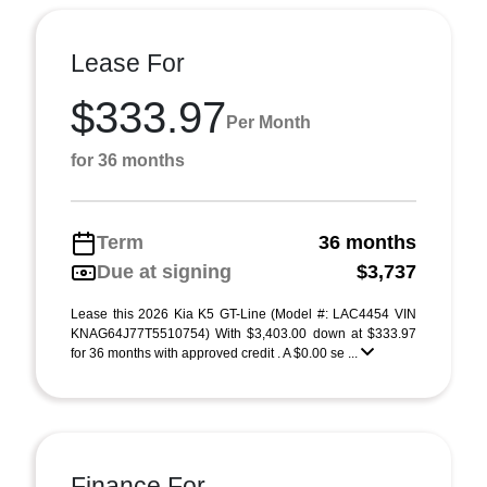
Lease For
$333.97
Per Month
for 36 months
Term
36 months
Due at signing
$3,737
Lease this 2026 Kia K5 GT-Line (Model #: LAC4454 VIN
KNAG64J77T5510754) With $3,403.00 down at $333.97
for 36 months with approved credit . A $0.00 se ...
Finance For