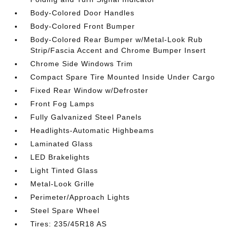
Body-Colored Door Handles
Body-Colored Front Bumper
Body-Colored Rear Bumper w/Metal-Look Rub
Strip/Fascia Accent and Chrome Bumper Insert
Chrome Side Windows Trim
Compact Spare Tire Mounted Inside Under Cargo
Fixed Rear Window w/Defroster
Front Fog Lamps
Fully Galvanized Steel Panels
Headlights-Automatic Highbeams
Laminated Glass
LED Brakelights
Light Tinted Glass
Metal-Look Grille
Perimeter/Approach Lights
Steel Spare Wheel
Tires: 235/45R18 AS