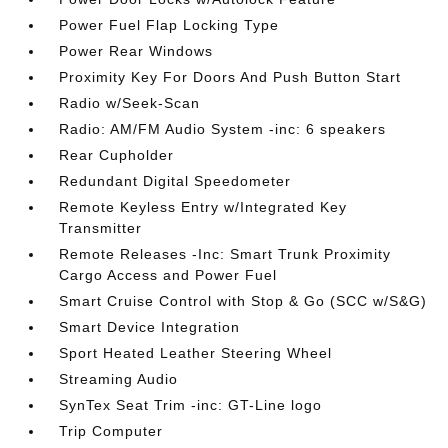
Power Fuel Flap Locking Type
Power Rear Windows
Proximity Key For Doors And Push Button Start
Radio w/Seek-Scan
Radio: AM/FM Audio System -inc: 6 speakers
Rear Cupholder
Redundant Digital Speedometer
Remote Keyless Entry w/Integrated Key
Transmitter
Remote Releases -Inc: Smart Trunk Proximity
Cargo Access and Power Fuel
Smart Cruise Control with Stop & Go (SCC w/S&G)
Smart Device Integration
Sport Heated Leather Steering Wheel
Streaming Audio
SynTex Seat Trim -inc: GT-Line logo
Trip Computer