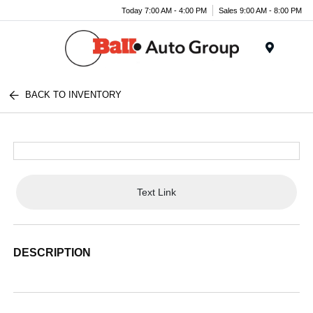
Today 7:00 AM - 4:00 PM
Sales 9:00 AM - 8:00 PM
Menu
BACK TO INVENTORY
Text Link
DESCRIPTION