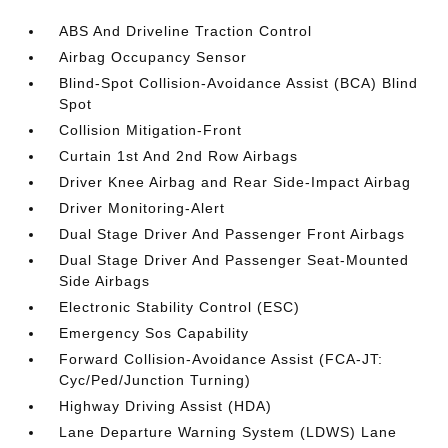
ABS And Driveline Traction Control
Airbag Occupancy Sensor
Blind-Spot Collision-Avoidance Assist (BCA) Blind
Spot
Collision Mitigation-Front
Curtain 1st And 2nd Row Airbags
Driver Knee Airbag and Rear Side-Impact Airbag
Driver Monitoring-Alert
Dual Stage Driver And Passenger Front Airbags
Dual Stage Driver And Passenger Seat-Mounted
Side Airbags
Electronic Stability Control (ESC)
Emergency Sos Capability
Forward Collision-Avoidance Assist (FCA-JT:
Cyc/Ped/Junction Turning)
Highway Driving Assist (HDA)
Lane Departure Warning System (LDWS) Lane