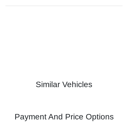
Similar Vehicles
Payment And Price Options