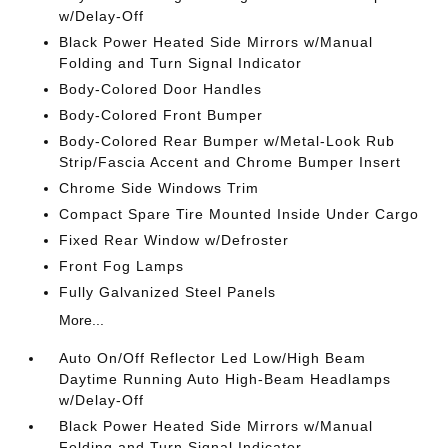
w/Delay-Off
Black Power Heated Side Mirrors w/Manual
Folding and Turn Signal Indicator
Body-Colored Door Handles
Body-Colored Front Bumper
Body-Colored Rear Bumper w/Metal-Look Rub
Strip/Fascia Accent and Chrome Bumper Insert
Chrome Side Windows Trim
Compact Spare Tire Mounted Inside Under Cargo
Fixed Rear Window w/Defroster
Front Fog Lamps
Fully Galvanized Steel Panels
More...
Auto On/Off Reflector Led Low/High Beam
Daytime Running Auto High-Beam Headlamps
w/Delay-Off
Black Power Heated Side Mirrors w/Manual
Folding and Turn Signal Indicator