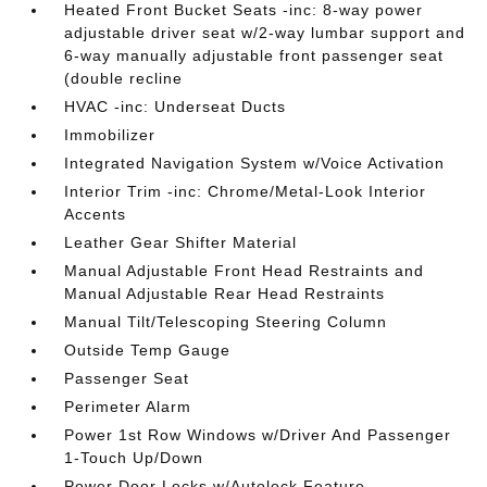
Heated Front Bucket Seats -inc: 8-way power
adjustable driver seat w/2-way lumbar support and
6-way manually adjustable front passenger seat
(double recline
HVAC -inc: Underseat Ducts
Immobilizer
Integrated Navigation System w/Voice Activation
Interior Trim -inc: Chrome/Metal-Look Interior
Accents
Leather Gear Shifter Material
Manual Adjustable Front Head Restraints and
Manual Adjustable Rear Head Restraints
Manual Tilt/Telescoping Steering Column
Outside Temp Gauge
Passenger Seat
Perimeter Alarm
Power 1st Row Windows w/Driver And Passenger
1-Touch Up/Down
Power Door Locks w/Autolock Feature