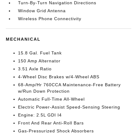
Turn-By-Turn Navigation Directions
Window Grid Antenna
Wireless Phone Connectivity
MECHANICAL
15.8 Gal. Fuel Tank
150 Amp Alternator
3.51 Axle Ratio
4-Wheel Disc Brakes w/4-Wheel ABS
68-Amp/Hr 760CCA Maintenance-Free Battery
w/Run Down Protection
Automatic Full-Time All-Wheel
Electric Power-Assist Speed-Sensing Steering
Engine: 2.5L GDI I4
Front And Rear Anti-Roll Bars
Gas-Pressurized Shock Absorbers