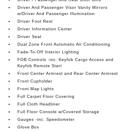
Driver And Passenger Visor Vanity Mirrors
w/Driver And Passenger Illumination
Driver Foot Rest
Driver Information Center
Driver Seat
Dual Zone Front Automatic Air Conditioning
Fade-To-Off Interior Lighting
FOB Controls -inc: Keyfob Cargo Access and
Keyfob Remote Start
Front Center Armrest and Rear Center Armrest
Front Cupholder
Front Map Lights
Full Carpet Floor Covering
Full Cloth Headliner
Full Floor Console w/Covered Storage
Gauges -inc: Speedometer
Glove Box