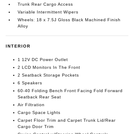
Trunk Rear Cargo Access
Variable Intermittent Wipers
Wheels: 18 x 7.5J Gloss Black Machined Finish
Alloy
INTERIOR
1 12V DC Power Outlet
2 LCD Monitors In The Front
2 Seatback Storage Pockets
6 Speakers
60-40 Folding Bench Front Facing Fold Forward
Seatback Rear Seat
Air Filtration
Cargo Space Lights
Carpet Floor Trim and Carpet Trunk Lid/Rear
Cargo Door Trim