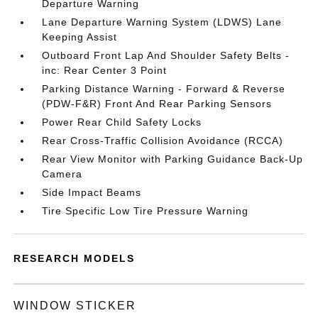
Departure Warning
Lane Departure Warning System (LDWS) Lane
Keeping Assist
Outboard Front Lap And Shoulder Safety Belts -
inc: Rear Center 3 Point
Parking Distance Warning - Forward & Reverse
(PDW-F&R) Front And Rear Parking Sensors
Power Rear Child Safety Locks
Rear Cross-Traffic Collision Avoidance (RCCA)
Rear View Monitor with Parking Guidance Back-Up
Camera
Side Impact Beams
Tire Specific Low Tire Pressure Warning
RESEARCH MODELS
WINDOW STICKER