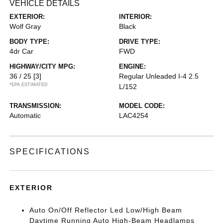
VEHICLE DETAILS
EXTERIOR:
INTERIOR:
Wolf Gray
Black
BODY TYPE:
DRIVE TYPE:
4dr Car
FWD
HIGHWAY/CITY MPG:
ENGINE:
36 / 25
[3]
Regular Unleaded I-4 2.5
*EPA ESTIMATED
L/152
TRANSMISSION:
MODEL CODE:
Automatic
LAC4254
SPECIFICATIONS
EXTERIOR
Auto On/Off Reflector Led Low/High Beam
Daytime Running Auto High-Beam Headlamps