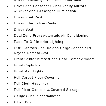
Driver And Passenger Visor Vanity Mirrors
w/Driver And Passenger Illumination
Driver Foot Rest
Driver Information Center
Driver Seat
Dual Zone Front Automatic Air Conditioning
Fade-To-Off Interior Lighting
FOB Controls -inc: Keyfob Cargo Access and
Keyfob Remote Start
Front Center Armrest and Rear Center Armrest
Front Cupholder
Front Map Lights
Full Carpet Floor Covering
Full Cloth Headliner
Full Floor Console w/Covered Storage
Gauges -inc: Speedometer
Glove Box