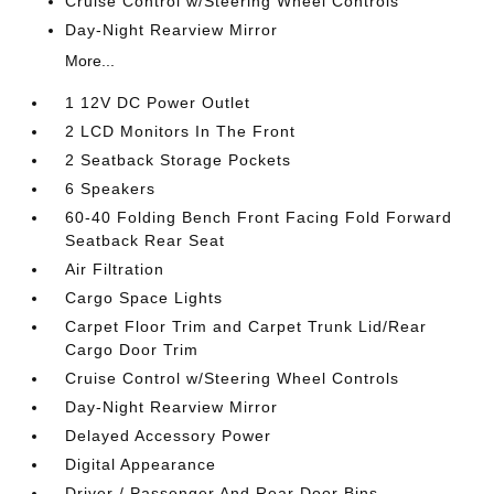
Cruise Control w/Steering Wheel Controls
Day-Night Rearview Mirror
More...
1 12V DC Power Outlet
2 LCD Monitors In The Front
2 Seatback Storage Pockets
6 Speakers
60-40 Folding Bench Front Facing Fold Forward
Seatback Rear Seat
Air Filtration
Cargo Space Lights
Carpet Floor Trim and Carpet Trunk Lid/Rear
Cargo Door Trim
Cruise Control w/Steering Wheel Controls
Day-Night Rearview Mirror
Delayed Accessory Power
Digital Appearance
Driver / Passenger And Rear Door Bins