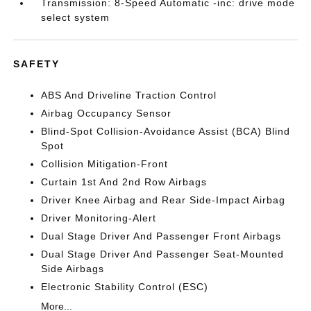
Transmission: 8-Speed Automatic -inc: drive mode
select system
SAFETY
ABS And Driveline Traction Control
Airbag Occupancy Sensor
Blind-Spot Collision-Avoidance Assist (BCA) Blind
Spot
Collision Mitigation-Front
Curtain 1st And 2nd Row Airbags
Driver Knee Airbag and Rear Side-Impact Airbag
Driver Monitoring-Alert
Dual Stage Driver And Passenger Front Airbags
Dual Stage Driver And Passenger Seat-Mounted
Side Airbags
Electronic Stability Control (ESC)
More...