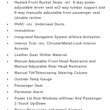
Heated Front Bucket Seats -inc: 8-way power
adjustable driver seat w/2-way lumbar support and
6-way manually adjustable front passenger seat
(double recline
HVAC -inc: Underseat Ducts
Immobilizer
Integrated Navigation System w/Voice Activation
Interior Trim -inc: Chrome/Metal-Look Interior
Accents
Leather Gear Shifter Material
Manual Adjustable Front Head Restraints and
Manual Adjustable Rear Head Restraints
Manual Tilt/Telescoping Steering Column
Outside Temp Gauge
Passenger Seat
Perimeter Alarm
Power 1st Row Windows w/Driver And Passenger
1-Touch Up/Down
Power Door Locks w/Autolock Feature