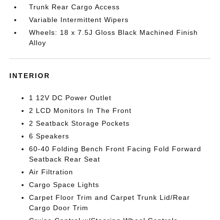
Trunk Rear Cargo Access
Variable Intermittent Wipers
Wheels: 18 x 7.5J Gloss Black Machined Finish
Alloy
INTERIOR
1 12V DC Power Outlet
2 LCD Monitors In The Front
2 Seatback Storage Pockets
6 Speakers
60-40 Folding Bench Front Facing Fold Forward
Seatback Rear Seat
Air Filtration
Cargo Space Lights
Carpet Floor Trim and Carpet Trunk Lid/Rear
Cargo Door Trim