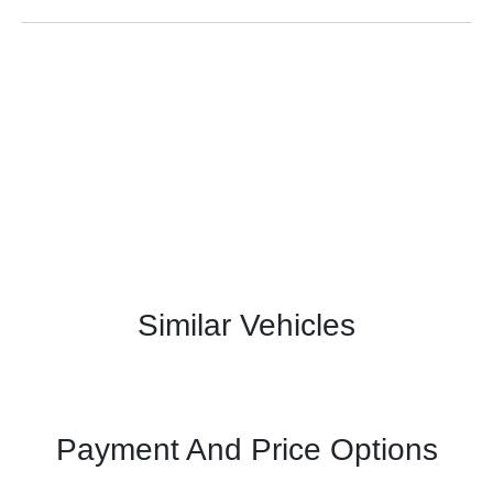
Similar Vehicles
Payment And Price Options