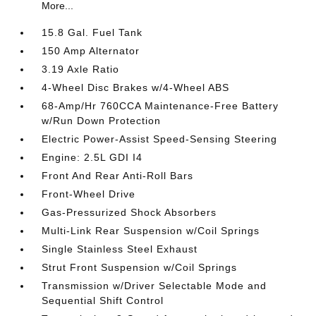
More...
15.8 Gal. Fuel Tank
150 Amp Alternator
3.19 Axle Ratio
4-Wheel Disc Brakes w/4-Wheel ABS
68-Amp/Hr 760CCA Maintenance-Free Battery
w/Run Down Protection
Electric Power-Assist Speed-Sensing Steering
Engine: 2.5L GDI I4
Front And Rear Anti-Roll Bars
Front-Wheel Drive
Gas-Pressurized Shock Absorbers
Multi-Link Rear Suspension w/Coil Springs
Single Stainless Steel Exhaust
Strut Front Suspension w/Coil Springs
Transmission w/Driver Selectable Mode and
Sequential Shift Control