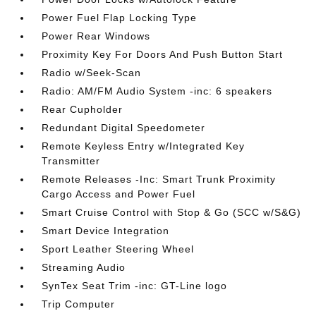
Power Fuel Flap Locking Type
Power Rear Windows
Proximity Key For Doors And Push Button Start
Radio w/Seek-Scan
Radio: AM/FM Audio System -inc: 6 speakers
Rear Cupholder
Redundant Digital Speedometer
Remote Keyless Entry w/Integrated Key
Transmitter
Remote Releases -Inc: Smart Trunk Proximity
Cargo Access and Power Fuel
Smart Cruise Control with Stop & Go (SCC w/S&G)
Smart Device Integration
Sport Leather Steering Wheel
Streaming Audio
SynTex Seat Trim -inc: GT-Line logo
Trip Computer