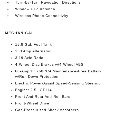
Turn-By-Turn Navigation Directions
Window Grid Antenna
Wireless Phone Connectivity
MECHANICAL
15.8 Gal. Fuel Tank
150 Amp Alternator
3.19 Axle Ratio
4-Wheel Disc Brakes w/4-Wheel ABS
68-Amp/Hr 760CCA Maintenance-Free Battery
w/Run Down Protection
Electric Power-Assist Speed-Sensing Steering
Engine: 2.5L GDI I4
Front And Rear Anti-Roll Bars
Front-Wheel Drive
Gas-Pressurized Shock Absorbers