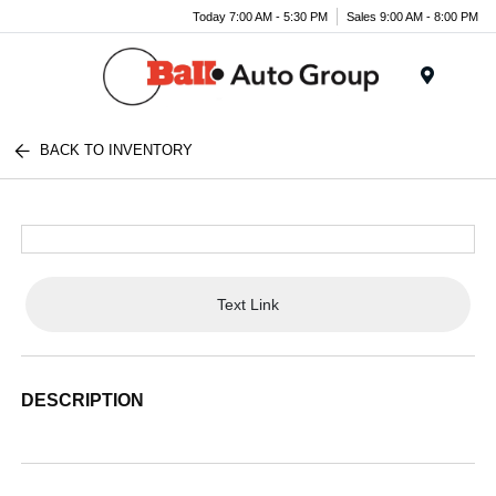
Today 7:00 AM - 5:30 PM
Sales 9:00 AM - 8:00 PM
Menu
BACK TO INVENTORY
Text Link
DESCRIPTION