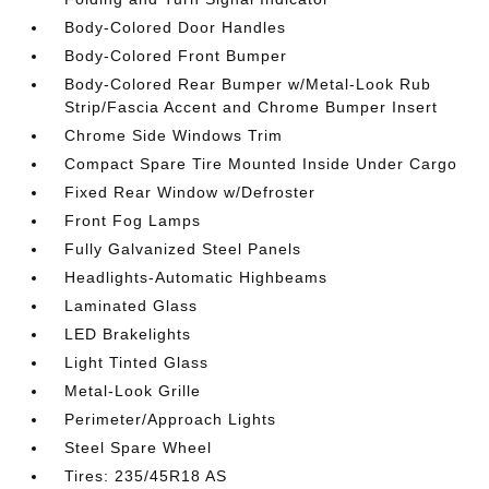
Body-Colored Door Handles
Body-Colored Front Bumper
Body-Colored Rear Bumper w/Metal-Look Rub
Strip/Fascia Accent and Chrome Bumper Insert
Chrome Side Windows Trim
Compact Spare Tire Mounted Inside Under Cargo
Fixed Rear Window w/Defroster
Front Fog Lamps
Fully Galvanized Steel Panels
Headlights-Automatic Highbeams
Laminated Glass
LED Brakelights
Light Tinted Glass
Metal-Look Grille
Perimeter/Approach Lights
Steel Spare Wheel
Tires: 235/45R18 AS