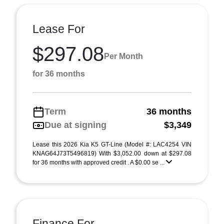
Lease For
$297.08
Per Month
for 36 months
Term
36 months
Due at signing
$3,349
Lease this 2026 Kia K5 GT-Line (Model #: LAC4254 VIN
KNAG64J73T5496819) With $3,052.00 down at $297.08
for 36 months with approved credit . A $0.00 se ...
Finance For