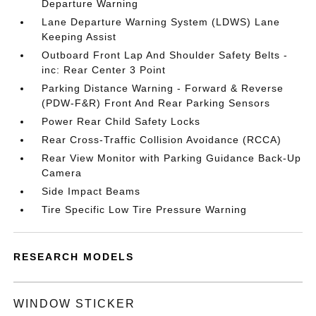
Departure Warning
Lane Departure Warning System (LDWS) Lane
Keeping Assist
Outboard Front Lap And Shoulder Safety Belts -
inc: Rear Center 3 Point
Parking Distance Warning - Forward & Reverse
(PDW-F&R) Front And Rear Parking Sensors
Power Rear Child Safety Locks
Rear Cross-Traffic Collision Avoidance (RCCA)
Rear View Monitor with Parking Guidance Back-Up
Camera
Side Impact Beams
Tire Specific Low Tire Pressure Warning
RESEARCH MODELS
WINDOW STICKER