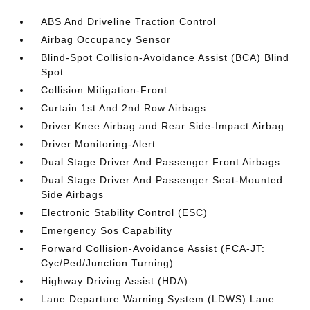
ABS And Driveline Traction Control
Airbag Occupancy Sensor
Blind-Spot Collision-Avoidance Assist (BCA) Blind
Spot
Collision Mitigation-Front
Curtain 1st And 2nd Row Airbags
Driver Knee Airbag and Rear Side-Impact Airbag
Driver Monitoring-Alert
Dual Stage Driver And Passenger Front Airbags
Dual Stage Driver And Passenger Seat-Mounted
Side Airbags
Electronic Stability Control (ESC)
Emergency Sos Capability
Forward Collision-Avoidance Assist (FCA-JT:
Cyc/Ped/Junction Turning)
Highway Driving Assist (HDA)
Lane Departure Warning System (LDWS) Lane