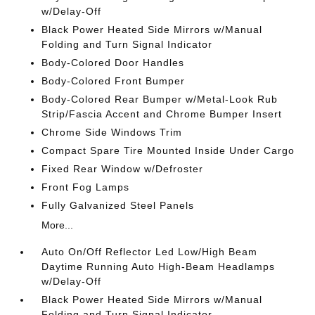
w/Delay-Off
Black Power Heated Side Mirrors w/Manual
Folding and Turn Signal Indicator
Body-Colored Door Handles
Body-Colored Front Bumper
Body-Colored Rear Bumper w/Metal-Look Rub
Strip/Fascia Accent and Chrome Bumper Insert
Chrome Side Windows Trim
Compact Spare Tire Mounted Inside Under Cargo
Fixed Rear Window w/Defroster
Front Fog Lamps
Fully Galvanized Steel Panels
More...
Auto On/Off Reflector Led Low/High Beam
Daytime Running Auto High-Beam Headlamps
w/Delay-Off
Black Power Heated Side Mirrors w/Manual
Folding and Turn Signal Indicator