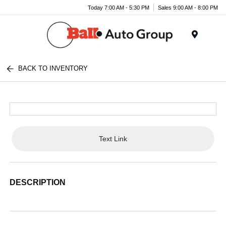
Today 7:00 AM - 5:30 PM
Sales 9:00 AM - 8:00 PM
Menu
BACK TO INVENTORY
Text Link
DESCRIPTION