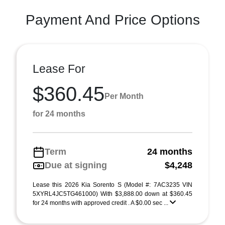
Payment And Price Options
Lease For
$360.45
Per Month
for 24 months
Term
24 months
Due at signing
$4,248
Lease this 2026 Kia Sorento S (Model #: 7AC3235 VIN
5XYRL4JC5TG461000) With $3,888.00 down at $360.45
for 24 months with approved credit . A $0.00 sec ...