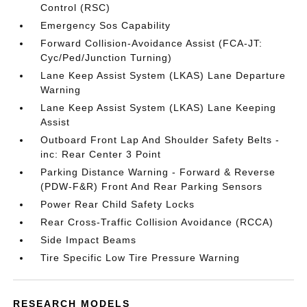
Control (RSC)
Emergency Sos Capability
Forward Collision-Avoidance Assist (FCA-JT:
Cyc/Ped/Junction Turning)
Lane Keep Assist System (LKAS) Lane Departure
Warning
Lane Keep Assist System (LKAS) Lane Keeping
Assist
Outboard Front Lap And Shoulder Safety Belts -
inc: Rear Center 3 Point
Parking Distance Warning - Forward & Reverse
(PDW-F&R) Front And Rear Parking Sensors
Power Rear Child Safety Locks
Rear Cross-Traffic Collision Avoidance (RCCA)
Side Impact Beams
Tire Specific Low Tire Pressure Warning
RESEARCH MODELS