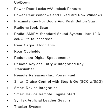
Up/Down
Power Door Locks w/Autolock Feature
Power Rear Windows and Fixed 3rd Row Windows
Proximity Key For Doors And Push Button Start
Radio w/Seek-Scan
Radio: AM/FM Standard Sound System -inc: 12.3
ccNC lite touchscreen
Rear Carpet Floor Trim
Rear Cupholder
Redundant Digital Speedometer
Remote Keyless Entry w/Integrated Key
Transmitter
Remote Releases -Inc: Power Fuel
Smart Cruise Control with Stop & Go (SCC w/S&G)
Smart Device Integration
Smart Device Remote Engine Start
SynTex Artificial Leather Seat Trim
Tracker System