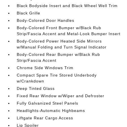
Black Bodyside Insert and Black Wheel Well Trim
Black Grille
Body-Colored Door Handles
Body-Colored Front Bumper w/Black Rub
Strip/Fascia Accent and Metal-Look Bumper Insert
Body-Colored Power Heated Side Mirrors
w/Manual Folding and Turn Signal Indicator
Body-Colored Rear Bumper w/Black Rub
Strip/Fascia Accent
Chrome Side Windows Trim
Compact Spare Tire Stored Underbody
w/Crankdown
Deep Tinted Glass
Fixed Rear Window w/Wiper and Defroster
Fully Galvanized Steel Panels
Headlights-Automatic Highbeams
Liftgate Rear Cargo Access
Lip Spoiler