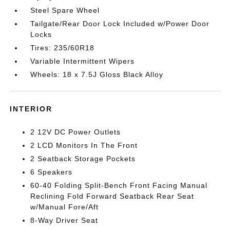
Steel Spare Wheel
Tailgate/Rear Door Lock Included w/Power Door
Locks
Tires: 235/60R18
Variable Intermittent Wipers
Wheels: 18 x 7.5J Gloss Black Alloy
INTERIOR
2 12V DC Power Outlets
2 LCD Monitors In The Front
2 Seatback Storage Pockets
6 Speakers
60-40 Folding Split-Bench Front Facing Manual
Reclining Fold Forward Seatback Rear Seat
w/Manual Fore/Aft
8-Way Driver Seat