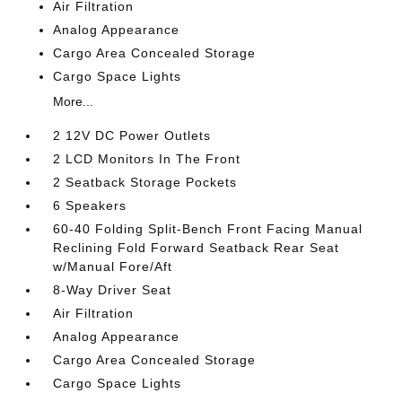
Air Filtration
Analog Appearance
Cargo Area Concealed Storage
Cargo Space Lights
More...
2 12V DC Power Outlets
2 LCD Monitors In The Front
2 Seatback Storage Pockets
6 Speakers
60-40 Folding Split-Bench Front Facing Manual
Reclining Fold Forward Seatback Rear Seat
w/Manual Fore/Aft
8-Way Driver Seat
Air Filtration
Analog Appearance
Cargo Area Concealed Storage
Cargo Space Lights