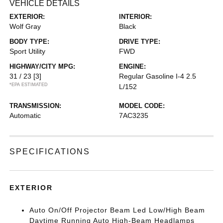
VEHICLE DETAILS
EXTERIOR:
INTERIOR:
Wolf Gray
Black
BODY TYPE:
DRIVE TYPE:
Sport Utility
FWD
HIGHWAY/CITY MPG:
ENGINE:
31 / 23
[3]
Regular Gasoline I-4 2.5
*EPA ESTIMATED
L/152
TRANSMISSION:
MODEL CODE:
Automatic
7AC3235
SPECIFICATIONS
EXTERIOR
Auto On/Off Projector Beam Led Low/High Beam
Daytime Running Auto High-Beam Headlamps