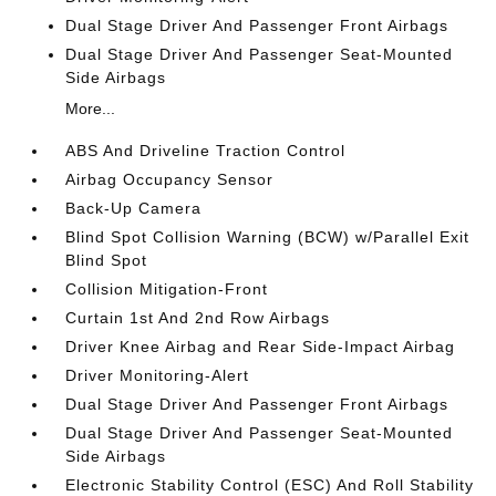
Dual Stage Driver And Passenger Front Airbags
Dual Stage Driver And Passenger Seat-Mounted
Side Airbags
More...
ABS And Driveline Traction Control
Airbag Occupancy Sensor
Back-Up Camera
Blind Spot Collision Warning (BCW) w/Parallel Exit
Blind Spot
Collision Mitigation-Front
Curtain 1st And 2nd Row Airbags
Driver Knee Airbag and Rear Side-Impact Airbag
Driver Monitoring-Alert
Dual Stage Driver And Passenger Front Airbags
Dual Stage Driver And Passenger Seat-Mounted
Side Airbags
Electronic Stability Control (ESC) And Roll Stability