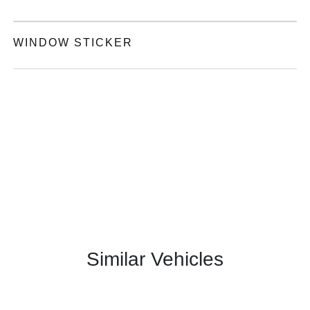
WINDOW STICKER
Similar Vehicles