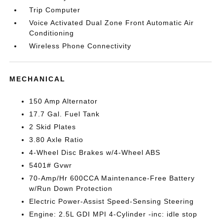
Trip Computer
Voice Activated Dual Zone Front Automatic Air
Conditioning
Wireless Phone Connectivity
MECHANICAL
150 Amp Alternator
17.7 Gal. Fuel Tank
2 Skid Plates
3.80 Axle Ratio
4-Wheel Disc Brakes w/4-Wheel ABS
5401# Gvwr
70-Amp/Hr 600CCA Maintenance-Free Battery
w/Run Down Protection
Electric Power-Assist Speed-Sensing Steering
Engine: 2.5L GDI MPI 4-Cylinder -inc: idle stop