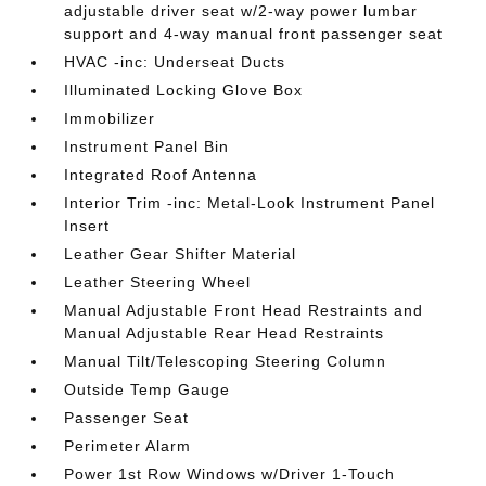
adjustable driver seat w/2-way power lumbar
support and 4-way manual front passenger seat
HVAC -inc: Underseat Ducts
Illuminated Locking Glove Box
Immobilizer
Instrument Panel Bin
Integrated Roof Antenna
Interior Trim -inc: Metal-Look Instrument Panel
Insert
Leather Gear Shifter Material
Leather Steering Wheel
Manual Adjustable Front Head Restraints and
Manual Adjustable Rear Head Restraints
Manual Tilt/Telescoping Steering Column
Outside Temp Gauge
Passenger Seat
Perimeter Alarm
Power 1st Row Windows w/Driver 1-Touch