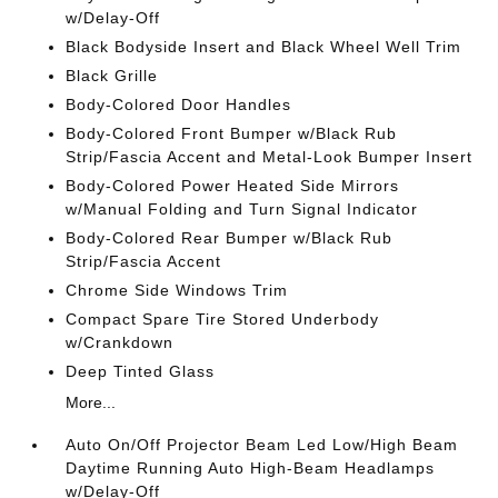
w/Delay-Off
Black Bodyside Insert and Black Wheel Well Trim
Black Grille
Body-Colored Door Handles
Body-Colored Front Bumper w/Black Rub
Strip/Fascia Accent and Metal-Look Bumper Insert
Body-Colored Power Heated Side Mirrors
w/Manual Folding and Turn Signal Indicator
Body-Colored Rear Bumper w/Black Rub
Strip/Fascia Accent
Chrome Side Windows Trim
Compact Spare Tire Stored Underbody
w/Crankdown
Deep Tinted Glass
More...
Auto On/Off Projector Beam Led Low/High Beam
Daytime Running Auto High-Beam Headlamps
w/Delay-Off