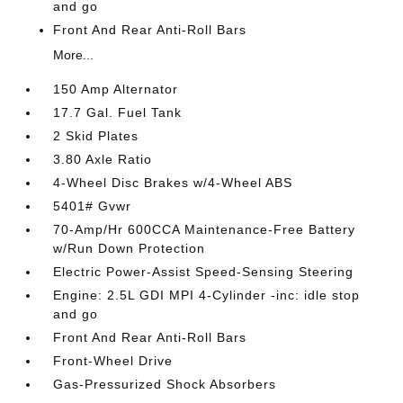
and go
Front And Rear Anti-Roll Bars
More...
150 Amp Alternator
17.7 Gal. Fuel Tank
2 Skid Plates
3.80 Axle Ratio
4-Wheel Disc Brakes w/4-Wheel ABS
5401# Gvwr
70-Amp/Hr 600CCA Maintenance-Free Battery
w/Run Down Protection
Electric Power-Assist Speed-Sensing Steering
Engine: 2.5L GDI MPI 4-Cylinder -inc: idle stop
and go
Front And Rear Anti-Roll Bars
Front-Wheel Drive
Gas-Pressurized Shock Absorbers