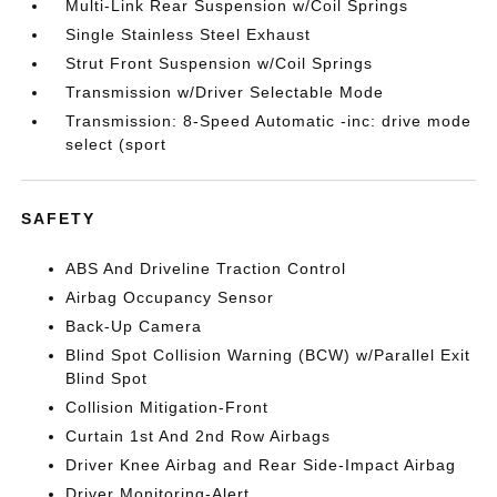
Multi-Link Rear Suspension w/Coil Springs
Single Stainless Steel Exhaust
Strut Front Suspension w/Coil Springs
Transmission w/Driver Selectable Mode
Transmission: 8-Speed Automatic -inc: drive mode
select (sport
SAFETY
ABS And Driveline Traction Control
Airbag Occupancy Sensor
Back-Up Camera
Blind Spot Collision Warning (BCW) w/Parallel Exit
Blind Spot
Collision Mitigation-Front
Curtain 1st And 2nd Row Airbags
Driver Knee Airbag and Rear Side-Impact Airbag
Driver Monitoring-Alert