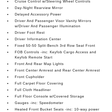
Cruise Control w/Steering Wheel Controls
Day-Night Rearview Mirror
Delayed Accessory Power
Driver And Passenger Visor Vanity Mirrors
w/Driver And Passenger Illumination
Driver Foot Rest
Driver Information Center
Fixed 50-50 Split-Bench 3rd Row Seat Front
FOB Controls -inc: Keyfob Cargo Access and
Keyfob Remote Start
Front And Rear Map Lights
Front Center Armrest and Rear Center Armrest
Front Cupholder
Full Carpet Floor Covering
Full Cloth Headliner
Full Floor Console w/Covered Storage
Gauges -inc: Speedometer
Heated Front Bucket Seats -inc: 10-way power