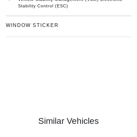
Stability Control (ESC)
WINDOW STICKER
Similar Vehicles