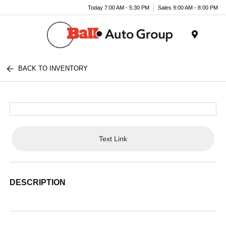
Today 7:00 AM - 5:30 PM
Sales 9:00 AM - 8:00 PM
Menu
BACK TO INVENTORY
Text Link
DESCRIPTION