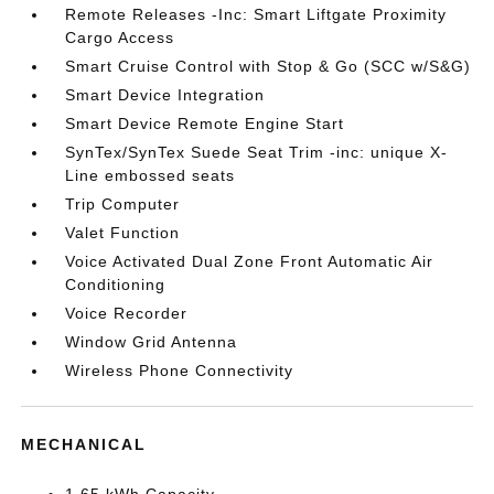
Remote Releases -Inc: Smart Liftgate Proximity
Cargo Access
Smart Cruise Control with Stop & Go (SCC w/S&G)
Smart Device Integration
Smart Device Remote Engine Start
SynTex/SynTex Suede Seat Trim -inc: unique X-
Line embossed seats
Trip Computer
Valet Function
Voice Activated Dual Zone Front Automatic Air
Conditioning
Voice Recorder
Window Grid Antenna
Wireless Phone Connectivity
MECHANICAL