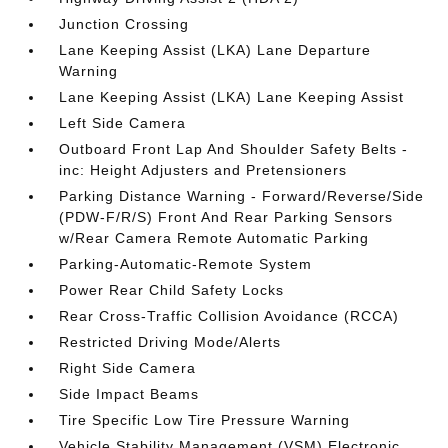
Junction Crossing
Lane Keeping Assist (LKA) Lane Departure
Warning
Lane Keeping Assist (LKA) Lane Keeping Assist
Left Side Camera
Outboard Front Lap And Shoulder Safety Belts -
inc: Height Adjusters and Pretensioners
Parking Distance Warning - Forward/Reverse/Side
(PDW-F/R/S) Front And Rear Parking Sensors
w/Rear Camera Remote Automatic Parking
Parking-Automatic-Remote System
Power Rear Child Safety Locks
Rear Cross-Traffic Collision Avoidance (RCCA)
Restricted Driving Mode/Alerts
Right Side Camera
Side Impact Beams
Tire Specific Low Tire Pressure Warning
Vehicle Stability Management (VSM) Electronic