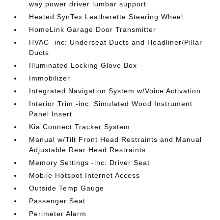
way power driver lumbar support
Heated SynTex Leatherette Steering Wheel
HomeLink Garage Door Transmitter
HVAC -inc: Underseat Ducts and Headliner/Pillar
Ducts
Illuminated Locking Glove Box
Immobilizer
Integrated Navigation System w/Voice Activation
Interior Trim -inc: Simulated Wood Instrument
Panel Insert
Kia Connect Tracker System
Manual w/Tilt Front Head Restraints and Manual
Adjustable Rear Head Restraints
Memory Settings -inc: Driver Seat
Mobile Hotspot Internet Access
Outside Temp Gauge
Passenger Seat
Perimeter Alarm