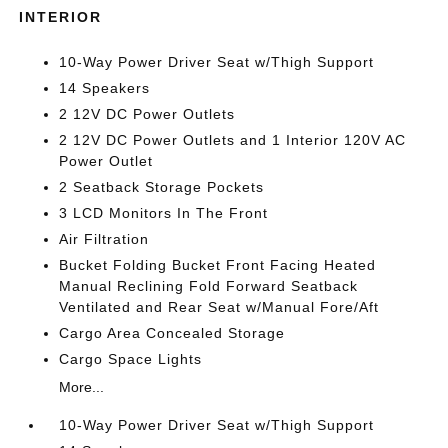
INTERIOR
10-Way Power Driver Seat w/Thigh Support
14 Speakers
2 12V DC Power Outlets
2 12V DC Power Outlets and 1 Interior 120V AC
Power Outlet
2 Seatback Storage Pockets
3 LCD Monitors In The Front
Air Filtration
Bucket Folding Bucket Front Facing Heated
Manual Reclining Fold Forward Seatback
Ventilated and Rear Seat w/Manual Fore/Aft
Cargo Area Concealed Storage
Cargo Space Lights
More...
10-Way Power Driver Seat w/Thigh Support