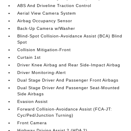
ABS And Driveline Traction Control
Aerial View Camera System
Airbag Occupancy Sensor
Back-Up Camera w/Washer
Blind-Spot Collision-Avoidance Assist (BCA) Blind
Spot
Collision Mitigation-Front
Curtain 1st
Driver Knee Airbag and Rear Side-Impact Airbag
Driver Monitoring-Alert
Dual Stage Driver And Passenger Front Airbags
Dual Stage Driver And Passenger Seat-Mounted
Side Airbags
Evasion Assist
Forward Collision-Avoidance Assist (FCA-JT:
Cyc/Ped/Junction Turning)
Front Camera
Highway Driving Assist 2 (HDA 2)