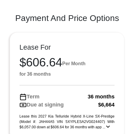
Payment And Price Options
Lease For
$606.64
Per Month
for 36 months
Term
36 months
Due at signing
$6,664
Lease this 2027 Kia Telluride Hybrid X-Line SX-Prestige
(Model #: JAH44A5 VIN 5XYPLESA2VG024407) With
$6,057.00 down at $606.64 for 36 months with app ...