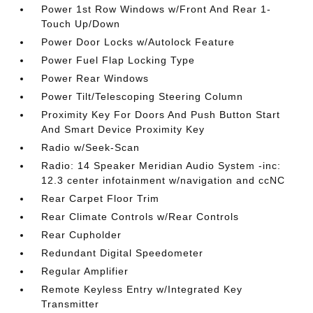
Power 1st Row Windows w/Front And Rear 1-
Touch Up/Down
Power Door Locks w/Autolock Feature
Power Fuel Flap Locking Type
Power Rear Windows
Power Tilt/Telescoping Steering Column
Proximity Key For Doors And Push Button Start
And Smart Device Proximity Key
Radio w/Seek-Scan
Radio: 14 Speaker Meridian Audio System -inc:
12.3 center infotainment w/navigation and ccNC
Rear Carpet Floor Trim
Rear Climate Controls w/Rear Controls
Rear Cupholder
Redundant Digital Speedometer
Regular Amplifier
Remote Keyless Entry w/Integrated Key
Transmitter