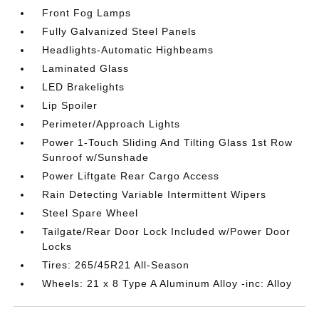
Front Fog Lamps
Fully Galvanized Steel Panels
Headlights-Automatic Highbeams
Laminated Glass
LED Brakelights
Lip Spoiler
Perimeter/Approach Lights
Power 1-Touch Sliding And Tilting Glass 1st Row
Sunroof w/Sunshade
Power Liftgate Rear Cargo Access
Rain Detecting Variable Intermittent Wipers
Steel Spare Wheel
Tailgate/Rear Door Lock Included w/Power Door
Locks
Tires: 265/45R21 All-Season
Wheels: 21 x 8 Type A Aluminum Alloy -inc: Alloy