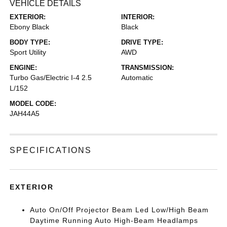
VEHICLE DETAILS
EXTERIOR:
INTERIOR:
Ebony Black
Black
BODY TYPE:
DRIVE TYPE:
Sport Utility
AWD
ENGINE:
TRANSMISSION:
Turbo Gas/Electric I-4 2.5
Automatic
L/152
MODEL CODE:
JAH44A5
SPECIFICATIONS
EXTERIOR
Auto On/Off Projector Beam Led Low/High Beam
Daytime Running Auto High-Beam Headlamps