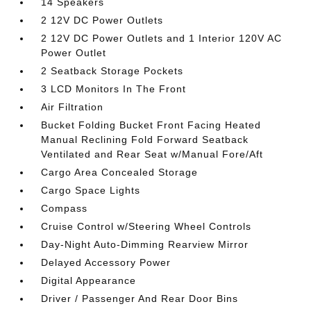
14 Speakers
2 12V DC Power Outlets
2 12V DC Power Outlets and 1 Interior 120V AC
Power Outlet
2 Seatback Storage Pockets
3 LCD Monitors In The Front
Air Filtration
Bucket Folding Bucket Front Facing Heated
Manual Reclining Fold Forward Seatback
Ventilated and Rear Seat w/Manual Fore/Aft
Cargo Area Concealed Storage
Cargo Space Lights
Compass
Cruise Control w/Steering Wheel Controls
Day-Night Auto-Dimming Rearview Mirror
Delayed Accessory Power
Digital Appearance
Driver / Passenger And Rear Door Bins