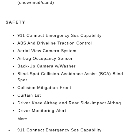
(snow/mud/sand)
SAFETY
911 Connect Emergency Sos Capability
ABS And Driveline Traction Control
Aerial View Camera System
Airbag Occupancy Sensor
Back-Up Camera w/Washer
Blind-Spot Collision-Avoidance Assist (BCA) Blind
Spot
Collision Mitigation-Front
Curtain 1st
Driver Knee Airbag and Rear Side-Impact Airbag
Driver Monitoring-Alert
More...
911 Connect Emergency Sos Capability