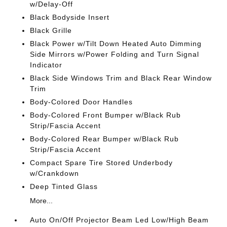
w/Delay-Off
Black Bodyside Insert
Black Grille
Black Power w/Tilt Down Heated Auto Dimming
Side Mirrors w/Power Folding and Turn Signal
Indicator
Black Side Windows Trim and Black Rear Window
Trim
Body-Colored Door Handles
Body-Colored Front Bumper w/Black Rub
Strip/Fascia Accent
Body-Colored Rear Bumper w/Black Rub
Strip/Fascia Accent
Compact Spare Tire Stored Underbody
w/Crankdown
Deep Tinted Glass
More...
Auto On/Off Projector Beam Led Low/High Beam