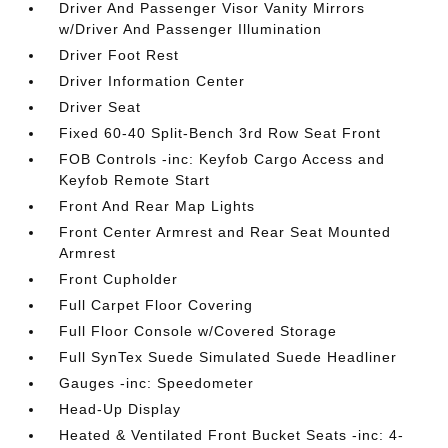
Driver And Passenger Visor Vanity Mirrors
w/Driver And Passenger Illumination
Driver Foot Rest
Driver Information Center
Driver Seat
Fixed 60-40 Split-Bench 3rd Row Seat Front
FOB Controls -inc: Keyfob Cargo Access and
Keyfob Remote Start
Front And Rear Map Lights
Front Center Armrest and Rear Seat Mounted
Armrest
Front Cupholder
Full Carpet Floor Covering
Full Floor Console w/Covered Storage
Full SynTex Suede Simulated Suede Headliner
Gauges -inc: Speedometer
Head-Up Display
Heated & Ventilated Front Bucket Seats -inc: 4-