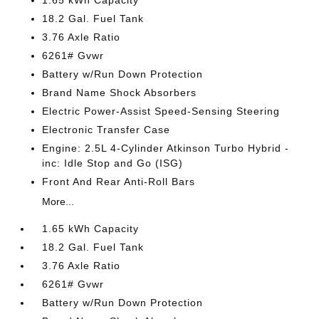
1.65 kWh Capacity
18.2 Gal. Fuel Tank
3.76 Axle Ratio
6261# Gvwr
Battery w/Run Down Protection
Brand Name Shock Absorbers
Electric Power-Assist Speed-Sensing Steering
Electronic Transfer Case
Engine: 2.5L 4-Cylinder Atkinson Turbo Hybrid -
inc: Idle Stop and Go (ISG)
Front And Rear Anti-Roll Bars
More...
1.65 kWh Capacity
18.2 Gal. Fuel Tank
3.76 Axle Ratio
6261# Gvwr
Battery w/Run Down Protection