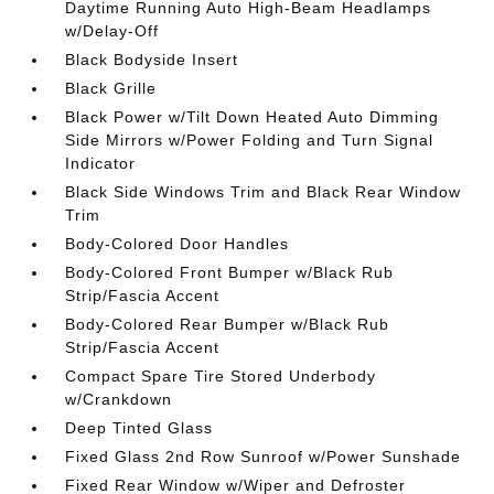
Daytime Running Auto High-Beam Headlamps
w/Delay-Off
Black Bodyside Insert
Black Grille
Black Power w/Tilt Down Heated Auto Dimming
Side Mirrors w/Power Folding and Turn Signal
Indicator
Black Side Windows Trim and Black Rear Window
Trim
Body-Colored Door Handles
Body-Colored Front Bumper w/Black Rub
Strip/Fascia Accent
Body-Colored Rear Bumper w/Black Rub
Strip/Fascia Accent
Compact Spare Tire Stored Underbody
w/Crankdown
Deep Tinted Glass
Fixed Glass 2nd Row Sunroof w/Power Sunshade
Fixed Rear Window w/Wiper and Defroster