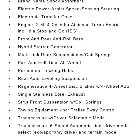
Brand Name Shock Absorbers
Electric Power-Assist Speed-Sensing Steering
Electronic Transfer Case
Engine: 2.5L 4-Cylinder Atkinson Turbo Hybrid -
inc: Idle Stop and Go (ISG)
Front And Rear Anti-Roll Bars
Hybrid Starter Generator
Multi-Link Rear Suspension w/Coil Springs
Part And Full-Time All-Wheel
Permanent Locking Hubs
Rear Auto-Leveling Suspension
Regenerative 4-Wheel Disc Brakes w/4-Wheel ABS
Single Stainless Steel Exhaust
Strut Front Suspension w/Coil Springs
Towing Equipment -inc: Trailer Sway Control
Transmission w/Driver Selectable Mode
Transmission: 6-Speed Automatic -inc: drive mode
select (eco/sport/my drive) and terrain mode