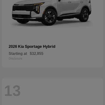
Sportage Hybrid
2026 Kia
Starting at
$32,855
Disclosure
13