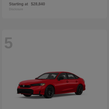
Starting at
$28,840
Disclosure
5