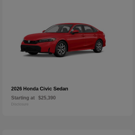
Civic Sedan
2026 Honda
Starting at
$25,390
Disclosure