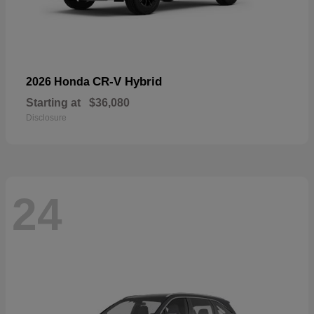
CR-V Hybrid
2026 Honda
Starting at
$36,080
Disclosure
24