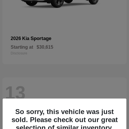
Sportage
2026 Kia
Starting at
$30,615
Disclosure
13
So sorry, this vehicle was just
sold. Please check out our great
selection of similar inventory.