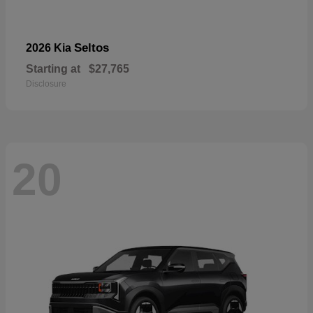
Seltos
2026 Kia
Starting at
$27,765
Disclosure
20