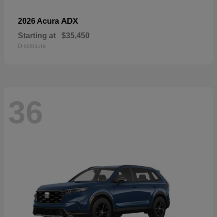
ADX
2026 Acura
Starting at
$35,450
Disclosure
36