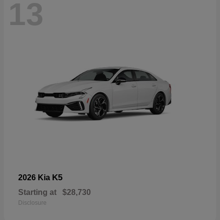
13
K5
2026 Kia
Starting at
$28,730
Disclosure