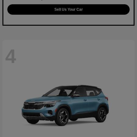
Sell Us Your Car
4