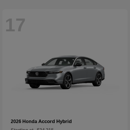
17
Accord Hybrid
2026 Honda