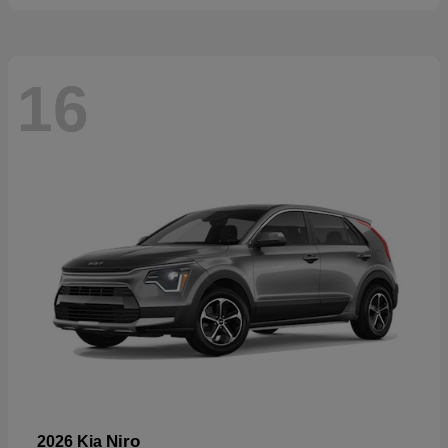
16
Niro
2026 Kia