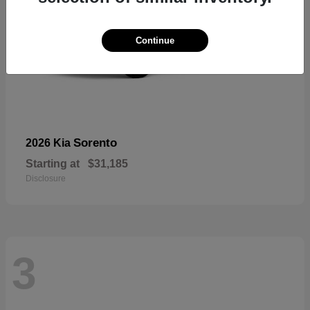
Continue
Sorento
2026 Kia
Starting at
$31,185
Disclosure
3