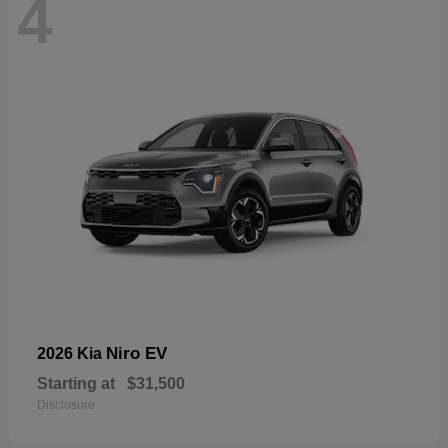
4
Niro EV
2026 Kia
Starting at
$31,500
Disclosure