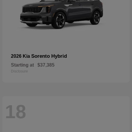
Sorento Hybrid
2026 Kia
Starting at
$37,385
Disclosure
18