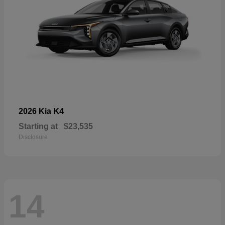
K4
2026 Kia
Starting at
$23,535
Disclosure
14