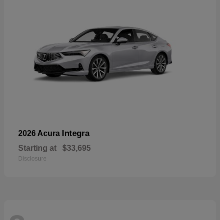
Integra
2026 Acura
Starting at
$33,695
Disclosure