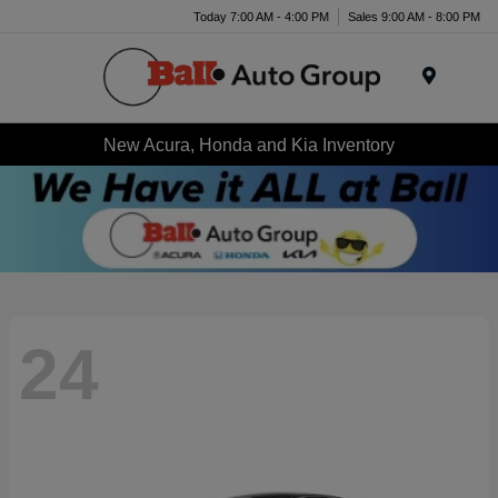
Today 7:00 AM - 4:00 PM
Sales 9:00 AM - 8:00 PM
Menu
New Acura, Honda and Kia Inventory
24