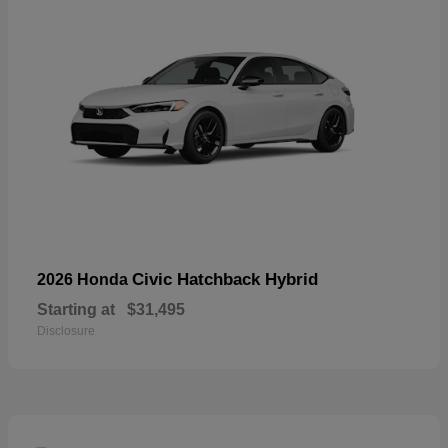
Civic Hatchback Hybrid
2026 Honda
Starting at
$31,495
Disclosure