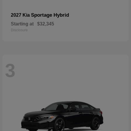
Sportage Hybrid
2027 Kia
Starting at
$32,345
Disclosure
3