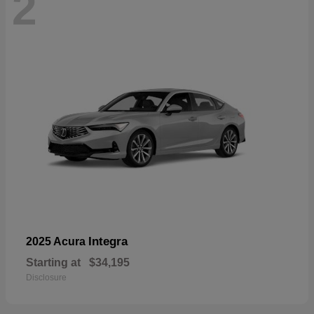
2
Integra
2025 Acura
Starting at
$34,195
Disclosure