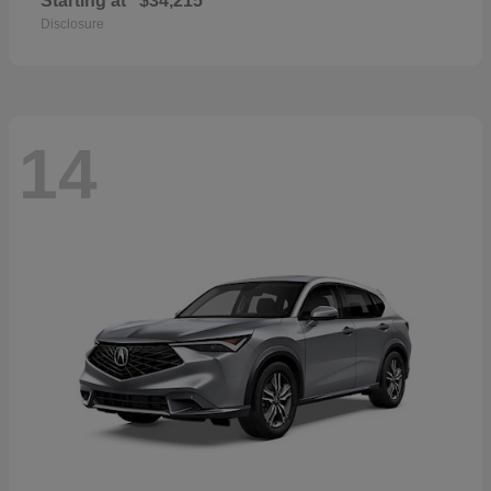
Starting at
$34,215
Disclosure
14