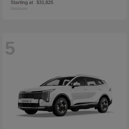
Starting at
$31,825
Disclosure
5