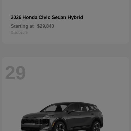
Civic Sedan Hybrid
2026 Honda
Starting at
$29,840
Disclosure
29