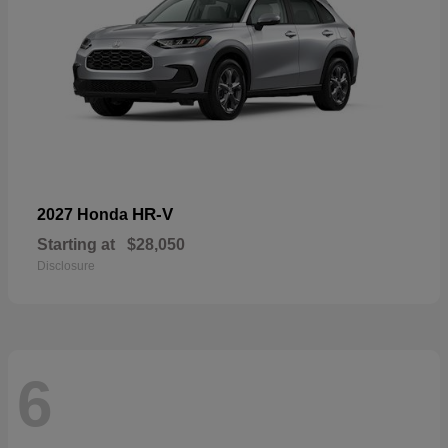
HR-V
2027 Honda
Starting at
$28,050
Disclosure
6