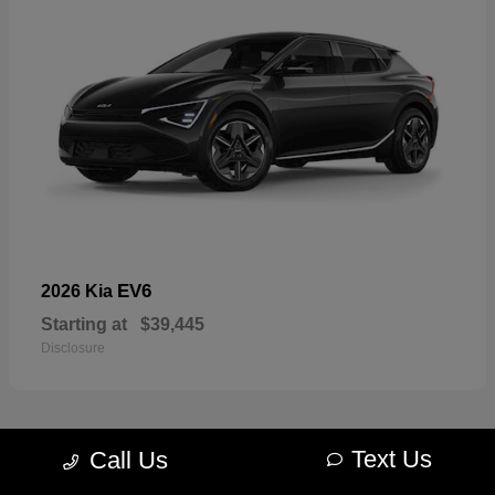
EV6
2026 Kia
Starting at
$39,445
Disclosure
Text Us
Call Us