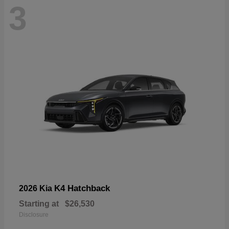
3
K4 Hatchback
2026 Kia
Starting at
$26,530
Disclosure