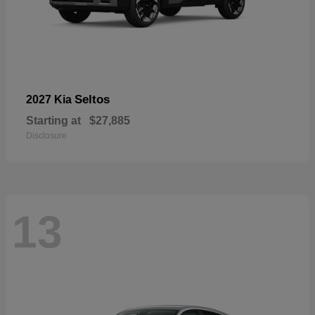
Seltos
2027 Kia
Starting at
$27,885
Disclosure
13