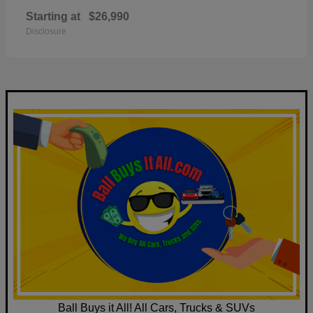
Starting at
$26,990
Disclosure
Ball Buys it All! All Cars, Trucks & SUVs