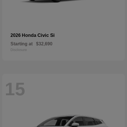
Civic Si
2026 Honda
Starting at
$32,690
Disclosure
15