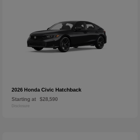
Civic Hatchback
2026 Honda
Starting at
$28,590
Disclosure