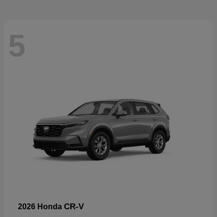
5
CR-V
2026 Honda