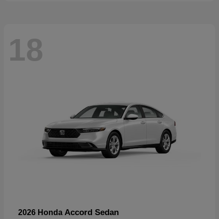
18
Accord Sedan
2026 Honda