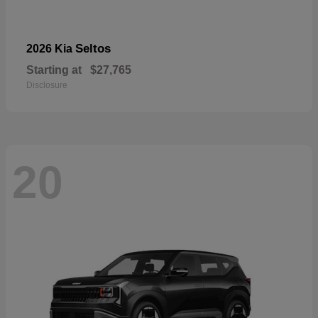
Seltos
2026 Kia
Starting at
$27,765
Disclosure
20