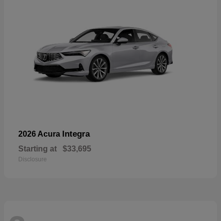
Integra
2026 Acura
Starting at
$33,695
Disclosure