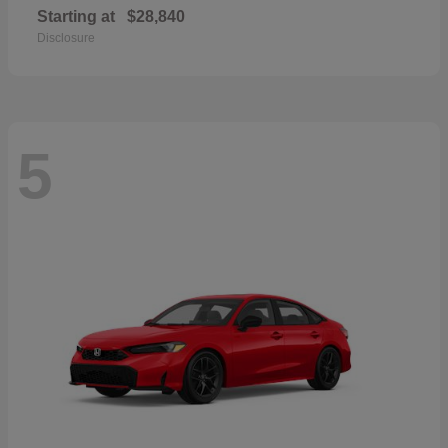
Starting at
$28,840
Disclosure
5