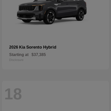
Sorento Hybrid
2026 Kia
Starting at
$37,385
Disclosure
18