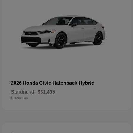
Civic Hatchback Hybrid
2026 Honda
Starting at
$31,495
Disclosure