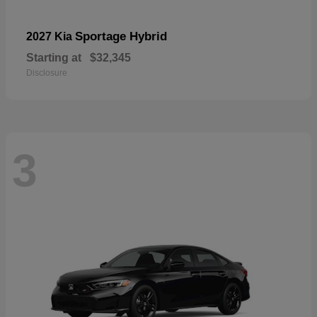
Sportage Hybrid
2027 Kia
Starting at
$32,345
Disclosure
3