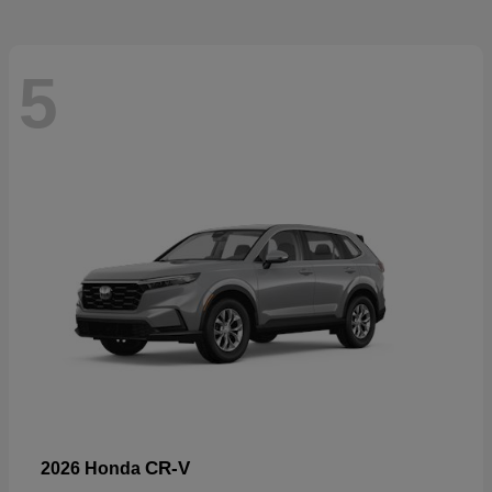
5
CR-V
2026 Honda