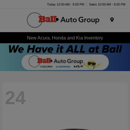
Today 10:00 AM - 8:00 PM
Sales 10:00 AM - 8:00 PM
Menu
New Acura, Honda and Kia Inventory
24