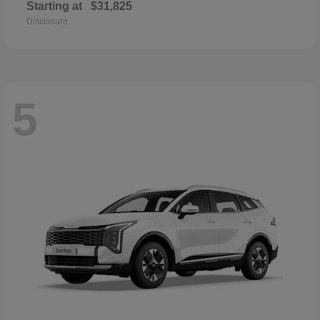
Starting at
$31,825
Disclosure
5