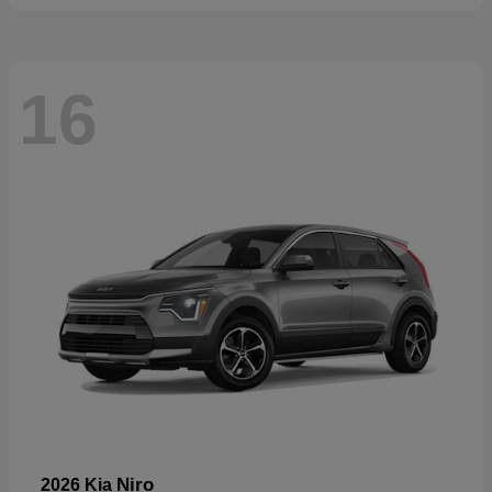
16
Niro
2026 Kia