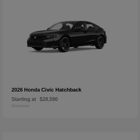
Civic Hatchback
2026 Honda
Starting at
$28,590
Disclosure