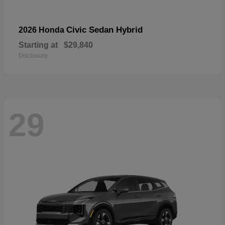
Civic Sedan Hybrid
2026 Honda
Starting at
$29,840
Disclosure
29