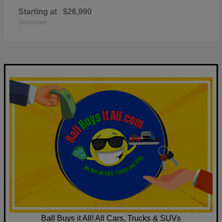
Starting at
$26,990
Disclosure
Ball Buys it All! All Cars, Trucks & SUVs