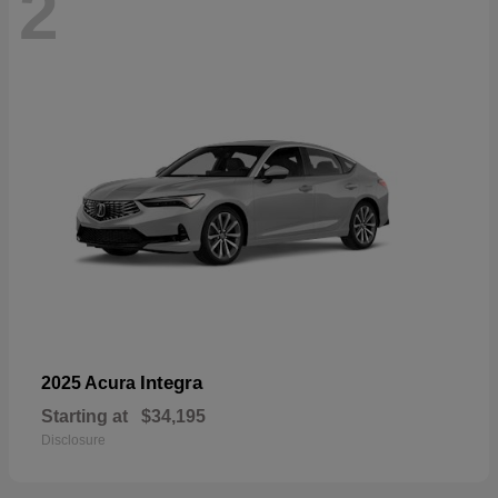
2
Integra
2025 Acura
Starting at
$34,195
Disclosure