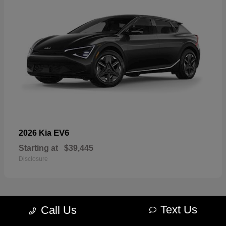
EV6
2026 Kia
Starting at
$39,445
Disclosure
Text Us
Call Us