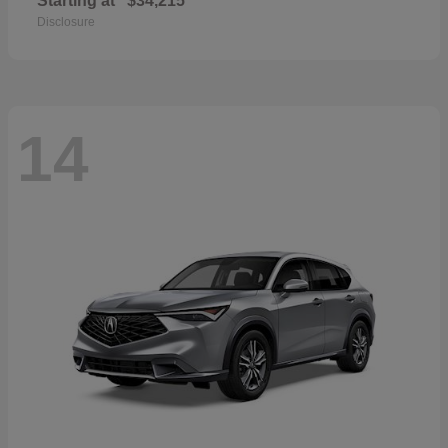
Starting at
$34,215
Disclosure
14