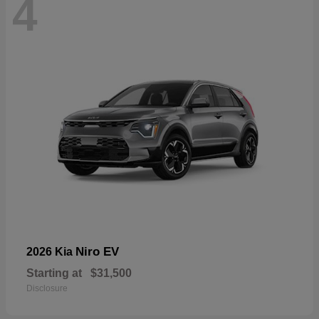
4
Niro EV
2026 Kia
Starting at
$31,500
Disclosure