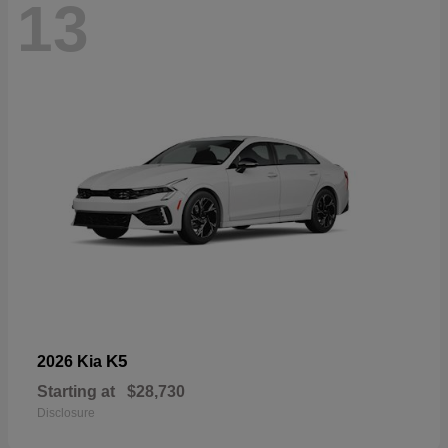
13
K5
2026 Kia
Starting at
$28,730
Disclosure