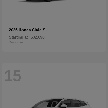
Civic Si
2026 Honda
Starting at
$32,690
Disclosure
15