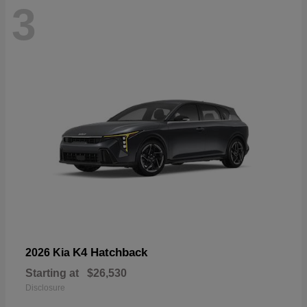
3
K4 Hatchback
2026 Kia
Starting at
$26,530
Disclosure