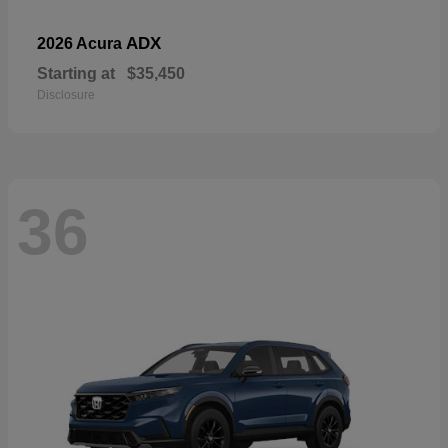
ADX
2026 Acura
Starting at
$35,450
Disclosure
36