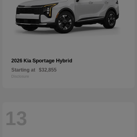
Sportage Hybrid
2026 Kia
Starting at
$32,855
Disclosure
13