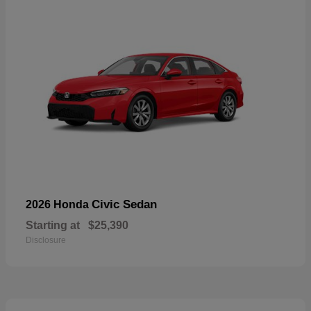
Civic Sedan
2026 Honda
Starting at
$25,390
Disclosure