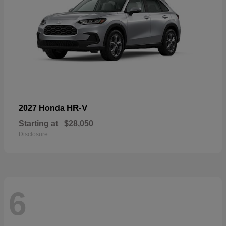
HR-V
2027 Honda
Starting at
$28,050
Disclosure
6