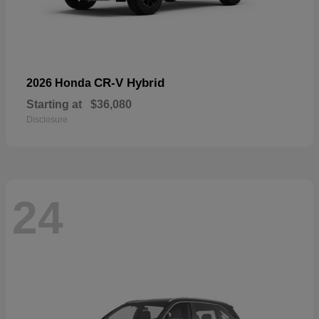
CR-V Hybrid
2026 Honda
Starting at
$36,080
Disclosure
24