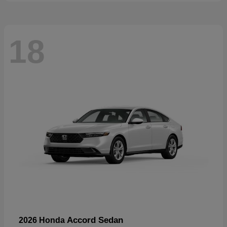
18
Accord Sedan
2026 Honda