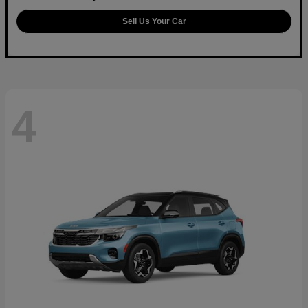
Sell Us Your Car
4