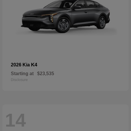
K4
2026 Kia
Starting at
$23,535
Disclosure
14