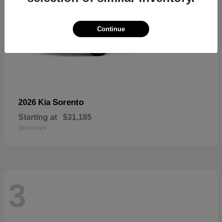
Continue
Sorento
2026 Kia
Starting at
$31,185
Disclosure
3