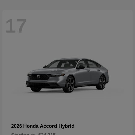
17
Accord Hybrid
2026 Honda