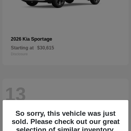
Sportage
2026 Kia
Starting at
$30,615
Disclosure
13
So sorry, this vehicle was just
sold. Please check out our great
selection of similar inventory.