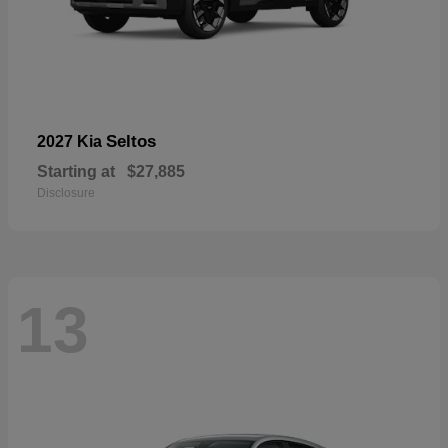
Seltos
2027 Kia
Starting at
$27,885
Disclosure
13