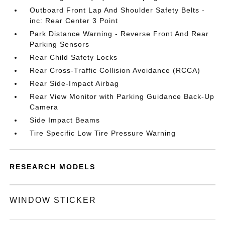
Outboard Front Lap And Shoulder Safety Belts -
inc: Rear Center 3 Point
Park Distance Warning - Reverse Front And Rear
Parking Sensors
Rear Child Safety Locks
Rear Cross-Traffic Collision Avoidance (RCCA)
Rear Side-Impact Airbag
Rear View Monitor with Parking Guidance Back-Up
Camera
Side Impact Beams
Tire Specific Low Tire Pressure Warning
RESEARCH MODELS
WINDOW STICKER