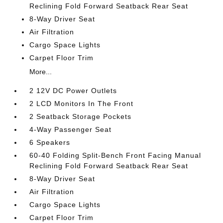
Reclining Fold Forward Seatback Rear Seat
8-Way Driver Seat
Air Filtration
Cargo Space Lights
Carpet Floor Trim
More...
2 12V DC Power Outlets
2 LCD Monitors In The Front
2 Seatback Storage Pockets
4-Way Passenger Seat
6 Speakers
60-40 Folding Split-Bench Front Facing Manual
Reclining Fold Forward Seatback Rear Seat
8-Way Driver Seat
Air Filtration
Cargo Space Lights
Carpet Floor Trim