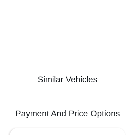
Similar Vehicles
Payment And Price Options