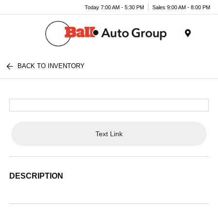
Today 7:00 AM - 5:30 PM
Sales 9:00 AM - 8:00 PM
Menu
BACK TO INVENTORY
Text Link
DESCRIPTION