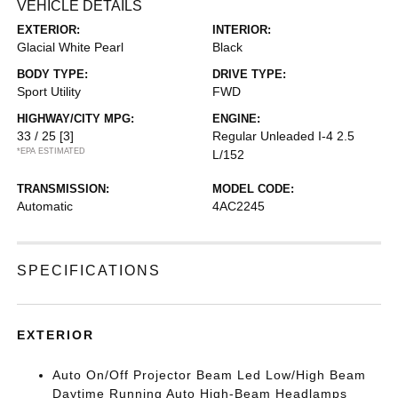
VEHICLE DETAILS
EXTERIOR:
INTERIOR:
Glacial White Pearl
Black
BODY TYPE:
DRIVE TYPE:
Sport Utility
FWD
HIGHWAY/CITY MPG:
ENGINE:
33 / 25
[3]
Regular Unleaded I-4 2.5
*EPA ESTIMATED
L/152
TRANSMISSION:
MODEL CODE:
Automatic
4AC2245
SPECIFICATIONS
EXTERIOR
Auto On/Off Projector Beam Led Low/High Beam
Daytime Running Auto High-Beam Headlamps