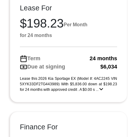
Lease For
$198.23
Per Month
for 24 months
Term
24 months
Due at signing
$6,034
Lease this 2026 Kia Sportage EX (Model #: 4AC2245 VIN
5XYK33DF2TG443989) With $5,836.00 down at $198.23
for 24 months with approved credit . A $0.00 s ...
Finance For