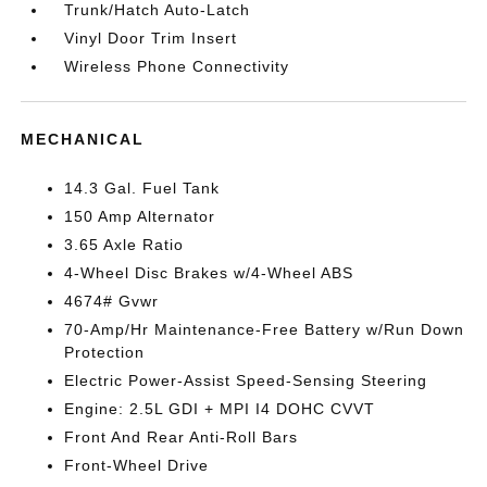
Trunk/Hatch Auto-Latch
Vinyl Door Trim Insert
Wireless Phone Connectivity
MECHANICAL
14.3 Gal. Fuel Tank
150 Amp Alternator
3.65 Axle Ratio
4-Wheel Disc Brakes w/4-Wheel ABS
4674# Gvwr
70-Amp/Hr Maintenance-Free Battery w/Run Down
Protection
Electric Power-Assist Speed-Sensing Steering
Engine: 2.5L GDI + MPI I4 DOHC CVVT
Front And Rear Anti-Roll Bars
Front-Wheel Drive