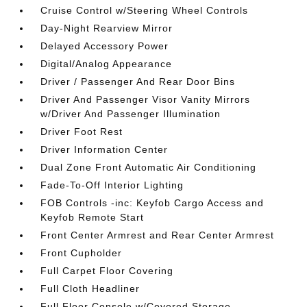
Cruise Control w/Steering Wheel Controls
Day-Night Rearview Mirror
Delayed Accessory Power
Digital/Analog Appearance
Driver / Passenger And Rear Door Bins
Driver And Passenger Visor Vanity Mirrors
w/Driver And Passenger Illumination
Driver Foot Rest
Driver Information Center
Dual Zone Front Automatic Air Conditioning
Fade-To-Off Interior Lighting
FOB Controls -inc: Keyfob Cargo Access and
Keyfob Remote Start
Front Center Armrest and Rear Center Armrest
Front Cupholder
Full Carpet Floor Covering
Full Cloth Headliner
Full Floor Console w/Covered Storage