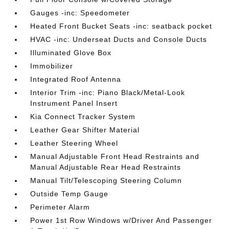
Gauges -inc: Speedometer
Heated Front Bucket Seats -inc: seatback pocket
HVAC -inc: Underseat Ducts and Console Ducts
Illuminated Glove Box
Immobilizer
Integrated Roof Antenna
Interior Trim -inc: Piano Black/Metal-Look
Instrument Panel Insert
Kia Connect Tracker System
Leather Gear Shifter Material
Leather Steering Wheel
Manual Adjustable Front Head Restraints and
Manual Adjustable Rear Head Restraints
Manual Tilt/Telescoping Steering Column
Outside Temp Gauge
Perimeter Alarm
Power 1st Row Windows w/Driver And Passenger