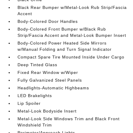
Black Rear Bumper w/Metal-Look Rub Strip/Fascia
Accent
Body-Colored Door Handles
Body-Colored Front Bumper w/Black Rub
Strip/Fascia Accent and Metal-Look Bumper Insert
Body-Colored Power Heated Side Mirrors
w/Manual Folding and Turn Signal Indicator
Compact Spare Tire Mounted Inside Under Cargo
Deep Tinted Glass
Fixed Rear Window w/Wiper
Fully Galvanized Steel Panels
Headlights-Automatic Highbeams
LED Brakelights
Lip Spoiler
Metal-Look Bodyside Insert
Metal-Look Side Windows Trim and Black Front
Windshield Trim
Perimeter/Approach Lights