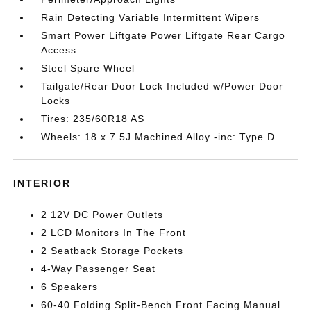
Rain Detecting Variable Intermittent Wipers
Smart Power Liftgate Power Liftgate Rear Cargo
Access
Steel Spare Wheel
Tailgate/Rear Door Lock Included w/Power Door
Locks
Tires: 235/60R18 AS
Wheels: 18 x 7.5J Machined Alloy -inc: Type D
INTERIOR
2 12V DC Power Outlets
2 LCD Monitors In The Front
2 Seatback Storage Pockets
4-Way Passenger Seat
6 Speakers
60-40 Folding Split-Bench Front Facing Manual