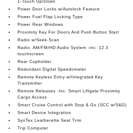
1-Touch Up/Down
Power Door Locks w/Autolock Feature
Power Fuel Flap Locking Type
Power Rear Windows
Proximity Key For Doors And Push Button Start
Radio w/Seek-Scan
Radio: AM/FM/HD Audio System -inc: 12.3
touchscreen
Rear Cupholder
Redundant Digital Speedometer
Remote Keyless Entry w/Integrated Key
Transmitter
Remote Releases -Inc: Smart Liftgate Proximity
Cargo Access
Smart Cruise Control with Stop & Go (SCC w/S&G)
Smart Device Integration
SynTex Leatherette Seat Trim
Trip Computer