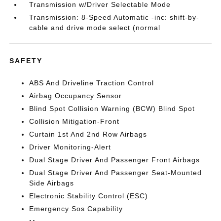
Transmission w/Driver Selectable Mode
Transmission: 8-Speed Automatic -inc: shift-by-
cable and drive mode select (normal
SAFETY
ABS And Driveline Traction Control
Airbag Occupancy Sensor
Blind Spot Collision Warning (BCW) Blind Spot
Collision Mitigation-Front
Curtain 1st And 2nd Row Airbags
Driver Monitoring-Alert
Dual Stage Driver And Passenger Front Airbags
Dual Stage Driver And Passenger Seat-Mounted
Side Airbags
Electronic Stability Control (ESC)
Emergency Sos Capability