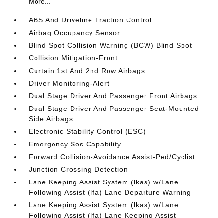
More...
ABS And Driveline Traction Control
Airbag Occupancy Sensor
Blind Spot Collision Warning (BCW) Blind Spot
Collision Mitigation-Front
Curtain 1st And 2nd Row Airbags
Driver Monitoring-Alert
Dual Stage Driver And Passenger Front Airbags
Dual Stage Driver And Passenger Seat-Mounted
Side Airbags
Electronic Stability Control (ESC)
Emergency Sos Capability
Forward Collision-Avoidance Assist-Ped/Cyclist
Junction Crossing Detection
Lane Keeping Assist System (lkas) w/Lane
Following Assist (lfa) Lane Departure Warning
Lane Keeping Assist System (lkas) w/Lane
Following Assist (lfa) Lane Keeping Assist