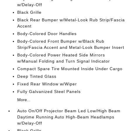
w/Delay-Off
Black Grille
Black Rear Bumper w/Metal-Look Rub Strip/Fascia
Accent
Body-Colored Door Handles
Body-Colored Front Bumper w/Black Rub
Strip/Fascia Accent and Metal-Look Bumper Insert
Body-Colored Power Heated Side Mirrors
w/Manual Folding and Turn Signal Indicator
Compact Spare Tire Mounted Inside Under Cargo
Deep Tinted Glass
Fixed Rear Window w/Wiper
Fully Galvanized Steel Panels
More...
Auto On/Off Projector Beam Led Low/High Beam
Daytime Running Auto High-Beam Headlamps
w/Delay-Off
Black Grille