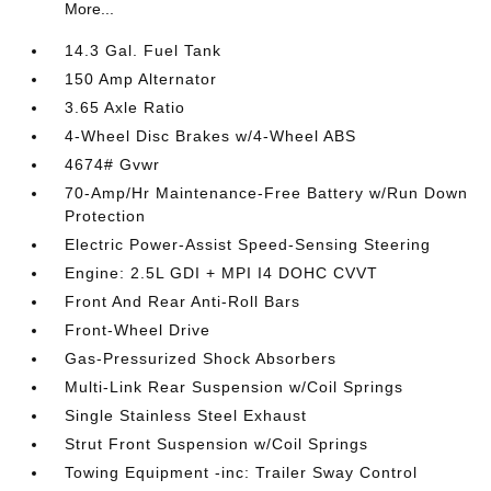
More...
14.3 Gal. Fuel Tank
150 Amp Alternator
3.65 Axle Ratio
4-Wheel Disc Brakes w/4-Wheel ABS
4674# Gvwr
70-Amp/Hr Maintenance-Free Battery w/Run Down
Protection
Electric Power-Assist Speed-Sensing Steering
Engine: 2.5L GDI + MPI I4 DOHC CVVT
Front And Rear Anti-Roll Bars
Front-Wheel Drive
Gas-Pressurized Shock Absorbers
Multi-Link Rear Suspension w/Coil Springs
Single Stainless Steel Exhaust
Strut Front Suspension w/Coil Springs
Towing Equipment -inc: Trailer Sway Control