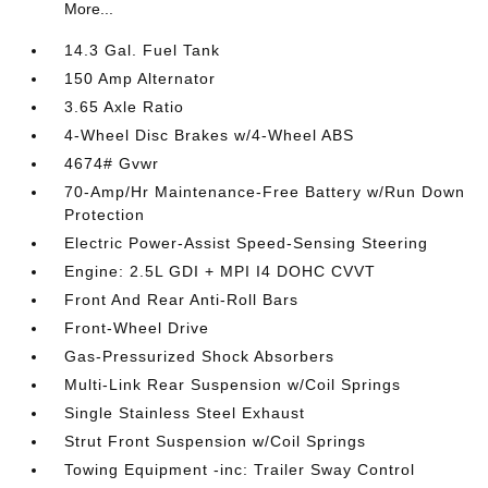
More...
14.3 Gal. Fuel Tank
150 Amp Alternator
3.65 Axle Ratio
4-Wheel Disc Brakes w/4-Wheel ABS
4674# Gvwr
70-Amp/Hr Maintenance-Free Battery w/Run Down
Protection
Electric Power-Assist Speed-Sensing Steering
Engine: 2.5L GDI + MPI I4 DOHC CVVT
Front And Rear Anti-Roll Bars
Front-Wheel Drive
Gas-Pressurized Shock Absorbers
Multi-Link Rear Suspension w/Coil Springs
Single Stainless Steel Exhaust
Strut Front Suspension w/Coil Springs
Towing Equipment -inc: Trailer Sway Control