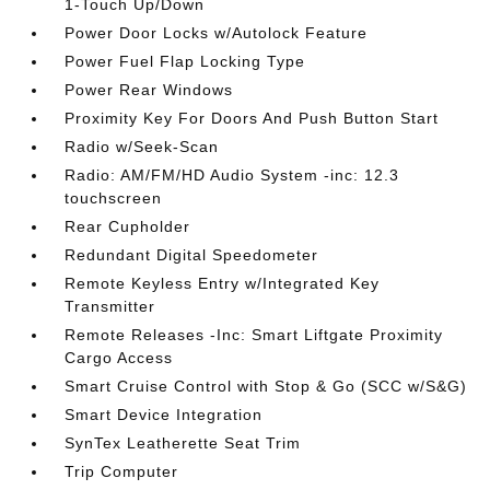
1-Touch Up/Down
Power Door Locks w/Autolock Feature
Power Fuel Flap Locking Type
Power Rear Windows
Proximity Key For Doors And Push Button Start
Radio w/Seek-Scan
Radio: AM/FM/HD Audio System -inc: 12.3
touchscreen
Rear Cupholder
Redundant Digital Speedometer
Remote Keyless Entry w/Integrated Key
Transmitter
Remote Releases -Inc: Smart Liftgate Proximity
Cargo Access
Smart Cruise Control with Stop & Go (SCC w/S&G)
Smart Device Integration
SynTex Leatherette Seat Trim
Trip Computer