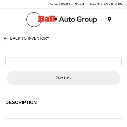
Today 7:00 AM - 5:30 PM
Sales 9:00 AM - 8:00 PM
Menu
BACK TO INVENTORY
Text Link
DESCRIPTION