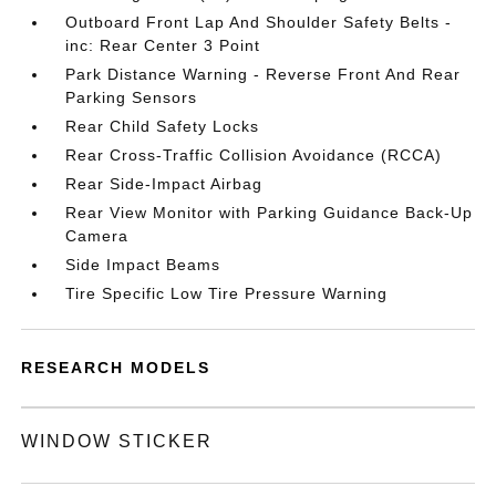
Outboard Front Lap And Shoulder Safety Belts -
inc: Rear Center 3 Point
Park Distance Warning - Reverse Front And Rear
Parking Sensors
Rear Child Safety Locks
Rear Cross-Traffic Collision Avoidance (RCCA)
Rear Side-Impact Airbag
Rear View Monitor with Parking Guidance Back-Up
Camera
Side Impact Beams
Tire Specific Low Tire Pressure Warning
RESEARCH MODELS
WINDOW STICKER