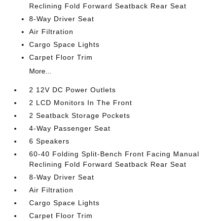
Reclining Fold Forward Seatback Rear Seat
8-Way Driver Seat
Air Filtration
Cargo Space Lights
Carpet Floor Trim
More...
2 12V DC Power Outlets
2 LCD Monitors In The Front
2 Seatback Storage Pockets
4-Way Passenger Seat
6 Speakers
60-40 Folding Split-Bench Front Facing Manual
Reclining Fold Forward Seatback Rear Seat
8-Way Driver Seat
Air Filtration
Cargo Space Lights
Carpet Floor Trim