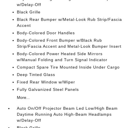
w/Delay-Off
Black Grille
Black Rear Bumper w/Metal-Look Rub Strip/Fascia
Accent
Body-Colored Door Handles
Body-Colored Front Bumper w/Black Rub
Strip/Fascia Accent and Metal-Look Bumper Insert
Body-Colored Power Heated Side Mirrors
w/Manual Folding and Turn Signal Indicator
Compact Spare Tire Mounted Inside Under Cargo
Deep Tinted Glass
Fixed Rear Window w/Wiper
Fully Galvanized Steel Panels
More...
Auto On/Off Projector Beam Led Low/High Beam
Daytime Running Auto High-Beam Headlamps
w/Delay-Off
Black Grille