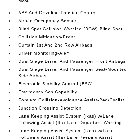
More...
ABS And Driveline Traction Control
Airbag Occupancy Sensor
Blind Spot Collision Warning (BCW) Blind Spot
Collision Mitigation-Front
Curtain 1st And 2nd Row Airbags
Driver Monitoring-Alert
Dual Stage Driver And Passenger Front Airbags
Dual Stage Driver And Passenger Seat-Mounted
Side Airbags
Electronic Stability Control (ESC)
Emergency Sos Capability
Forward Collision-Avoidance Assist-Ped/Cyclist
Junction Crossing Detection
Lane Keeping Assist System (lkas) w/Lane
Following Assist (lfa) Lane Departure Warning
Lane Keeping Assist System (lkas) w/Lane
Following Assist (lfa) Lane Keeping Assist