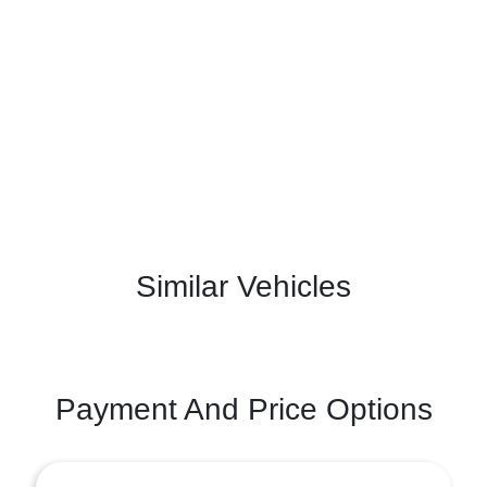
Similar Vehicles
Payment And Price Options