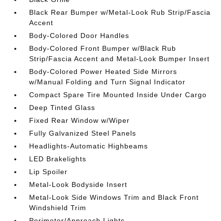
Black Rear Bumper w/Metal-Look Rub Strip/Fascia
Accent
Body-Colored Door Handles
Body-Colored Front Bumper w/Black Rub
Strip/Fascia Accent and Metal-Look Bumper Insert
Body-Colored Power Heated Side Mirrors
w/Manual Folding and Turn Signal Indicator
Compact Spare Tire Mounted Inside Under Cargo
Deep Tinted Glass
Fixed Rear Window w/Wiper
Fully Galvanized Steel Panels
Headlights-Automatic Highbeams
LED Brakelights
Lip Spoiler
Metal-Look Bodyside Insert
Metal-Look Side Windows Trim and Black Front
Windshield Trim
Perimeter/Approach Lights