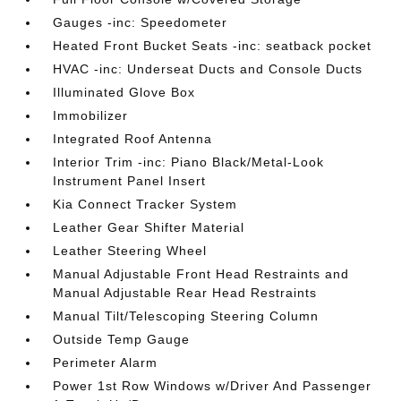
Gauges -inc: Speedometer
Heated Front Bucket Seats -inc: seatback pocket
HVAC -inc: Underseat Ducts and Console Ducts
Illuminated Glove Box
Immobilizer
Integrated Roof Antenna
Interior Trim -inc: Piano Black/Metal-Look
Instrument Panel Insert
Kia Connect Tracker System
Leather Gear Shifter Material
Leather Steering Wheel
Manual Adjustable Front Head Restraints and
Manual Adjustable Rear Head Restraints
Manual Tilt/Telescoping Steering Column
Outside Temp Gauge
Perimeter Alarm
Power 1st Row Windows w/Driver And Passenger