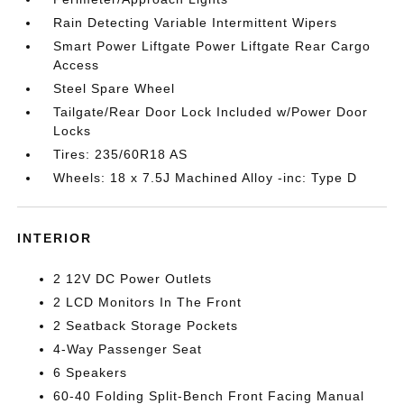
Rain Detecting Variable Intermittent Wipers
Smart Power Liftgate Power Liftgate Rear Cargo
Access
Steel Spare Wheel
Tailgate/Rear Door Lock Included w/Power Door
Locks
Tires: 235/60R18 AS
Wheels: 18 x 7.5J Machined Alloy -inc: Type D
INTERIOR
2 12V DC Power Outlets
2 LCD Monitors In The Front
2 Seatback Storage Pockets
4-Way Passenger Seat
6 Speakers
60-40 Folding Split-Bench Front Facing Manual