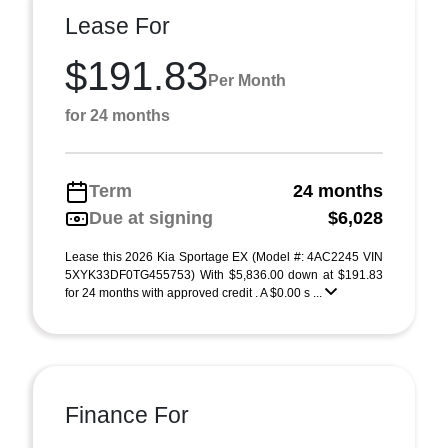
Lease For
$191.83
Per Month
for 24 months
Term
24 months
Due at signing
$6,028
Lease this 2026 Kia Sportage EX (Model #: 4AC2245 VIN
5XYK33DF0TG455753) With $5,836.00 down at $191.83
for 24 months with approved credit . A $0.00 s ...
Finance For