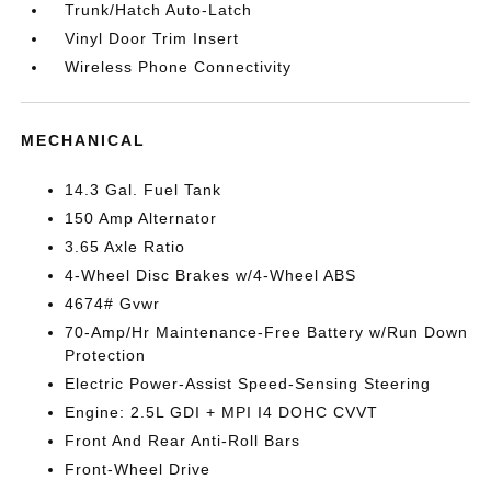
Trunk/Hatch Auto-Latch
Vinyl Door Trim Insert
Wireless Phone Connectivity
MECHANICAL
14.3 Gal. Fuel Tank
150 Amp Alternator
3.65 Axle Ratio
4-Wheel Disc Brakes w/4-Wheel ABS
4674# Gvwr
70-Amp/Hr Maintenance-Free Battery w/Run Down
Protection
Electric Power-Assist Speed-Sensing Steering
Engine: 2.5L GDI + MPI I4 DOHC CVVT
Front And Rear Anti-Roll Bars
Front-Wheel Drive