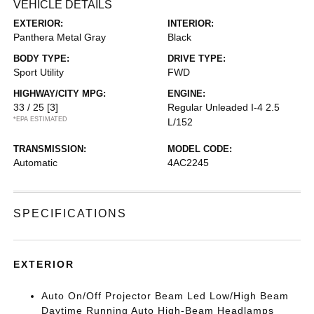
VEHICLE DETAILS
EXTERIOR:
INTERIOR:
Panthera Metal Gray
Black
BODY TYPE:
DRIVE TYPE:
Sport Utility
FWD
HIGHWAY/CITY MPG:
ENGINE:
33 / 25
[3]
Regular Unleaded I-4 2.5
*EPA ESTIMATED
L/152
TRANSMISSION:
MODEL CODE:
Automatic
4AC2245
SPECIFICATIONS
EXTERIOR
Auto On/Off Projector Beam Led Low/High Beam
Daytime Running Auto High-Beam Headlamps