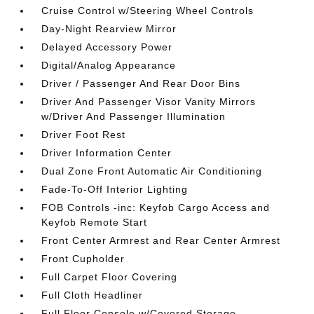
Cruise Control w/Steering Wheel Controls
Day-Night Rearview Mirror
Delayed Accessory Power
Digital/Analog Appearance
Driver / Passenger And Rear Door Bins
Driver And Passenger Visor Vanity Mirrors
w/Driver And Passenger Illumination
Driver Foot Rest
Driver Information Center
Dual Zone Front Automatic Air Conditioning
Fade-To-Off Interior Lighting
FOB Controls -inc: Keyfob Cargo Access and
Keyfob Remote Start
Front Center Armrest and Rear Center Armrest
Front Cupholder
Full Carpet Floor Covering
Full Cloth Headliner
Full Floor Console w/Covered Storage