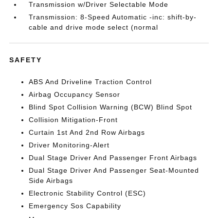
Transmission w/Driver Selectable Mode
Transmission: 8-Speed Automatic -inc: shift-by-
cable and drive mode select (normal
SAFETY
ABS And Driveline Traction Control
Airbag Occupancy Sensor
Blind Spot Collision Warning (BCW) Blind Spot
Collision Mitigation-Front
Curtain 1st And 2nd Row Airbags
Driver Monitoring-Alert
Dual Stage Driver And Passenger Front Airbags
Dual Stage Driver And Passenger Seat-Mounted
Side Airbags
Electronic Stability Control (ESC)
Emergency Sos Capability