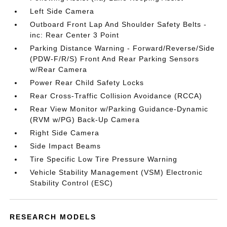
Left Side Camera
Outboard Front Lap And Shoulder Safety Belts -
inc: Rear Center 3 Point
Parking Distance Warning - Forward/Reverse/Side
(PDW-F/R/S) Front And Rear Parking Sensors
w/Rear Camera
Power Rear Child Safety Locks
Rear Cross-Traffic Collision Avoidance (RCCA)
Rear View Monitor w/Parking Guidance-Dynamic
(RVM w/PG) Back-Up Camera
Right Side Camera
Side Impact Beams
Tire Specific Low Tire Pressure Warning
Vehicle Stability Management (VSM) Electronic
Stability Control (ESC)
RESEARCH MODELS