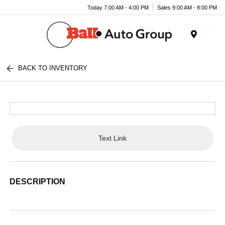
Today 7:00 AM - 4:00 PM
Sales 9:00 AM - 8:00 PM
Menu
BACK TO INVENTORY
Text Link
DESCRIPTION