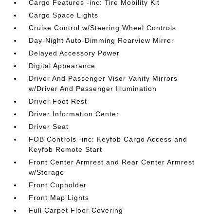
Cargo Features -inc: Tire Mobility Kit
Cargo Space Lights
Cruise Control w/Steering Wheel Controls
Day-Night Auto-Dimming Rearview Mirror
Delayed Accessory Power
Digital Appearance
Driver And Passenger Visor Vanity Mirrors
w/Driver And Passenger Illumination
Driver Foot Rest
Driver Information Center
Driver Seat
FOB Controls -inc: Keyfob Cargo Access and
Keyfob Remote Start
Front Center Armrest and Rear Center Armrest
w/Storage
Front Cupholder
Front Map Lights
Full Carpet Floor Covering