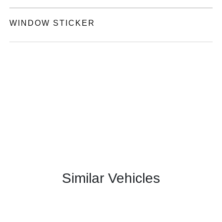
WINDOW STICKER
Similar Vehicles