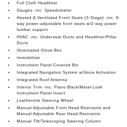
Full Cloth Headliner
Gauges -inc: Speedometer
Heated & Ventilated Front Seats (3-Stage) -inc: 8-
way power-adjustable front seats w/2-way power
lumbar support
HVAC -inc: Underseat Ducts and Headliner/Pillar
Ducts
Illuminated Glove Box
Immobilizer
Instrument Panel Covered Bin
Integrated Navigation System w/Voice Activation
Integrated Roof Antenna
Interior Trim -inc: Piano Black/Metal-Look
Instrument Panel Insert
Leatherette Steering Wheel
Manual Adjustable Front Head Restraints and
Manual Adjustable Rear Head Restraints
Manual Tilt/Telescoping Steering Column