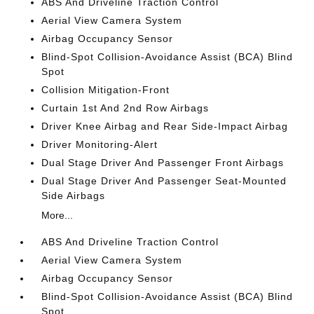
ABS And Driveline Traction Control
Aerial View Camera System
Airbag Occupancy Sensor
Blind-Spot Collision-Avoidance Assist (BCA) Blind
Spot
Collision Mitigation-Front
Curtain 1st And 2nd Row Airbags
Driver Knee Airbag and Rear Side-Impact Airbag
Driver Monitoring-Alert
Dual Stage Driver And Passenger Front Airbags
Dual Stage Driver And Passenger Seat-Mounted
Side Airbags
More...
ABS And Driveline Traction Control
Aerial View Camera System
Airbag Occupancy Sensor
Blind-Spot Collision-Avoidance Assist (BCA) Blind
Spot