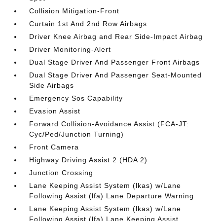
Collision Mitigation-Front
Curtain 1st And 2nd Row Airbags
Driver Knee Airbag and Rear Side-Impact Airbag
Driver Monitoring-Alert
Dual Stage Driver And Passenger Front Airbags
Dual Stage Driver And Passenger Seat-Mounted
Side Airbags
Emergency Sos Capability
Evasion Assist
Forward Collision-Avoidance Assist (FCA-JT:
Cyc/Ped/Junction Turning)
Front Camera
Highway Driving Assist 2 (HDA 2)
Junction Crossing
Lane Keeping Assist System (lkas) w/Lane
Following Assist (lfa) Lane Departure Warning
Lane Keeping Assist System (lkas) w/Lane
Following Assist (lfa) Lane Keeping Assist