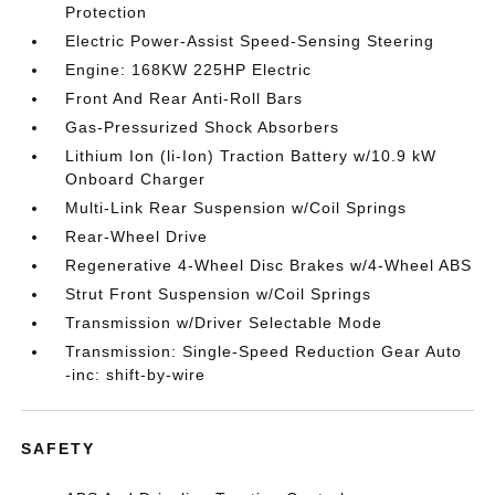
Protection
Electric Power-Assist Speed-Sensing Steering
Engine: 168KW 225HP Electric
Front And Rear Anti-Roll Bars
Gas-Pressurized Shock Absorbers
Lithium Ion (li-Ion) Traction Battery w/10.9 kW
Onboard Charger
Multi-Link Rear Suspension w/Coil Springs
Rear-Wheel Drive
Regenerative 4-Wheel Disc Brakes w/4-Wheel ABS
Strut Front Suspension w/Coil Springs
Transmission w/Driver Selectable Mode
Transmission: Single-Speed Reduction Gear Auto
-inc: shift-by-wire
SAFETY