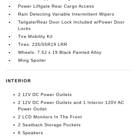
Power Liftgate Rear Cargo Access
Rain Detecting Variable Intermittent Wipers
Tailgate/Rear Door Lock Included w/Power Door
Locks
Tire Mobility Kit
Tires: 235/55R19 LRR
Wheels: 7.5J x 19 Black Painted Alloy
Wing Spoiler
INTERIOR
2 12V DC Power Outlets
2 12V DC Power Outlets and 1 Interior 120V AC
Power Outlet
2 LCD Monitors In The Front
2 Seatback Storage Pockets
6 Speakers