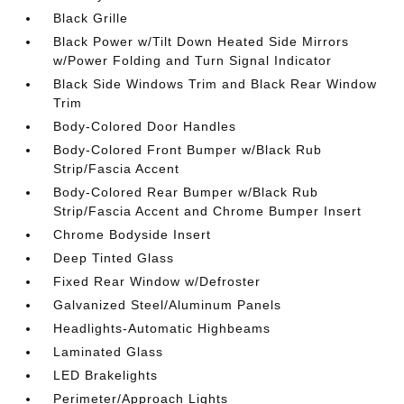
Black Grille
Black Power w/Tilt Down Heated Side Mirrors
w/Power Folding and Turn Signal Indicator
Black Side Windows Trim and Black Rear Window
Trim
Body-Colored Door Handles
Body-Colored Front Bumper w/Black Rub
Strip/Fascia Accent
Body-Colored Rear Bumper w/Black Rub
Strip/Fascia Accent and Chrome Bumper Insert
Chrome Bodyside Insert
Deep Tinted Glass
Fixed Rear Window w/Defroster
Galvanized Steel/Aluminum Panels
Headlights-Automatic Highbeams
Laminated Glass
LED Brakelights
Perimeter/Approach Lights