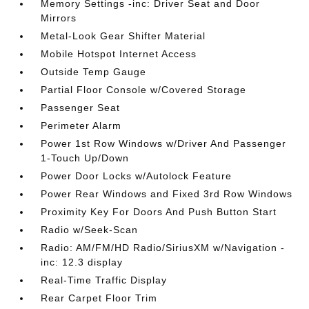
Memory Settings -inc: Driver Seat and Door
Mirrors
Metal-Look Gear Shifter Material
Mobile Hotspot Internet Access
Outside Temp Gauge
Partial Floor Console w/Covered Storage
Passenger Seat
Perimeter Alarm
Power 1st Row Windows w/Driver And Passenger
1-Touch Up/Down
Power Door Locks w/Autolock Feature
Power Rear Windows and Fixed 3rd Row Windows
Proximity Key For Doors And Push Button Start
Radio w/Seek-Scan
Radio: AM/FM/HD Radio/SiriusXM w/Navigation -
inc: 12.3 display
Real-Time Traffic Display
Rear Carpet Floor Trim