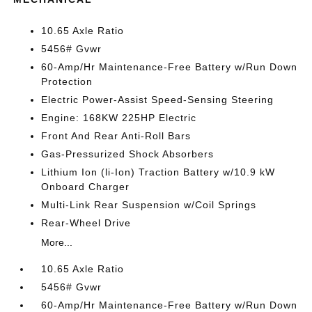
10.65 Axle Ratio
5456# Gvwr
60-Amp/Hr Maintenance-Free Battery w/Run Down
Protection
Electric Power-Assist Speed-Sensing Steering
Engine: 168KW 225HP Electric
Front And Rear Anti-Roll Bars
Gas-Pressurized Shock Absorbers
Lithium Ion (li-Ion) Traction Battery w/10.9 kW
Onboard Charger
Multi-Link Rear Suspension w/Coil Springs
Rear-Wheel Drive
More...
10.65 Axle Ratio
5456# Gvwr
60-Amp/Hr Maintenance-Free Battery w/Run Down