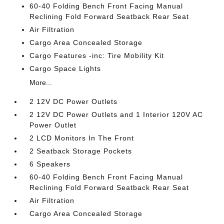
60-40 Folding Bench Front Facing Manual
Reclining Fold Forward Seatback Rear Seat
Air Filtration
Cargo Area Concealed Storage
Cargo Features -inc: Tire Mobility Kit
Cargo Space Lights
More...
2 12V DC Power Outlets
2 12V DC Power Outlets and 1 Interior 120V AC
Power Outlet
2 LCD Monitors In The Front
2 Seatback Storage Pockets
6 Speakers
60-40 Folding Bench Front Facing Manual
Reclining Fold Forward Seatback Rear Seat
Air Filtration
Cargo Area Concealed Storage