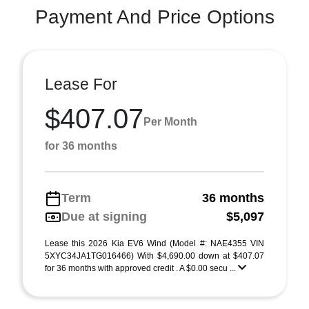
Payment And Price Options
Lease For
$407.07
Per Month
for 36 months
Term
36 months
Due at signing
$5,097
Lease this 2026 Kia EV6 Wind (Model #: NAE4355 VIN
5XYC34JA1TG016466) With $4,690.00 down at $407.07
for 36 months with approved credit . A $0.00 secu ...