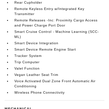
Rear Cupholder
Remote Keyless Entry w/Integrated Key
Transmitter
Remote Releases -Inc: Proximity Cargo Access
and Power Charge Port Door
Smart Cruise Control - Machine Learning (SCC-
ML)
Smart Device Integration
Smart Device Remote Engine Start
Tracker System
Trip Computer
Valet Function
Vegan Leather Seat Trim
Voice Activated Dual Zone Front Automatic Air
Conditioning
Wireless Phone Connectivity
MECHANICAL