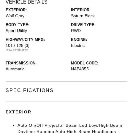
VEHICLE DETAILS
EXTERIOR:
INTERIOR:
Wolf Gray
Saturn Black
BODY TYPE:
DRIVE TYPE:
Sport Utility
RWD
HIGHWAY/CITY MPG:
ENGINE:
101 / 128
[3]
Electric
*EPA ESTIMATED
TRANSMISSION:
MODEL CODE:
Automatic
NAE4355
SPECIFICATIONS
EXTERIOR
Auto On/Off Projector Beam Led Low/High Beam
Daytime Running Auto High-Beam Headlamps