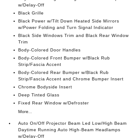
w/Delay-Off
Black Grille
Black Power w/Tilt Down Heated Side Mirrors
w/Power Folding and Turn Signal Indicator
Black Side Windows Trim and Black Rear Window
Trim
Body-Colored Door Handles
Body-Colored Front Bumper w/Black Rub
Strip/Fascia Accent
Body-Colored Rear Bumper w/Black Rub
Strip/Fascia Accent and Chrome Bumper Insert
Chrome Bodyside Insert
Deep Tinted Glass
Fixed Rear Window w/Defroster
More...
Auto On/Off Projector Beam Led Low/High Beam
Daytime Running Auto High-Beam Headlamps
w/Delay-Off