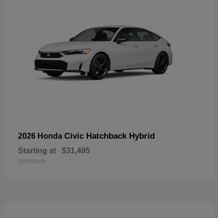
Civic Hatchback Hybrid
2026 Honda
Starting at
$31,495
Disclosure