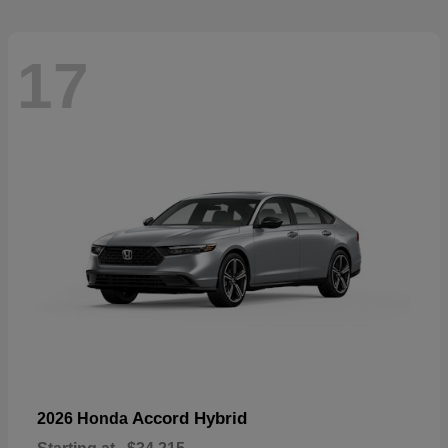
17
Accord Hybrid
2026 Honda