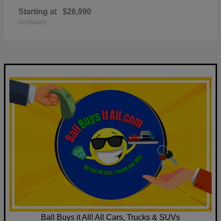
Starting at
$26,990
Disclosure
Ball Buys it All! All Cars, Trucks & SUVs