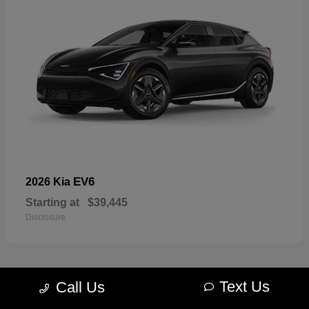
EV6
2026 Kia
Starting at
$39,445
Disclosure
Text Us
Call Us