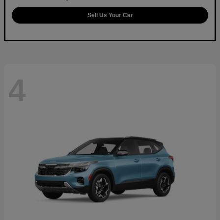
Sell Us Your Car
4