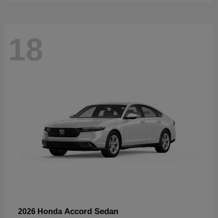
18
Accord Sedan
2026 Honda