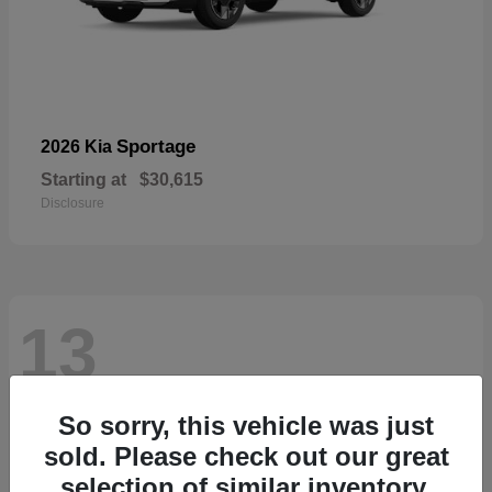
Sportage
2026 Kia
Starting at
$30,615
Disclosure
13
So sorry, this vehicle was just
sold. Please check out our great
selection of similar inventory.