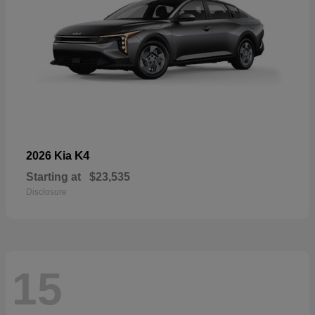
K4
2026 Kia
Starting at
$23,535
Disclosure
15