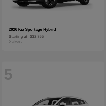
Sportage Hybrid
2026 Kia
Starting at
$32,855
Disclosure
5