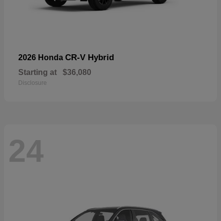
CR-V Hybrid
2026 Honda
Starting at
$36,080
Disclosure
24