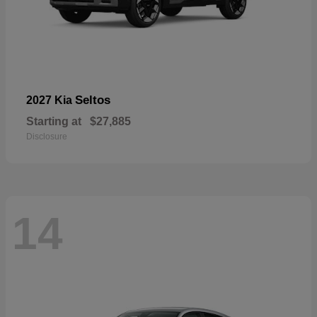
Seltos
2027 Kia
Starting at
$27,885
Disclosure
14