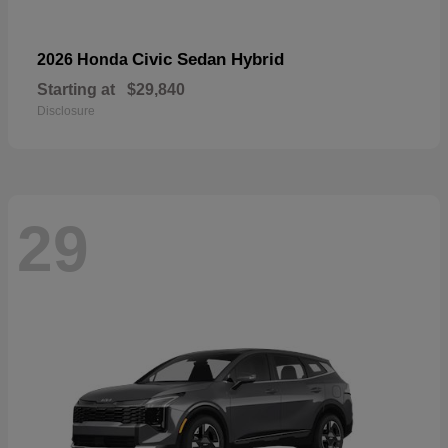
Civic Sedan Hybrid
2026 Honda
Starting at
$29,840
Disclosure
29