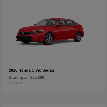
Civic Sedan
2026 Honda
Starting at
$25,390
Disclosure