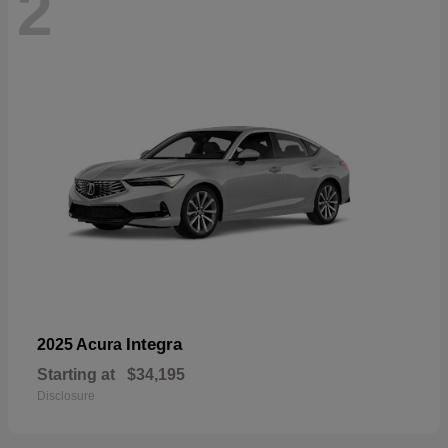
2
Integra
2025 Acura
Starting at
$34,195
Disclosure