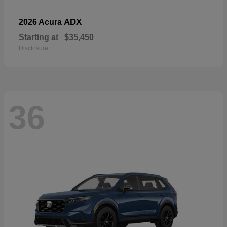
ADX
2026 Acura
Starting at
$35,450
Disclosure
36