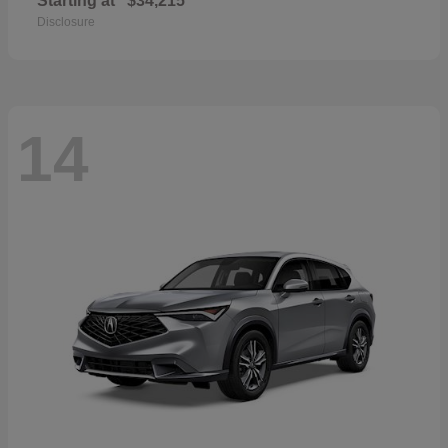
Starting at
$34,215
Disclosure
14