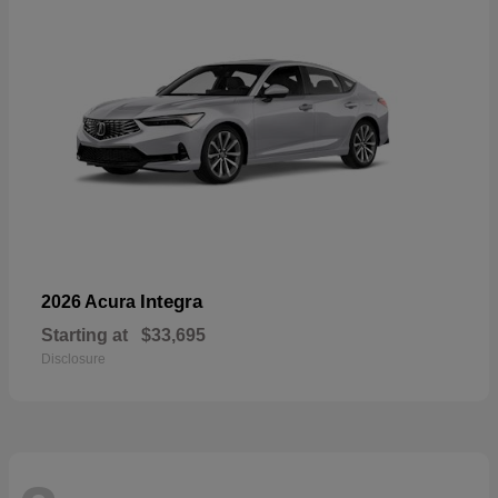
Integra
2026 Acura
Starting at
$33,695
Disclosure