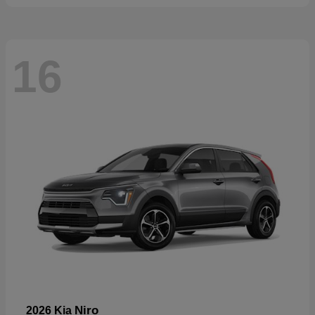
16
Niro
2026 Kia