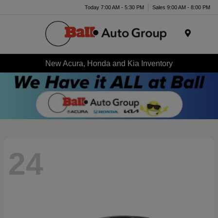
Today 7:00 AM - 5:30 PM
Sales 9:00 AM - 8:00 PM
Menu
New Acura, Honda and Kia Inventory
24