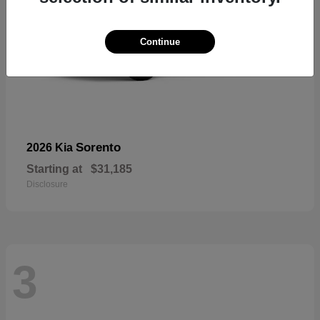
Continue
Sorento
2026 Kia
Starting at
$31,185
Disclosure
3