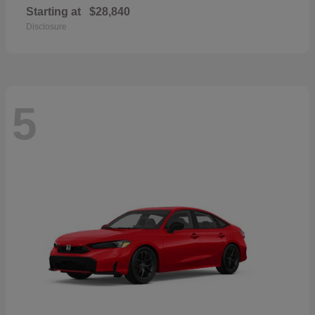
Starting at
$28,840
Disclosure
5