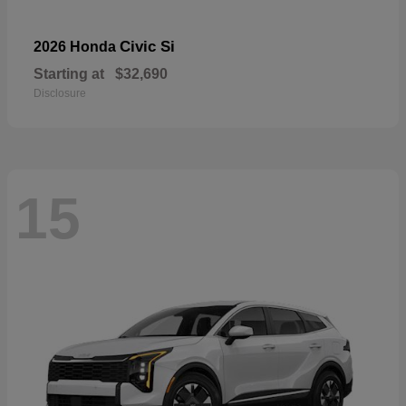
Civic Si
2026 Honda
Starting at
$32,690
Disclosure
15