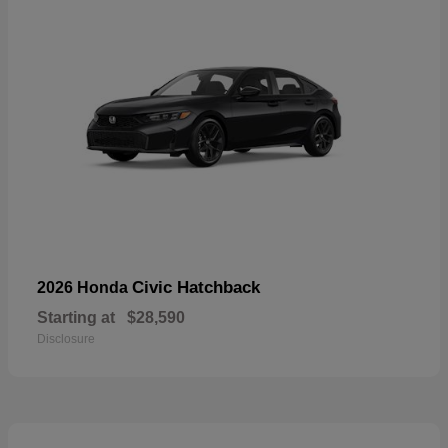
Civic Hatchback
2026 Honda
Starting at
$28,590
Disclosure