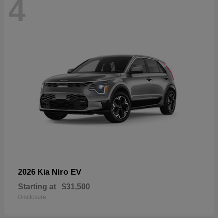
4
Niro EV
2026 Kia
Starting at
$31,500
Disclosure