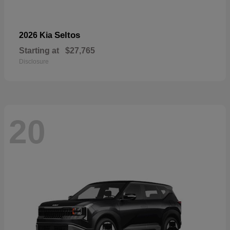
Seltos
2026 Kia
Starting at
$27,765
Disclosure
20