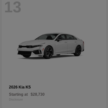
13
K5
2026 Kia
Starting at
$28,730
Disclosure