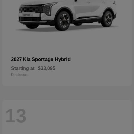
Sportage Hybrid
2027 Kia
Starting at
$33,095
Disclosure
13