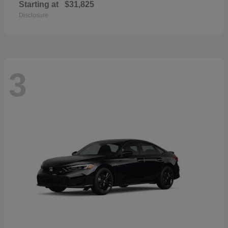
Starting at
$31,825
Disclosure
3