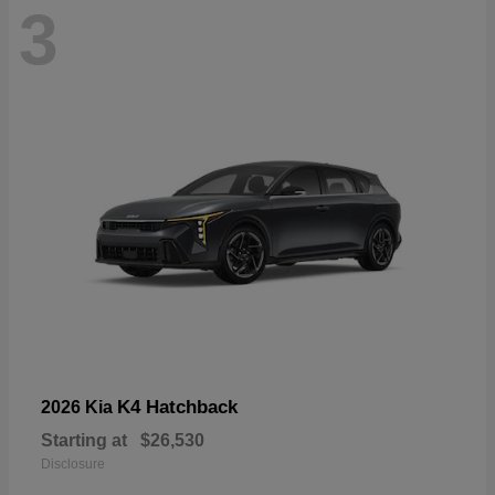
3
K4 Hatchback
2026 Kia
Starting at
$26,530
Disclosure