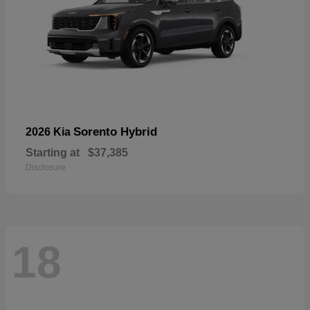
Sorento Hybrid
2026 Kia
Starting at
$37,385
Disclosure
18