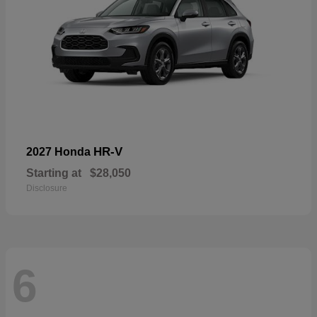
HR-V
2027 Honda
Starting at
$28,050
Disclosure
6