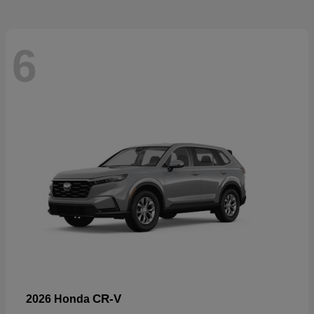
6
CR-V
2026 Honda