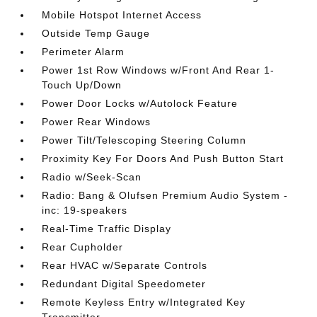
Mobile Hotspot Internet Access
Outside Temp Gauge
Perimeter Alarm
Power 1st Row Windows w/Front And Rear 1-
Touch Up/Down
Power Door Locks w/Autolock Feature
Power Rear Windows
Power Tilt/Telescoping Steering Column
Proximity Key For Doors And Push Button Start
Radio w/Seek-Scan
Radio: Bang & Olufsen Premium Audio System -
inc: 19-speakers
Real-Time Traffic Display
Rear Cupholder
Rear HVAC w/Separate Controls
Redundant Digital Speedometer
Remote Keyless Entry w/Integrated Key