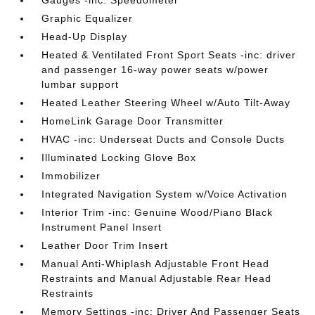
Gauges -inc: Speedometer
Graphic Equalizer
Head-Up Display
Heated & Ventilated Front Sport Seats -inc: driver
and passenger 16-way power seats w/power
lumbar support
Heated Leather Steering Wheel w/Auto Tilt-Away
HomeLink Garage Door Transmitter
HVAC -inc: Underseat Ducts and Console Ducts
Illuminated Locking Glove Box
Immobilizer
Integrated Navigation System w/Voice Activation
Interior Trim -inc: Genuine Wood/Piano Black
Instrument Panel Insert
Leather Door Trim Insert
Manual Anti-Whiplash Adjustable Front Head
Restraints and Manual Adjustable Rear Head
Restraints
Memory Settings -inc: Driver And Passenger Seats