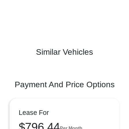
Similar Vehicles
Payment And Price Options
Lease For
$796.44
Per Month