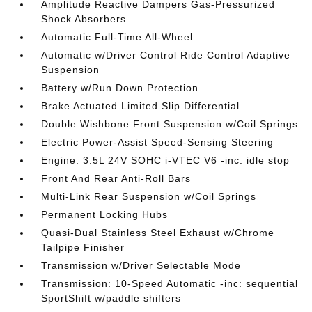
Amplitude Reactive Dampers Gas-Pressurized
Shock Absorbers
Automatic Full-Time All-Wheel
Automatic w/Driver Control Ride Control Adaptive
Suspension
Battery w/Run Down Protection
Brake Actuated Limited Slip Differential
Double Wishbone Front Suspension w/Coil Springs
Electric Power-Assist Speed-Sensing Steering
Engine: 3.5L 24V SOHC i-VTEC V6 -inc: idle stop
Front And Rear Anti-Roll Bars
Multi-Link Rear Suspension w/Coil Springs
Permanent Locking Hubs
Quasi-Dual Stainless Steel Exhaust w/Chrome
Tailpipe Finisher
Transmission w/Driver Selectable Mode
Transmission: 10-Speed Automatic -inc: sequential
SportShift w/paddle shifters