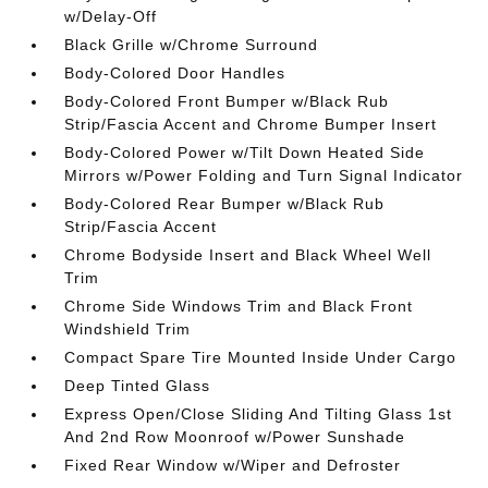
w/Delay-Off
Black Grille w/Chrome Surround
Body-Colored Door Handles
Body-Colored Front Bumper w/Black Rub
Strip/Fascia Accent and Chrome Bumper Insert
Body-Colored Power w/Tilt Down Heated Side
Mirrors w/Power Folding and Turn Signal Indicator
Body-Colored Rear Bumper w/Black Rub
Strip/Fascia Accent
Chrome Bodyside Insert and Black Wheel Well
Trim
Chrome Side Windows Trim and Black Front
Windshield Trim
Compact Spare Tire Mounted Inside Under Cargo
Deep Tinted Glass
Express Open/Close Sliding And Tilting Glass 1st
And 2nd Row Moonroof w/Power Sunshade
Fixed Rear Window w/Wiper and Defroster