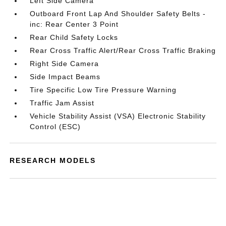
Left Side Camera
Outboard Front Lap And Shoulder Safety Belts -
inc: Rear Center 3 Point
Rear Child Safety Locks
Rear Cross Traffic Alert/Rear Cross Traffic Braking
Right Side Camera
Side Impact Beams
Tire Specific Low Tire Pressure Warning
Traffic Jam Assist
Vehicle Stability Assist (VSA) Electronic Stability
Control (ESC)
RESEARCH MODELS