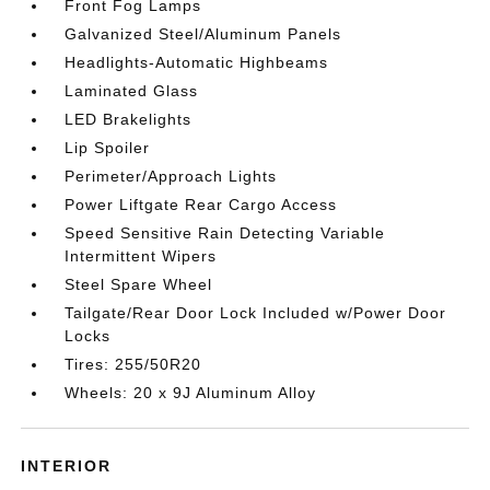
Front Fog Lamps
Galvanized Steel/Aluminum Panels
Headlights-Automatic Highbeams
Laminated Glass
LED Brakelights
Lip Spoiler
Perimeter/Approach Lights
Power Liftgate Rear Cargo Access
Speed Sensitive Rain Detecting Variable
Intermittent Wipers
Steel Spare Wheel
Tailgate/Rear Door Lock Included w/Power Door
Locks
Tires: 255/50R20
Wheels: 20 x 9J Aluminum Alloy
INTERIOR