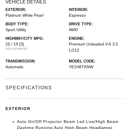
VEHICLE DETAILS
EXTERIOR:
INTERIOR:
Platinum White Pearl
Espresso
BODY TYPE:
DRIVE TYPE:
Sport Utility
AWD
HIGHWAY/CITY MPG:
ENGINE:
25 / 19
[3]
Premium Unleaded V-6 3.5
*EPA ESTIMATED
L/212
TRANSMISSION:
MODEL CODE:
Automatic
YE1H8TKNW
SPECIFICATIONS
EXTERIOR
Auto On/Off Projector Beam Led Low/High Beam
Daytime Running Auto High-Beam Headlamps