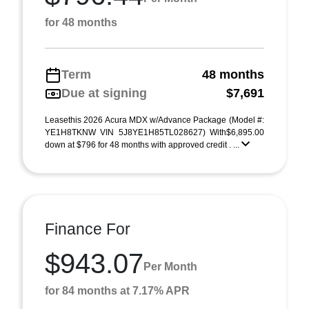
for 48 months
Term
48 months
Due at signing
$7,691
Leasethis 2026 Acura MDX w/Advance Package (Model #:
YE1H8TKNW VIN 5J8YE1H85TL028627) With$6,895.00
down at $796 for 48 months with approved credit . ...
Finance For
$943.07
Per Month
for 84 months at 7.17% APR