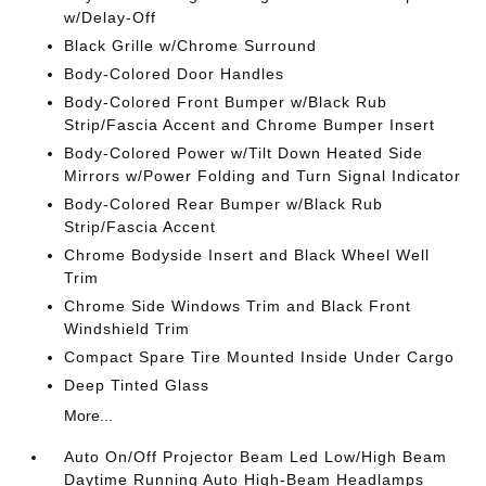
w/Delay-Off
Black Grille w/Chrome Surround
Body-Colored Door Handles
Body-Colored Front Bumper w/Black Rub
Strip/Fascia Accent and Chrome Bumper Insert
Body-Colored Power w/Tilt Down Heated Side
Mirrors w/Power Folding and Turn Signal Indicator
Body-Colored Rear Bumper w/Black Rub
Strip/Fascia Accent
Chrome Bodyside Insert and Black Wheel Well
Trim
Chrome Side Windows Trim and Black Front
Windshield Trim
Compact Spare Tire Mounted Inside Under Cargo
Deep Tinted Glass
More...
Auto On/Off Projector Beam Led Low/High Beam
Daytime Running Auto High-Beam Headlamps