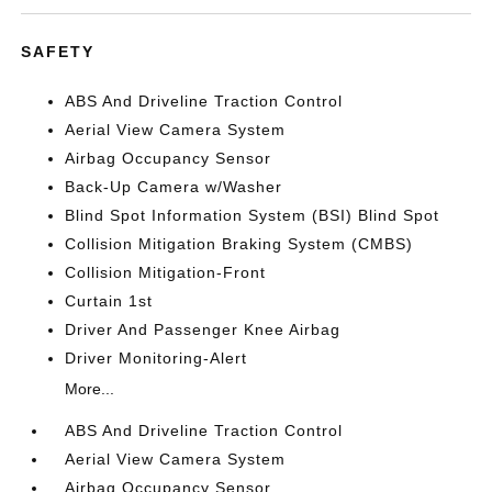
SAFETY
ABS And Driveline Traction Control
Aerial View Camera System
Airbag Occupancy Sensor
Back-Up Camera w/Washer
Blind Spot Information System (BSI) Blind Spot
Collision Mitigation Braking System (CMBS)
Collision Mitigation-Front
Curtain 1st
Driver And Passenger Knee Airbag
Driver Monitoring-Alert
More...
ABS And Driveline Traction Control
Aerial View Camera System
Airbag Occupancy Sensor