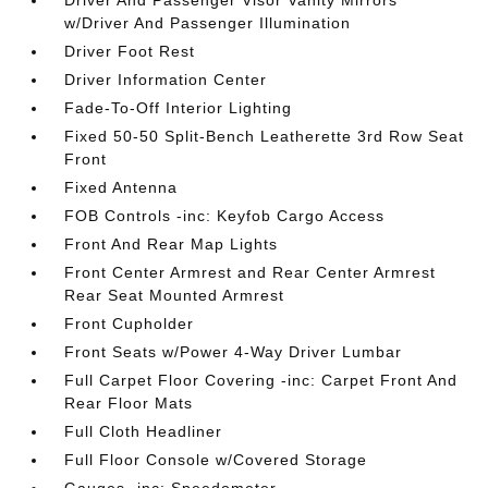
Driver And Passenger Visor Vanity Mirrors
w/Driver And Passenger Illumination
Driver Foot Rest
Driver Information Center
Fade-To-Off Interior Lighting
Fixed 50-50 Split-Bench Leatherette 3rd Row Seat
Front
Fixed Antenna
FOB Controls -inc: Keyfob Cargo Access
Front And Rear Map Lights
Front Center Armrest and Rear Center Armrest
Rear Seat Mounted Armrest
Front Cupholder
Front Seats w/Power 4-Way Driver Lumbar
Full Carpet Floor Covering -inc: Carpet Front And
Rear Floor Mats
Full Cloth Headliner
Full Floor Console w/Covered Storage