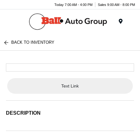
Today 7:00 AM - 4:00 PM
Sales 9:00 AM - 8:00 PM
Menu
BACK TO INVENTORY
Text Link
DESCRIPTION