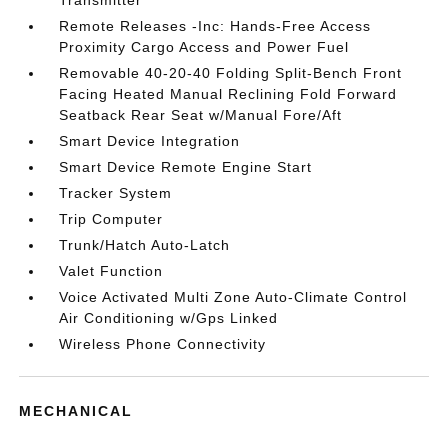
Transmitter
Remote Releases -Inc: Hands-Free Access
Proximity Cargo Access and Power Fuel
Removable 40-20-40 Folding Split-Bench Front
Facing Heated Manual Reclining Fold Forward
Seatback Rear Seat w/Manual Fore/Aft
Smart Device Integration
Smart Device Remote Engine Start
Tracker System
Trip Computer
Trunk/Hatch Auto-Latch
Valet Function
Voice Activated Multi Zone Auto-Climate Control
Air Conditioning w/Gps Linked
Wireless Phone Connectivity
MECHANICAL