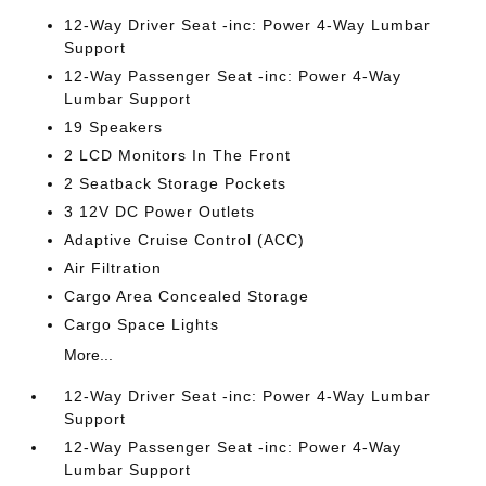
12-Way Driver Seat -inc: Power 4-Way Lumbar
Support
12-Way Passenger Seat -inc: Power 4-Way
Lumbar Support
19 Speakers
2 LCD Monitors In The Front
2 Seatback Storage Pockets
3 12V DC Power Outlets
Adaptive Cruise Control (ACC)
Air Filtration
Cargo Area Concealed Storage
Cargo Space Lights
More...
12-Way Driver Seat -inc: Power 4-Way Lumbar
Support
12-Way Passenger Seat -inc: Power 4-Way
Lumbar Support