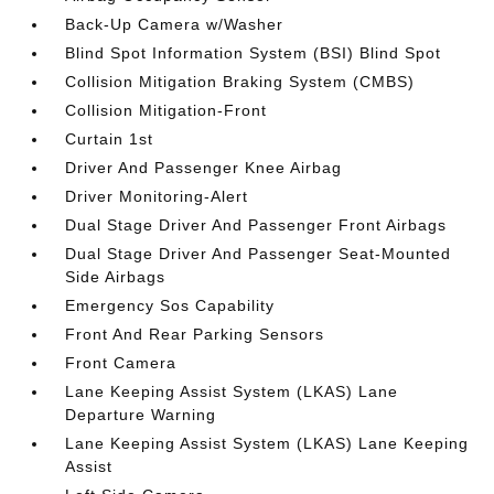
Back-Up Camera w/Washer
Blind Spot Information System (BSI) Blind Spot
Collision Mitigation Braking System (CMBS)
Collision Mitigation-Front
Curtain 1st
Driver And Passenger Knee Airbag
Driver Monitoring-Alert
Dual Stage Driver And Passenger Front Airbags
Dual Stage Driver And Passenger Seat-Mounted
Side Airbags
Emergency Sos Capability
Front And Rear Parking Sensors
Front Camera
Lane Keeping Assist System (LKAS) Lane
Departure Warning
Lane Keeping Assist System (LKAS) Lane Keeping
Assist