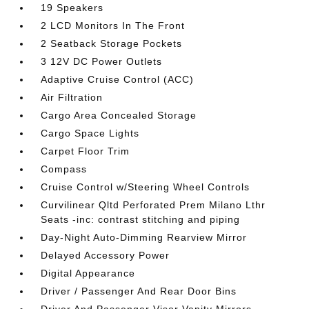
19 Speakers
2 LCD Monitors In The Front
2 Seatback Storage Pockets
3 12V DC Power Outlets
Adaptive Cruise Control (ACC)
Air Filtration
Cargo Area Concealed Storage
Cargo Space Lights
Carpet Floor Trim
Compass
Cruise Control w/Steering Wheel Controls
Curvilinear Qltd Perforated Prem Milano Lthr
Seats -inc: contrast stitching and piping
Day-Night Auto-Dimming Rearview Mirror
Delayed Accessory Power
Digital Appearance
Driver / Passenger And Rear Door Bins