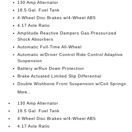
130 Amp Alternator
18.5 Gal. Fuel Tank
4-Wheel Disc Brakes w/4-Wheel ABS
4.17 Axle Ratio
Amplitude Reactive Dampers Gas-Pressurized
Shock Absorbers
Automatic Full-Time All-Wheel
Automatic w/Driver Control Ride Control Adaptive
Suspension
Battery w/Run Down Protection
Brake Actuated Limited Slip Differential
Double Wishbone Front Suspension w/Coil Springs
More...
130 Amp Alternator
18.5 Gal. Fuel Tank
4-Wheel Disc Brakes w/4-Wheel ABS
4.17 Axle Ratio