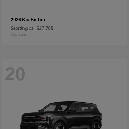
Seltos
2026 Kia
Starting at
$27,765
Disclosure
20