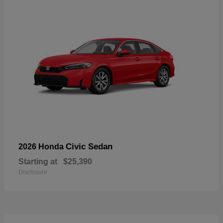
Civic Sedan
2026 Honda
Starting at
$25,390
Disclosure