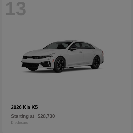
13
K5
2026 Kia
Starting at
$28,730
Disclosure