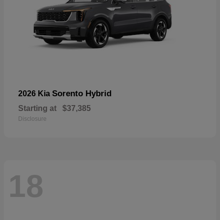
Sorento Hybrid
2026 Kia
Starting at
$37,385
Disclosure
18