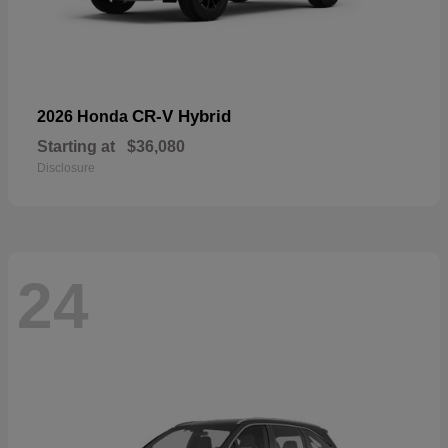
CR-V Hybrid
2026 Honda
Starting at
$36,080
Disclosure
24