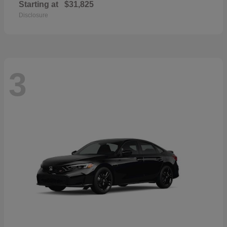
Starting at
$31,825
Disclosure
3