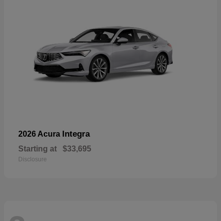
Integra
2026 Acura
Starting at
$33,695
Disclosure