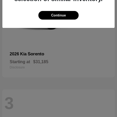
Continue
Sorento
2026 Kia
Starting at
$31,185
Disclosure
3