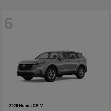
6
CR-V
2026 Honda