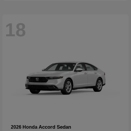
18
Accord Sedan
2026 Honda