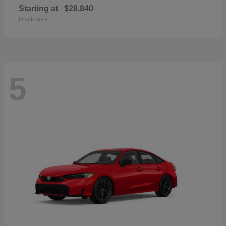
Starting at
$28,840
Disclosure
5