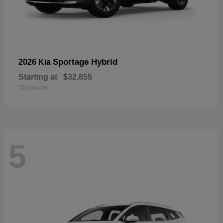
Sportage Hybrid
2026 Kia
Starting at
$32,855
Disclosure
5