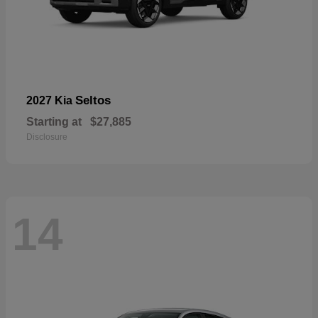
Seltos
2027 Kia
Starting at
$27,885
Disclosure
14