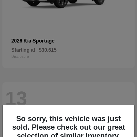
Sportage
2026 Kia
Starting at
$30,615
Disclosure
13
So sorry, this vehicle was just
sold. Please check out our great
selection of similar inventory.