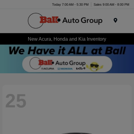
Today 7:00 AM - 5:30 PM
Sales 9:00 AM - 8:00 PM
Menu
New Acura, Honda and Kia Inventory
25