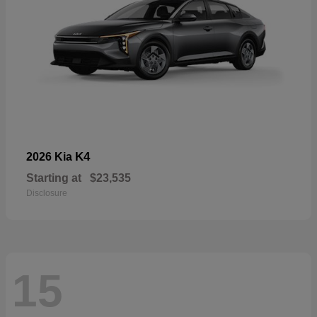
K4
2026 Kia
Starting at
$23,535
Disclosure
15