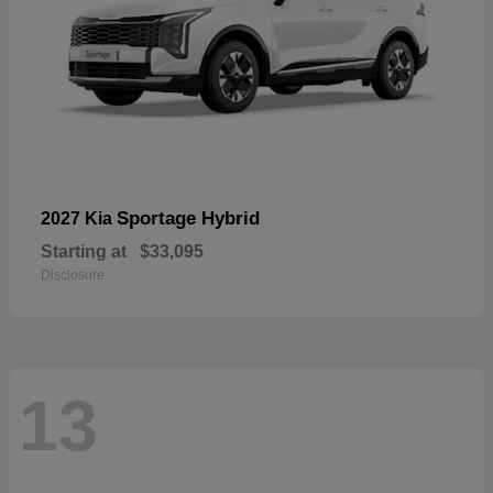
Sportage Hybrid
2027 Kia
Starting at
$33,095
Disclosure
13