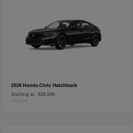
Civic Hatchback
2026 Honda
Starting at
$28,590
Disclosure