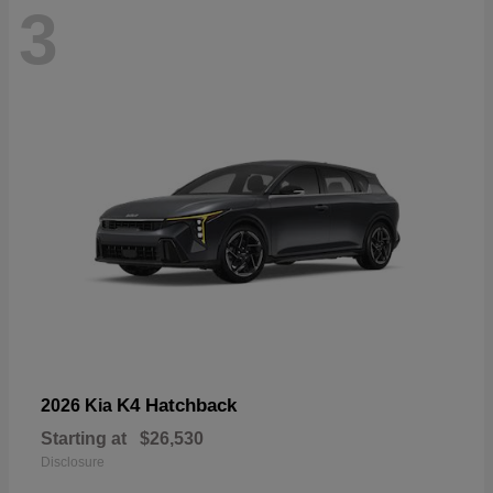
3
K4 Hatchback
2026 Kia
Starting at
$26,530
Disclosure