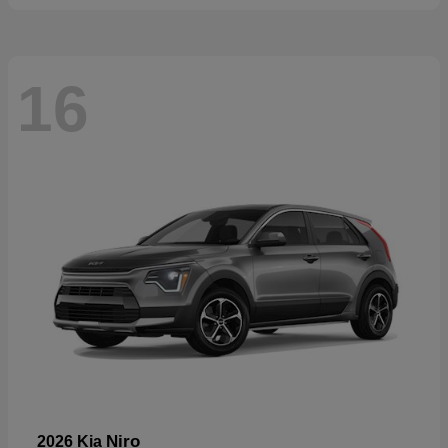
16
Niro
2026 Kia