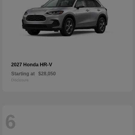
HR-V
2027 Honda
Starting at
$28,050
Disclosure
6