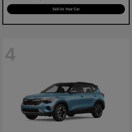
Sell Us Your Car
4