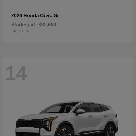
Civic Si
2026 Honda
Starting at
$32,690
Disclosure
14