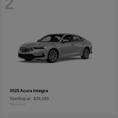
2
Integra
2025 Acura
Starting at
$34,195
Disclosure