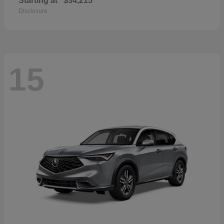
Starting at
$34,215
Disclosure
15