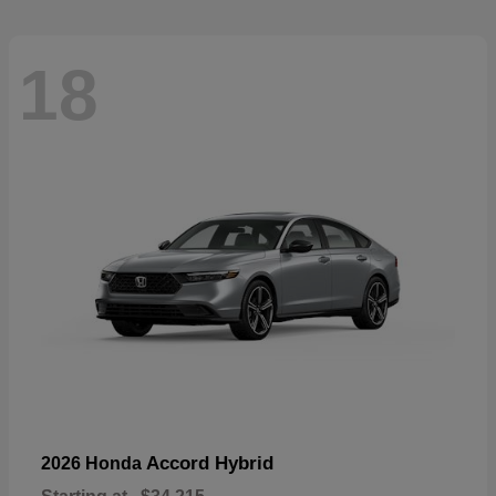
18
Accord Hybrid
2026 Honda