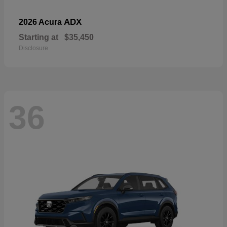
ADX
2026 Acura
Starting at
$35,450
Disclosure
36