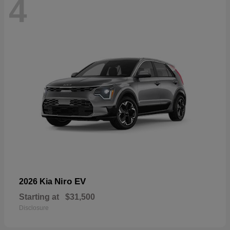
4
Niro EV
2026 Kia
Starting at
$31,500
Disclosure