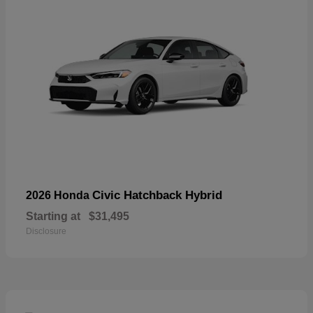
Civic Hatchback Hybrid
2026 Honda
Starting at
$31,495
Disclosure