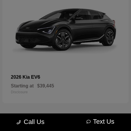
EV6
2026 Kia
Starting at
$39,445
Disclosure
Text Us
Call Us