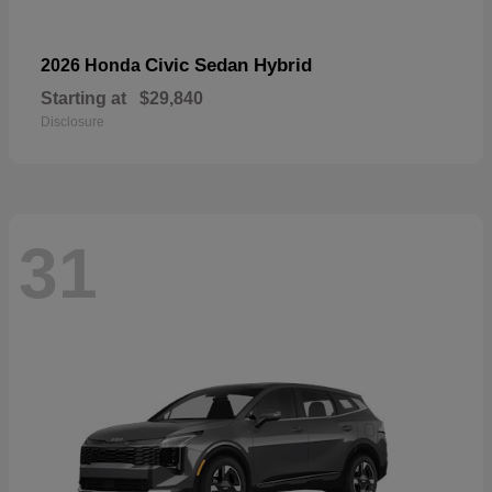
Civic Sedan Hybrid
2026 Honda
Starting at
$29,840
Disclosure
31