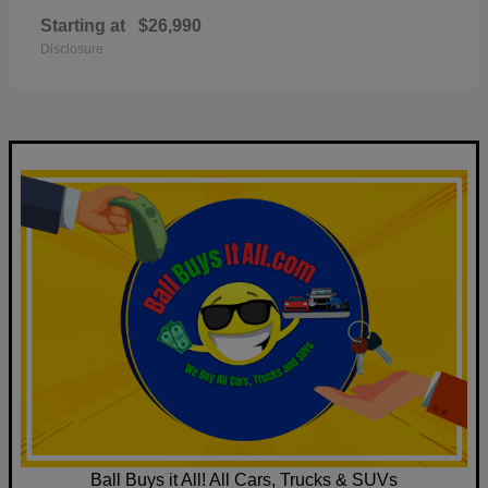
Starting at
$26,990
Disclosure
Ball Buys it All! All Cars, Trucks & SUVs