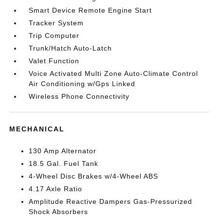
Smart Device Remote Engine Start
Tracker System
Trip Computer
Trunk/Hatch Auto-Latch
Valet Function
Voice Activated Multi Zone Auto-Climate Control
Air Conditioning w/Gps Linked
Wireless Phone Connectivity
MECHANICAL
130 Amp Alternator
18.5 Gal. Fuel Tank
4-Wheel Disc Brakes w/4-Wheel ABS
4.17 Axle Ratio
Amplitude Reactive Dampers Gas-Pressurized
Shock Absorbers