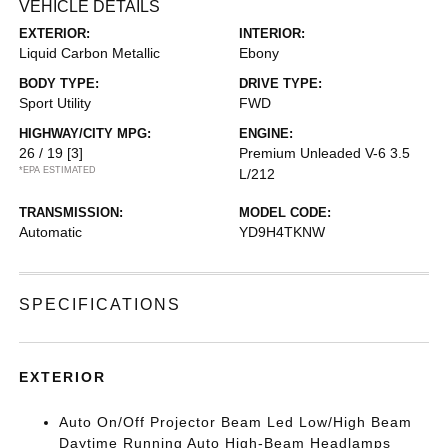
VEHICLE DETAILS
EXTERIOR:
INTERIOR:
Liquid Carbon Metallic
Ebony
BODY TYPE:
DRIVE TYPE:
Sport Utility
FWD
HIGHWAY/CITY MPG:
ENGINE:
26 / 19
[3]
Premium Unleaded V-6 3.5
*EPA ESTIMATED
L/212
TRANSMISSION:
MODEL CODE:
Automatic
YD9H4TKNW
SPECIFICATIONS
EXTERIOR
Auto On/Off Projector Beam Led Low/High Beam
Daytime Running Auto High-Beam Headlamps