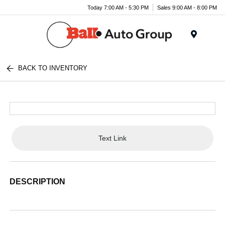
Today 7:00 AM - 5:30 PM
Sales 9:00 AM - 8:00 PM
Menu
BACK TO INVENTORY
Text Link
DESCRIPTION