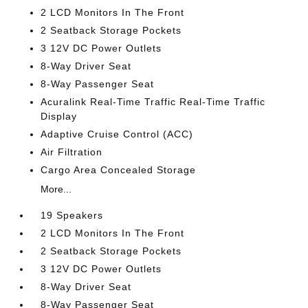
2 LCD Monitors In The Front
2 Seatback Storage Pockets
3 12V DC Power Outlets
8-Way Driver Seat
8-Way Passenger Seat
Acuralink Real-Time Traffic Real-Time Traffic
Display
Adaptive Cruise Control (ACC)
Air Filtration
Cargo Area Concealed Storage
More...
19 Speakers
2 LCD Monitors In The Front
2 Seatback Storage Pockets
3 12V DC Power Outlets
8-Way Driver Seat
8-Way Passenger Seat