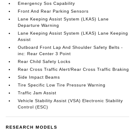
Emergency Sos Capability
Front And Rear Parking Sensors
Lane Keeping Assist System (LKAS) Lane
Departure Warning
Lane Keeping Assist System (LKAS) Lane Keeping
Assist
Outboard Front Lap And Shoulder Safety Belts -
inc: Rear Center 3 Point
Rear Child Safety Locks
Rear Cross Traffic Alert/Rear Cross Traffic Braking
Side Impact Beams
Tire Specific Low Tire Pressure Warning
Traffic Jam Assist
Vehicle Stability Assist (VSA) Electronic Stability
Control (ESC)
RESEARCH MODELS