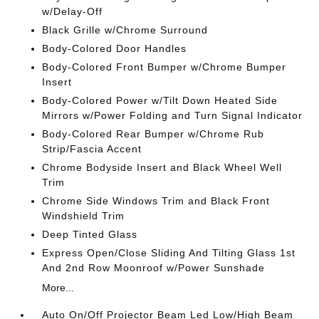
w/Delay-Off
Black Grille w/Chrome Surround
Body-Colored Door Handles
Body-Colored Front Bumper w/Chrome Bumper
Insert
Body-Colored Power w/Tilt Down Heated Side
Mirrors w/Power Folding and Turn Signal Indicator
Body-Colored Rear Bumper w/Chrome Rub
Strip/Fascia Accent
Chrome Bodyside Insert and Black Wheel Well
Trim
Chrome Side Windows Trim and Black Front
Windshield Trim
Deep Tinted Glass
Express Open/Close Sliding And Tilting Glass 1st
And 2nd Row Moonroof w/Power Sunshade
More...
Auto On/Off Projector Beam Led Low/High Beam