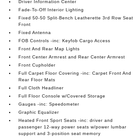
Driver Information Center
Fade-To-Off Interior Lighting
Fixed 50-50 Split-Bench Leatherette 3rd Row Seat
Front
Fixed Antenna
FOB Controls -inc: Keyfob Cargo Access
Front And Rear Map Lights
Front Center Armrest and Rear Center Armrest
Front Cupholder
Full Carpet Floor Covering -inc: Carpet Front And
Rear Floor Mats
Full Cloth Headliner
Full Floor Console w/Covered Storage
Gauges -inc: Speedometer
Graphic Equalizer
Heated Front Sport Seats -inc: driver and
passenger 12-way power seats w/power lumbar
support and 3-position seat memory