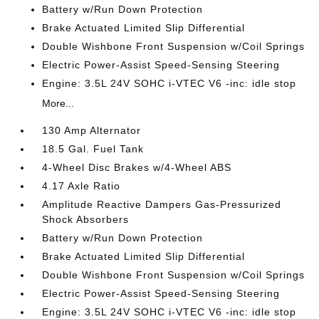
Battery w/Run Down Protection
Brake Actuated Limited Slip Differential
Double Wishbone Front Suspension w/Coil Springs
Electric Power-Assist Speed-Sensing Steering
Engine: 3.5L 24V SOHC i-VTEC V6 -inc: idle stop
More...
130 Amp Alternator
18.5 Gal. Fuel Tank
4-Wheel Disc Brakes w/4-Wheel ABS
4.17 Axle Ratio
Amplitude Reactive Dampers Gas-Pressurized
Shock Absorbers
Battery w/Run Down Protection
Brake Actuated Limited Slip Differential
Double Wishbone Front Suspension w/Coil Springs
Electric Power-Assist Speed-Sensing Steering
Engine: 3.5L 24V SOHC i-VTEC V6 -inc: idle stop