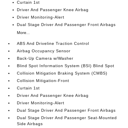
Curtain 1st
Driver And Passenger Knee Airbag
Driver Monitoring-Alert
Dual Stage Driver And Passenger Front Airbags
More...
ABS And Driveline Traction Control
Airbag Occupancy Sensor
Back-Up Camera w/Washer
Blind Spot Information System (BSI) Blind Spot
Collision Mitigation Braking System (CMBS)
Collision Mitigation-Front
Curtain 1st
Driver And Passenger Knee Airbag
Driver Monitoring-Alert
Dual Stage Driver And Passenger Front Airbags
Dual Stage Driver And Passenger Seat-Mounted
Side Airbags