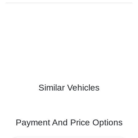
Similar Vehicles
Payment And Price Options