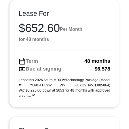
Lease For
$652.60
Per Month
for 48 months
Term
48 months
Due at signing
$6,578
Leasethis 2026 Acura MDX w/Technology Package (Model
#: YD9H4TKNW VIN 5J8YD9H45TL005864)
With$5,925.00 down at $653 for 48 months with approved
credit ...