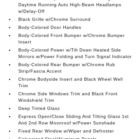
Daytime Running Auto High-Beam Headlamps
w/Delay-Off
Black Grille w/Chrome Surround
Body-Colored Door Handles
Body-Colored Front Bumper w/Chrome Bumper
Insert
Body-Colored Power w/Tilt Down Heated Side
Mirrors w/Power Folding and Turn Signal Indicator
Body-Colored Rear Bumper w/Chrome Rub
Strip/Fascia Accent
Chrome Bodyside Insert and Black Wheel Well
Trim
Chrome Side Windows Trim and Black Front
Windshield Trim
Deep Tinted Glass
Express Open/Close Sliding And Tilting Glass 1st
And 2nd Row Moonroof w/Power Sunshade
Fixed Rear Window w/Wiper and Defroster