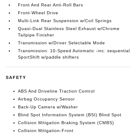
Front And Rear Anti-Roll Bars
Front-Wheel Drive
Multi-Link Rear Suspension w/Coil Springs
Quasi-Dual Stainless Steel Exhaust w/Chrome
Tailpipe Finisher
Transmission w/Driver Selectable Mode
Transmission: 10-Speed Automatic -inc: sequential
SportShift w/paddle shifters
SAFETY
ABS And Driveline Traction Control
Airbag Occupancy Sensor
Back-Up Camera w/Washer
Blind Spot Information System (BSI) Blind Spot
Collision Mitigation Braking System (CMBS)
Collision Mitigation-Front