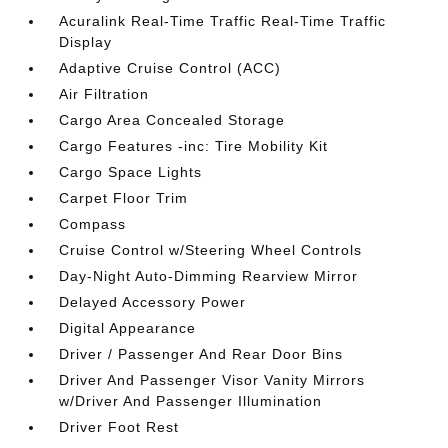
Acuralink Real-Time Traffic Real-Time Traffic
Display
Adaptive Cruise Control (ACC)
Air Filtration
Cargo Area Concealed Storage
Cargo Features -inc: Tire Mobility Kit
Cargo Space Lights
Carpet Floor Trim
Compass
Cruise Control w/Steering Wheel Controls
Day-Night Auto-Dimming Rearview Mirror
Delayed Accessory Power
Digital Appearance
Driver / Passenger And Rear Door Bins
Driver And Passenger Visor Vanity Mirrors
w/Driver And Passenger Illumination
Driver Foot Rest