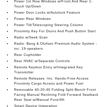
Power 1st Row Windows w/Front And Rear 1-
Touch Up/Down
Power Door Locks w/Autolock Feature
Power Rear Windows
Power Tilt/Telescoping Steering Column
Proximity Key For Doors And Push Button Start
Radio w/Seek-Scan
Radio: Bang & Olufsen Premium Audio System -
inc: 19-speakers
Rear Cupholder
Rear HVAC w/Separate Controls
Remote Keyless Entry w/Integrated Key
Transmitter
Remote Releases -Inc: Hands-Free Access
Proximity Cargo Access and Power Fuel
Removable 40-20-40 Folding Split-Bench Front
Facing Manual Reclining Fold Forward Seatback
Rear Seat w/Manual Fore/Aft
Smart Device Integration