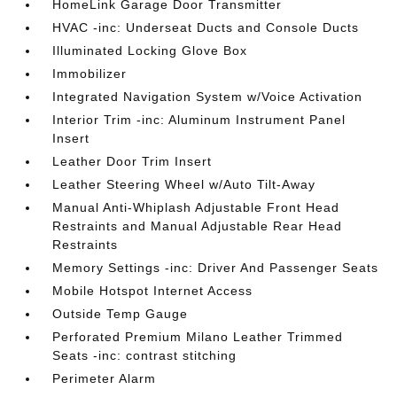
HomeLink Garage Door Transmitter
HVAC -inc: Underseat Ducts and Console Ducts
Illuminated Locking Glove Box
Immobilizer
Integrated Navigation System w/Voice Activation
Interior Trim -inc: Aluminum Instrument Panel
Insert
Leather Door Trim Insert
Leather Steering Wheel w/Auto Tilt-Away
Manual Anti-Whiplash Adjustable Front Head
Restraints and Manual Adjustable Rear Head
Restraints
Memory Settings -inc: Driver And Passenger Seats
Mobile Hotspot Internet Access
Outside Temp Gauge
Perforated Premium Milano Leather Trimmed
Seats -inc: contrast stitching
Perimeter Alarm