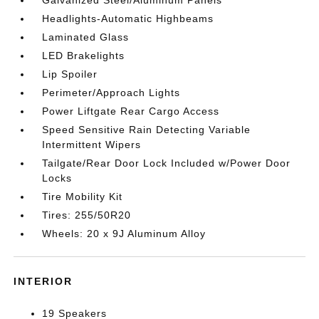
Galvanized Steel/Aluminum Panels
Headlights-Automatic Highbeams
Laminated Glass
LED Brakelights
Lip Spoiler
Perimeter/Approach Lights
Power Liftgate Rear Cargo Access
Speed Sensitive Rain Detecting Variable
Intermittent Wipers
Tailgate/Rear Door Lock Included w/Power Door
Locks
Tire Mobility Kit
Tires: 255/50R20
Wheels: 20 x 9J Aluminum Alloy
INTERIOR
19 Speakers