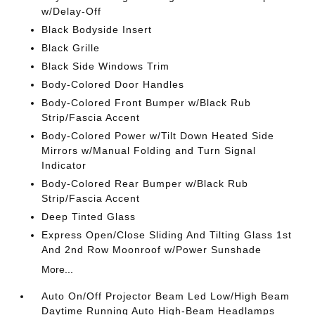
w/Delay-Off
Black Bodyside Insert
Black Grille
Black Side Windows Trim
Body-Colored Door Handles
Body-Colored Front Bumper w/Black Rub
Strip/Fascia Accent
Body-Colored Power w/Tilt Down Heated Side
Mirrors w/Manual Folding and Turn Signal
Indicator
Body-Colored Rear Bumper w/Black Rub
Strip/Fascia Accent
Deep Tinted Glass
Express Open/Close Sliding And Tilting Glass 1st
And 2nd Row Moonroof w/Power Sunshade
More...
Auto On/Off Projector Beam Led Low/High Beam
Daytime Running Auto High-Beam Headlamps