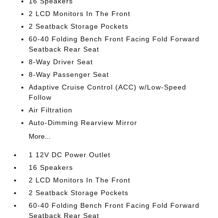
16 Speakers
2 LCD Monitors In The Front
2 Seatback Storage Pockets
60-40 Folding Bench Front Facing Fold Forward
Seatback Rear Seat
8-Way Driver Seat
8-Way Passenger Seat
Adaptive Cruise Control (ACC) w/Low-Speed
Follow
Air Filtration
Auto-Dimming Rearview Mirror
More...
1 12V DC Power Outlet
16 Speakers
2 LCD Monitors In The Front
2 Seatback Storage Pockets
60-40 Folding Bench Front Facing Fold Forward
Seatback Rear Seat