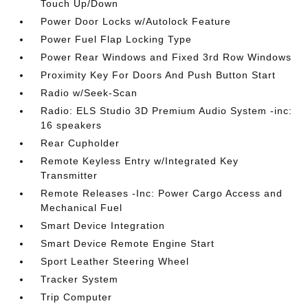
Touch Up/Down
Power Door Locks w/Autolock Feature
Power Fuel Flap Locking Type
Power Rear Windows and Fixed 3rd Row Windows
Proximity Key For Doors And Push Button Start
Radio w/Seek-Scan
Radio: ELS Studio 3D Premium Audio System -inc:
16 speakers
Rear Cupholder
Remote Keyless Entry w/Integrated Key
Transmitter
Remote Releases -Inc: Power Cargo Access and
Mechanical Fuel
Smart Device Integration
Smart Device Remote Engine Start
Sport Leather Steering Wheel
Tracker System
Trip Computer