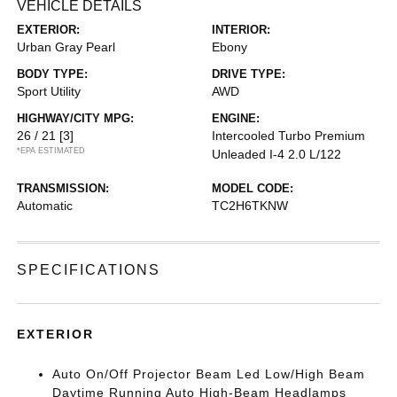
VEHICLE DETAILS
EXTERIOR:
INTERIOR:
Urban Gray Pearl
Ebony
BODY TYPE:
DRIVE TYPE:
Sport Utility
AWD
HIGHWAY/CITY MPG:
ENGINE:
26 / 21
[3]
Intercooled Turbo Premium
*EPA ESTIMATED
Unleaded I-4 2.0 L/122
TRANSMISSION:
MODEL CODE:
Automatic
TC2H6TKNW
SPECIFICATIONS
EXTERIOR
Auto On/Off Projector Beam Led Low/High Beam
Daytime Running Auto High-Beam Headlamps