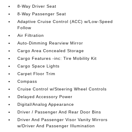
8-Way Driver Seat
8-Way Passenger Seat
Adaptive Cruise Control (ACC) w/Low-Speed
Follow
Air Filtration
Auto-Dimming Rearview Mirror
Cargo Area Concealed Storage
Cargo Features -inc: Tire Mobility Kit
Cargo Space Lights
Carpet Floor Trim
Compass
Cruise Control w/Steering Wheel Controls
Delayed Accessory Power
Digital/Analog Appearance
Driver / Passenger And Rear Door Bins
Driver And Passenger Visor Vanity Mirrors
w/Driver And Passenger Illumination