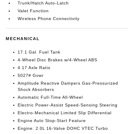
Trunk/Hatch Auto-Latch
Valet Function
Wireless Phone Connectivity
MECHANICAL
17.1 Gal. Fuel Tank
4-Wheel Disc Brakes w/4-Wheel ABS
4.17 Axle Ratio
5027# Gvwr
Amplitude Reactive Dampers Gas-Pressurized
Shock Absorbers
Automatic Full-Time All-Wheel
Electric Power-Assist Speed-Sensing Steering
Electro-Mechanical Limited Slip Differential
Engine Auto Stop-Start Feature
Engine: 2.0L 16-Valve DOHC VTEC Turbo