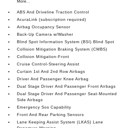
More...
ABS And Driveline Traction Control
AcuraLink (subscription required)
Airbag Occupancy Sensor
Back-Up Camera w/Washer
Blind Spot Information System (BSI) Blind Spot
Collision Mitigation Braking System (CMBS)
Collision Mitigation-Front
Cruise Control-Steering Assist
Curtain 1st And 2nd Row Airbags
Driver And Passenger Knee Airbag
Dual Stage Driver And Passenger Front Airbags
Dual Stage Driver And Passenger Seat-Mounted
Side Airbags
Emergency Sos Capability
Front And Rear Parking Sensors
Lane Keeping Assist System (LKAS) Lane