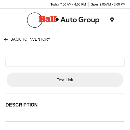
Today 7:00 AM - 4:00 PM
Sales 9:00 AM - 8:00 PM
Menu
BACK TO INVENTORY
Text Link
DESCRIPTION