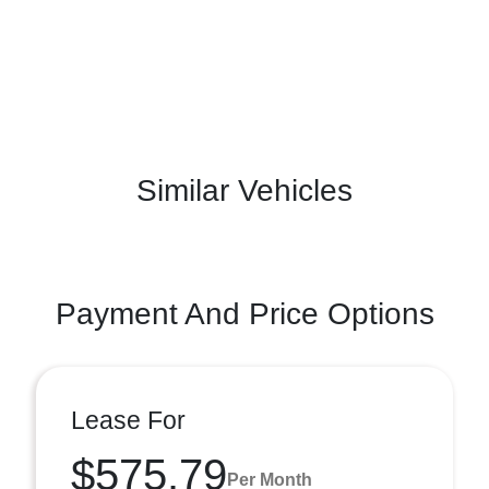
Similar Vehicles
Payment And Price Options
Lease For
$575.79
Per Month