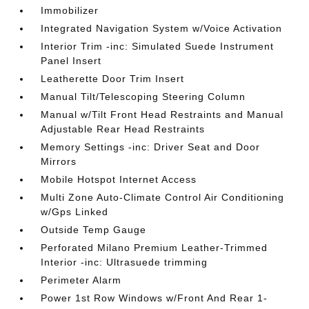
Immobilizer
Integrated Navigation System w/Voice Activation
Interior Trim -inc: Simulated Suede Instrument
Panel Insert
Leatherette Door Trim Insert
Manual Tilt/Telescoping Steering Column
Manual w/Tilt Front Head Restraints and Manual
Adjustable Rear Head Restraints
Memory Settings -inc: Driver Seat and Door
Mirrors
Mobile Hotspot Internet Access
Multi Zone Auto-Climate Control Air Conditioning
w/Gps Linked
Outside Temp Gauge
Perforated Milano Premium Leather-Trimmed
Interior -inc: Ultrasuede trimming
Perimeter Alarm
Power 1st Row Windows w/Front And Rear 1-