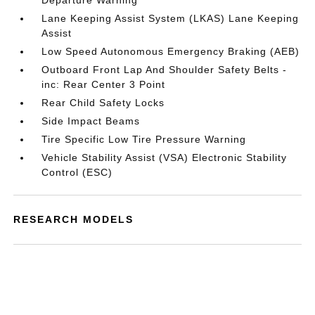
Departure Warning
Lane Keeping Assist System (LKAS) Lane Keeping
Assist
Low Speed Autonomous Emergency Braking (AEB)
Outboard Front Lap And Shoulder Safety Belts -
inc: Rear Center 3 Point
Rear Child Safety Locks
Side Impact Beams
Tire Specific Low Tire Pressure Warning
Vehicle Stability Assist (VSA) Electronic Stability
Control (ESC)
RESEARCH MODELS