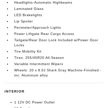
Headlights-Automatic Highbeams
Laminated Glass
LED Brakelights
Lip Spoiler
Perimeter/Approach Lights
Power Liftgate Rear Cargo Access
Tailgate/Rear Door Lock Included w/Power Door
Locks
Tire Mobility Kit
Tires: 255/45R20 All-Season
Variable Intermittent Wipers
Wheels: 20 x 8.0J Shark Gray Machine-Finished -
inc: Aluminum alloy
INTERIOR
1 12V DC Power Outlet