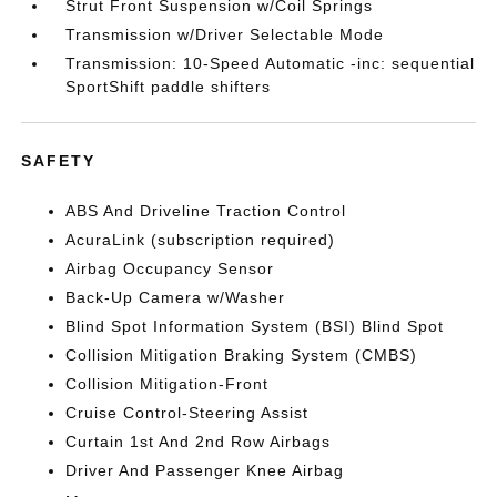
Strut Front Suspension w/Coil Springs
Transmission w/Driver Selectable Mode
Transmission: 10-Speed Automatic -inc: sequential
SportShift paddle shifters
SAFETY
ABS And Driveline Traction Control
AcuraLink (subscription required)
Airbag Occupancy Sensor
Back-Up Camera w/Washer
Blind Spot Information System (BSI) Blind Spot
Collision Mitigation Braking System (CMBS)
Collision Mitigation-Front
Cruise Control-Steering Assist
Curtain 1st And 2nd Row Airbags
Driver And Passenger Knee Airbag