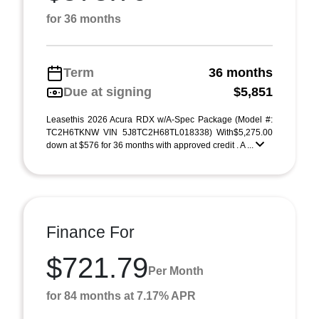
for 36 months
Term
36 months
Due at signing
$5,851
Leasethis 2026 Acura RDX w/A-Spec Package (Model #:
TC2H6TKNW VIN 5J8TC2H68TL018338) With$5,275.00
down at $576 for 36 months with approved credit . A ...
Finance For
$721.79
Per Month
for 84 months at 7.17% APR