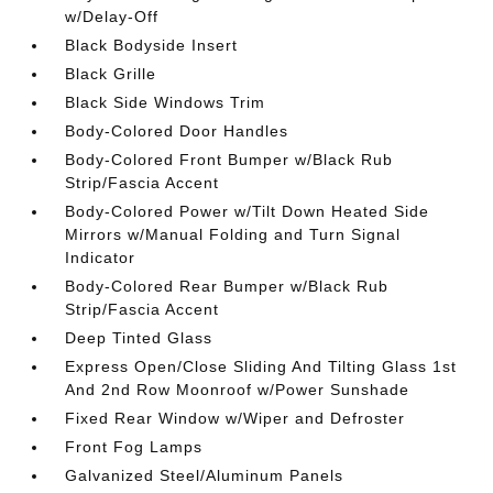
w/Delay-Off
Black Bodyside Insert
Black Grille
Black Side Windows Trim
Body-Colored Door Handles
Body-Colored Front Bumper w/Black Rub
Strip/Fascia Accent
Body-Colored Power w/Tilt Down Heated Side
Mirrors w/Manual Folding and Turn Signal
Indicator
Body-Colored Rear Bumper w/Black Rub
Strip/Fascia Accent
Deep Tinted Glass
Express Open/Close Sliding And Tilting Glass 1st
And 2nd Row Moonroof w/Power Sunshade
Fixed Rear Window w/Wiper and Defroster
Front Fog Lamps
Galvanized Steel/Aluminum Panels