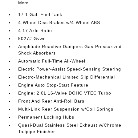
More...
17.1 Gal. Fuel Tank
4-Wheel Disc Brakes w/4-Wheel ABS
4.17 Axle Ratio
5027# Gvwr
Amplitude Reactive Dampers Gas-Pressurized
Shock Absorbers
Automatic Full-Time All-Wheel
Electric Power-Assist Speed-Sensing Steering
Electro-Mechanical Limited Slip Differential
Engine Auto Stop-Start Feature
Engine: 2.0L 16-Valve DOHC VTEC Turbo
Front And Rear Anti-Roll Bars
Multi-Link Rear Suspension w/Coil Springs
Permanent Locking Hubs
Quasi-Dual Stainless Steel Exhaust w/Chrome
Tailpipe Finisher