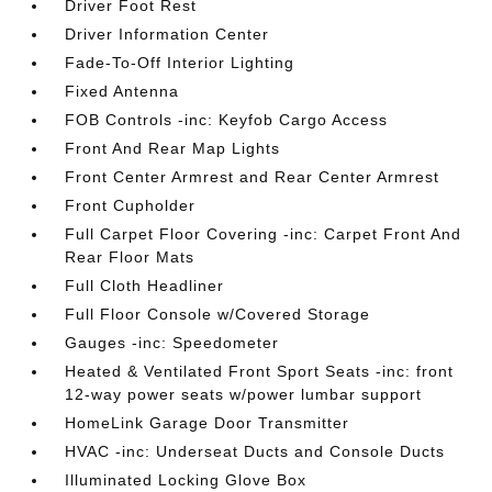
Driver Foot Rest
Driver Information Center
Fade-To-Off Interior Lighting
Fixed Antenna
FOB Controls -inc: Keyfob Cargo Access
Front And Rear Map Lights
Front Center Armrest and Rear Center Armrest
Front Cupholder
Full Carpet Floor Covering -inc: Carpet Front And
Rear Floor Mats
Full Cloth Headliner
Full Floor Console w/Covered Storage
Gauges -inc: Speedometer
Heated & Ventilated Front Sport Seats -inc: front
12-way power seats w/power lumbar support
HomeLink Garage Door Transmitter
HVAC -inc: Underseat Ducts and Console Ducts
Illuminated Locking Glove Box