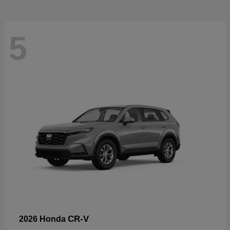
5
CR-V
2026 Honda