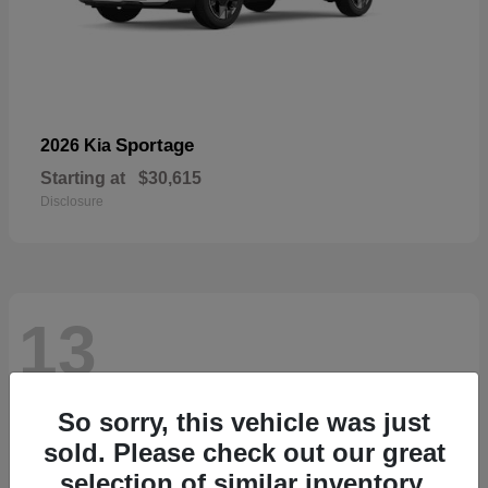
Sportage
2026 Kia
Starting at
$30,615
Disclosure
13
So sorry, this vehicle was just
sold. Please check out our great
selection of similar inventory.