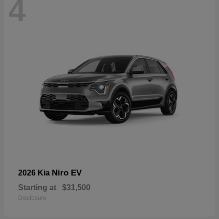
4
Niro EV
2026 Kia
Starting at
$31,500
Disclosure