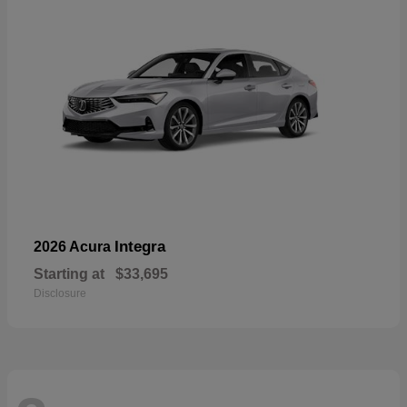
Integra
2026 Acura
Starting at
$33,695
Disclosure