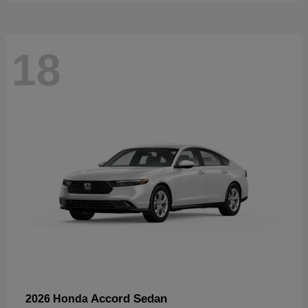
18
Accord Sedan
2026 Honda