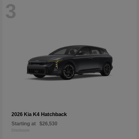
3
K4 Hatchback
2026 Kia
Starting at
$26,530
Disclosure