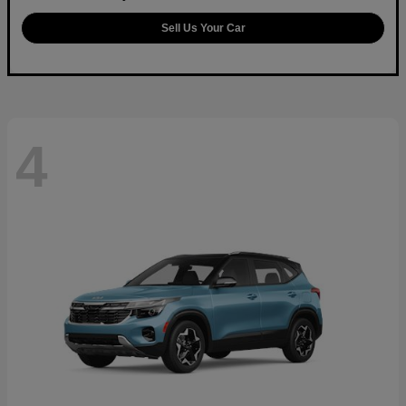
Sell Us Your Car
4