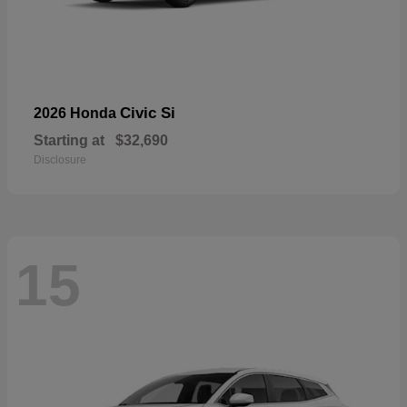
Civic Si
2026 Honda
Starting at
$32,690
Disclosure
15