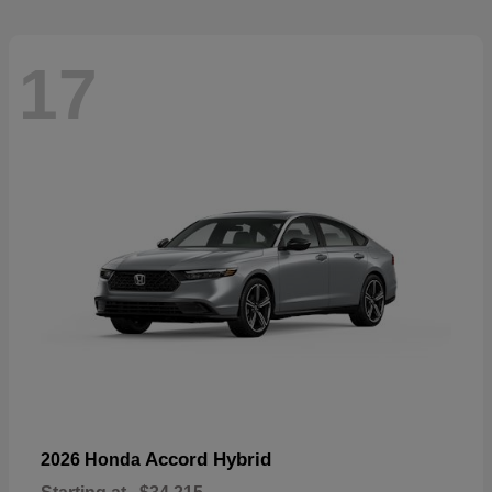
17
Accord Hybrid
2026 Honda