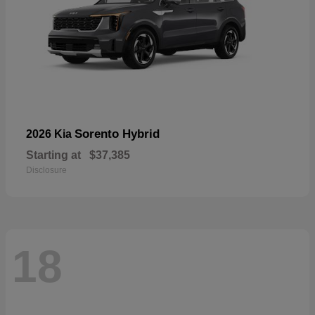
Sorento Hybrid
2026 Kia
Starting at
$37,385
Disclosure
18