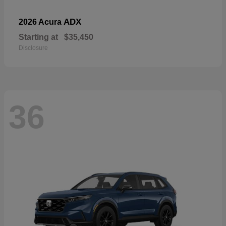
ADX
2026 Acura
Starting at
$35,450
Disclosure
36