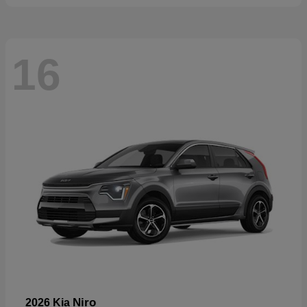
16
Niro
2026 Kia