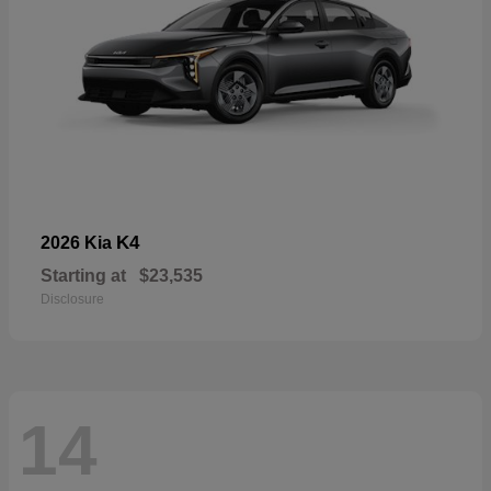
K4
2026 Kia
Starting at
$23,535
Disclosure
14