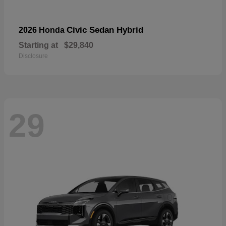
Civic Sedan Hybrid
2026 Honda
Starting at
$29,840
Disclosure
29