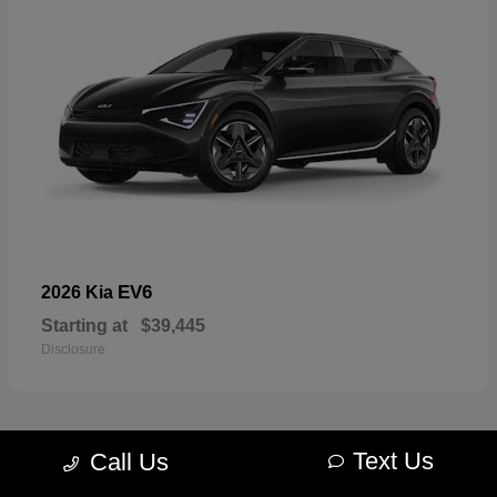
EV6
2026 Kia
Starting at
$39,445
Disclosure
Text Us
Call Us