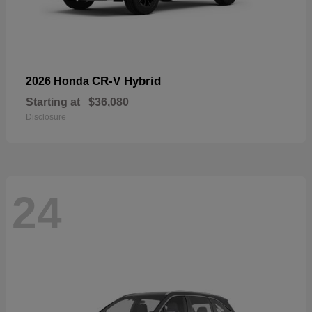
CR-V Hybrid
2026 Honda
Starting at
$36,080
Disclosure
24