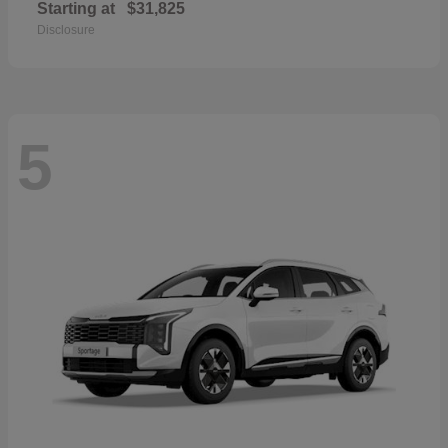
Starting at
$31,825
Disclosure
5