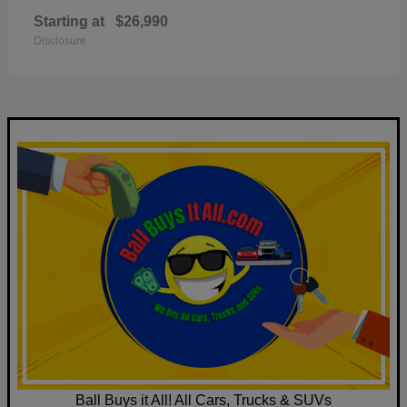
Starting at
$26,990
Disclosure
Ball Buys it All! All Cars, Trucks & SUVs