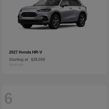
HR-V
2027 Honda
Starting at
$28,050
Disclosure
6