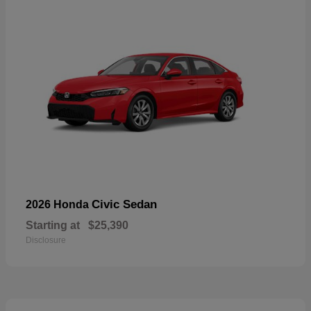
Civic Sedan
2026 Honda
Starting at
$25,390
Disclosure