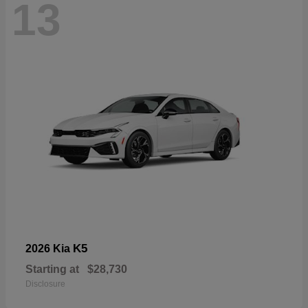
13
K5
2026 Kia
Starting at
$28,730
Disclosure