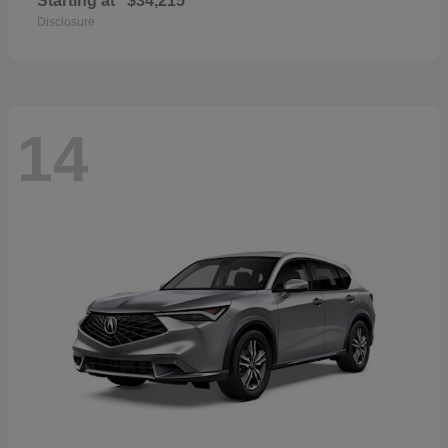
Starting at
$34,215
Disclosure
14