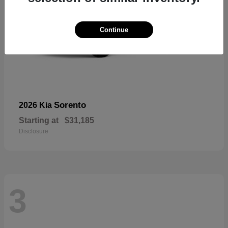
Continue
Sorento
2026 Kia
Starting at
$31,185
Disclosure
3