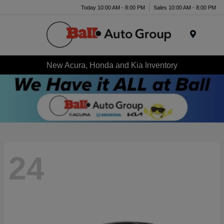
Today 10:00 AM - 8:00 PM
Sales 10:00 AM - 8:00 PM
Menu
New Acura, Honda and Kia Inventory
24