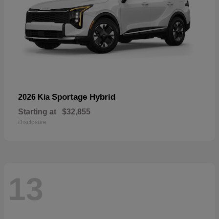
Sportage Hybrid
2026 Kia
Starting at
$32,855
Disclosure
13