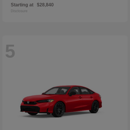
Starting at
$28,840
Disclosure
5