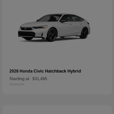
Civic Hatchback Hybrid
2026 Honda
Starting at
$31,495
Disclosure