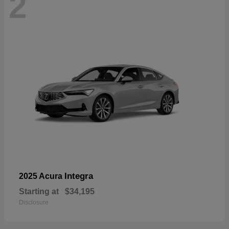
2
Integra
2025 Acura
Starting at
$34,195
Disclosure