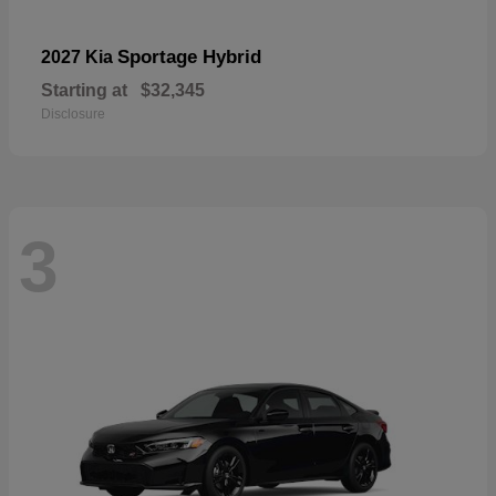
Sportage Hybrid
2027 Kia
Starting at
$32,345
Disclosure
3