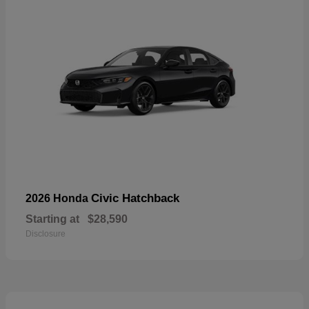
Civic Hatchback
2026 Honda
Starting at
$28,590
Disclosure