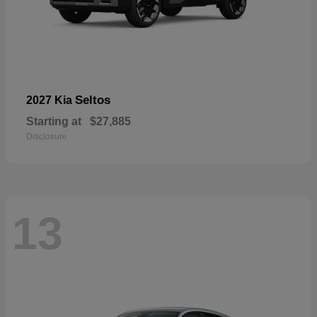
Seltos
2027 Kia
Starting at
$27,885
Disclosure
13