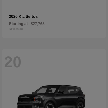
Seltos
2026 Kia
Starting at
$27,765
Disclosure
20