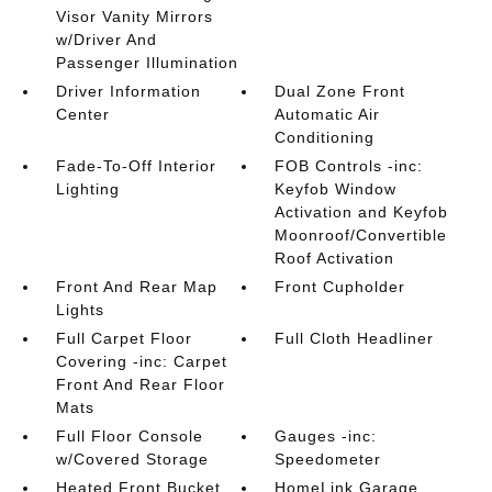
Visor Vanity Mirrors
w/Driver And
Passenger Illumination
Driver Information
Dual Zone Front
Center
Automatic Air
Conditioning
Fade-To-Off Interior
FOB Controls -inc:
Lighting
Keyfob Window
Activation and Keyfob
Moonroof/Convertible
Roof Activation
Front And Rear Map
Front Cupholder
Lights
Full Carpet Floor
Full Cloth Headliner
Covering -inc: Carpet
Front And Rear Floor
Mats
Full Floor Console
Gauges -inc:
w/Covered Storage
Speedometer
Heated Front Bucket
HomeLink Garage