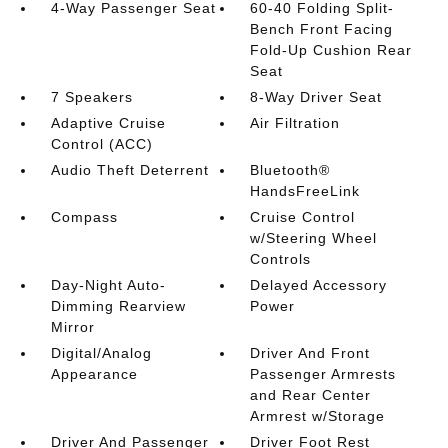
4-Way Passenger Seat
60-40 Folding Split-
Bench Front Facing
Fold-Up Cushion Rear
Seat
7 Speakers
8-Way Driver Seat
Adaptive Cruise
Air Filtration
Control (ACC)
Audio Theft Deterrent
Bluetooth®
HandsFreeLink
Compass
Cruise Control
w/Steering Wheel
Controls
Day-Night Auto-
Delayed Accessory
Dimming Rearview
Power
Mirror
Digital/Analog
Driver And Front
Appearance
Passenger Armrests
and Rear Center
Armrest w/Storage
Driver And Passenger
Driver Foot Rest