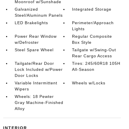
Moonroof w/Sunshade
Galvanized
Integrated Storage
Steel/Aluminum Panels
LED Brakelights
Perimeter/Approach
Lights
Power Rear Window
Regular Composite
w/Defroster
Box Style
Steel Spare Wheel
Tailgate w/Swing-Out
Rear Cargo Access
Tailgate/Rear Door
Tires: 245/60R18 105H
Lock Included w/Power
All-Season
Door Locks
Variable Intermittent
Wheels w/Locks
Wipers
Wheels: 18 Pewter
Gray Machine-Finished
Alloy
INTERIOR