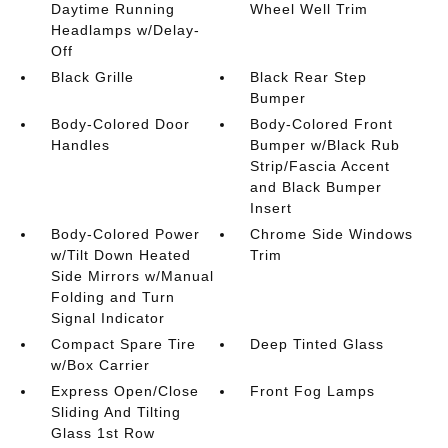
Daytime Running
Wheel Well Trim
Headlamps w/Delay-
Off
Black Grille
Black Rear Step
Bumper
Body-Colored Door
Body-Colored Front
Handles
Bumper w/Black Rub
Strip/Fascia Accent
and Black Bumper
Insert
Body-Colored Power
Chrome Side Windows
w/Tilt Down Heated
Trim
Side Mirrors w/Manual
Folding and Turn
Signal Indicator
Compact Spare Tire
Deep Tinted Glass
w/Box Carrier
Express Open/Close
Front Fog Lamps
Sliding And Tilting
Glass 1st Row