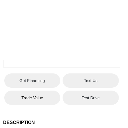
Get Financing
Text Us
Trade Value
Test Drive
DESCRIPTION