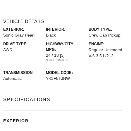
VEHICLE DETAILS
EXTERIOR:
INTERIOR:
BODY TYPE:
Sonic Gray Pearl
Black
Crew Cab Pickup
DRIVE TYPE:
HIGHWAY/CITY
ENGINE:
AWD
MPG:
Regular Unleaded
24 / 18
[3]
V-6 3.5 L/212
*EPA ESTIMATED
TRANSMISSION:
MODEL CODE:
Automatic
YK3F5TJNW
SPECIFICATIONS
EXTERIOR