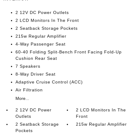
2 12V DC Power Outlets
2 LCD Monitors In The Front
2 Seatback Storage Pockets
215w Regular Amplifier
4-Way Passenger Seat
60-40 Folding Split-Bench Front Facing Fold-Up
Cushion Rear Seat
7 Speakers
8-Way Driver Seat
Adaptive Cruise Control (ACC)
Air Filtration
More...
2 12V DC Power
2 LCD Monitors In The
Outlets
Front
2 Seatback Storage
215w Regular Amplifier
Pockets