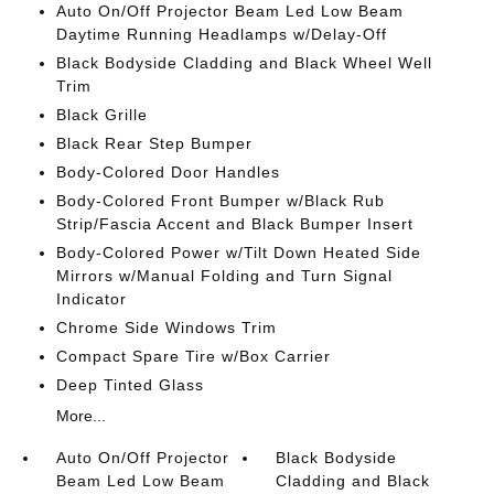
Auto On/Off Projector Beam Led Low Beam
Daytime Running Headlamps w/Delay-Off
Black Bodyside Cladding and Black Wheel Well
Trim
Black Grille
Black Rear Step Bumper
Body-Colored Door Handles
Body-Colored Front Bumper w/Black Rub
Strip/Fascia Accent and Black Bumper Insert
Body-Colored Power w/Tilt Down Heated Side
Mirrors w/Manual Folding and Turn Signal
Indicator
Chrome Side Windows Trim
Compact Spare Tire w/Box Carrier
Deep Tinted Glass
More...
Auto On/Off Projector
Black Bodyside
Beam Led Low Beam
Cladding and Black