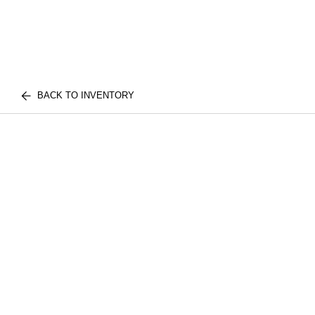
BACK TO INVENTORY