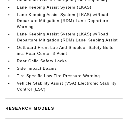
Lane Keeping Assist System (LKAS)
Lane Keeping Assist System (LKAS) w/Road
Departure Mitigation (RDM) Lane Departure
Warning
Lane Keeping Assist System (LKAS) w/Road
Departure Mitigation (RDM) Lane Keeping Assist
Outboard Front Lap And Shoulder Safety Belts -
inc: Rear Center 3 Point
Rear Child Safety Locks
Side Impact Beams
Tire Specific Low Tire Pressure Warning
Vehicle Stability Assist (VSA) Electronic Stability
Control (ESC)
RESEARCH MODELS