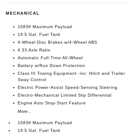
MECHANICAL
1583# Maximum Payload
19.5 Gal. Fuel Tank
4-Wheel Disc Brakes w/4-Wheel ABS
4.33 Axle Ratio
Automatic Full-Time All-Wheel
Battery w/Run Down Protection
Class III Towing Equipment -inc: Hitch and Trailer
Sway Control
Electric Power-Assist Speed-Sensing Steering
Electro-Mechanical Limited Slip Differential
Engine Auto Stop-Start Feature
More...
1583# Maximum Payload
19.5 Gal. Fuel Tank