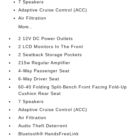
7 Speakers
Adaptive Cruise Control (ACC)
Air Filtration
More...
2 12V DC Power Outlets
2 LCD Monitors In The Front
2 Seatback Storage Pockets
215w Regular Amplifier
4-Way Passenger Seat
6-Way Driver Seat
60-40 Folding Split-Bench Front Facing Fold-Up
Cushion Rear Seat
7 Speakers
Adaptive Cruise Control (ACC)
Air Filtration
Audio Theft Deterrent
Bluetooth® HandsFreeLink