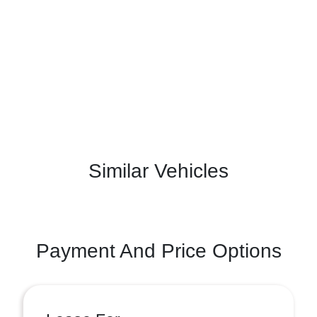
Similar Vehicles
Payment And Price Options