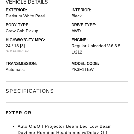
VEHICLE DETAILS
EXTERIOR:
INTERIOR:
Platinum White Pearl
Black
BODY TYPE:
DRIVE TYPE:
Crew Cab Pickup
AWD
HIGHWAY/CITY MPG:
ENGINE:
24 / 18
[3]
Regular Unleaded V-6 3.5
*EPA ESTIMATED
L/212
TRANSMISSION:
MODEL CODE:
Automatic
YK3F1TEW
SPECIFICATIONS
EXTERIOR
Auto On/Off Projector Beam Led Low Beam
Daytime Running Headlamps w/Delay-Off