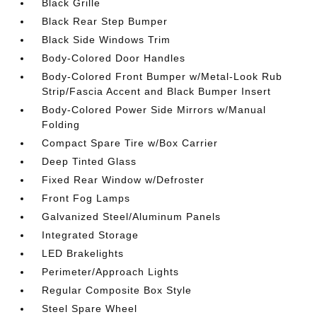
Black Grille
Black Rear Step Bumper
Black Side Windows Trim
Body-Colored Door Handles
Body-Colored Front Bumper w/Metal-Look Rub
Strip/Fascia Accent and Black Bumper Insert
Body-Colored Power Side Mirrors w/Manual
Folding
Compact Spare Tire w/Box Carrier
Deep Tinted Glass
Fixed Rear Window w/Defroster
Front Fog Lamps
Galvanized Steel/Aluminum Panels
Integrated Storage
LED Brakelights
Perimeter/Approach Lights
Regular Composite Box Style
Steel Spare Wheel