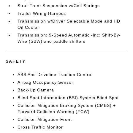
Strut Front Suspension w/Coil Springs
Trailer Wiring Harness
Transmission w/Driver Selectable Mode and HD
Oil Cooler
Transmission: 9-Speed Automatic -inc: Shift-By-
Wire (SBW) and paddle shifters
SAFETY
ABS And Driveline Traction Control
Airbag Occupancy Sensor
Back-Up Camera
Blind Spot Information (BSI) System Blind Spot
Collision Mitigation Braking System (CMBS) +
Forward Collision Warning (FCW)
Collision Mitigation-Front
Cross Traffic Monitor