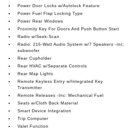
Power Door Locks w/Autolock Feature
Power Fuel Flap Locking Type
Power Rear Windows
Proximity Key For Doors And Push Button Start
Radio w/Seek-Scan
Radio: 215-Watt Audio System w/7 Speakers -inc:
subwoofer
Rear Cupholder
Rear HVAC w/Separate Controls
Rear Map Lights
Remote Keyless Entry w/Integrated Key
Transmitter
Remote Releases -Inc: Mechanical Fuel
Seats w/Cloth Back Material
Smart Device Integration
Trip Computer
Valet Function