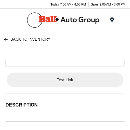
Today 7:00 AM - 4:00 PM
Sales 9:00 AM - 8:00 PM
Menu
BACK TO INVENTORY
Text Link
DESCRIPTION