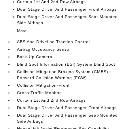
Curtain 1st And 2nd Row Airbags
Dual Stage Driver And Passenger Front Airbags
Dual Stage Driver And Passenger Seat-Mounted
Side Airbags
More...
ABS And Driveline Traction Control
Airbag Occupancy Sensor
Back-Up Camera
Blind Spot Information (BSI) System Blind Spot
Collision Mitigation Braking System (CMBS) +
Forward Collision Warning (FCW)
Collision Mitigation-Front
Cross Traffic Monitor
Curtain 1st And 2nd Row Airbags
Dual Stage Driver And Passenger Front Airbags
Dual Stage Driver And Passenger Seat-Mounted
Side Airbags
HondaLink Assist Emergency Sos Capability