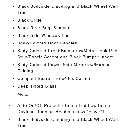
Black Bodyside Cladding and Black Wheel Well
Trim
Black Grille
Black Rear Step Bumper
Black Side Windows Trim
Body-Colored Door Handles
Body-Colored Front Bumper w/Metal-Look Rub
Strip/Fascia Accent and Black Bumper Insert
Body-Colored Power Side Mirrors w/Manual
Folding
Compact Spare Tire w/Box Carrier
Deep Tinted Glass
More...
Auto On/Off Projector Beam Led Low Beam
Daytime Running Headlamps w/Delay-Off
Black Bodyside Cladding and Black Wheel Well
Trim