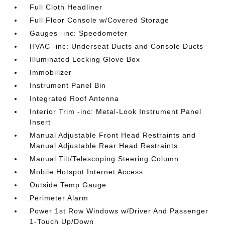
Full Cloth Headliner
Full Floor Console w/Covered Storage
Gauges -inc: Speedometer
HVAC -inc: Underseat Ducts and Console Ducts
Illuminated Locking Glove Box
Immobilizer
Instrument Panel Bin
Integrated Roof Antenna
Interior Trim -inc: Metal-Look Instrument Panel
Insert
Manual Adjustable Front Head Restraints and
Manual Adjustable Rear Head Restraints
Manual Tilt/Telescoping Steering Column
Mobile Hotspot Internet Access
Outside Temp Gauge
Perimeter Alarm
Power 1st Row Windows w/Driver And Passenger
1-Touch Up/Down