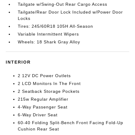
Tailgate w/Swing-Out Rear Cargo Access
Tailgate/Rear Door Lock Included w/Power Door
Locks
Tires: 245/60R18 105H All-Season
Variable Intermittent Wipers
Wheels: 18 Shark Gray Alloy
INTERIOR
2 12V DC Power Outlets
2 LCD Monitors In The Front
2 Seatback Storage Pockets
215w Regular Amplifier
4-Way Passenger Seat
6-Way Driver Seat
60-40 Folding Split-Bench Front Facing Fold-Up
Cushion Rear Seat