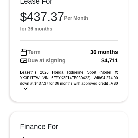
Lease For
$437.37
Per Month
for 36 months
Term
36 months
Due at signing
$4,711
Leasethis 2026 Honda Ridgeline Sport (Model #:
YK3F1TEW VIN 5FPYK3F14TB030422) With$4,274.00
down at $437.37 for 36 months with approved credit . A $0
...
Finance For