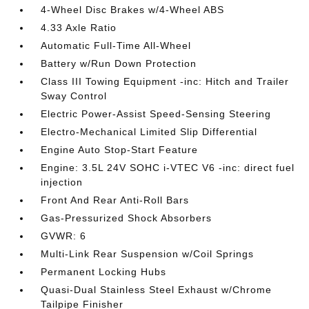
4-Wheel Disc Brakes w/4-Wheel ABS
4.33 Axle Ratio
Automatic Full-Time All-Wheel
Battery w/Run Down Protection
Class III Towing Equipment -inc: Hitch and Trailer
Sway Control
Electric Power-Assist Speed-Sensing Steering
Electro-Mechanical Limited Slip Differential
Engine Auto Stop-Start Feature
Engine: 3.5L 24V SOHC i-VTEC V6 -inc: direct fuel
injection
Front And Rear Anti-Roll Bars
Gas-Pressurized Shock Absorbers
GVWR: 6
Multi-Link Rear Suspension w/Coil Springs
Permanent Locking Hubs
Quasi-Dual Stainless Steel Exhaust w/Chrome
Tailpipe Finisher