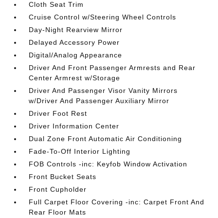
Cloth Seat Trim
Cruise Control w/Steering Wheel Controls
Day-Night Rearview Mirror
Delayed Accessory Power
Digital/Analog Appearance
Driver And Front Passenger Armrests and Rear
Center Armrest w/Storage
Driver And Passenger Visor Vanity Mirrors
w/Driver And Passenger Auxiliary Mirror
Driver Foot Rest
Driver Information Center
Dual Zone Front Automatic Air Conditioning
Fade-To-Off Interior Lighting
FOB Controls -inc: Keyfob Window Activation
Front Bucket Seats
Front Cupholder
Full Carpet Floor Covering -inc: Carpet Front And
Rear Floor Mats