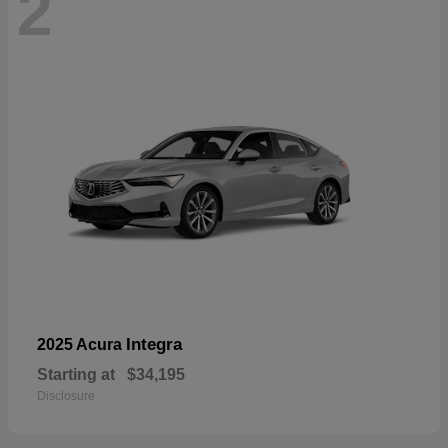
2
Integra
2025 Acura
Starting at
$34,195
Disclosure