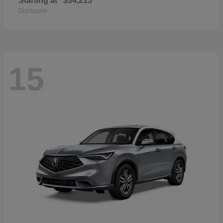
Starting at
$34,215
Disclosure
15