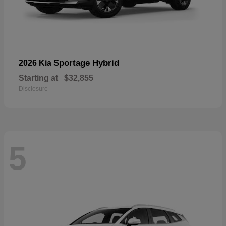
Sportage Hybrid
2026 Kia
Starting at
$32,855
Disclosure
5