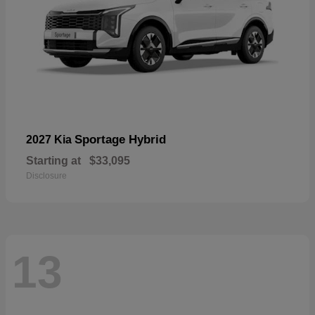
Sportage Hybrid
2027 Kia
Starting at
$33,095
Disclosure
13