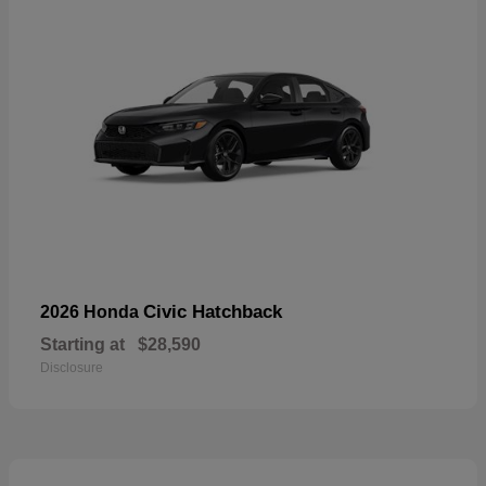
Civic Hatchback
2026 Honda
Starting at
$28,590
Disclosure