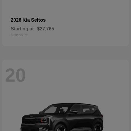
Seltos
2026 Kia
Starting at
$27,765
Disclosure
20