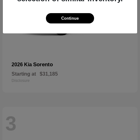
Continue
Sorento
2026 Kia
Starting at
$31,185
Disclosure
3