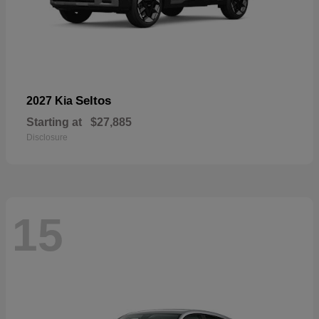
Seltos
2027 Kia
Starting at
$27,885
Disclosure
15