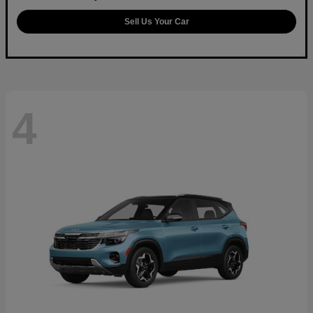
Sell Us Your Car
4