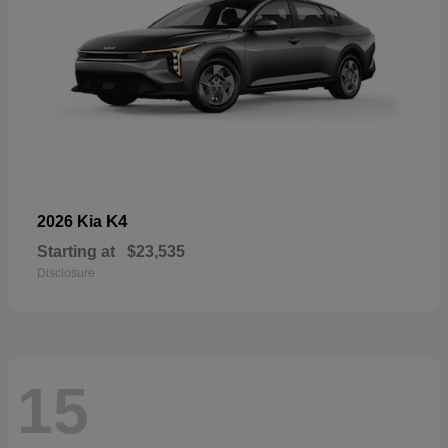
K4
2026 Kia
Starting at
$23,535
Disclosure
15