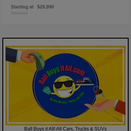
Starting at
$26,990
Disclosure
Ball Buys it All! All Cars, Trucks & SUVs