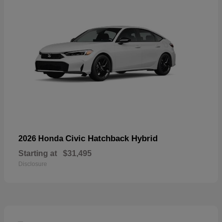
Civic Hatchback Hybrid
2026 Honda
Starting at
$31,495
Disclosure