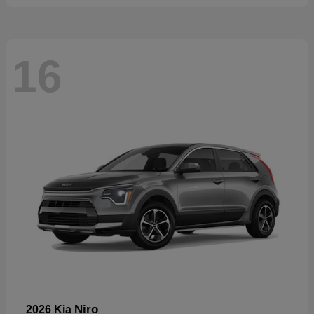
16
Niro
2026 Kia