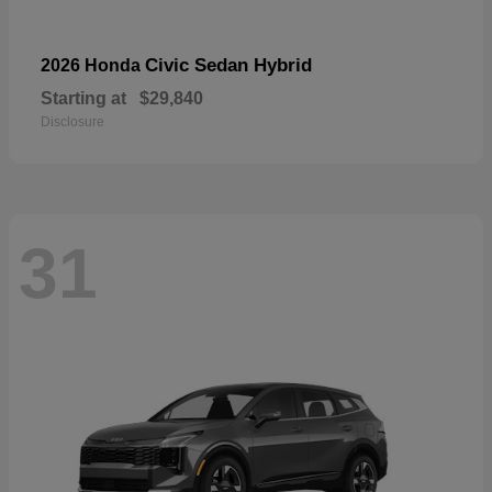
Civic Sedan Hybrid
2026 Honda
Starting at
$29,840
Disclosure
31