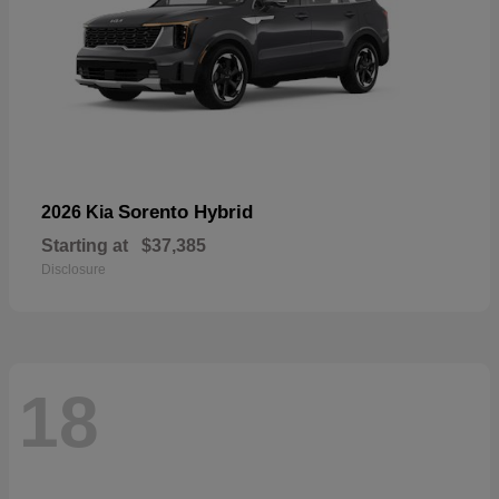
Sorento Hybrid
2026 Kia
Starting at
$37,385
Disclosure
18