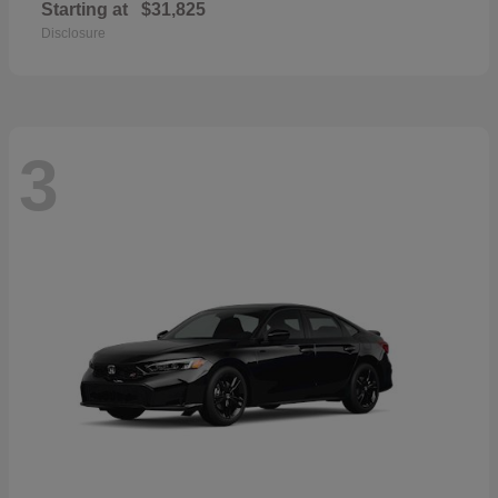
Starting at
$31,825
Disclosure
3