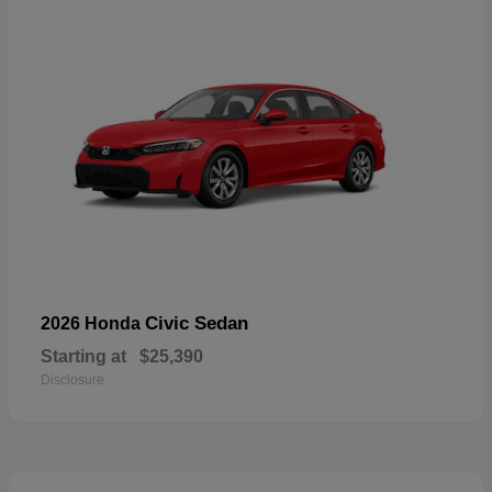
Civic Sedan
2026 Honda
Starting at
$25,390
Disclosure