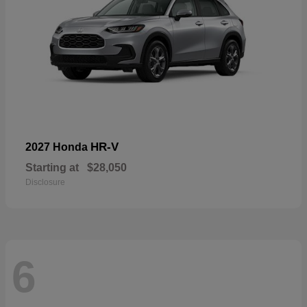
HR-V
2027 Honda
Starting at
$28,050
Disclosure
6