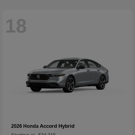
18
Accord Hybrid
2026 Honda