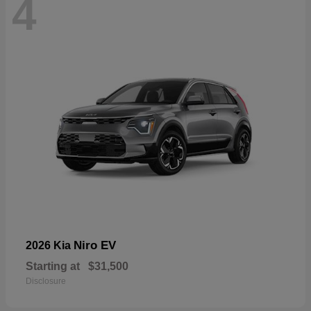
4
Niro EV
2026 Kia
Starting at
$31,500
Disclosure