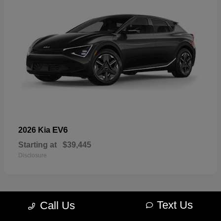
EV6
2026 Kia
Starting at
$39,445
Disclosure
Text Us
Call Us