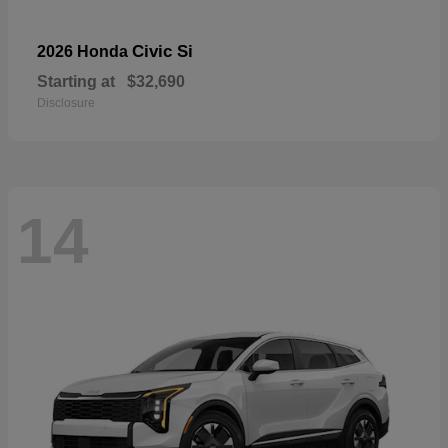
Civic Si
2026 Honda
Starting at
$32,690
Disclosure
14