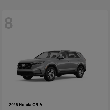
8
CR-V
2026 Honda