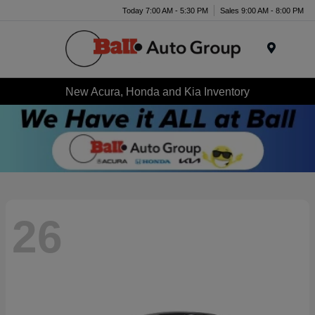
Today 7:00 AM - 5:30 PM
Sales 9:00 AM - 8:00 PM
Menu
New Acura, Honda and Kia Inventory
26