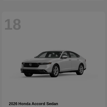
18
Accord Sedan
2026 Honda