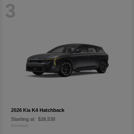
3
K4 Hatchback
2026 Kia
Starting at
$26,530
Disclosure