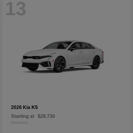
13
K5
2026 Kia
Starting at
$28,730
Disclosure