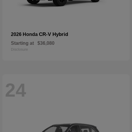
CR-V Hybrid
2026 Honda
Starting at
$36,080
Disclosure
24