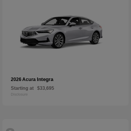
Integra
2026 Acura
Starting at
$33,695
Disclosure