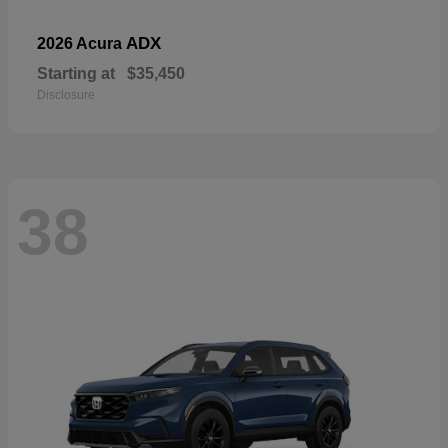
ADX
2026 Acura
Starting at
$35,450
Disclosure
38