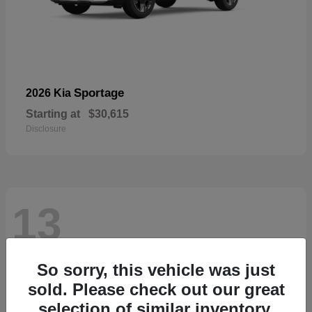
Sportage
2026 Kia
Starting at
$30,615
Disclosure
13
So sorry, this vehicle was just
sold. Please check out our great
selection of similar inventory.