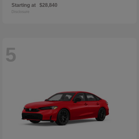
Starting at
$28,840
Disclosure
5