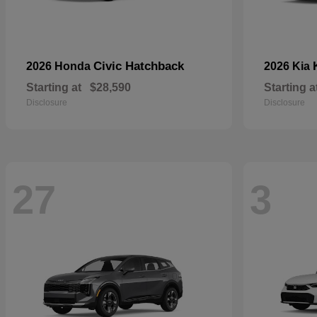
Civic Hatchback
2026 Honda
2026 Kia
Starting at
$28,590
Starting a
Disclosure
Disclosure
27
3