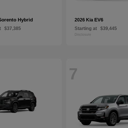
Sorento Hybrid
EV6
2026 Kia
t
$37,385
Starting at
$39,445
Disclosure
7