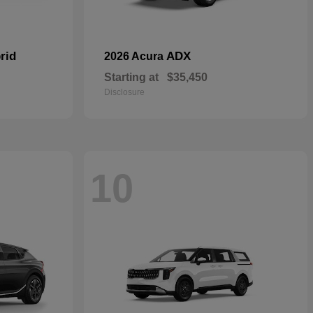
rid
ADX
2026 Acura
Starting at
$35,450
Disclosure
10