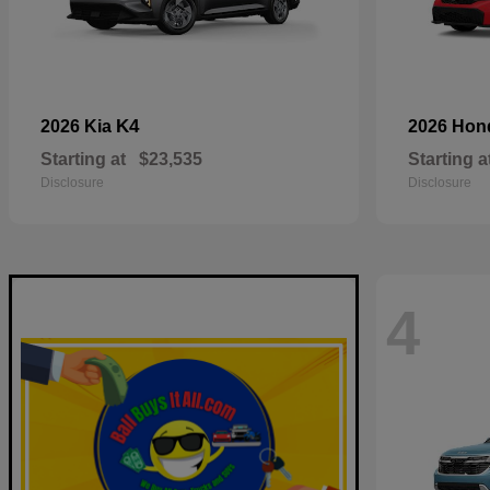
K4
2026 Kia
2026 Ho
Starting at
$23,535
Starting a
Disclosure
Disclosure
4