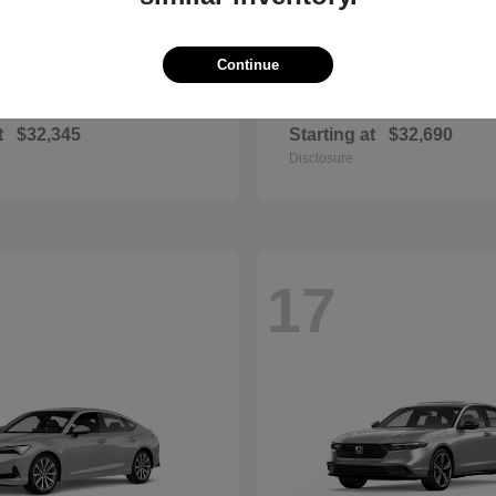
Continue
Sportage Hybrid
Civic Si
2026 Honda
t
$32,345
Starting at
$32,690
Disclosure
17