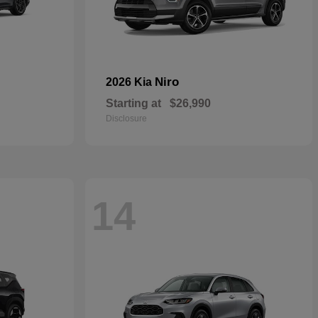
Niro
2026 Kia
Starting at
$26,990
Disclosure
14