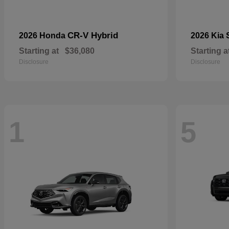
CR-V Hybrid
2026 Honda
2026 Kia
Starting at
$36,080
Starting a
Disclosure
Disclosure
1
5