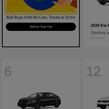
Ball Buys it All! All Cars, Trucks & SUVs
2026 Kia
Sell Us Your Car
Starting a
Disclosure
6
12