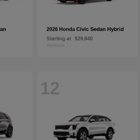
dan
Civic Sedan Hybrid
2026 Honda
Starting at
$29,840
Disclosure
12