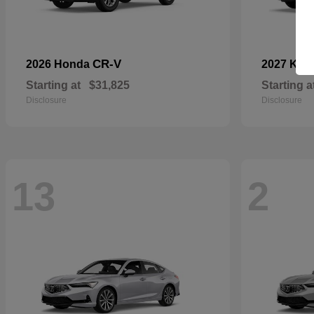
CR-V
2026 Honda
2027 Kia
Starting at
$31,825
Starting a
Disclosure
Disclosure
13
2