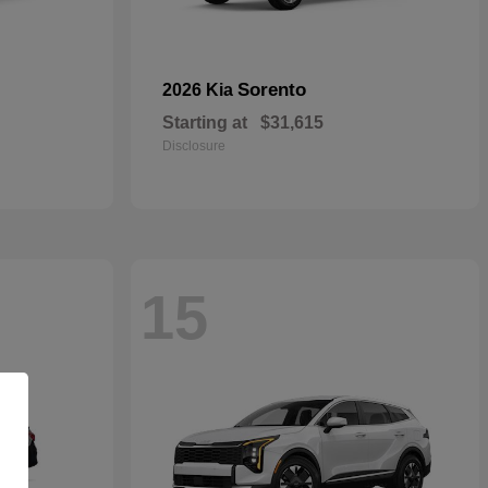
Sorento
2026 Kia
Starting at
$31,615
Disclosure
15