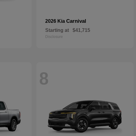
Carnival
2026 Kia
Starting at
$41,715
Disclosure
8