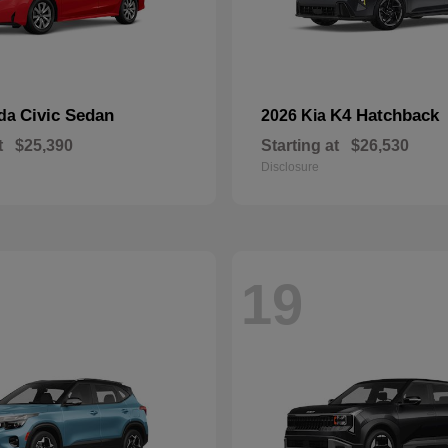
Civic Sedan
K4 Hatchback
nda
2026 Kia
t
$25,390
Starting at
$26,530
Disclosure
19