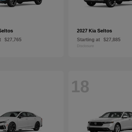
Seltos
Seltos
2027 Kia
t
$27,765
Starting at
$27,885
Disclosure
18