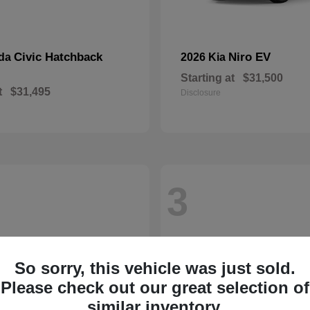
Civic Hatchback
Niro EV
nda
2026 Kia
Starting at
$31,500
t
$31,495
Disclosure
3
So sorry, this vehicle was just sold.
Please check out our great selection of
similar inventory.