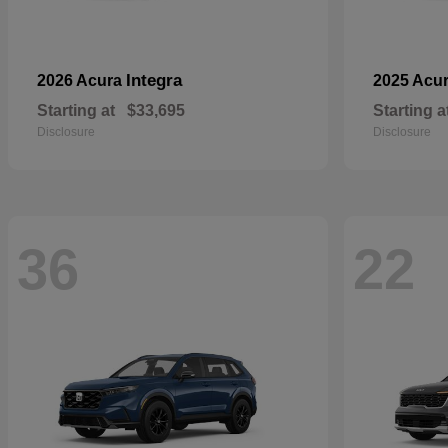
Integra
2026 Acura
2025 Acu
Starting at
$33,695
Starting a
Disclosure
Disclosure
36
22