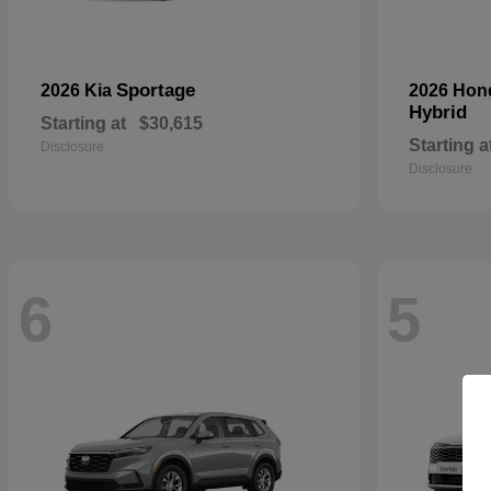
Sportage
2026 Kia
2026 Ho
Hybrid
Starting at
$30,615
Starting a
Disclosure
Disclosure
6
5