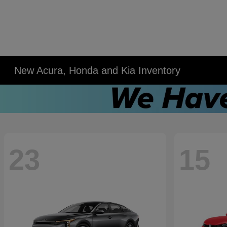
New Acura, Honda and Kia Inventory
23
15