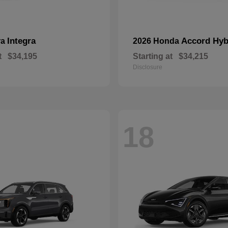
Integra
Accord Hyb
ra
2026 Honda
t
$34,195
Starting at
$34,215
Disclosure
18