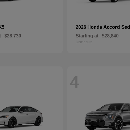
K5
Accord Se
2026 Honda
t
$28,730
Starting at
$28,840
Disclosure
4