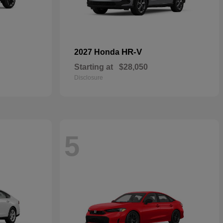
HR-V
2027 Honda
Starting at
$28,050
Disclosure
5