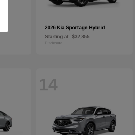
Sportage Hybrid
2026 Kia
Starting at
$32,855
Disclosure
14