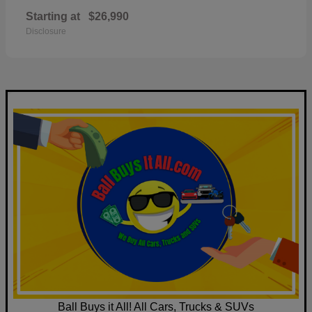
Starting at
$26,990
Disclosure
Ball Buys it All! All Cars, Trucks & SUVs