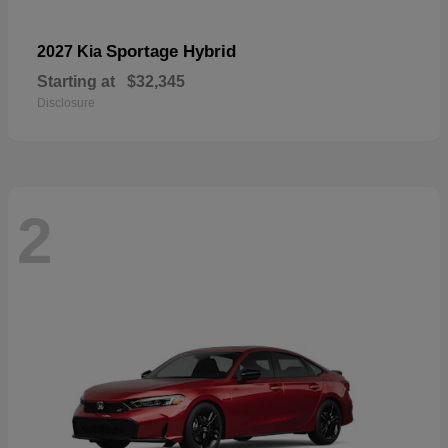
Sportage Hybrid
2027 Kia
Starting at
$32,345
Disclosure
2