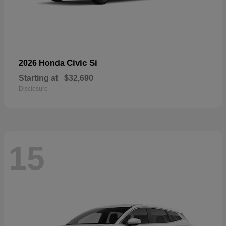
Civic Si
2026 Honda
Starting at
$32,690
Disclosure
15