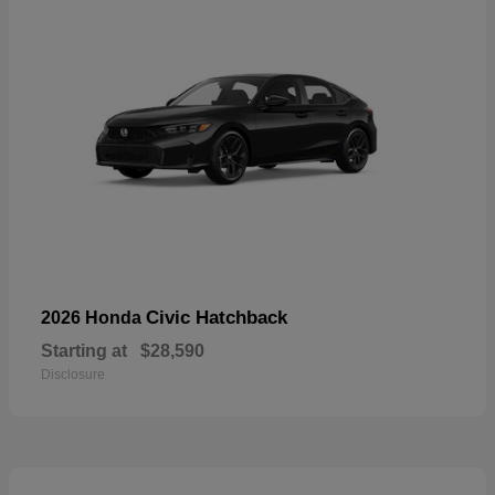
Civic Hatchback
2026 Honda
Starting at
$28,590
Disclosure