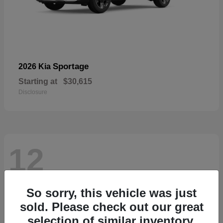
Sportage
2026 Kia
Starting at
$30,615
Disclosure
12
So sorry, this vehicle was just
sold. Please check out our great
selection of similar inventory.