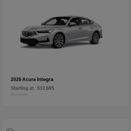
Integra
2026 Acura
Starting at
$33,695
Disclosure