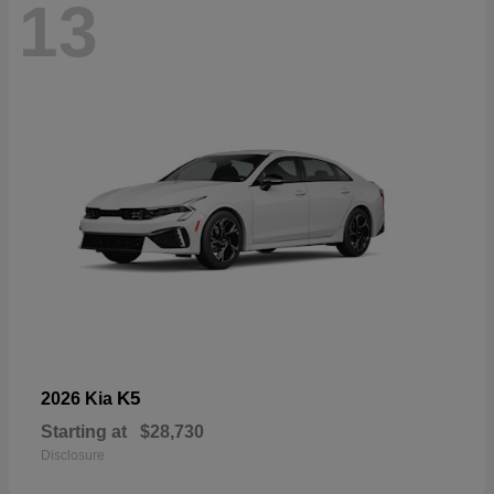
13
K5
2026 Kia
Starting at
$28,730
Disclosure