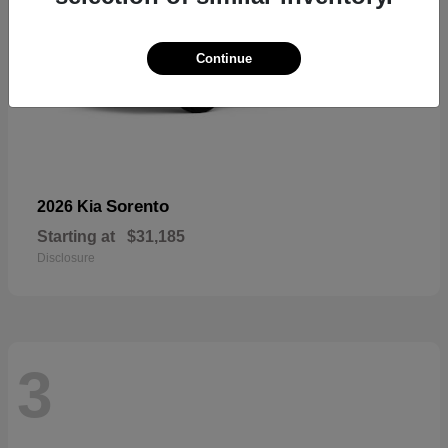
Continue
Sorento
2026 Kia
Starting at
$31,185
Disclosure
3