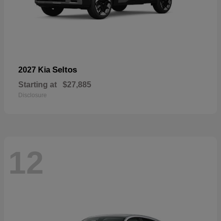
Seltos
2027 Kia
Starting at
$27,885
Disclosure
12