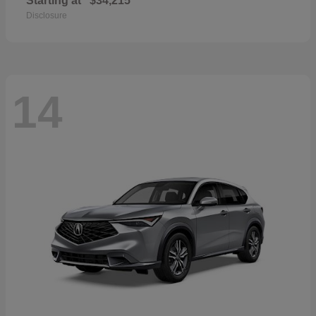
Starting at
$34,215
Disclosure
14