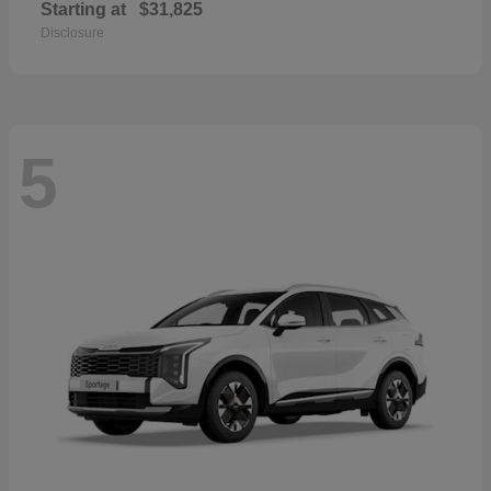
Starting at
$31,825
Disclosure
5