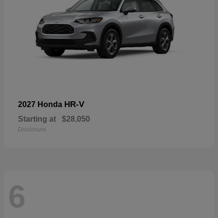
HR-V
2027 Honda
Starting at
$28,050
Disclosure
6