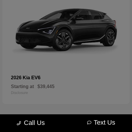
EV6
2026 Kia
Starting at
$39,445
Disclosure
Text Us
Call Us