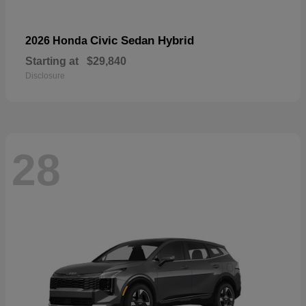
Civic Sedan Hybrid
2026 Honda
Starting at
$29,840
Disclosure
28