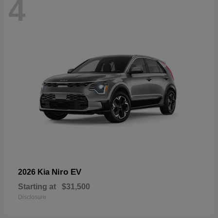
4
Niro EV
2026 Kia
Starting at
$31,500
Disclosure