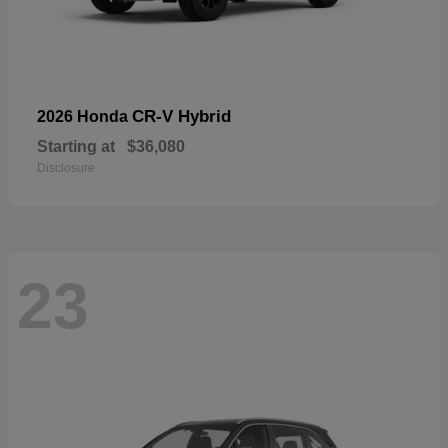
CR-V Hybrid
2026 Honda
Starting at
$36,080
Disclosure
23