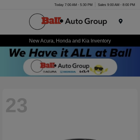
Today 7:00 AM - 5:30 PM
Sales 9:00 AM - 8:00 PM
Menu
New Acura, Honda and Kia Inventory
23