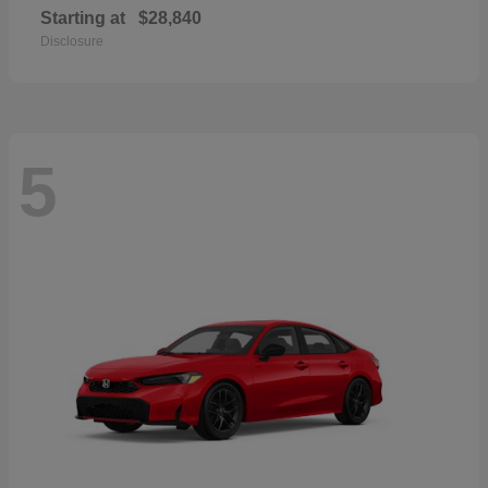
Starting at
$28,840
Disclosure
5