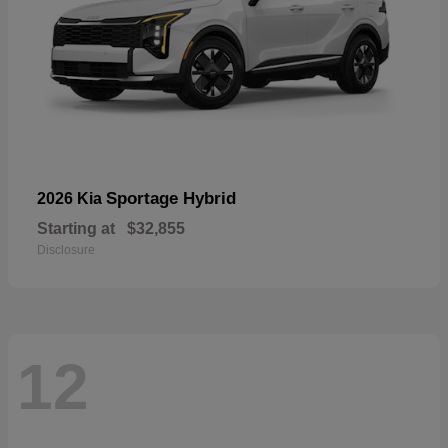
Sportage Hybrid
2026 Kia
Starting at
$32,855
Disclosure
12