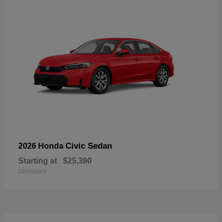
Civic Sedan
2026 Honda
Starting at
$25,390
Disclosure