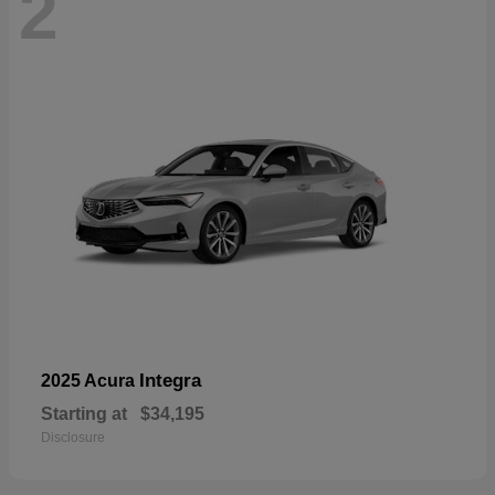
2
Integra
2025 Acura
Starting at
$34,195
Disclosure