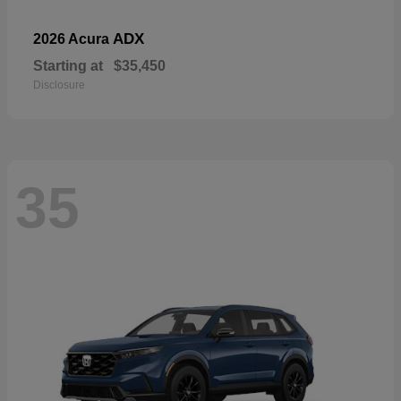
ADX
2026 Acura
Starting at
$35,450
Disclosure
35