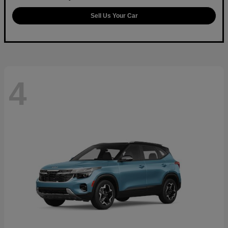
Sell Us Your Car
4