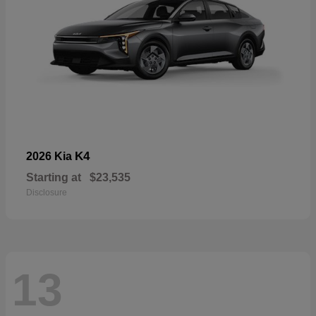
K4
2026 Kia
Starting at
$23,535
Disclosure
13