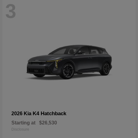
3
K4 Hatchback
2026 Kia
Starting at
$26,530
Disclosure