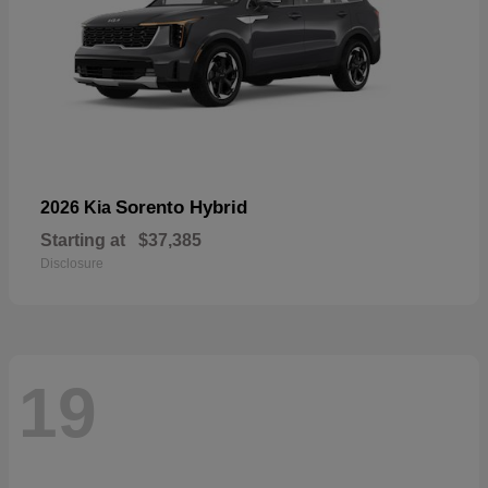
Sorento Hybrid
2026 Kia
Starting at
$37,385
Disclosure
19