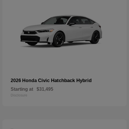
Civic Hatchback Hybrid
2026 Honda
Starting at
$31,495
Disclosure