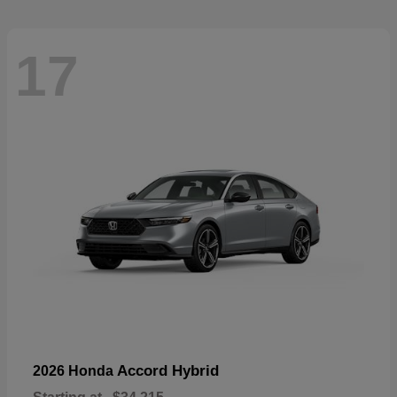
17
Accord Hybrid
2026 Honda