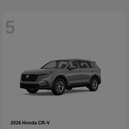
5
CR-V
2026 Honda