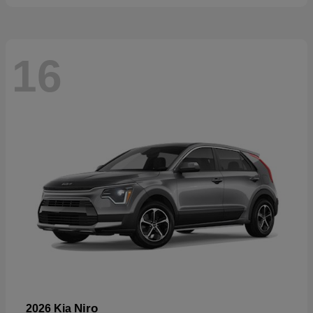
16
Niro
2026 Kia