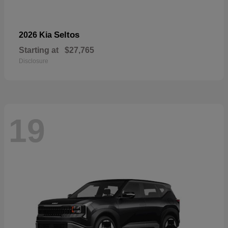
Seltos
2026 Kia
Starting at
$27,765
Disclosure
19