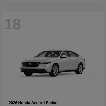
18
Accord Sedan
2026 Honda