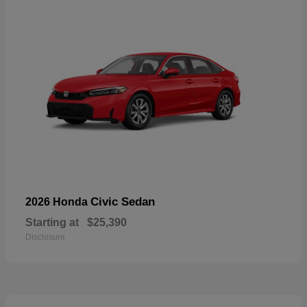
Civic Sedan
2026 Honda
Starting at
$25,390
Disclosure