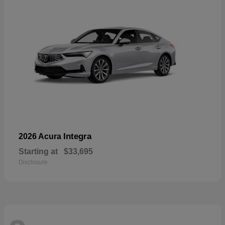
Integra
2026 Acura
Starting at
$33,695
Disclosure