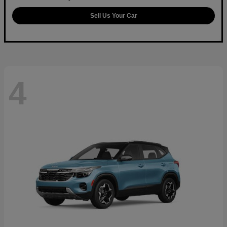
Sell Us Your Car
4