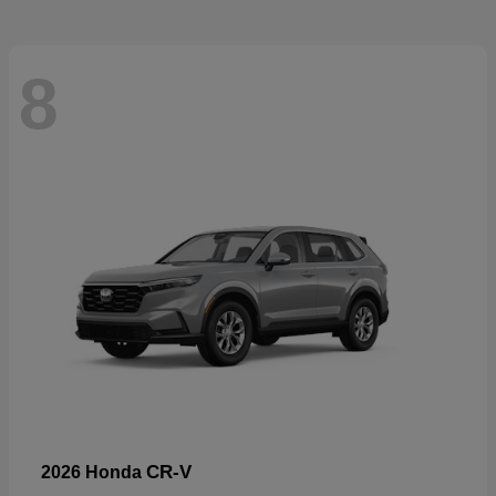
8
CR-V
2026 Honda