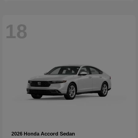
18
Accord Sedan
2026 Honda