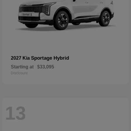
Sportage Hybrid
2027 Kia
Starting at
$33,095
Disclosure
13