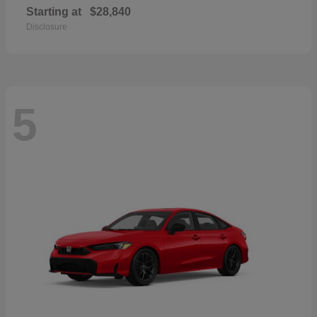
Starting at
$28,840
Disclosure
5