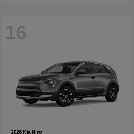
16
Niro
2026 Kia