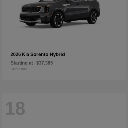
Sorento Hybrid
2026 Kia
Starting at
$37,385
Disclosure
18