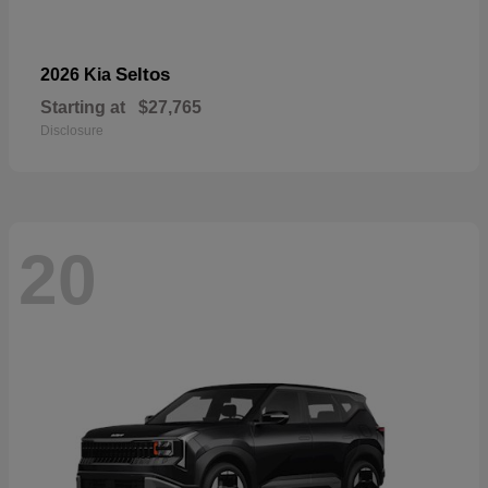
Seltos
2026 Kia
Starting at
$27,765
Disclosure
20