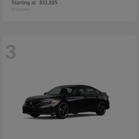
Starting at
$31,825
Disclosure
3