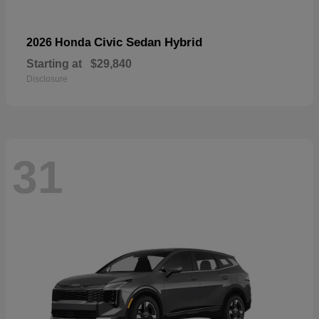
Civic Sedan Hybrid
2026 Honda
Starting at
$29,840
Disclosure
31