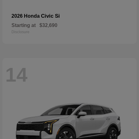
Civic Si
2026 Honda
Starting at
$32,690
Disclosure
14