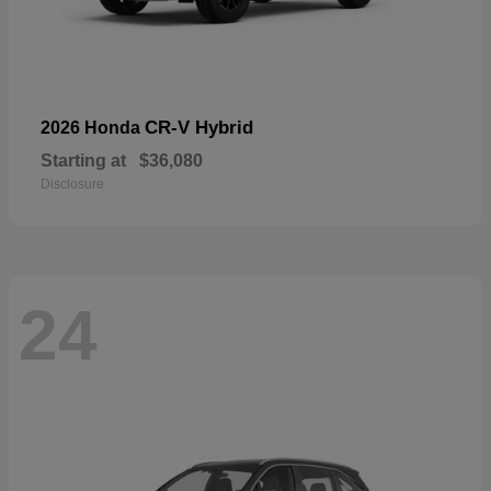
CR-V Hybrid
2026 Honda
Starting at
$36,080
Disclosure
24