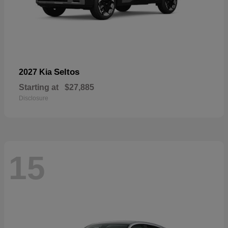
Seltos
2027 Kia
Starting at
$27,885
Disclosure
15