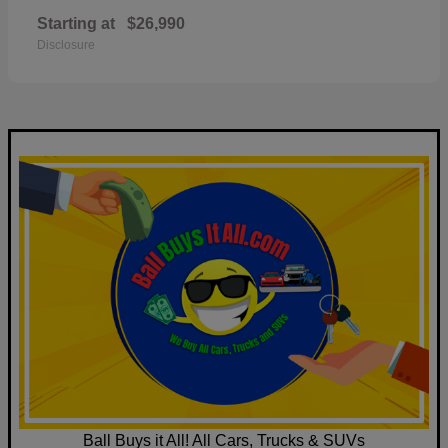
Starting at
$26,990
Disclosure
Ball Buys it All! All Cars, Trucks & SUVs