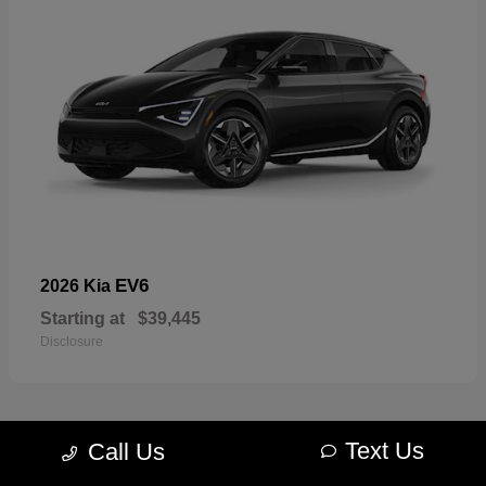
EV6
2026 Kia
Starting at
$39,445
Disclosure
Text Us
Call Us