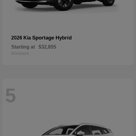
Sportage Hybrid
2026 Kia
Starting at
$32,855
Disclosure
5