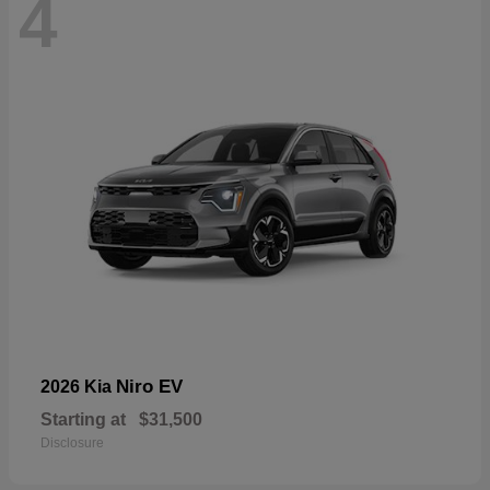
4
Niro EV
2026 Kia
Starting at
$31,500
Disclosure