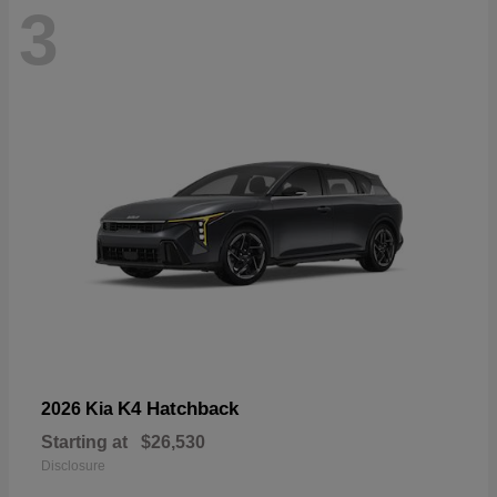
3
K4 Hatchback
2026 Kia
Starting at
$26,530
Disclosure