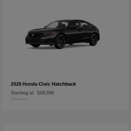
Civic Hatchback
2026 Honda
Starting at
$28,590
Disclosure