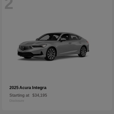
2
Integra
2025 Acura
Starting at
$34,195
Disclosure