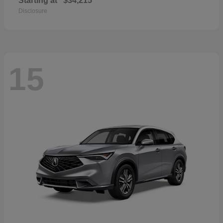
Starting at
$34,215
Disclosure
15