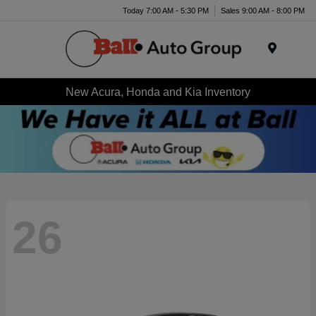
Today 7:00 AM - 5:30 PM
Sales 9:00 AM - 8:00 PM
Menu
New Acura, Honda and Kia Inventory
26