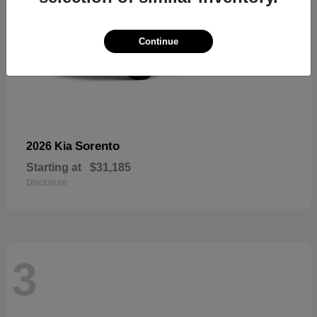
Continue
Sorento
2026 Kia
Starting at
$31,185
Disclosure
3