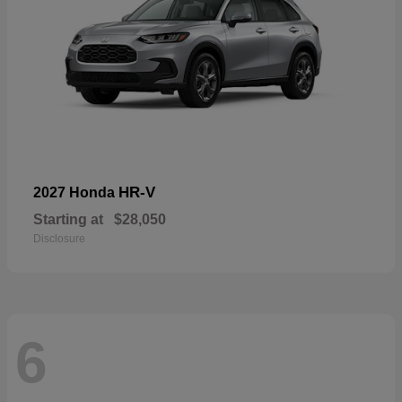
HR-V
2027 Honda
Starting at
$28,050
Disclosure
6