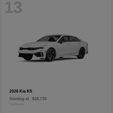
13
K5
2026 Kia
Starting at
$28,730
Disclosure