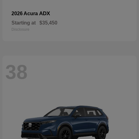
ADX
2026 Acura
Starting at
$35,450
Disclosure
38