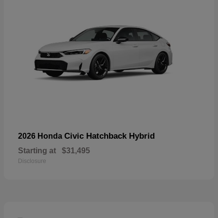
Civic Hatchback Hybrid
2026 Honda
Starting at
$31,495
Disclosure