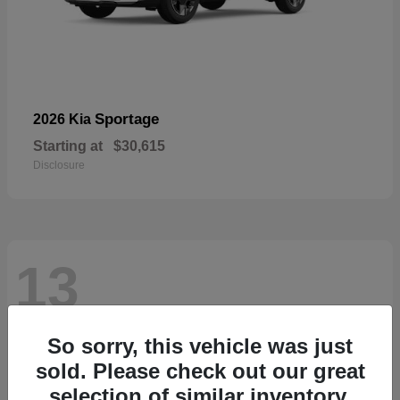
Sportage
2026 Kia
Starting at
$30,615
Disclosure
13
So sorry, this vehicle was just
sold. Please check out our great
selection of similar inventory.