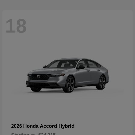
18
Accord Hybrid
2026 Honda