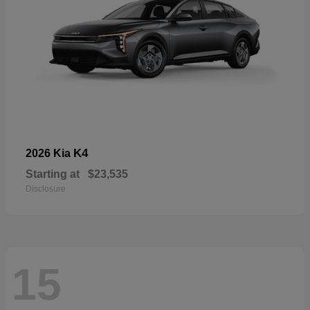
K4
2026 Kia
Starting at
$23,535
Disclosure
15