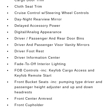
Cargo Door Trim
Cloth Seat Trim
Cruise Control w/Steering Wheel Controls
Day-Night Rearview Mirror
Delayed Accessory Power
Digital/Analog Appearance
Driver / Passenger And Rear Door Bins
Driver And Passenger Visor Vanity Mirrors
Driver Foot Rest
Driver Information Center
Fade-To-Off Interior Lighting
FOB Controls -inc: Keyfob Cargo Access and
Keyfob Remote Start
Front Bucket Seats -inc: pumping type driver and
passenger height adjuster and up and down
headrests
Front Center Armrest
Front Cupholder