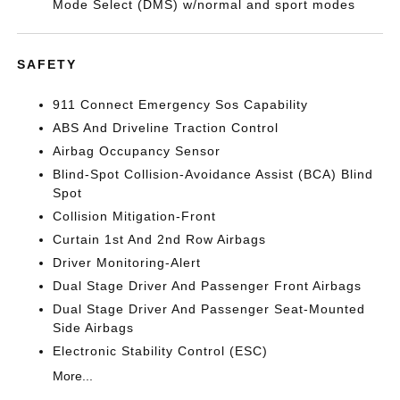
Mode Select (DMS) w/normal and sport modes
SAFETY
911 Connect Emergency Sos Capability
ABS And Driveline Traction Control
Airbag Occupancy Sensor
Blind-Spot Collision-Avoidance Assist (BCA) Blind
Spot
Collision Mitigation-Front
Curtain 1st And 2nd Row Airbags
Driver Monitoring-Alert
Dual Stage Driver And Passenger Front Airbags
Dual Stage Driver And Passenger Seat-Mounted
Side Airbags
Electronic Stability Control (ESC)
More...