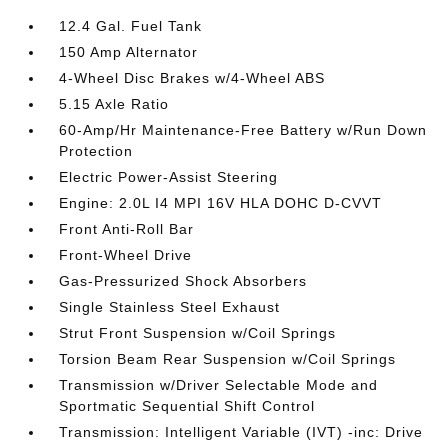
12.4 Gal. Fuel Tank
150 Amp Alternator
4-Wheel Disc Brakes w/4-Wheel ABS
5.15 Axle Ratio
60-Amp/Hr Maintenance-Free Battery w/Run Down
Protection
Electric Power-Assist Steering
Engine: 2.0L I4 MPI 16V HLA DOHC D-CVVT
Front Anti-Roll Bar
Front-Wheel Drive
Gas-Pressurized Shock Absorbers
Single Stainless Steel Exhaust
Strut Front Suspension w/Coil Springs
Torsion Beam Rear Suspension w/Coil Springs
Transmission w/Driver Selectable Mode and
Sportmatic Sequential Shift Control
Transmission: Intelligent Variable (IVT) -inc: Drive