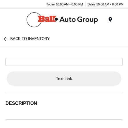
Today 10:00 AM - 8:00 PM
Sales 10:00 AM - 8:00 PM
Menu
BACK TO INVENTORY
Text Link
DESCRIPTION