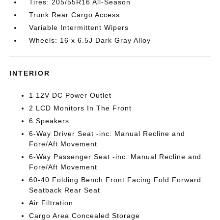
Tires: 205/55R16 All-Season
Trunk Rear Cargo Access
Variable Intermittent Wipers
Wheels: 16 x 6.5J Dark Gray Alloy
INTERIOR
1 12V DC Power Outlet
2 LCD Monitors In The Front
6 Speakers
6-Way Driver Seat -inc: Manual Recline and
Fore/Aft Movement
6-Way Passenger Seat -inc: Manual Recline and
Fore/Aft Movement
60-40 Folding Bench Front Facing Fold Forward
Seatback Rear Seat
Air Filtration
Cargo Area Concealed Storage