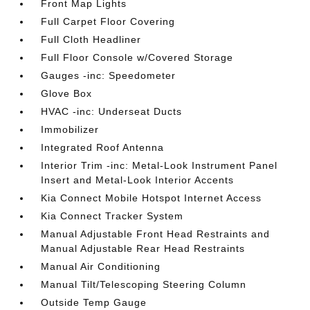
Front Map Lights
Full Carpet Floor Covering
Full Cloth Headliner
Full Floor Console w/Covered Storage
Gauges -inc: Speedometer
Glove Box
HVAC -inc: Underseat Ducts
Immobilizer
Integrated Roof Antenna
Interior Trim -inc: Metal-Look Instrument Panel
Insert and Metal-Look Interior Accents
Kia Connect Mobile Hotspot Internet Access
Kia Connect Tracker System
Manual Adjustable Front Head Restraints and
Manual Adjustable Rear Head Restraints
Manual Air Conditioning
Manual Tilt/Telescoping Steering Column
Outside Temp Gauge