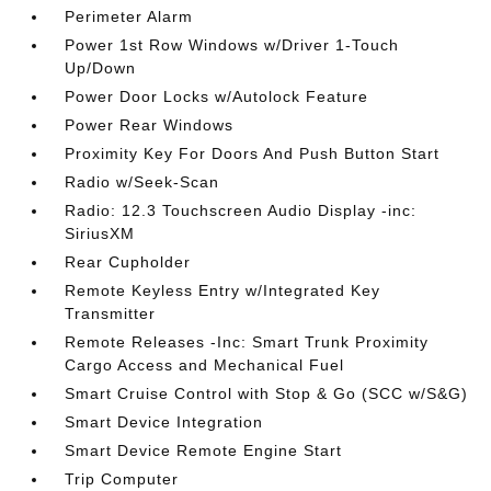
Perimeter Alarm
Power 1st Row Windows w/Driver 1-Touch
Up/Down
Power Door Locks w/Autolock Feature
Power Rear Windows
Proximity Key For Doors And Push Button Start
Radio w/Seek-Scan
Radio: 12.3 Touchscreen Audio Display -inc:
SiriusXM
Rear Cupholder
Remote Keyless Entry w/Integrated Key
Transmitter
Remote Releases -Inc: Smart Trunk Proximity
Cargo Access and Mechanical Fuel
Smart Cruise Control with Stop & Go (SCC w/S&G)
Smart Device Integration
Smart Device Remote Engine Start
Trip Computer