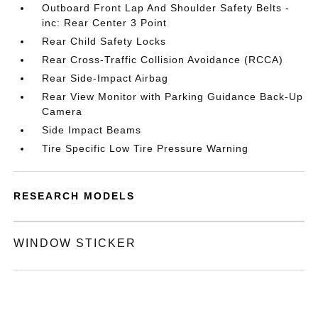
Outboard Front Lap And Shoulder Safety Belts -
inc: Rear Center 3 Point
Rear Child Safety Locks
Rear Cross-Traffic Collision Avoidance (RCCA)
Rear Side-Impact Airbag
Rear View Monitor with Parking Guidance Back-Up
Camera
Side Impact Beams
Tire Specific Low Tire Pressure Warning
RESEARCH MODELS
WINDOW STICKER