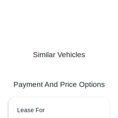
Similar Vehicles
Payment And Price Options
Lease For