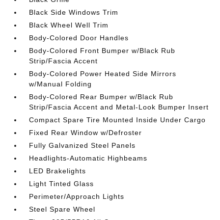
Black Side Windows Trim
Black Wheel Well Trim
Body-Colored Door Handles
Body-Colored Front Bumper w/Black Rub
Strip/Fascia Accent
Body-Colored Power Heated Side Mirrors
w/Manual Folding
Body-Colored Rear Bumper w/Black Rub
Strip/Fascia Accent and Metal-Look Bumper Insert
Compact Spare Tire Mounted Inside Under Cargo
Fixed Rear Window w/Defroster
Fully Galvanized Steel Panels
Headlights-Automatic Highbeams
LED Brakelights
Light Tinted Glass
Perimeter/Approach Lights
Steel Spare Wheel