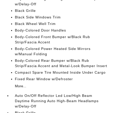
w/Delay-Off
Black Grille
Black Side Windows Trim
Black Wheel Well Trim
Body-Colored Door Handles
Body-Colored Front Bumper w/Black Rub
Strip/Fascia Accent
Body-Colored Power Heated Side Mirrors
w/Manual Folding
Body-Colored Rear Bumper w/Black Rub
Strip/Fascia Accent and Metal-Look Bumper Insert
Compact Spare Tire Mounted Inside Under Cargo
Fixed Rear Window w/Defroster
More...
Auto On/Off Reflector Led Low/High Beam
Daytime Running Auto High-Beam Headlamps
w/Delay-Off
Black Grille