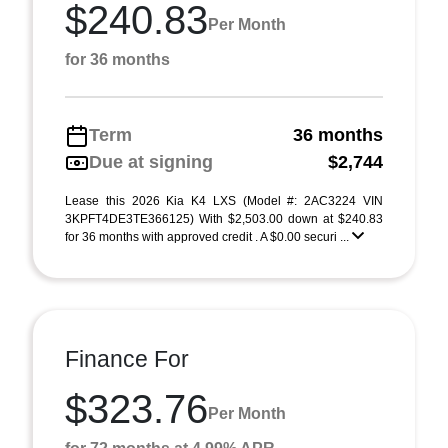
$240.83
Per Month
for 36 months
Term
36 months
Due at signing
$2,744
Lease this 2026 Kia K4 LXS (Model #: 2AC3224 VIN
3KPFT4DE3TE366125) With $2,503.00 down at $240.83
for 36 months with approved credit . A $0.00 securi ...
Finance For
$323.76
Per Month