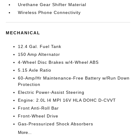
Urethane Gear Shifter Material
Wireless Phone Connectivity
MECHANICAL
12.4 Gal. Fuel Tank
150 Amp Alternator
4-Wheel Disc Brakes w/4-Wheel ABS
5.15 Axle Ratio
60-Amp/Hr Maintenance-Free Battery w/Run Down
Protection
Electric Power-Assist Steering
Engine: 2.0L I4 MPI 16V HLA DOHC D-CVVT
Front Anti-Roll Bar
Front-Wheel Drive
Gas-Pressurized Shock Absorbers
More...