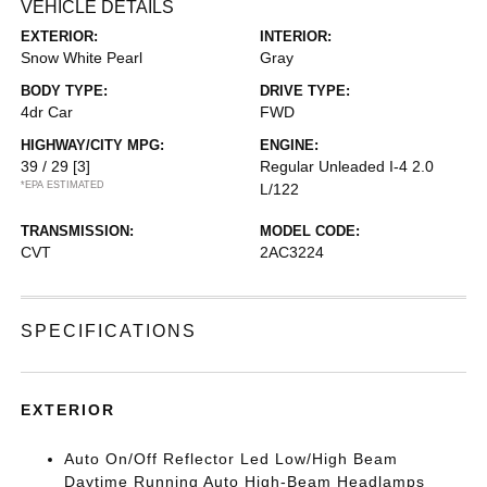
VEHICLE DETAILS
EXTERIOR:
INTERIOR:
Snow White Pearl
Gray
BODY TYPE:
DRIVE TYPE:
4dr Car
FWD
HIGHWAY/CITY MPG:
ENGINE:
39 / 29
[3]
Regular Unleaded I-4 2.0
*EPA ESTIMATED
L/122
TRANSMISSION:
MODEL CODE:
CVT
2AC3224
SPECIFICATIONS
EXTERIOR
Auto On/Off Reflector Led Low/High Beam
Daytime Running Auto High-Beam Headlamps