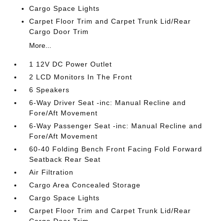
Cargo Space Lights
Carpet Floor Trim and Carpet Trunk Lid/Rear
Cargo Door Trim
More...
1 12V DC Power Outlet
2 LCD Monitors In The Front
6 Speakers
6-Way Driver Seat -inc: Manual Recline and
Fore/Aft Movement
6-Way Passenger Seat -inc: Manual Recline and
Fore/Aft Movement
60-40 Folding Bench Front Facing Fold Forward
Seatback Rear Seat
Air Filtration
Cargo Area Concealed Storage
Cargo Space Lights
Carpet Floor Trim and Carpet Trunk Lid/Rear