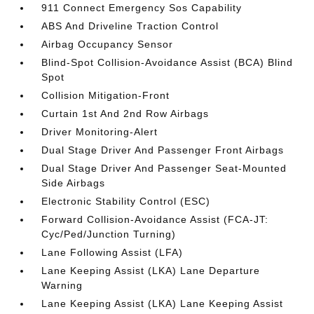
911 Connect Emergency Sos Capability
ABS And Driveline Traction Control
Airbag Occupancy Sensor
Blind-Spot Collision-Avoidance Assist (BCA) Blind
Spot
Collision Mitigation-Front
Curtain 1st And 2nd Row Airbags
Driver Monitoring-Alert
Dual Stage Driver And Passenger Front Airbags
Dual Stage Driver And Passenger Seat-Mounted
Side Airbags
Electronic Stability Control (ESC)
Forward Collision-Avoidance Assist (FCA-JT:
Cyc/Ped/Junction Turning)
Lane Following Assist (LFA)
Lane Keeping Assist (LKA) Lane Departure
Warning
Lane Keeping Assist (LKA) Lane Keeping Assist