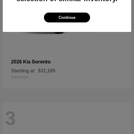
Continue
Sorento
2026 Kia
Starting at
$31,185
Disclosure
3