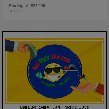
Starting at
$26,990
Disclosure
Ball Buys it All! All Cars, Trucks & SUVs