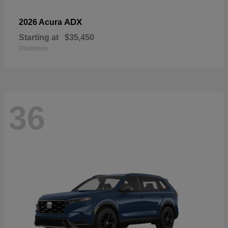
ADX
2026 Acura
Starting at
$35,450
Disclosure
36