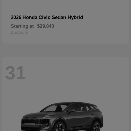
Civic Sedan Hybrid
2026 Honda
Starting at
$29,840
Disclosure
31