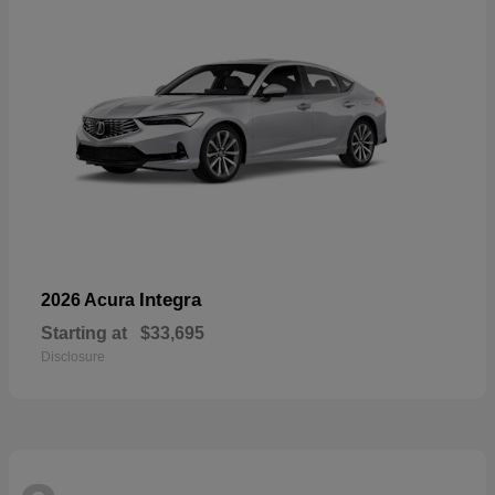
Integra
2026 Acura
Starting at
$33,695
Disclosure