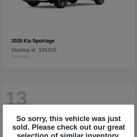
Sportage
2026 Kia
Starting at
$30,615
Disclosure
13
So sorry, this vehicle was just
sold. Please check out our great
selection of similar inventory.