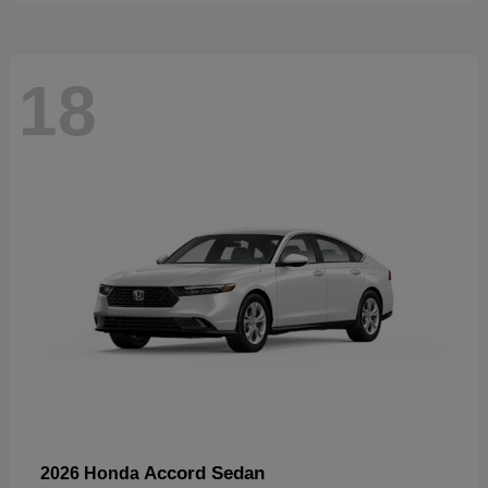
18
Accord Sedan
2026 Honda