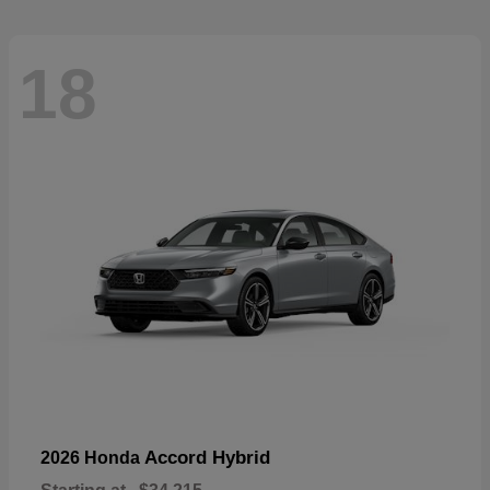
18
Accord Hybrid
2026 Honda