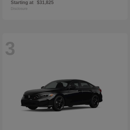
Starting at
$31,825
Disclosure
3