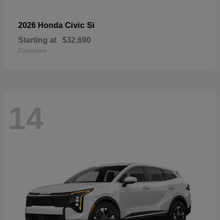
Civic Si
2026 Honda
Starting at
$32,690
Disclosure
14