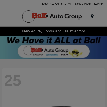
Today 7:00 AM - 5:30 PM
Sales 9:00 AM - 8:00 PM
Menu
New Acura, Honda and Kia Inventory
25