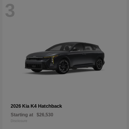
3
K4 Hatchback
2026 Kia
Starting at
$26,530
Disclosure