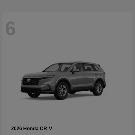
6
CR-V
2026 Honda