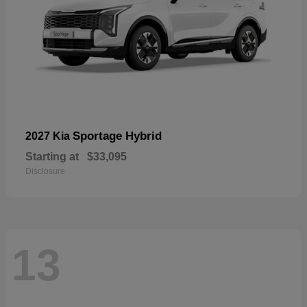
Sportage Hybrid
2027 Kia
Starting at
$33,095
Disclosure
13