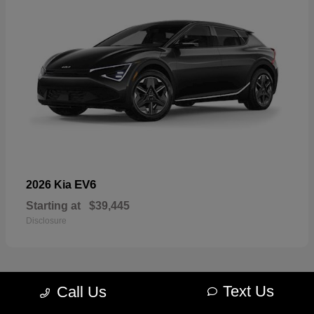
EV6
2026 Kia
Starting at
$39,445
Disclosure
Text Us
Call Us