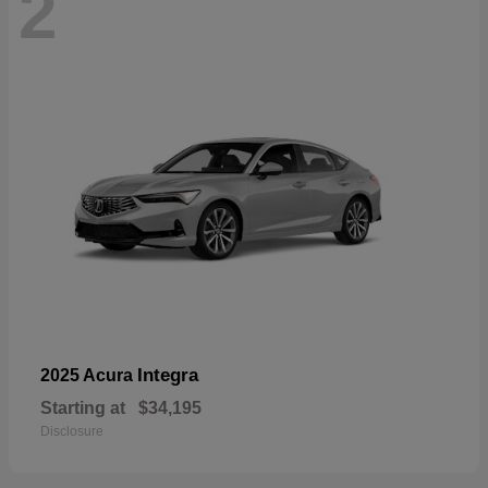
2
Integra
2025 Acura
Starting at
$34,195
Disclosure