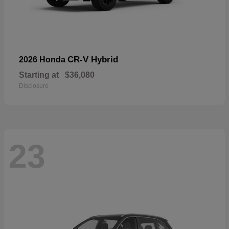
CR-V Hybrid
2026 Honda
Starting at
$36,080
Disclosure
23