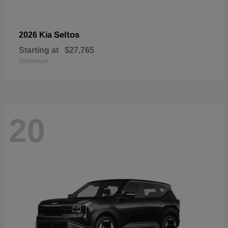
Seltos
2026 Kia
Starting at
$27,765
Disclosure
20