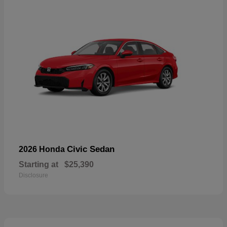
Civic Sedan
2026 Honda
Starting at
$25,390
Disclosure