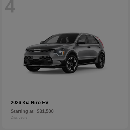
4
Niro EV
2026 Kia
Starting at
$31,500
Disclosure