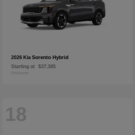
Sorento Hybrid
2026 Kia
Starting at
$37,385
Disclosure
18