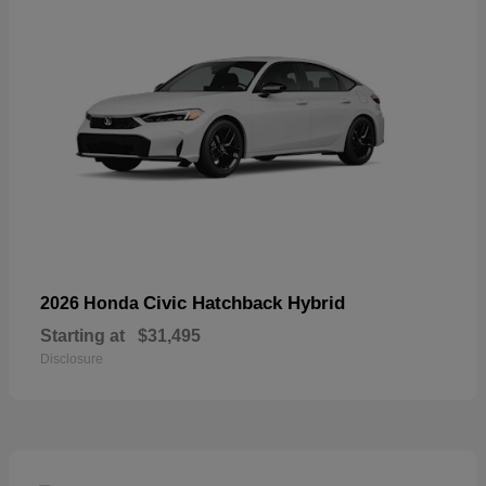
Civic Hatchback Hybrid
2026 Honda
Starting at
$31,495
Disclosure