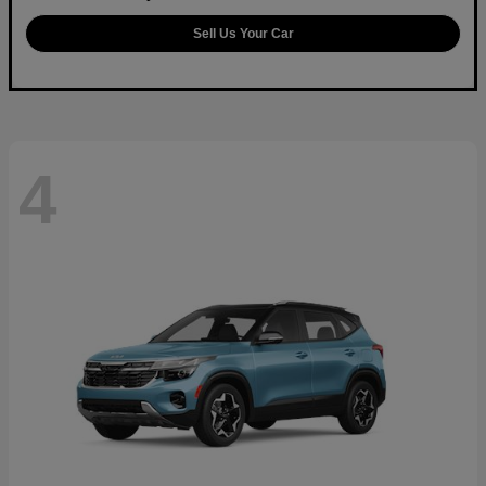
Sell Us Your Car
4