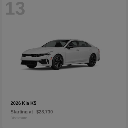
13
K5
2026 Kia
Starting at
$28,730
Disclosure