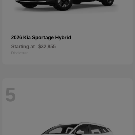
Sportage Hybrid
2026 Kia
Starting at
$32,855
Disclosure
5