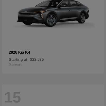
K4
2026 Kia
Starting at
$23,535
Disclosure
15