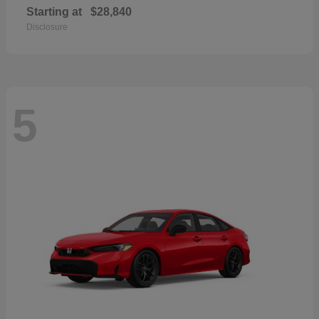
Starting at
$28,840
Disclosure
5