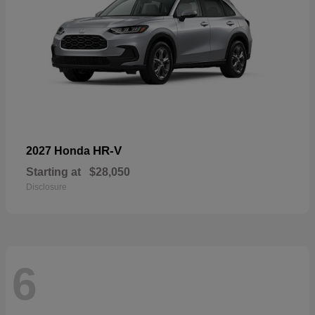
HR-V
2027 Honda
Starting at
$28,050
Disclosure
6