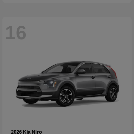
16
Niro
2026 Kia