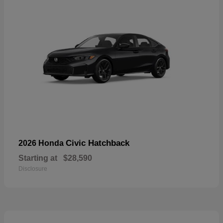
Civic Hatchback
2026 Honda
Starting at
$28,590
Disclosure