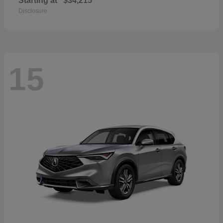
Starting at
$34,215
Disclosure
15