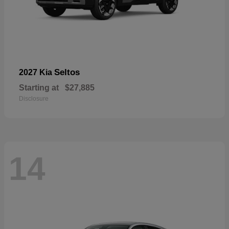
Seltos
2027 Kia
Starting at
$27,885
Disclosure
14