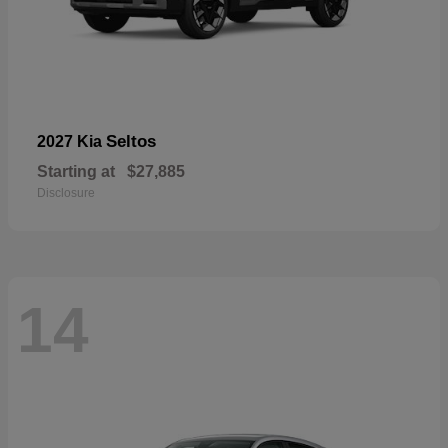
Seltos
2027 Kia
Starting at
$27,885
Disclosure
14