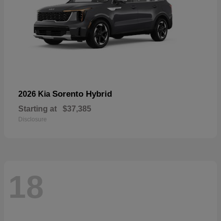
Sorento Hybrid
2026 Kia
Starting at
$37,385
Disclosure
18