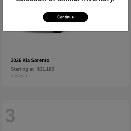
Continue
Sorento
2026 Kia
Starting at
$31,185
Disclosure
3