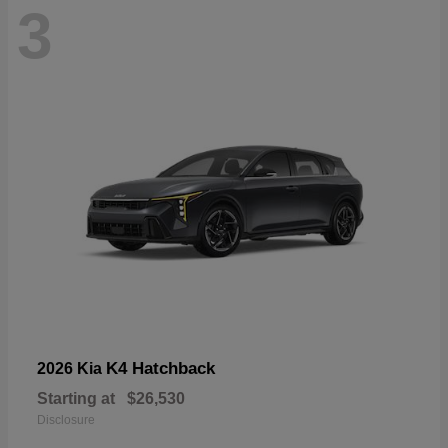
3
K4 Hatchback
2026 Kia
Starting at
$26,530
Disclosure