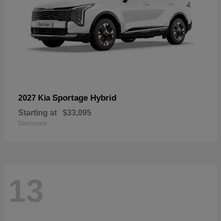
Sportage Hybrid
2027 Kia
Starting at
$33,095
Disclosure
13