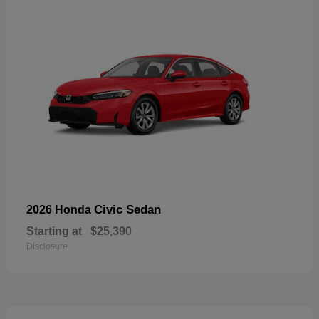
Civic Sedan
2026 Honda
Starting at
$25,390
Disclosure