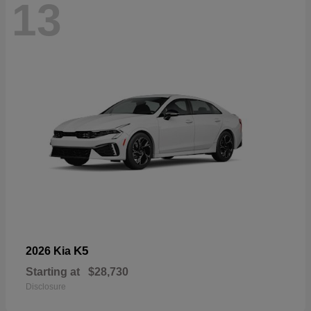
13
K5
2026 Kia
Starting at
$28,730
Disclosure