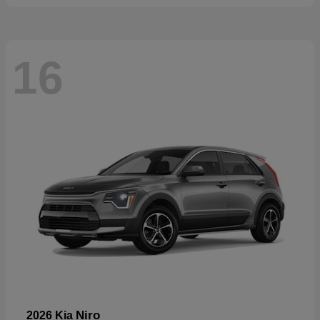
16
Niro
2026 Kia