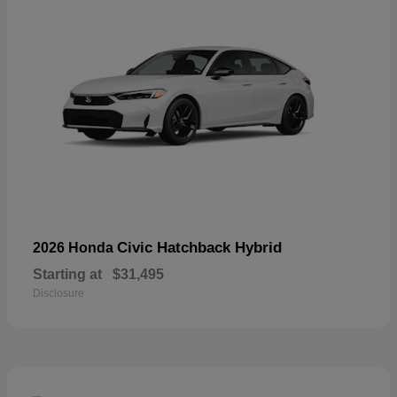
Civic Hatchback Hybrid
2026 Honda
Starting at
$31,495
Disclosure