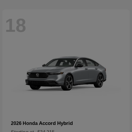
18
Accord Hybrid
2026 Honda