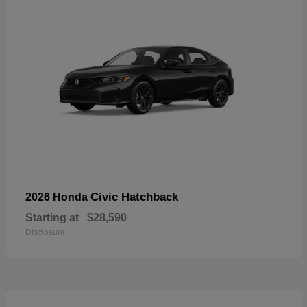
Civic Hatchback
2026 Honda
Starting at
$28,590
Disclosure