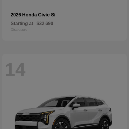
Civic Si
2026 Honda
Starting at
$32,690
Disclosure
14