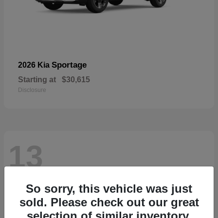
Sportage
2026 Kia
Starting at
$30,615
Disclosure
13
So sorry, this vehicle was just
sold. Please check out our great
selection of similar inventory.