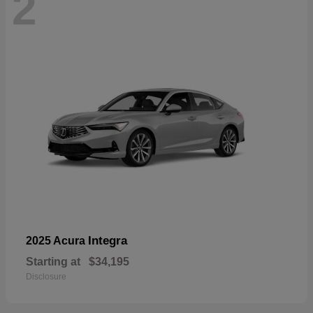
2
Integra
2025 Acura
Starting at
$34,195
Disclosure