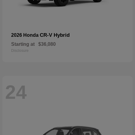
CR-V Hybrid
2026 Honda
Starting at
$36,080
Disclosure
24