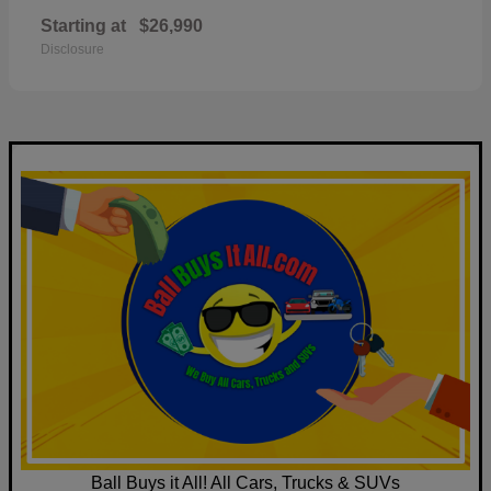
Starting at
$26,990
Disclosure
Ball Buys it All! All Cars, Trucks & SUVs