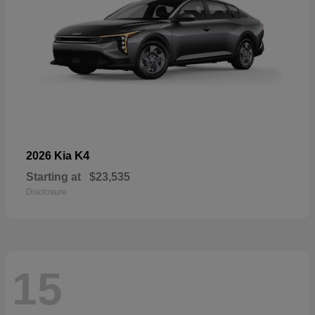
K4
2026 Kia
Starting at
$23,535
Disclosure
15