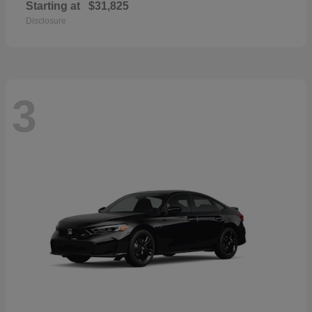
Starting at
$31,825
Disclosure
3