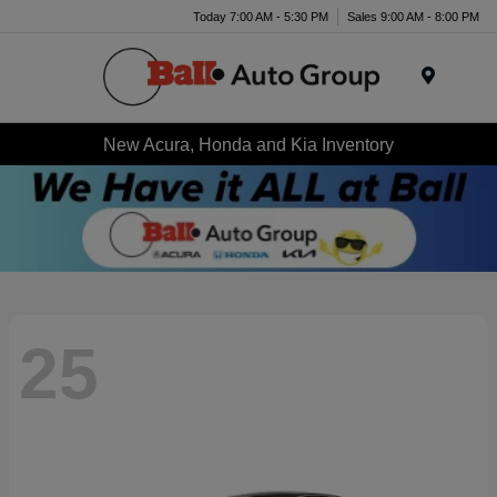
Today 7:00 AM - 5:30 PM
Sales 9:00 AM - 8:00 PM
Menu
New Acura, Honda and Kia Inventory
25