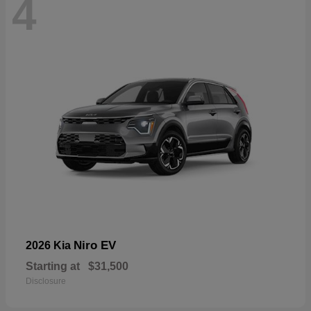
4
Niro EV
2026 Kia
Starting at
$31,500
Disclosure