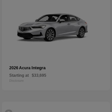
Integra
2026 Acura
Starting at
$33,695
Disclosure