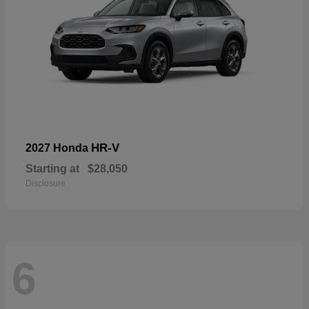
HR-V
2027 Honda
Starting at
$28,050
Disclosure
6