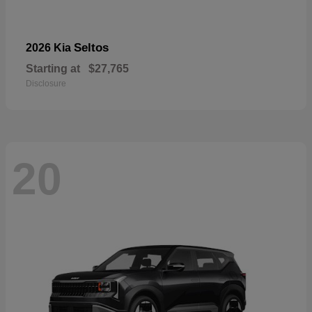
Seltos
2026 Kia
Starting at
$27,765
Disclosure
20