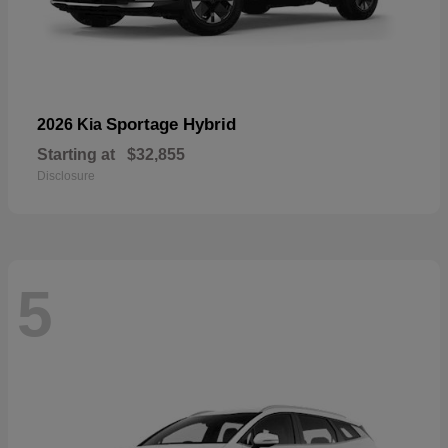
Sportage Hybrid
2026 Kia
Starting at
$32,855
Disclosure
5