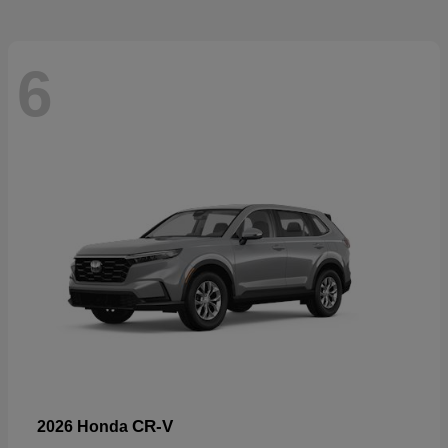
6
CR-V
2026 Honda