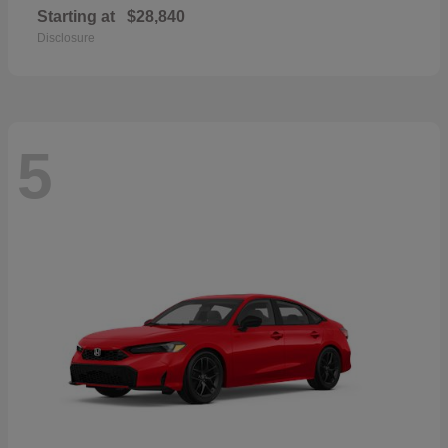
Starting at
$28,840
Disclosure
5