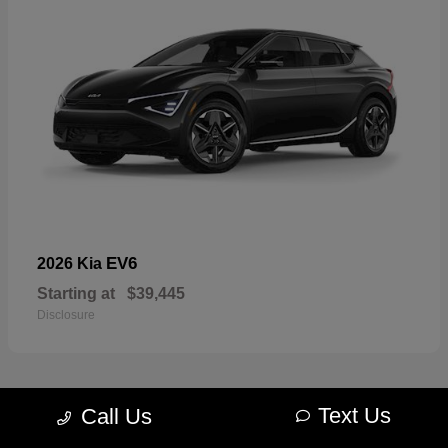
EV6
2026 Kia
Starting at
$39,445
Disclosure
Text Us
Call Us