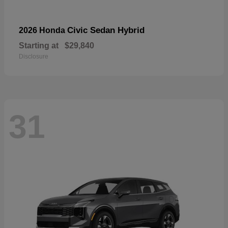
Civic Sedan Hybrid
2026 Honda
Starting at
$29,840
Disclosure
31