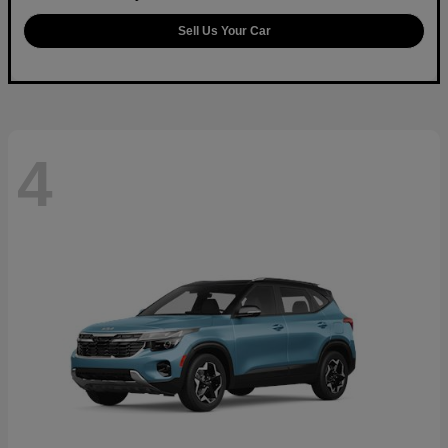
Sell Us Your Car
4