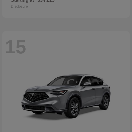
Starting at
$34,215
Disclosure
15