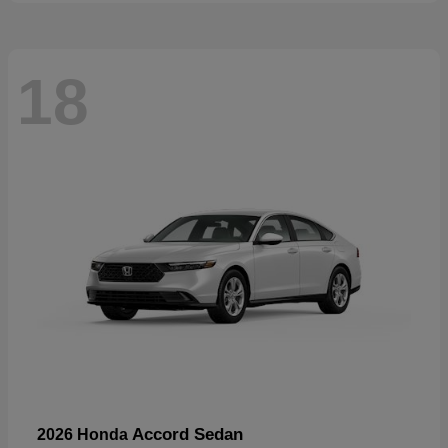
18
Accord Sedan
2026 Honda