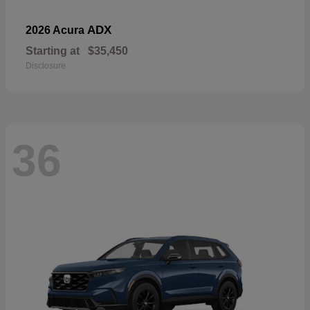
ADX
2026 Acura
Starting at
$35,450
Disclosure
36