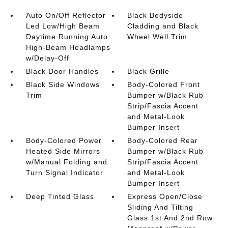
Auto On/Off Reflector
Black Bodyside
Led Low/High Beam
Cladding and Black
Daytime Running Auto
Wheel Well Trim
High-Beam Headlamps
w/Delay-Off
Black Door Handles
Black Grille
Black Side Windows
Body-Colored Front
Trim
Bumper w/Black Rub
Strip/Fascia Accent
and Metal-Look
Bumper Insert
Body-Colored Power
Body-Colored Rear
Heated Side Mirrors
Bumper w/Black Rub
w/Manual Folding and
Strip/Fascia Accent
Turn Signal Indicator
and Metal-Look
Bumper Insert
Deep Tinted Glass
Express Open/Close
Sliding And Tilting
Glass 1st And 2nd Row