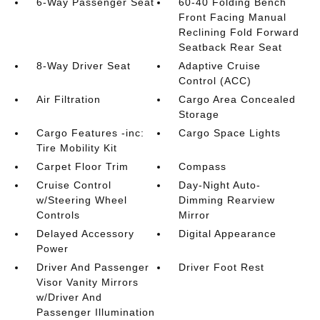
6-Way Passenger Seat
60-40 Folding Bench
Front Facing Manual
Reclining Fold Forward
Seatback Rear Seat
8-Way Driver Seat
Adaptive Cruise
Control (ACC)
Air Filtration
Cargo Area Concealed
Storage
Cargo Features -inc:
Cargo Space Lights
Tire Mobility Kit
Carpet Floor Trim
Compass
Cruise Control
Day-Night Auto-
w/Steering Wheel
Dimming Rearview
Controls
Mirror
Delayed Accessory
Digital Appearance
Power
Driver And Passenger
Driver Foot Rest
Visor Vanity Mirrors
w/Driver And
Passenger Illumination