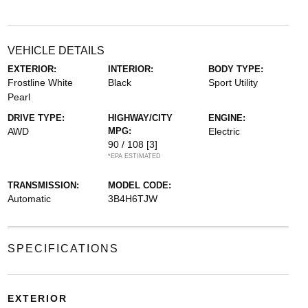
VEHICLE DETAILS
EXTERIOR:
INTERIOR:
BODY TYPE:
Frostline White
Black
Sport Utility
Pearl
DRIVE TYPE:
HIGHWAY/CITY
ENGINE:
AWD
MPG:
Electric
90 / 108
[3]
*EPA ESTIMATED
TRANSMISSION:
MODEL CODE:
Automatic
3B4H6TJW
SPECIFICATIONS
EXTERIOR