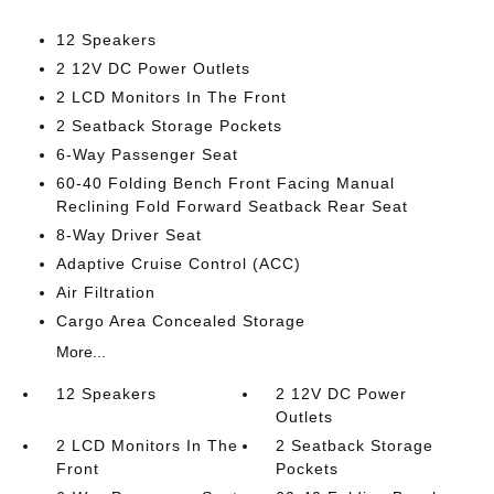
12 Speakers
2 12V DC Power Outlets
2 LCD Monitors In The Front
2 Seatback Storage Pockets
6-Way Passenger Seat
60-40 Folding Bench Front Facing Manual
Reclining Fold Forward Seatback Rear Seat
8-Way Driver Seat
Adaptive Cruise Control (ACC)
Air Filtration
Cargo Area Concealed Storage
More...
12 Speakers
2 12V DC Power
Outlets
2 LCD Monitors In The
2 Seatback Storage
Front
Pockets