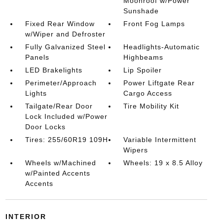
Moonroof w/Power
Sunshade
Fixed Rear Window
Front Fog Lamps
w/Wiper and Defroster
Fully Galvanized Steel
Headlights-Automatic
Panels
Highbeams
LED Brakelights
Lip Spoiler
Perimeter/Approach
Power Liftgate Rear
Lights
Cargo Access
Tailgate/Rear Door
Tire Mobility Kit
Lock Included w/Power
Door Locks
Tires: 255/60R19 109H
Variable Intermittent
Wipers
Wheels w/Machined
Wheels: 19 x 8.5 Alloy
w/Painted Accents
Accents
INTERIOR