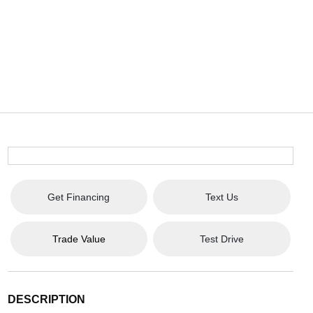
Get Financing
Text Us
Trade Value
Test Drive
DESCRIPTION