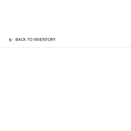
BACK TO INVENTORY