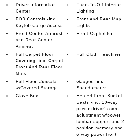
Driver Information
Fade-To-Off Interior
Center
Lighting
FOB Controls -inc:
Front And Rear Map
Keyfob Cargo Access
Lights
Front Center Armrest
Front Cupholder
and Rear Center
Armrest
Full Carpet Floor
Full Cloth Headliner
Covering -inc: Carpet
Front And Rear Floor
Mats
Full Floor Console
Gauges -inc:
w/Covered Storage
Speedometer
Glove Box
Heated Front Bucket
Seats -inc: 10-way
power driver's seat
adjustment w/power
lumbar support and 2-
position memory and
6-way power front