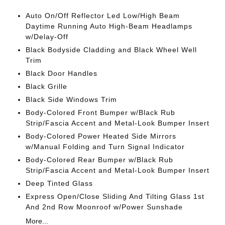
Auto On/Off Reflector Led Low/High Beam
Daytime Running Auto High-Beam Headlamps
w/Delay-Off
Black Bodyside Cladding and Black Wheel Well
Trim
Black Door Handles
Black Grille
Black Side Windows Trim
Body-Colored Front Bumper w/Black Rub
Strip/Fascia Accent and Metal-Look Bumper Insert
Body-Colored Power Heated Side Mirrors
w/Manual Folding and Turn Signal Indicator
Body-Colored Rear Bumper w/Black Rub
Strip/Fascia Accent and Metal-Look Bumper Insert
Deep Tinted Glass
Express Open/Close Sliding And Tilting Glass 1st
And 2nd Row Moonroof w/Power Sunshade
More...