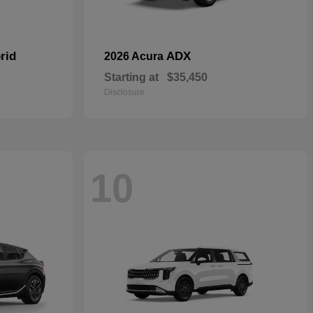
rid
ADX
2026 Acura
Starting at
$35,450
Disclosure
10