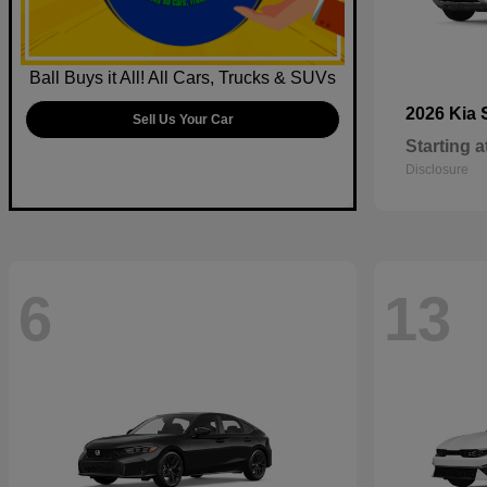
Ball Buys it All! All Cars, Trucks & SUVs
2026 Kia
Sell Us Your Car
Starting a
Disclosure
6
13