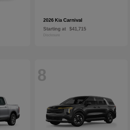
Carnival
2026 Kia
Starting at
$41,715
Disclosure
8