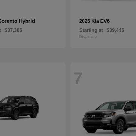
Sorento Hybrid
EV6
2026 Kia
t
$37,385
Starting at
$39,445
Disclosure
7