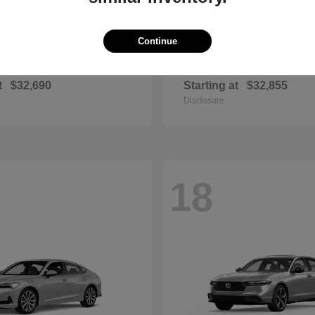
Continue
Civic Si
Sportage Hybr
nda
2026 Kia
t
$32,690
Starting at
$32,855
Disclosure
18