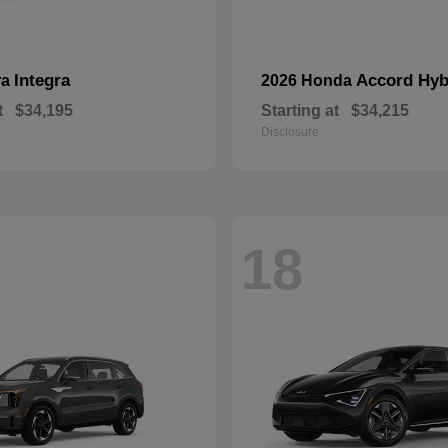
Integra
Accord Hyb
ra
2026 Honda
t
$34,195
Starting at
$34,215
Disclosure
18