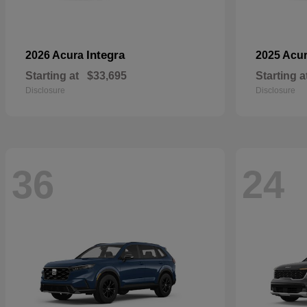
Integra
2026 Acura
2025 Acu
Starting at
$33,695
Starting a
Disclosure
Disclosure
36
24