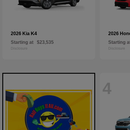
K4
2026 Kia
2026 Ho
Starting at
$23,535
Starting a
Disclosure
Disclosure
4