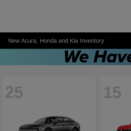
New Acura, Honda and Kia Inventory
25
15