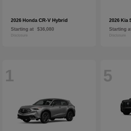
CR-V Hybrid
2026 Honda
2026 Kia
Starting at
$36,080
Starting a
Disclosure
Disclosure
1
5