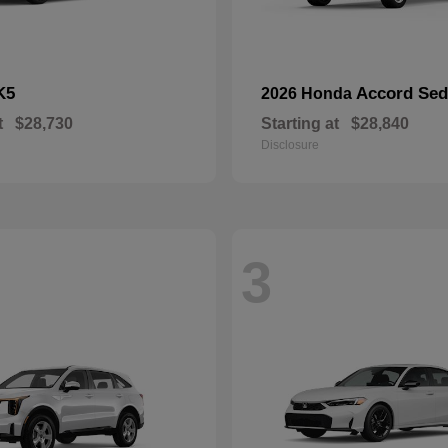
K5
Accord Se
2026 Honda
t
$28,730
Starting at
$28,840
Disclosure
3