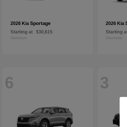
Sportage
2026 Kia
2026 Kia
Starting at
$30,615
Starting a
Disclosure
Disclosure
6
3