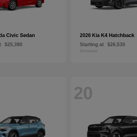
Civic Sedan
K4 Hatchback
nda
2026 Kia
t
$25,390
Starting at
$26,530
Disclosure
20