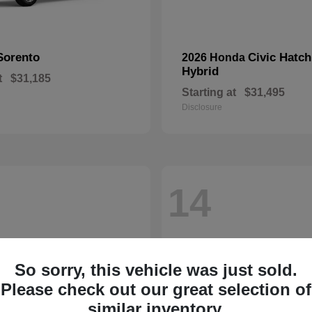
Sorento
Civic Hatc
2026 Honda
Hybrid
t
$31,185
Starting at
$31,495
Disclosure
14
So sorry, this vehicle was just sold.
Please check out our great selection of
similar inventory.