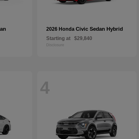
dan
Civic Sedan Hybrid
2026 Honda
Starting at
$29,840
Disclosure
4