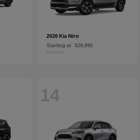
Niro
2026 Kia
Starting at
$26,990
Disclosure
14