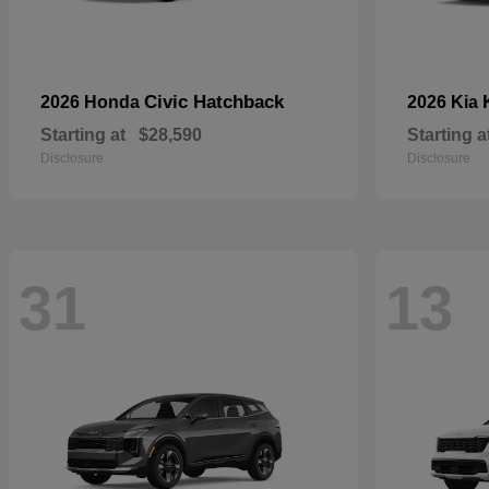
Civic Hatchback
2026 Honda
2026 Kia
Starting at
$28,590
Starting a
Disclosure
Disclosure
31
13