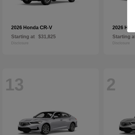
CR-V
2026 Honda
2026 Ho
Starting at
$31,825
Starting a
Disclosure
Disclosure
13
2