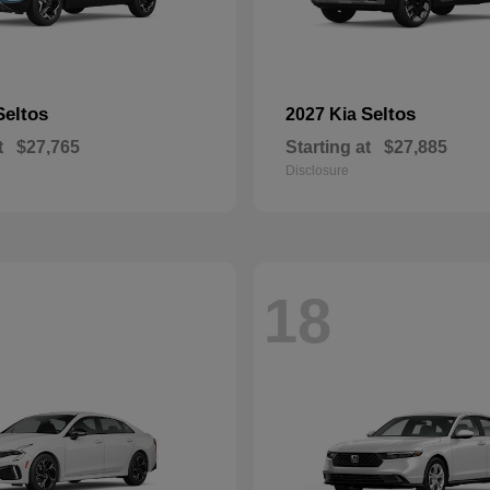
Seltos
Seltos
2027 Kia
t
$27,765
Starting at
$27,885
Disclosure
18