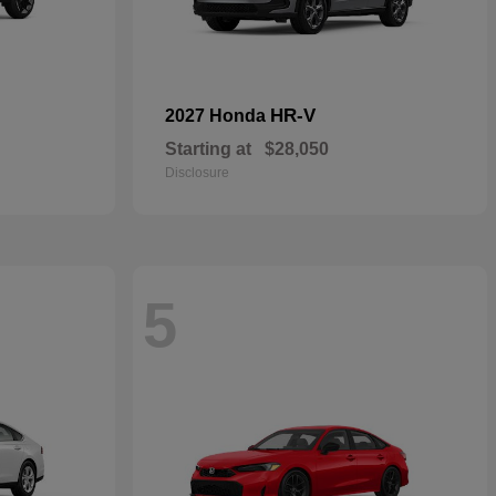
HR-V
2027 Honda
Starting at
$28,050
Disclosure
5