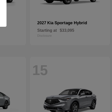
id
Sportage Hybrid
2027 Kia
Starting at
$33,095
Disclosure
15