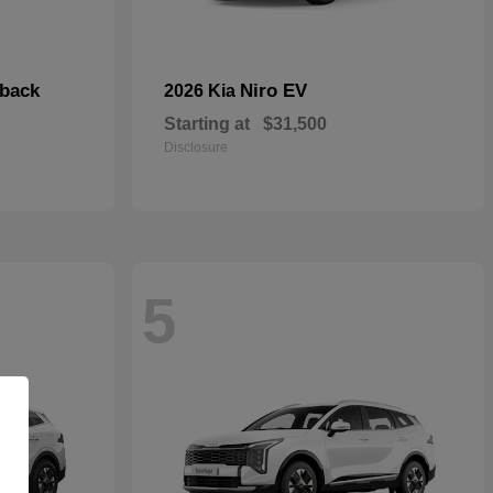
hback
Niro EV
2026 Kia
Starting at
$31,500
Disclosure
5