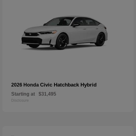
Civic Hatchback Hybrid
2026 Honda
Starting at
$31,495
Disclosure