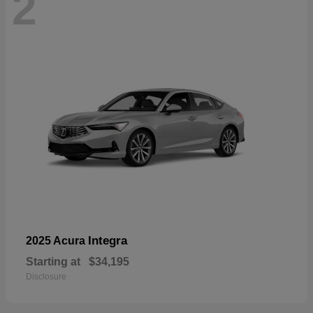
2
Integra
2025 Acura
Starting at
$34,195
Disclosure