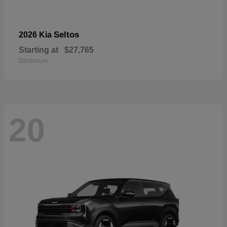
Seltos
2026 Kia
Starting at
$27,765
Disclosure
20