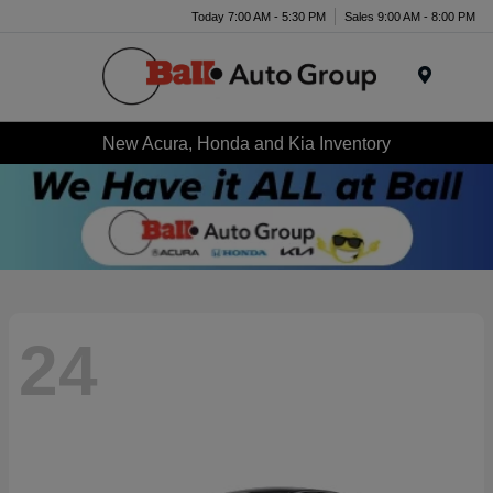
Today 7:00 AM - 5:30 PM
Sales 9:00 AM - 8:00 PM
Menu
New Acura, Honda and Kia Inventory
24