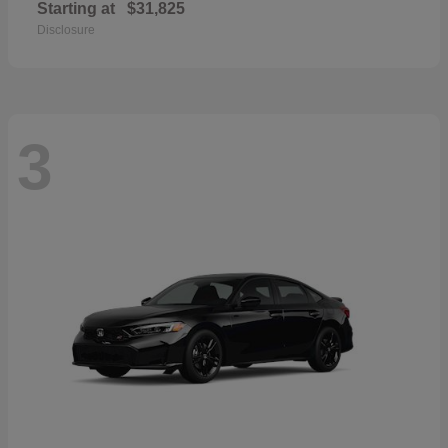
Starting at
$31,825
Disclosure
3