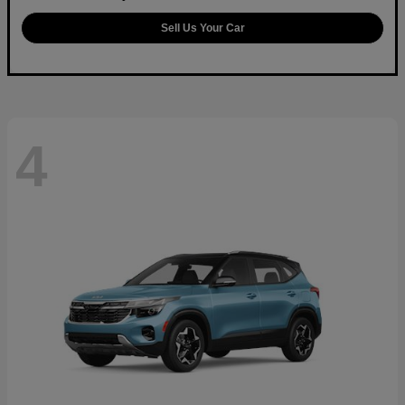
Sell Us Your Car
4