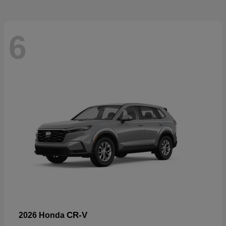
6
CR-V
2026 Honda