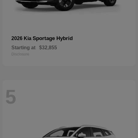
Sportage Hybrid
2026 Kia
Starting at
$32,855
Disclosure
5