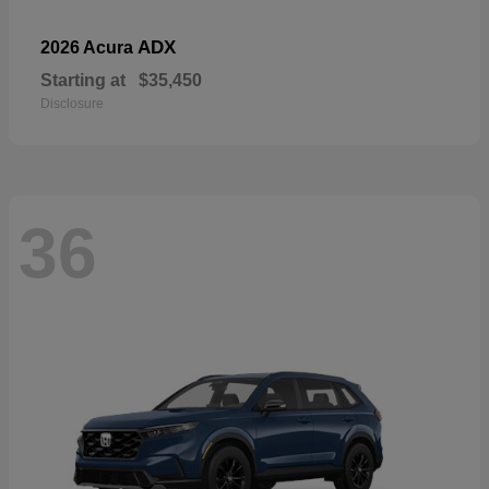
ADX
2026 Acura
Starting at
$35,450
Disclosure
36