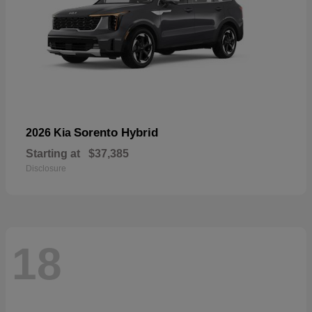
Sorento Hybrid
2026 Kia
Starting at
$37,385
Disclosure
18