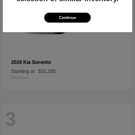
Continue
Sorento
2026 Kia
Starting at
$31,185
Disclosure
3