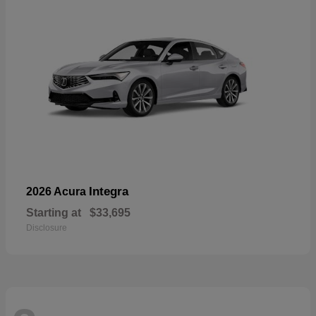
Integra
2026 Acura
Starting at
$33,695
Disclosure