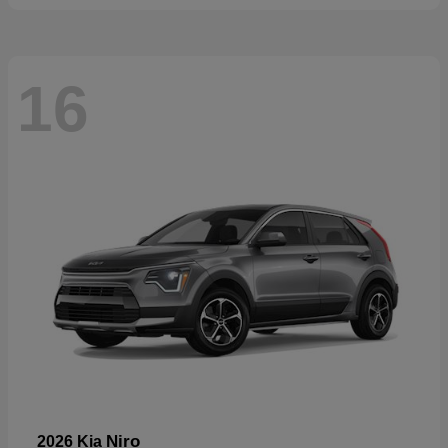
16
Niro
2026 Kia