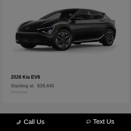
EV6
2026 Kia
Starting at
$39,445
Disclosure
Text Us
Call Us