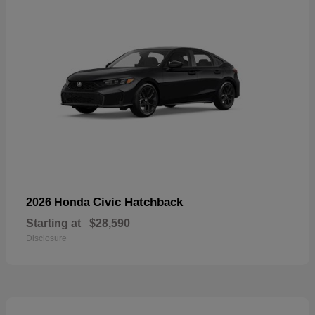
Civic Hatchback
2026 Honda
Starting at
$28,590
Disclosure