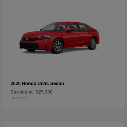
Civic Sedan
2026 Honda
Starting at
$25,390
Disclosure