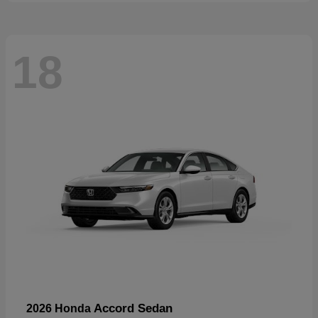
18
Accord Sedan
2026 Honda