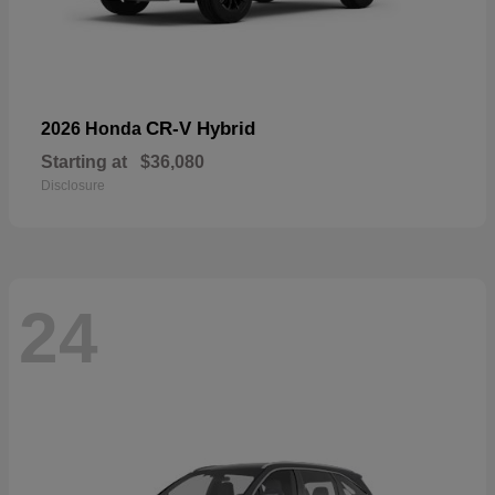
CR-V Hybrid
2026 Honda
Starting at
$36,080
Disclosure
24