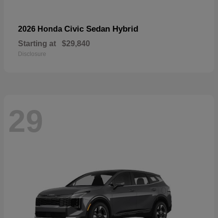
Civic Sedan Hybrid
2026 Honda
Starting at
$29,840
Disclosure
29