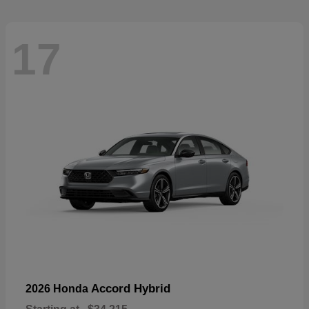
17
Accord Hybrid
2026 Honda