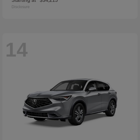
Starting at
$34,215
Disclosure
14