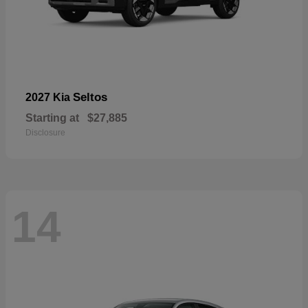
Seltos
2027 Kia
Starting at
$27,885
Disclosure
14