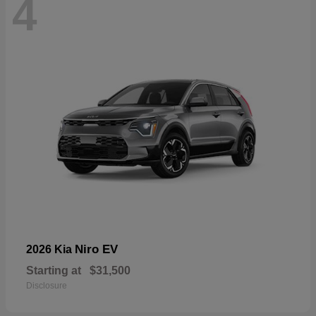
4
Niro EV
2026 Kia
Starting at
$31,500
Disclosure