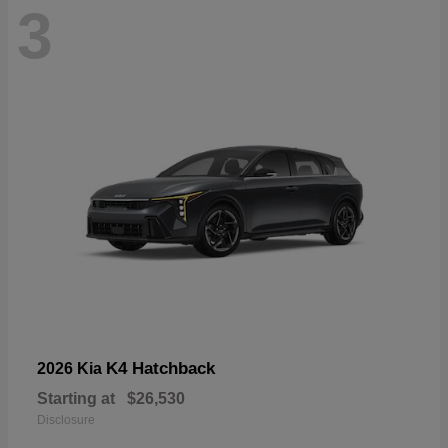
3
K4 Hatchback
2026 Kia
Starting at
$26,530
Disclosure