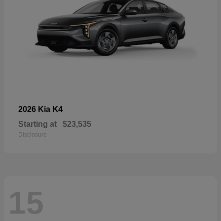
K4
2026 Kia
Starting at
$23,535
Disclosure
15