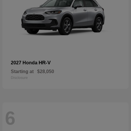
HR-V
2027 Honda
Starting at
$28,050
Disclosure
6