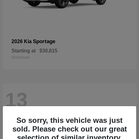
Sportage
2026 Kia
Starting at
$30,615
Disclosure
13
So sorry, this vehicle was just
sold. Please check out our great
selection of similar inventory.