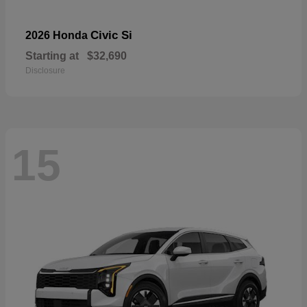
Civic Si
2026 Honda
Starting at
$32,690
Disclosure
15