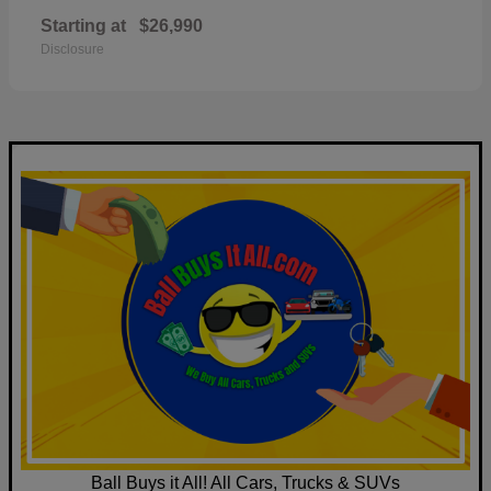
Starting at
$26,990
Disclosure
Ball Buys it All! All Cars, Trucks & SUVs