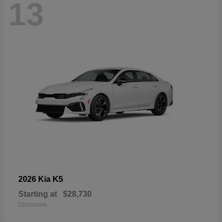
13
K5
2026 Kia
Starting at
$28,730
Disclosure