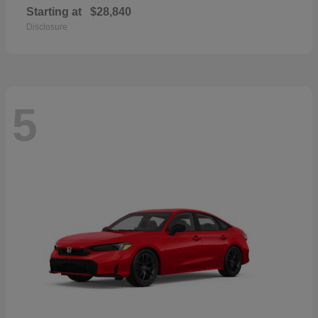
Starting at
$28,840
Disclosure
5