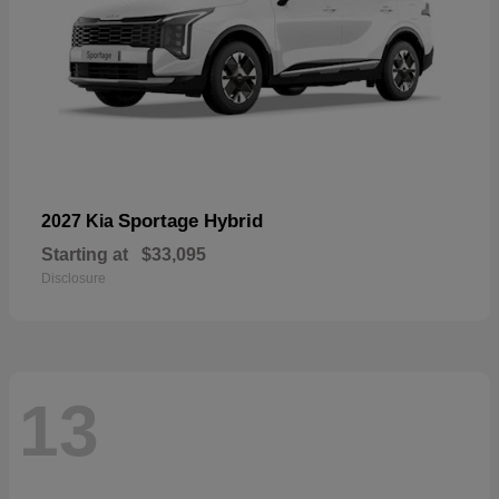
Sportage Hybrid
2027 Kia
Starting at
$33,095
Disclosure
13