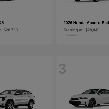
K5
Accord Se
2026 Honda
t
$28,730
Starting at
$28,840
Disclosure
3