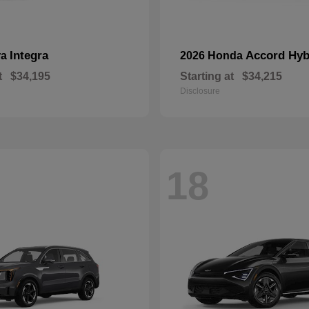
Integra
Accord Hyb
ra
2026 Honda
t
$34,195
Starting at
$34,215
Disclosure
18