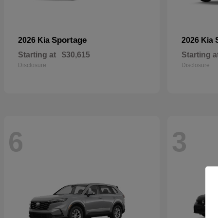
Sportage
2026 Kia
2026 Kia
Starting at
$30,615
Starting a
Disclosure
Disclosure
6
3