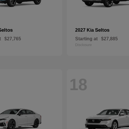
Seltos
Seltos
2027 Kia
t
$27,765
Starting at
$27,885
Disclosure
18