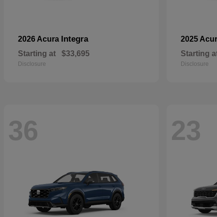
Integra
2026 Acura
2025 Acu
Starting at
$33,695
Starting a
Disclosure
Disclosure
36
23