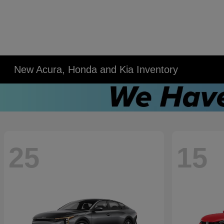
New Acura, Honda and Kia Inventory
25
15