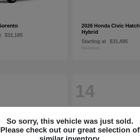
Sorento
Civic Hatc
2026 Honda
Hybrid
t
$31,185
Starting at
$31,495
Disclosure
14
So sorry, this vehicle was just sold.
Please check out our great selection of
similar inventory.