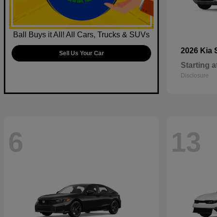
Ball Buys it All! All Cars, Trucks & SUVs
2026 Kia
Sell Us Your Car
Starting a
Disclosure
6
13