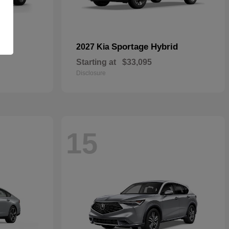
id
Sportage Hybrid
2027 Kia
Starting at
$33,095
Disclosure
15