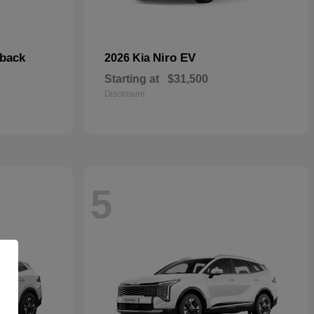
hback
Niro EV
2026 Kia
Starting at
$31,500
Disclosure
5