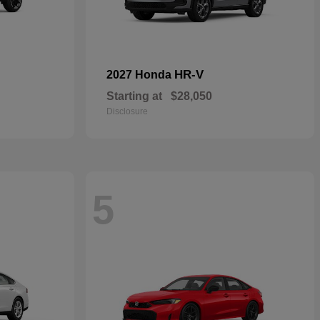
HR-V
2027 Honda
Starting at
$28,050
Disclosure
5