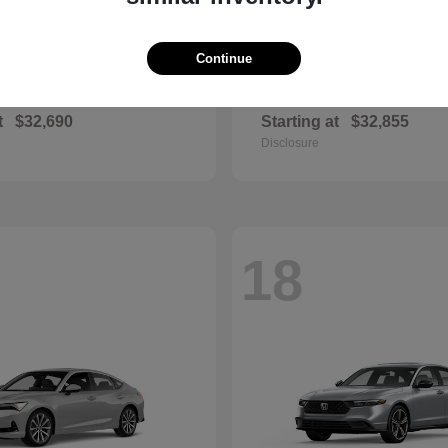
Continue
Civic Si
Sportage Hybr
nda
2026 Kia
t
$32,690
Starting at
$32,855
Disclosure
18