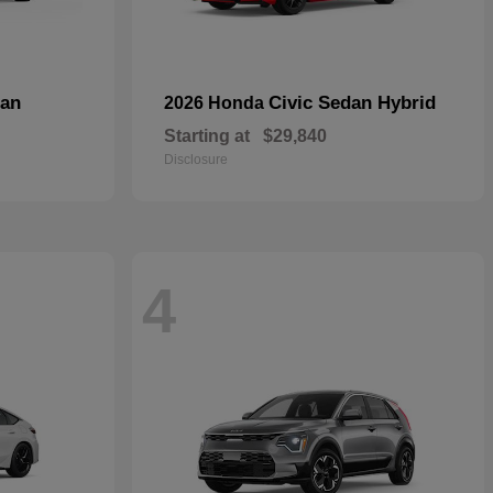
dan
Civic Sedan Hybrid
2026 Honda
Starting at
$29,840
Disclosure
4