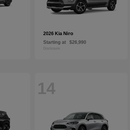
Niro
2026 Kia
Starting at
$26,990
Disclosure
14