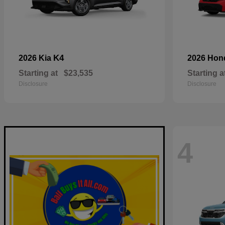
K4
2026 Kia
2026 Ho
Starting at
$23,535
Starting a
Disclosure
Disclosure
4