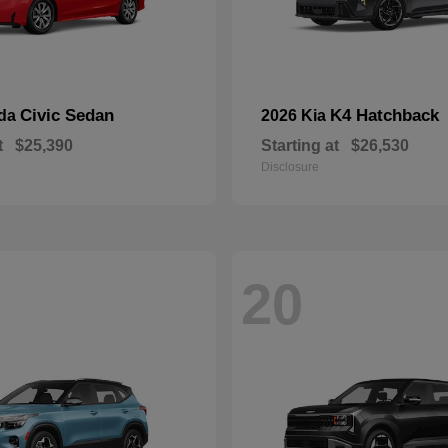
Civic Sedan
K4 Hatchback
nda
2026 Kia
t
$25,390
Starting at
$26,530
Disclosure
20