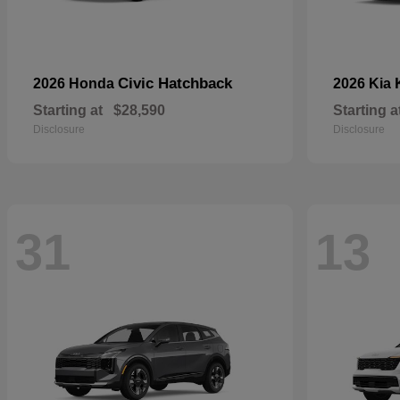
Civic Hatchback
2026 Honda
2026 Kia
Starting at
$28,590
Starting a
Disclosure
Disclosure
31
13