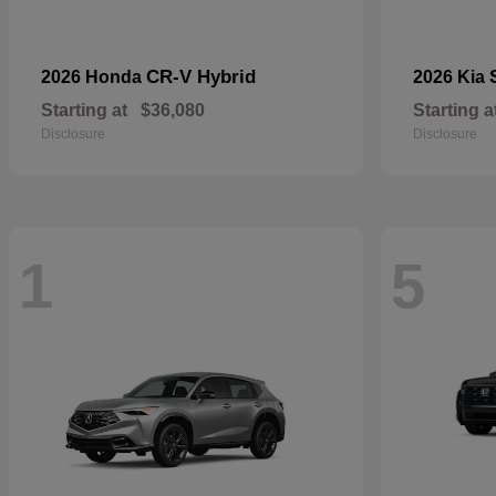
CR-V Hybrid
2026 Honda
2026 Kia
Starting at
$36,080
Starting a
Disclosure
Disclosure
1
5