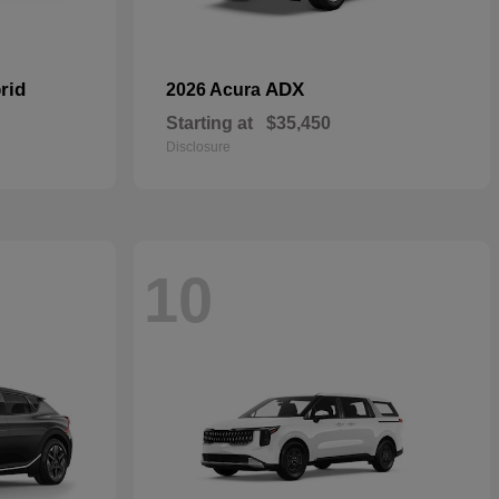
rid
ADX
2026 Acura
Starting at
$35,450
Disclosure
10