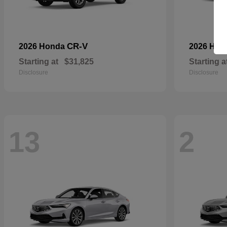
CR-V
2026 Honda
2026 Ho
Starting at
$31,825
Starting a
Disclosure
Disclosure
13
2