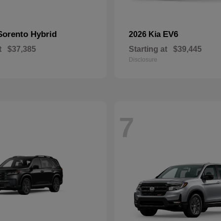
Sorento Hybrid
EV6
2026 Kia
t
$37,385
Starting at
$39,445
Disclosure
7