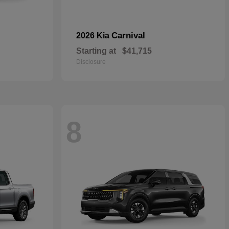
Carnival
2026 Kia
Starting at
$41,715
Disclosure
8