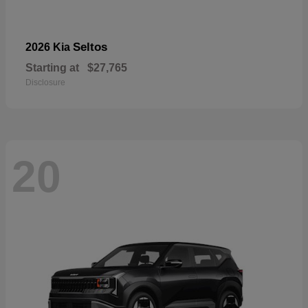
Seltos
2026 Kia
Starting at
$27,765
Disclosure
20