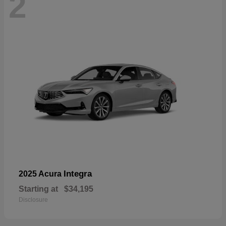
2
Integra
2025 Acura
Starting at
$34,195
Disclosure