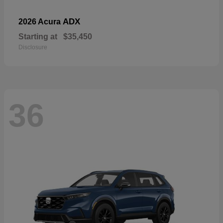
ADX
2026 Acura
Starting at
$35,450
Disclosure
36