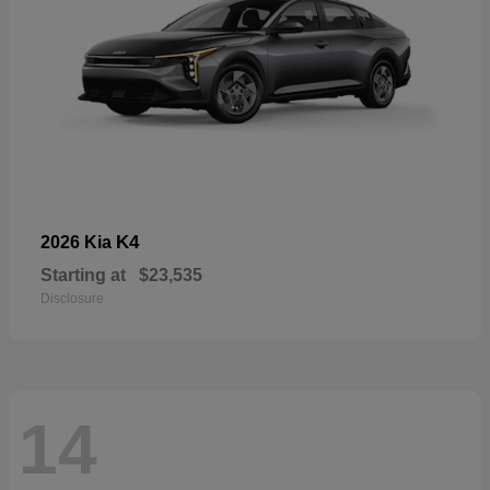
K4
2026 Kia
Starting at
$23,535
Disclosure
14