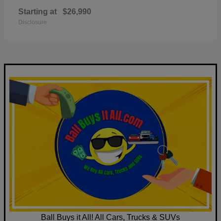
Starting at
$26,990
Disclosure
Ball Buys it All! All Cars, Trucks & SUVs