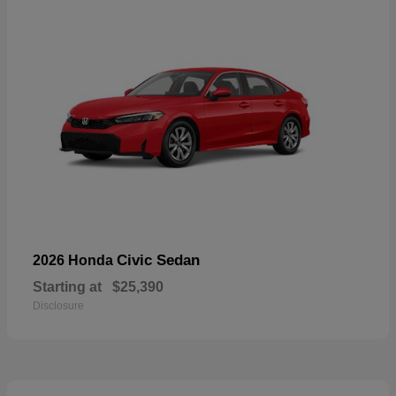
Civic Sedan
2026 Honda
Starting at
$25,390
Disclosure