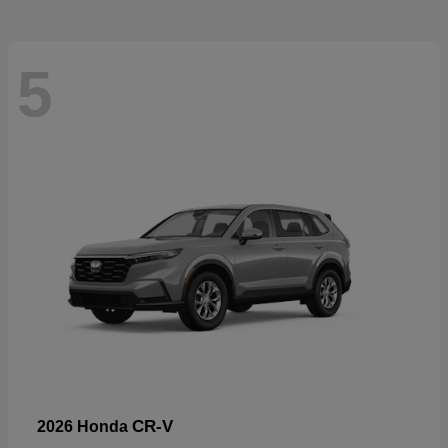
5
CR-V
2026 Honda