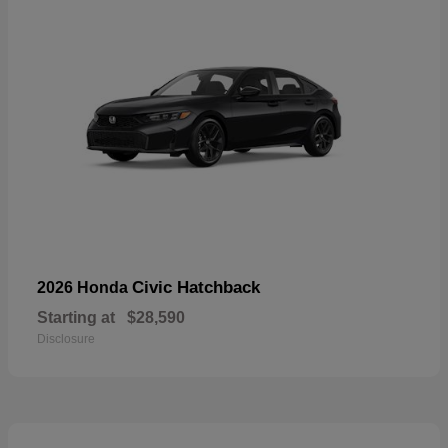
Civic Hatchback
2026 Honda
Starting at
$28,590
Disclosure