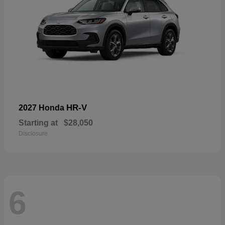
HR-V
2027 Honda
Starting at
$28,050
Disclosure
6