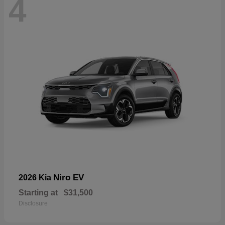
4
Niro EV
2026 Kia
Starting at
$31,500
Disclosure