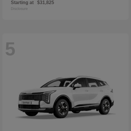
Starting at
$31,825
Disclosure
5