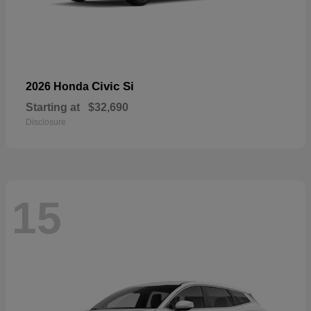
Civic Si
2026 Honda
Starting at
$32,690
Disclosure
15