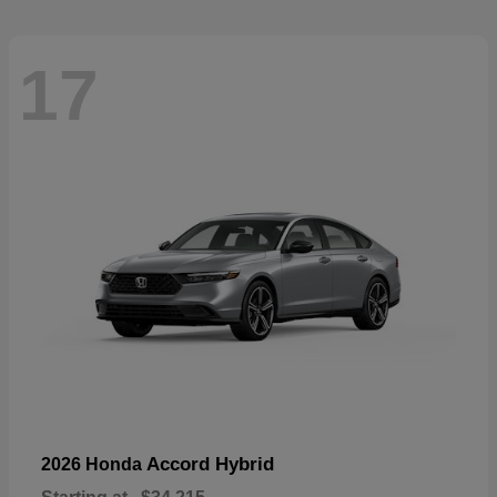
17
Accord Hybrid
2026 Honda