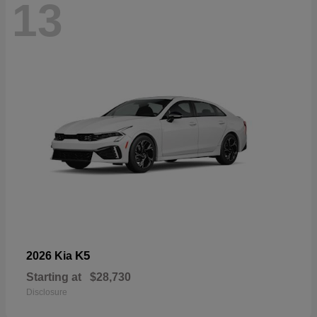
13
K5
2026 Kia
Starting at
$28,730
Disclosure