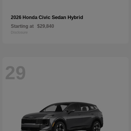
Civic Sedan Hybrid
2026 Honda
Starting at
$29,840
Disclosure
29