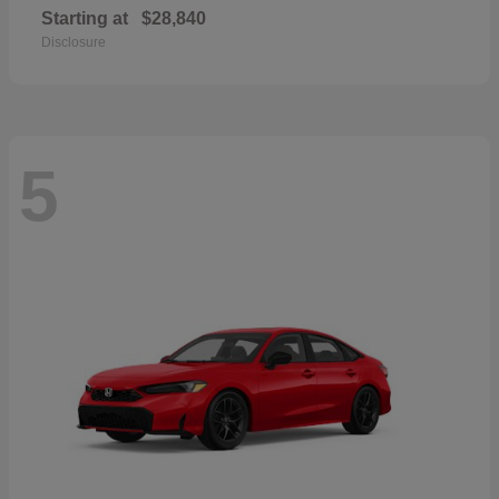
Starting at
$28,840
Disclosure
5