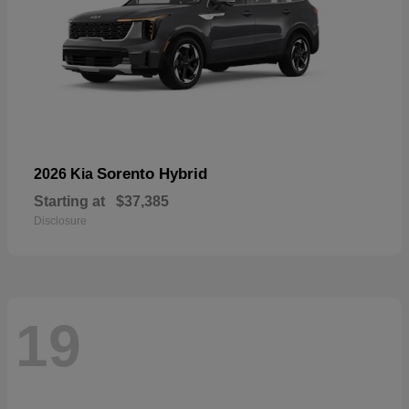
Sorento Hybrid
2026 Kia
Starting at
$37,385
Disclosure
19