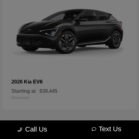
EV6
2026 Kia
Starting at
$39,445
Disclosure
Text Us
Call Us