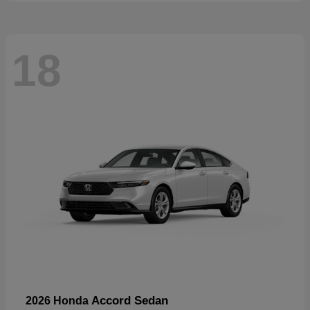
18
Accord Sedan
2026 Honda