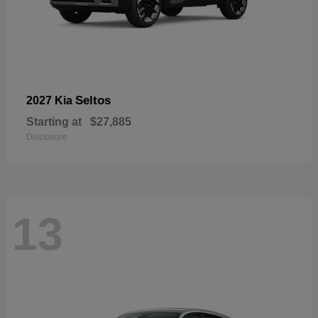
Seltos
2027 Kia
Starting at
$27,885
Disclosure
13