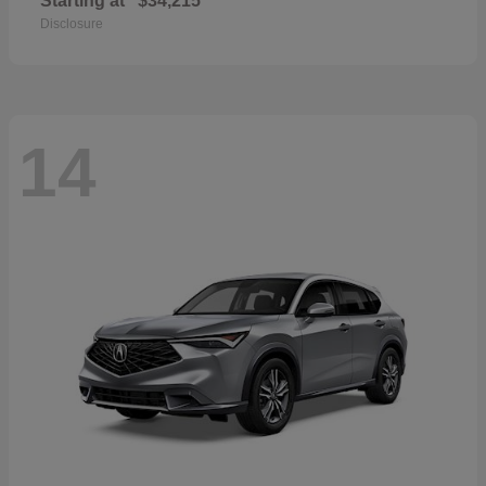
Starting at
$34,215
Disclosure
14