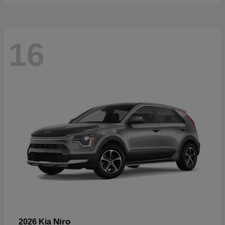
16
Niro
2026 Kia