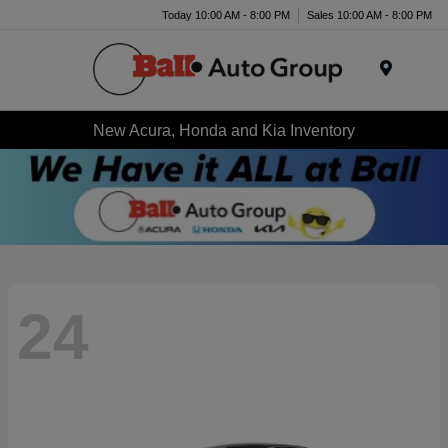
Today 10:00 AM - 8:00 PM
Sales 10:00 AM - 8:00 PM
Menu
New Acura, Honda and Kia Inventory
24