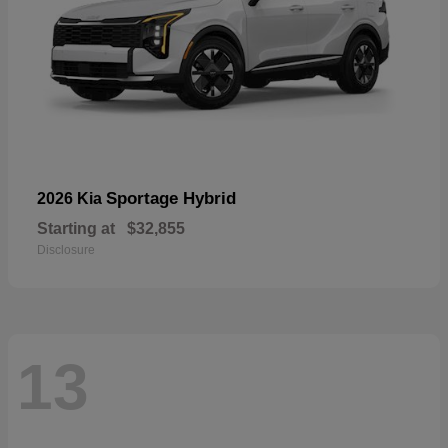
Sportage Hybrid
2026 Kia
Starting at
$32,855
Disclosure
13