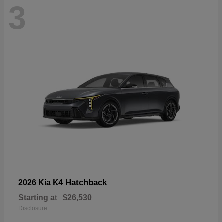
3
K4 Hatchback
2026 Kia
Starting at
$26,530
Disclosure