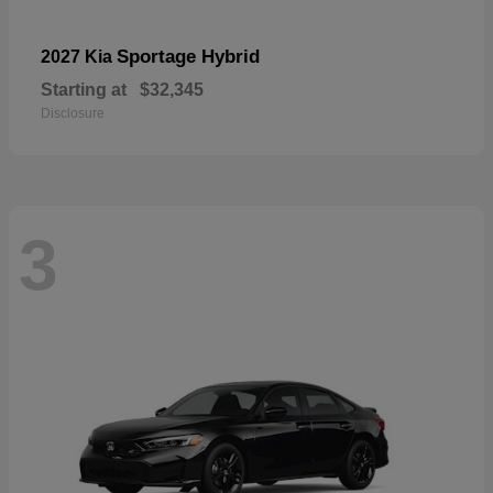
Sportage Hybrid
2027 Kia
Starting at
$32,345
Disclosure
3