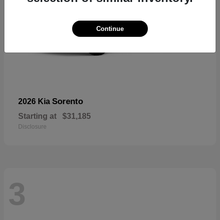
Continue
Sorento
2026 Kia
Starting at
$31,185
Disclosure
3