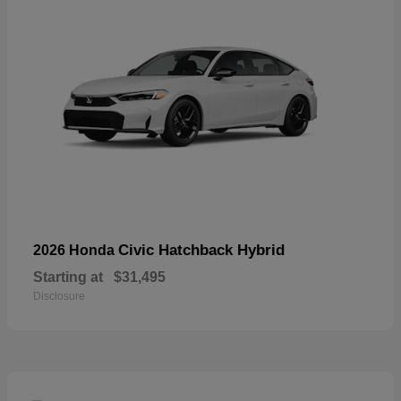
Civic Hatchback Hybrid
2026 Honda
Starting at
$31,495
Disclosure