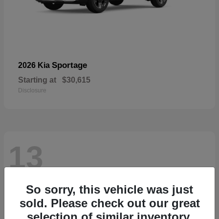
Sportage
2026 Kia
Starting at
$30,615
Disclosure
13
So sorry, this vehicle was just
sold. Please check out our great
selection of similar inventory.