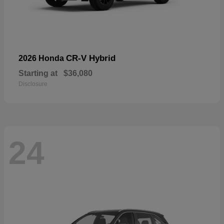
CR-V Hybrid
2026 Honda
Starting at
$36,080
Disclosure
24