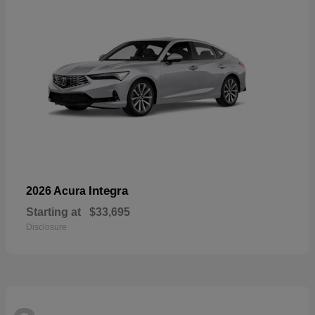
Integra
2026 Acura
Starting at
$33,695
Disclosure