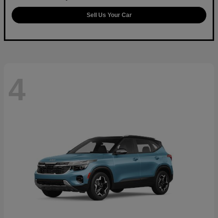
Sell Us Your Car
4