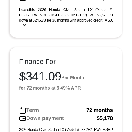
Leasethis 2026 Honda Civic Sedan LX (Model #:
FE2F2TEW VIN 2HGFE2F28TH612190) With$3,821.00
down at $246.78 for 36 months with approved credit . A $0.
...
Finance For
$341.09
Per Month
for 72 months at 6.49% APR
Term
72 months
Down payment
$5,178
2026Honda Civic Sedan LX (Model #: FE2F2TEW). MSRP