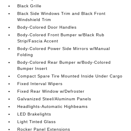
Black Grille
Black Side Windows Trim and Black Front
Windshield Trim
Body-Colored Door Handles
Body-Colored Front Bumper w/Black Rub
Strip/Fascia Accent
Body-Colored Power Side Mirrors w/Manual
Folding
Body-Colored Rear Bumper w/Body-Colored
Bumper Insert
Compact Spare Tire Mounted Inside Under Cargo
Fixed Interval Wipers
Fixed Rear Window w/Defroster
Galvanized Steel/Aluminum Panels
Headlights-Automatic Highbeams
LED Brakelights
Light Tinted Glass
Rocker Panel Extensions