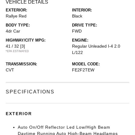
VEHICLE DETAILS
EXTERIOR:
INTERIOR:
Rallye Red
Black
BODY TYPE:
DRIVE TYPE:
4dr Car
FWD
HIGHWAY/CITY MPG:
ENGINE:
41 / 32
[3]
Regular Unleaded I-4 2.0
*EPA ESTIMATED
L/122
TRANSMISSION:
MODEL CODE:
CVT
FE2F2TEW
SPECIFICATIONS
EXTERIOR
Auto On/Off Reflector Led Low/High Beam
Daytime Running Auto High-Beam Headlamps