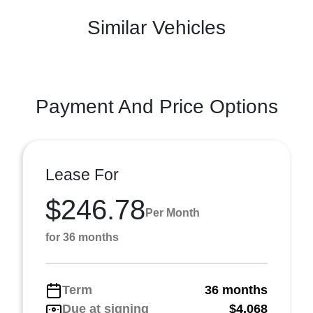
Similar Vehicles
Payment And Price Options
Lease For
$246.78
Per Month
for 36 months
Term
36 months
Due at signing
$4,068