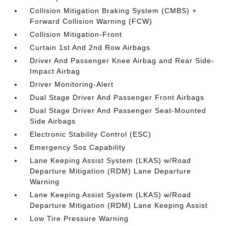
Collision Mitigation Braking System (CMBS) +
Forward Collision Warning (FCW)
Collision Mitigation-Front
Curtain 1st And 2nd Row Airbags
Driver And Passenger Knee Airbag and Rear Side-
Impact Airbag
Driver Monitoring-Alert
Dual Stage Driver And Passenger Front Airbags
Dual Stage Driver And Passenger Seat-Mounted
Side Airbags
Electronic Stability Control (ESC)
Emergency Sos Capability
Lane Keeping Assist System (LKAS) w/Road
Departure Mitigation (RDM) Lane Departure
Warning
Lane Keeping Assist System (LKAS) w/Road
Departure Mitigation (RDM) Lane Keeping Assist
Low Tire Pressure Warning