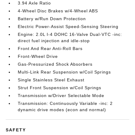
3.94 Axle Ratio
4-Wheel Disc Brakes w/4-Wheel ABS
Battery w/Run Down Protection
Electric Power-Assist Speed-Sensing Steering
Engine: 2.0L I-4 DOHC 16-Valve Dual-VTC -inc:
direct fuel injection and idle-stop
Front And Rear Anti-Roll Bars
Front-Wheel Drive
Gas-Pressurized Shock Absorbers
Multi-Link Rear Suspension w/Coil Springs
Single Stainless Steel Exhaust
Strut Front Suspension w/Coil Springs
Transmission w/Driver Selectable Mode
Transmission: Continuously Variable -inc: 2
dynamic drive modes (econ and normal)
SAFETY