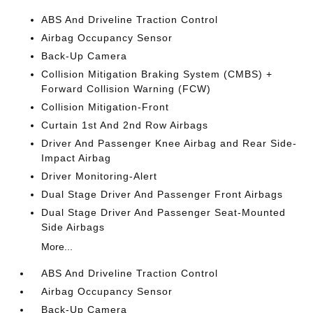
ABS And Driveline Traction Control
Airbag Occupancy Sensor
Back-Up Camera
Collision Mitigation Braking System (CMBS) +
Forward Collision Warning (FCW)
Collision Mitigation-Front
Curtain 1st And 2nd Row Airbags
Driver And Passenger Knee Airbag and Rear Side-
Impact Airbag
Driver Monitoring-Alert
Dual Stage Driver And Passenger Front Airbags
Dual Stage Driver And Passenger Seat-Mounted
Side Airbags
More...
ABS And Driveline Traction Control
Airbag Occupancy Sensor
Back-Up Camera