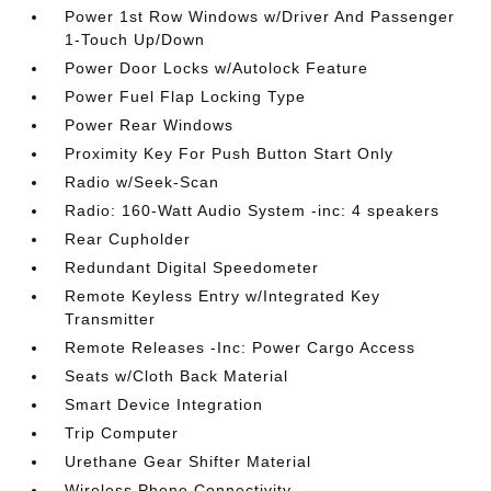
Power 1st Row Windows w/Driver And Passenger
1-Touch Up/Down
Power Door Locks w/Autolock Feature
Power Fuel Flap Locking Type
Power Rear Windows
Proximity Key For Push Button Start Only
Radio w/Seek-Scan
Radio: 160-Watt Audio System -inc: 4 speakers
Rear Cupholder
Redundant Digital Speedometer
Remote Keyless Entry w/Integrated Key
Transmitter
Remote Releases -Inc: Power Cargo Access
Seats w/Cloth Back Material
Smart Device Integration
Trip Computer
Urethane Gear Shifter Material
Wireless Phone Connectivity