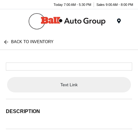
Today 7:00 AM - 5:30 PM
Sales 9:00 AM - 8:00 PM
Menu
BACK TO INVENTORY
Text Link
DESCRIPTION