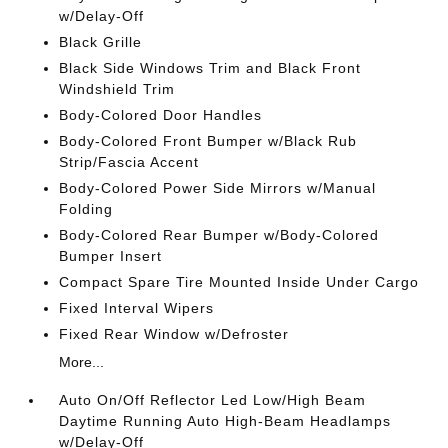
w/Delay-Off
Black Grille
Black Side Windows Trim and Black Front
Windshield Trim
Body-Colored Door Handles
Body-Colored Front Bumper w/Black Rub
Strip/Fascia Accent
Body-Colored Power Side Mirrors w/Manual
Folding
Body-Colored Rear Bumper w/Body-Colored
Bumper Insert
Compact Spare Tire Mounted Inside Under Cargo
Fixed Interval Wipers
Fixed Rear Window w/Defroster
More...
Auto On/Off Reflector Led Low/High Beam
Daytime Running Auto High-Beam Headlamps
w/Delay-Off