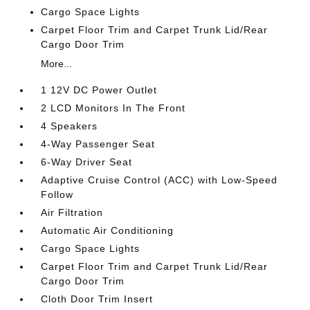
Cargo Space Lights
Carpet Floor Trim and Carpet Trunk Lid/Rear
Cargo Door Trim
More...
1 12V DC Power Outlet
2 LCD Monitors In The Front
4 Speakers
4-Way Passenger Seat
6-Way Driver Seat
Adaptive Cruise Control (ACC) with Low-Speed
Follow
Air Filtration
Automatic Air Conditioning
Cargo Space Lights
Carpet Floor Trim and Carpet Trunk Lid/Rear
Cargo Door Trim
Cloth Door Trim Insert