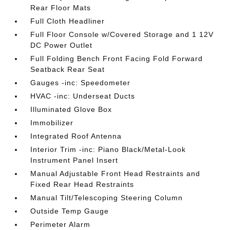
Rear Floor Mats
Full Cloth Headliner
Full Floor Console w/Covered Storage and 1 12V
DC Power Outlet
Full Folding Bench Front Facing Fold Forward
Seatback Rear Seat
Gauges -inc: Speedometer
HVAC -inc: Underseat Ducts
Illuminated Glove Box
Immobilizer
Integrated Roof Antenna
Interior Trim -inc: Piano Black/Metal-Look
Instrument Panel Insert
Manual Adjustable Front Head Restraints and
Fixed Rear Head Restraints
Manual Tilt/Telescoping Steering Column
Outside Temp Gauge
Perimeter Alarm