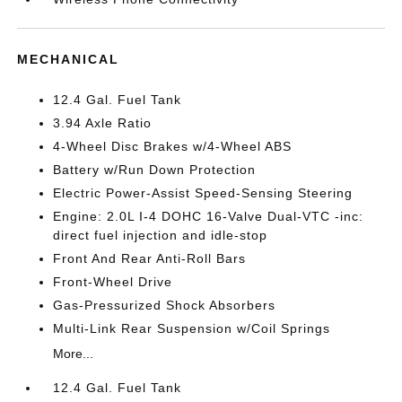
MECHANICAL
12.4 Gal. Fuel Tank
3.94 Axle Ratio
4-Wheel Disc Brakes w/4-Wheel ABS
Battery w/Run Down Protection
Electric Power-Assist Speed-Sensing Steering
Engine: 2.0L I-4 DOHC 16-Valve Dual-VTC -inc:
direct fuel injection and idle-stop
Front And Rear Anti-Roll Bars
Front-Wheel Drive
Gas-Pressurized Shock Absorbers
Multi-Link Rear Suspension w/Coil Springs
More...
12.4 Gal. Fuel Tank