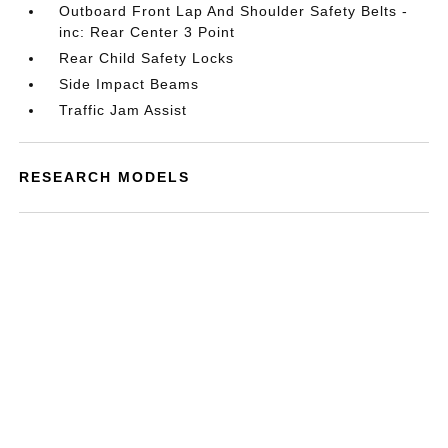
Outboard Front Lap And Shoulder Safety Belts -
inc: Rear Center 3 Point
Rear Child Safety Locks
Side Impact Beams
Traffic Jam Assist
RESEARCH MODELS