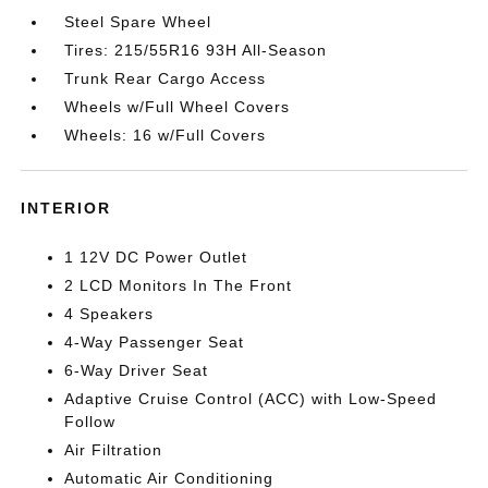
Steel Spare Wheel
Tires: 215/55R16 93H All-Season
Trunk Rear Cargo Access
Wheels w/Full Wheel Covers
Wheels: 16 w/Full Covers
INTERIOR
1 12V DC Power Outlet
2 LCD Monitors In The Front
4 Speakers
4-Way Passenger Seat
6-Way Driver Seat
Adaptive Cruise Control (ACC) with Low-Speed
Follow
Air Filtration
Automatic Air Conditioning