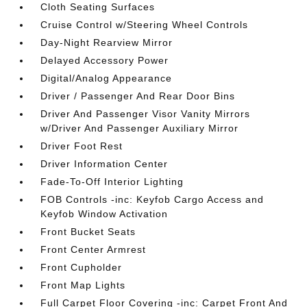
Cloth Seating Surfaces
Cruise Control w/Steering Wheel Controls
Day-Night Rearview Mirror
Delayed Accessory Power
Digital/Analog Appearance
Driver / Passenger And Rear Door Bins
Driver And Passenger Visor Vanity Mirrors
w/Driver And Passenger Auxiliary Mirror
Driver Foot Rest
Driver Information Center
Fade-To-Off Interior Lighting
FOB Controls -inc: Keyfob Cargo Access and
Keyfob Window Activation
Front Bucket Seats
Front Center Armrest
Front Cupholder
Front Map Lights
Full Carpet Floor Covering -inc: Carpet Front And