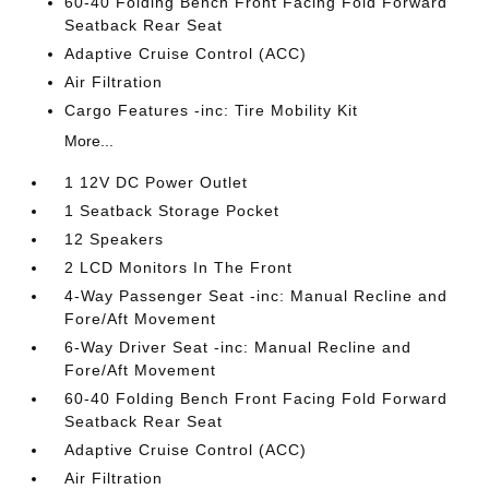
60-40 Folding Bench Front Facing Fold Forward
Seatback Rear Seat
Adaptive Cruise Control (ACC)
Air Filtration
Cargo Features -inc: Tire Mobility Kit
More...
1 12V DC Power Outlet
1 Seatback Storage Pocket
12 Speakers
2 LCD Monitors In The Front
4-Way Passenger Seat -inc: Manual Recline and
Fore/Aft Movement
6-Way Driver Seat -inc: Manual Recline and
Fore/Aft Movement
60-40 Folding Bench Front Facing Fold Forward
Seatback Rear Seat
Adaptive Cruise Control (ACC)
Air Filtration