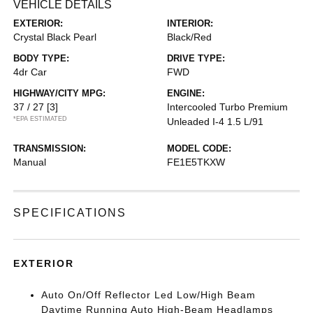
VEHICLE DETAILS
EXTERIOR:
INTERIOR:
Crystal Black Pearl
Black/Red
BODY TYPE:
DRIVE TYPE:
4dr Car
FWD
HIGHWAY/CITY MPG:
ENGINE:
37 / 27
[3]
Intercooled Turbo Premium
*EPA ESTIMATED
Unleaded I-4 1.5 L/91
TRANSMISSION:
MODEL CODE:
Manual
FE1E5TKXW
SPECIFICATIONS
EXTERIOR
Auto On/Off Reflector Led Low/High Beam
Daytime Running Auto High-Beam Headlamps