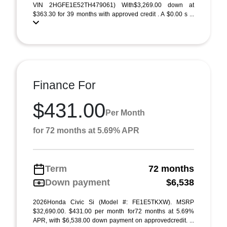
VIN 2HGFE1E52TH479061) With$3,269.00 down at
$363.30 for 39 months with approved credit . A $0.00 s ...
Finance For
$431.00
Per Month
for 72 months at 5.69% APR
Term
72 months
Down payment
$6,538
2026Honda Civic Si (Model #: FE1E5TKXW). MSRP
$32,690.00. $431.00 per month for72 months at 5.69%
APR, with $6,538.00 down payment on approvedcredit. ...