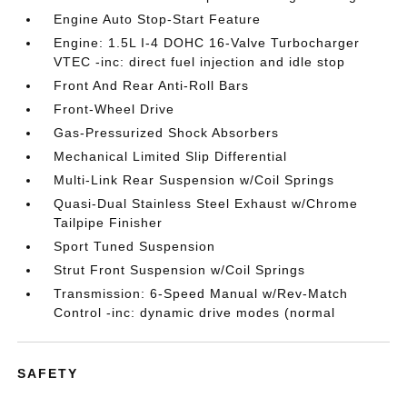
Engine Auto Stop-Start Feature
Engine: 1.5L I-4 DOHC 16-Valve Turbocharger
VTEC -inc: direct fuel injection and idle stop
Front And Rear Anti-Roll Bars
Front-Wheel Drive
Gas-Pressurized Shock Absorbers
Mechanical Limited Slip Differential
Multi-Link Rear Suspension w/Coil Springs
Quasi-Dual Stainless Steel Exhaust w/Chrome
Tailpipe Finisher
Sport Tuned Suspension
Strut Front Suspension w/Coil Springs
Transmission: 6-Speed Manual w/Rev-Match
Control -inc: dynamic drive modes (normal
SAFETY