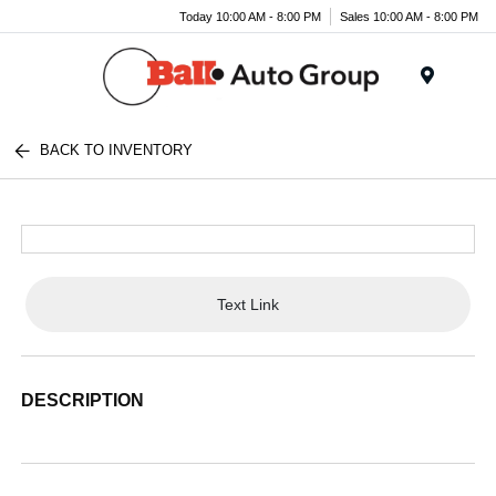
Today 10:00 AM - 8:00 PM
Sales 10:00 AM - 8:00 PM
Menu
BACK TO INVENTORY
Text Link
DESCRIPTION