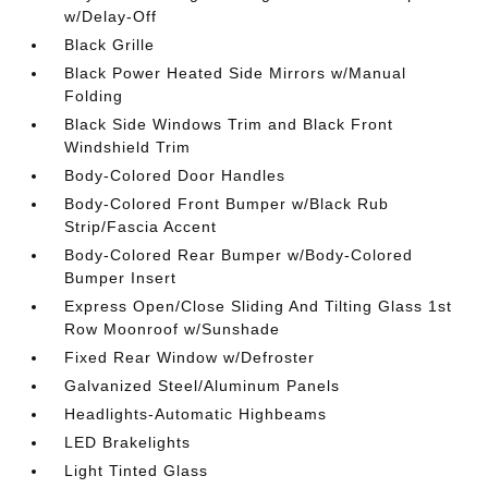
w/Delay-Off
Black Grille
Black Power Heated Side Mirrors w/Manual
Folding
Black Side Windows Trim and Black Front
Windshield Trim
Body-Colored Door Handles
Body-Colored Front Bumper w/Black Rub
Strip/Fascia Accent
Body-Colored Rear Bumper w/Body-Colored
Bumper Insert
Express Open/Close Sliding And Tilting Glass 1st
Row Moonroof w/Sunshade
Fixed Rear Window w/Defroster
Galvanized Steel/Aluminum Panels
Headlights-Automatic Highbeams
LED Brakelights
Light Tinted Glass