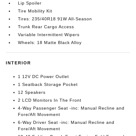
Lip Spoiler
Tire Mobility Kit
Tires: 235/40R18 91W All-Season
Trunk Rear Cargo Access
Variable Intermittent Wipers
Wheels: 18 Matte Black Alloy
INTERIOR
1 12V DC Power Outlet
1 Seatback Storage Pocket
12 Speakers
2 LCD Monitors In The Front
4-Way Passenger Seat -inc: Manual Recline and
Fore/Aft Movement
6-Way Driver Seat -inc: Manual Recline and
Fore/Aft Movement