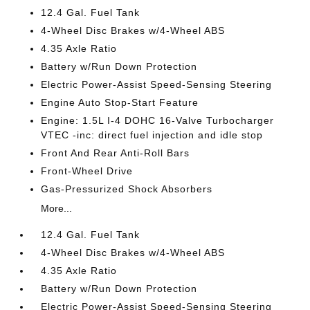
12.4 Gal. Fuel Tank
4-Wheel Disc Brakes w/4-Wheel ABS
4.35 Axle Ratio
Battery w/Run Down Protection
Electric Power-Assist Speed-Sensing Steering
Engine Auto Stop-Start Feature
Engine: 1.5L I-4 DOHC 16-Valve Turbocharger
VTEC -inc: direct fuel injection and idle stop
Front And Rear Anti-Roll Bars
Front-Wheel Drive
Gas-Pressurized Shock Absorbers
More...
12.4 Gal. Fuel Tank
4-Wheel Disc Brakes w/4-Wheel ABS
4.35 Axle Ratio
Battery w/Run Down Protection
Electric Power-Assist Speed-Sensing Steering