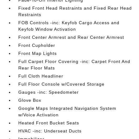
Fade-To-Off Interior Lighting
Fixed Front Head Restraints and Fixed Rear Head
Restraints
FOB Controls -inc: Keyfob Cargo Access and
Keyfob Window Activation
Front Center Armrest and Rear Center Armrest
Front Cupholder
Front Map Lights
Full Carpet Floor Covering -inc: Carpet Front And
Rear Floor Mats
Full Cloth Headliner
Full Floor Console w/Covered Storage
Gauges -inc: Speedometer
Glove Box
Google Maps Integrated Navigation System
w/Voice Activation
Heated Front Bucket Seats
HVAC -inc: Underseat Ducts