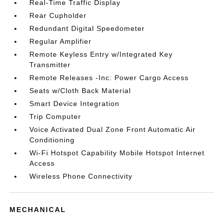
Real-Time Traffic Display
Rear Cupholder
Redundant Digital Speedometer
Regular Amplifier
Remote Keyless Entry w/Integrated Key
Transmitter
Remote Releases -Inc: Power Cargo Access
Seats w/Cloth Back Material
Smart Device Integration
Trip Computer
Voice Activated Dual Zone Front Automatic Air
Conditioning
Wi-Fi Hotspot Capability Mobile Hotspot Internet
Access
Wireless Phone Connectivity
MECHANICAL