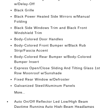
w/Delay-Off
Black Grille
Black Power Heated Side Mirrors w/Manual
Folding
Black Side Windows Trim and Black Front
Windshield Trim
Body-Colored Door Handles
Body-Colored Front Bumper w/Black Rub
Strip/Fascia Accent
Body-Colored Rear Bumper w/Body-Colored
Bumper Insert
Express Open/Close Sliding And Tilting Glass 1st
Row Moonroof w/Sunshade
Fixed Rear Window w/Defroster
Galvanized Steel/Aluminum Panels
More...
Auto On/Off Reflector Led Low/High Beam
Daytime Running Auto High-Beam Headlamps