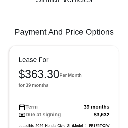
Payment And Price Options
Lease For
$363.30
Per Month
for 39 months
Term
39 months
Due at signing
$3,632
Leasethis 2026 Honda Civic Si (Model #: FE1E5TKXW