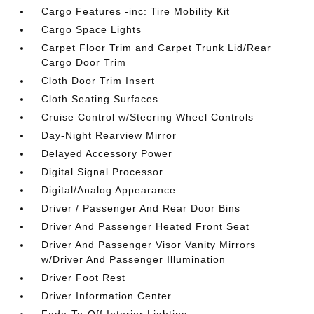
Cargo Features -inc: Tire Mobility Kit
Cargo Space Lights
Carpet Floor Trim and Carpet Trunk Lid/Rear
Cargo Door Trim
Cloth Door Trim Insert
Cloth Seating Surfaces
Cruise Control w/Steering Wheel Controls
Day-Night Rearview Mirror
Delayed Accessory Power
Digital Signal Processor
Digital/Analog Appearance
Driver / Passenger And Rear Door Bins
Driver And Passenger Heated Front Seat
Driver And Passenger Visor Vanity Mirrors
w/Driver And Passenger Illumination
Driver Foot Rest
Driver Information Center