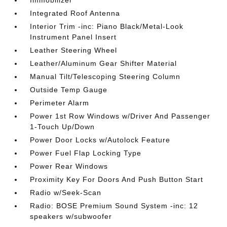
Immobilizer
Integrated Roof Antenna
Interior Trim -inc: Piano Black/Metal-Look
Instrument Panel Insert
Leather Steering Wheel
Leather/Aluminum Gear Shifter Material
Manual Tilt/Telescoping Steering Column
Outside Temp Gauge
Perimeter Alarm
Power 1st Row Windows w/Driver And Passenger
1-Touch Up/Down
Power Door Locks w/Autolock Feature
Power Fuel Flap Locking Type
Power Rear Windows
Proximity Key For Doors And Push Button Start
Radio w/Seek-Scan
Radio: BOSE Premium Sound System -inc: 12
speakers w/subwoofer