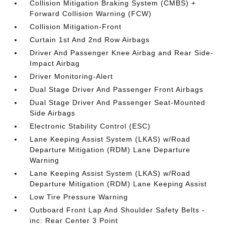
Collision Mitigation Braking System (CMBS) +
Forward Collision Warning (FCW)
Collision Mitigation-Front
Curtain 1st And 2nd Row Airbags
Driver And Passenger Knee Airbag and Rear Side-
Impact Airbag
Driver Monitoring-Alert
Dual Stage Driver And Passenger Front Airbags
Dual Stage Driver And Passenger Seat-Mounted
Side Airbags
Electronic Stability Control (ESC)
Lane Keeping Assist System (LKAS) w/Road
Departure Mitigation (RDM) Lane Departure
Warning
Lane Keeping Assist System (LKAS) w/Road
Departure Mitigation (RDM) Lane Keeping Assist
Low Tire Pressure Warning
Outboard Front Lap And Shoulder Safety Belts -
inc: Rear Center 3 Point