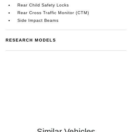
Rear Child Safety Locks
Rear Cross Traffic Monitor (CTM)
Side Impact Beams
RESEARCH MODELS
Similar Vehicles