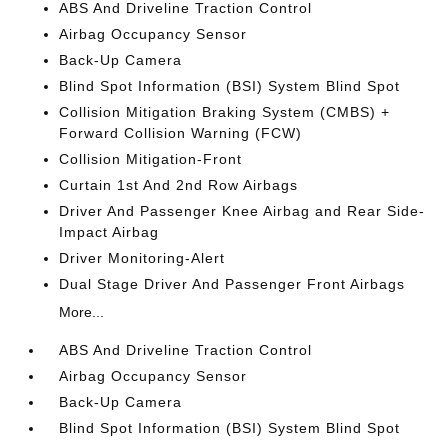
ABS And Driveline Traction Control
Airbag Occupancy Sensor
Back-Up Camera
Blind Spot Information (BSI) System Blind Spot
Collision Mitigation Braking System (CMBS) +
Forward Collision Warning (FCW)
Collision Mitigation-Front
Curtain 1st And 2nd Row Airbags
Driver And Passenger Knee Airbag and Rear Side-
Impact Airbag
Driver Monitoring-Alert
Dual Stage Driver And Passenger Front Airbags
More...
ABS And Driveline Traction Control
Airbag Occupancy Sensor
Back-Up Camera
Blind Spot Information (BSI) System Blind Spot