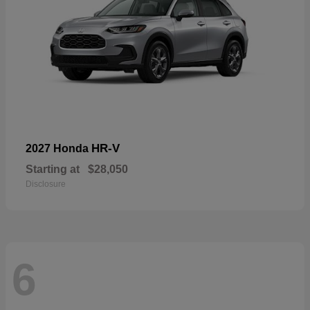
HR-V
2027 Honda
Starting at
$28,050
Disclosure
6