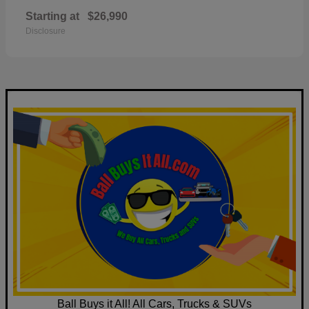
Starting at
$26,990
Disclosure
Ball Buys it All! All Cars, Trucks & SUVs