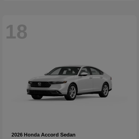
18
Accord Sedan
2026 Honda