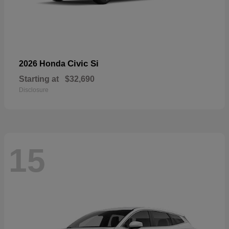
Civic Si
2026 Honda
Starting at
$32,690
Disclosure
15