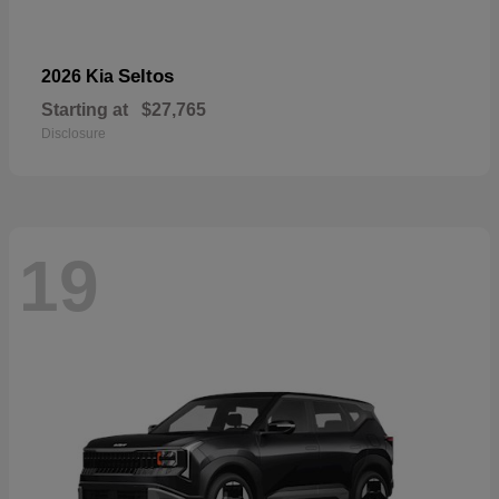
Seltos
2026 Kia
Starting at
$27,765
Disclosure
19