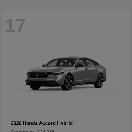
17
Accord Hybrid
2026 Honda