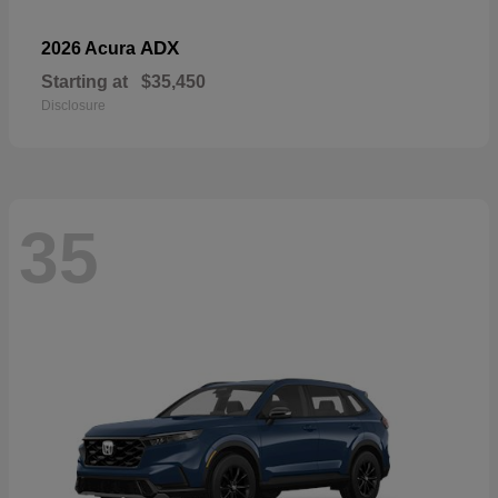
ADX
2026 Acura
Starting at
$35,450
Disclosure
35