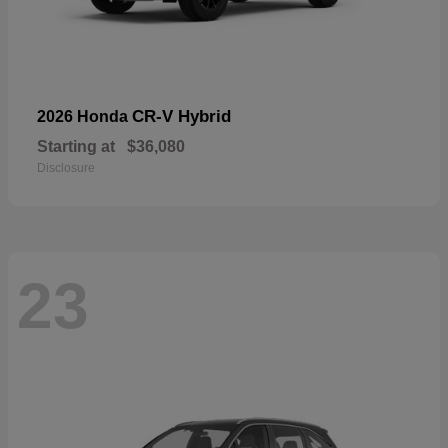
CR-V Hybrid
2026 Honda
Starting at
$36,080
Disclosure
23