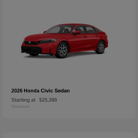
Civic Sedan
2026 Honda
Starting at
$25,390
Disclosure