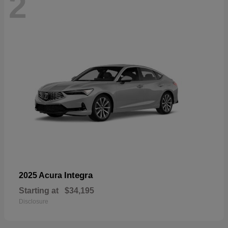
2
Integra
2025 Acura
Starting at
$34,195
Disclosure