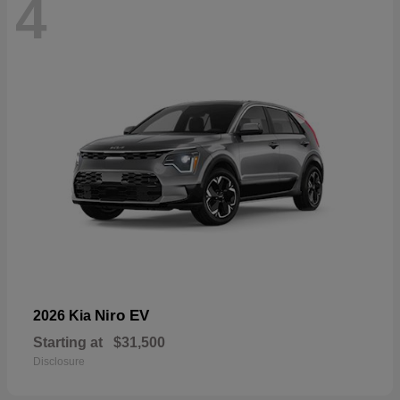
4
Niro EV
2026 Kia
Starting at
$31,500
Disclosure