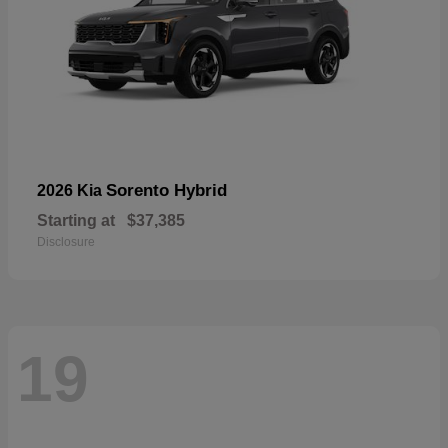
Sorento Hybrid
2026 Kia
Starting at
$37,385
Disclosure
19