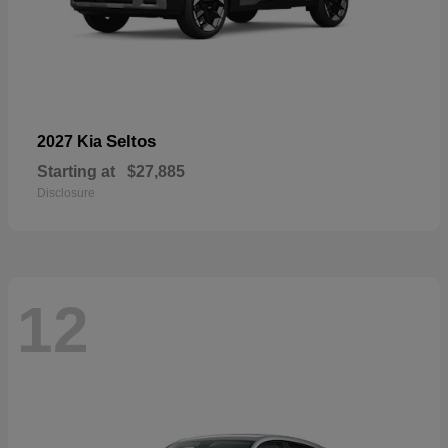
Seltos
2027 Kia
Starting at
$27,885
Disclosure
12