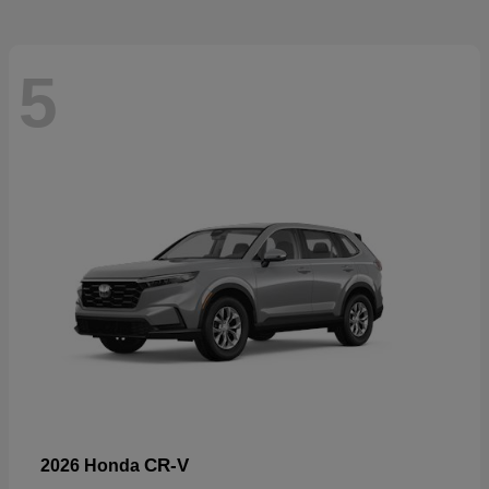
5
CR-V
2026 Honda