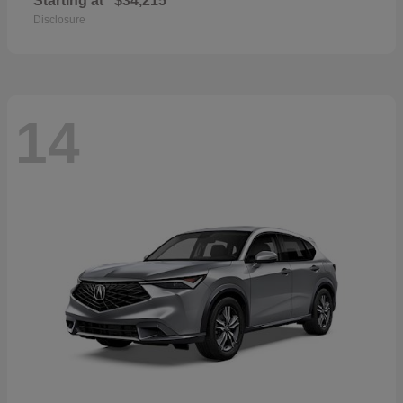
Starting at
$34,215
Disclosure
14