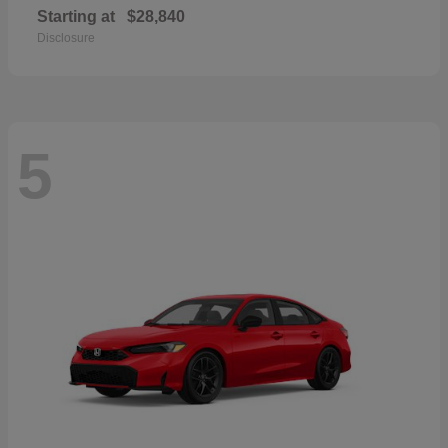
Starting at
$28,840
Disclosure
5