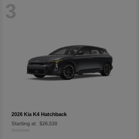
3
K4 Hatchback
2026 Kia
Starting at
$26,530
Disclosure