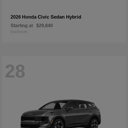
Civic Sedan Hybrid
2026 Honda
Starting at
$29,840
Disclosure
28