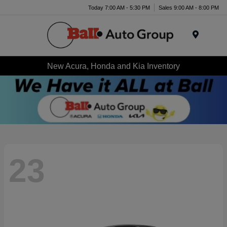
Today 7:00 AM - 5:30 PM
Sales 9:00 AM - 8:00 PM
Menu
New Acura, Honda and Kia Inventory
23