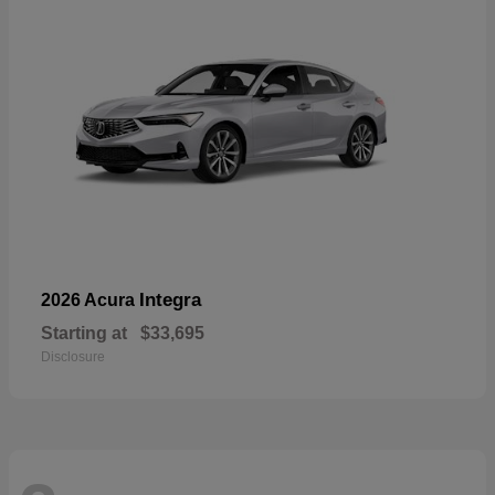
Integra
2026 Acura
Starting at
$33,695
Disclosure