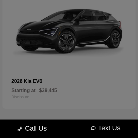
EV6
2026 Kia
Starting at
$39,445
Disclosure
Text Us
Call Us