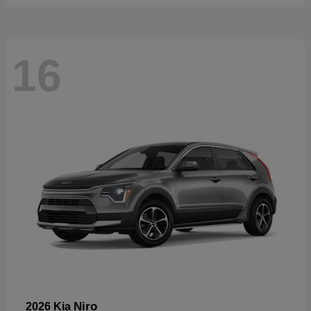
16
Niro
2026 Kia