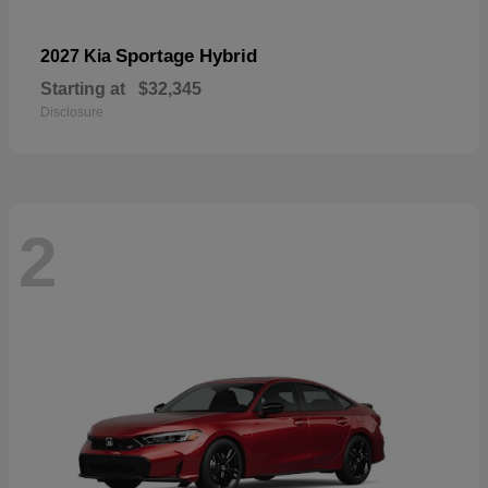
Sportage Hybrid
2027 Kia
Starting at
$32,345
Disclosure
2