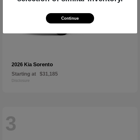
Continue
Sorento
2026 Kia
Starting at
$31,185
Disclosure
3