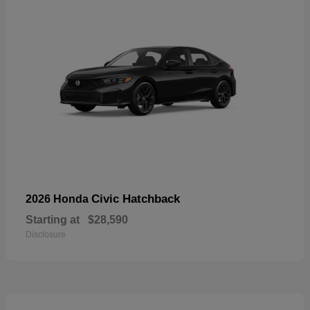
Civic Hatchback
2026 Honda
Starting at
$28,590
Disclosure