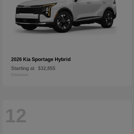
Sportage Hybrid
2026 Kia
Starting at
$32,855
Disclosure
12