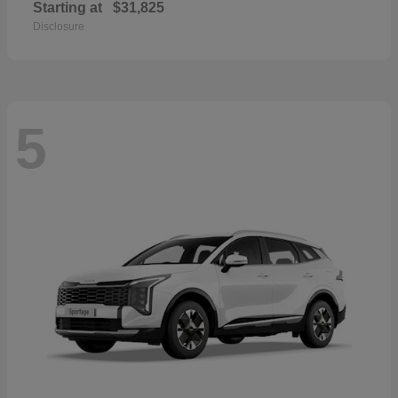
Starting at
$31,825
Disclosure
5