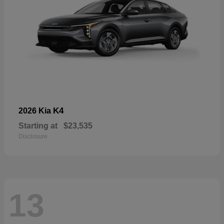
K4
2026 Kia
Starting at
$23,535
Disclosure
13