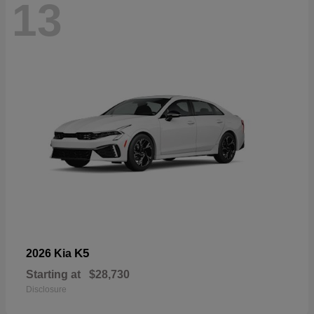
13
K5
2026 Kia
Starting at
$28,730
Disclosure