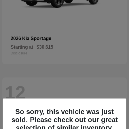
Sportage
2026 Kia
Starting at
$30,615
Disclosure
12
So sorry, this vehicle was just
sold. Please check out our great
selection of similar inventory.