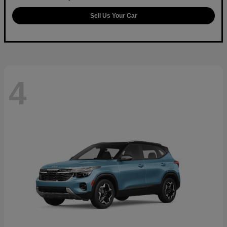
Sell Us Your Car
4