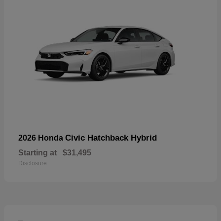
Civic Hatchback Hybrid
2026 Honda
Starting at
$31,495
Disclosure